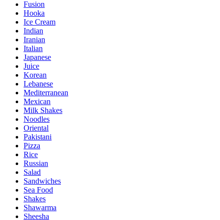
Fusion
Hooka
Ice Cream
Indian
Iranian
Italian
Japanese
Juice
Korean
Lebanese
Mediterranean
Mexican
Milk Shakes
Noodles
Oriental
Pakistani
Pizza
Rice
Russian
Salad
Sandwiches
Sea Food
Shakes
Shawarma
Sheesha