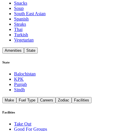
Snacks
Soup
South East Asian
Spanish
Steaks
Thai
Turkish
Vegetarian
Amenities
State
State
Balochistan
KPK
Punjab
Sindh
Make
Fuel Type
Careers
Zodiac
Facilities
Facilities
Take Out
Good For Groups