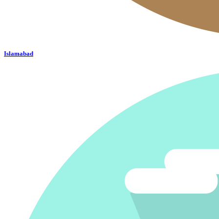
Islamabad