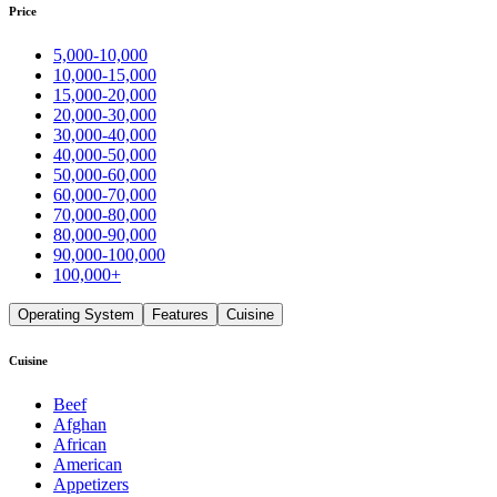
Price
5,000-10,000
10,000-15,000
15,000-20,000
20,000-30,000
30,000-40,000
40,000-50,000
50,000-60,000
60,000-70,000
70,000-80,000
80,000-90,000
90,000-100,000
100,000+
Operating System
Features
Cuisine
Cuisine
Beef
Afghan
African
American
Appetizers