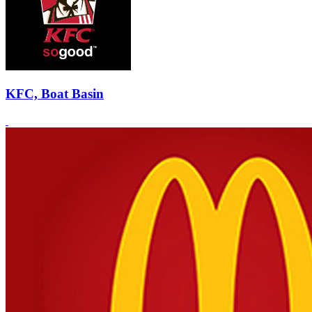
KFC, Boat Basin