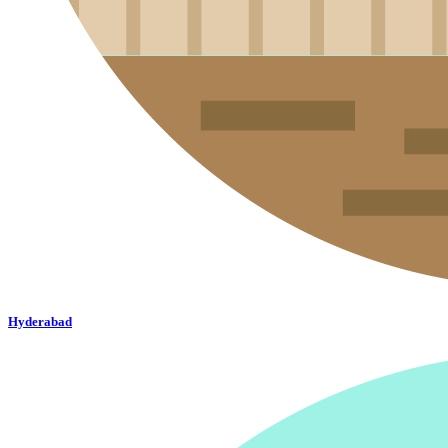
Hyderabad