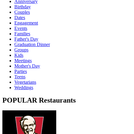
Anniversary
Birthday
Couples
Dates
Engagement
Events
Families
Father's Day
Graduation Dinner
Groups
Kids
Meetings
Mother's Day
Parties
Teens
Vegetarians
Weddings
POPULAR Restaurants