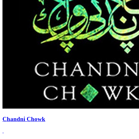
Chandni Chowk