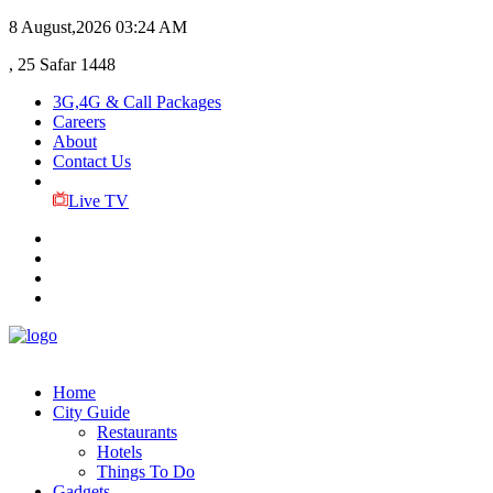
8 August,2026
03:24 AM
, 25 Safar 1448
3G,4G & Call Packages
Careers
About
Contact Us
Live TV
Home
City Guide
Restaurants
Hotels
Things To Do
Gadgets