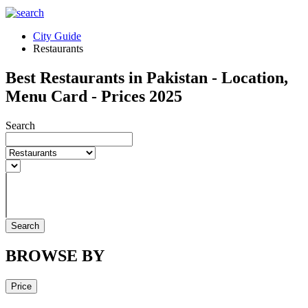
City Guide
Restaurants
Best Restaurants in Pakistan - Location,
Menu Card - Prices 2025
Search
Search
BROWSE BY
Price