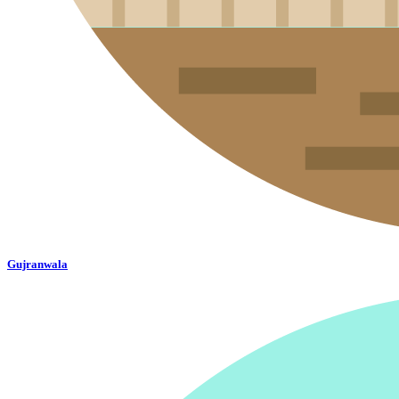
Gujranwala