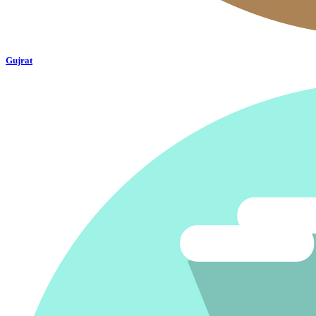
Gujrat