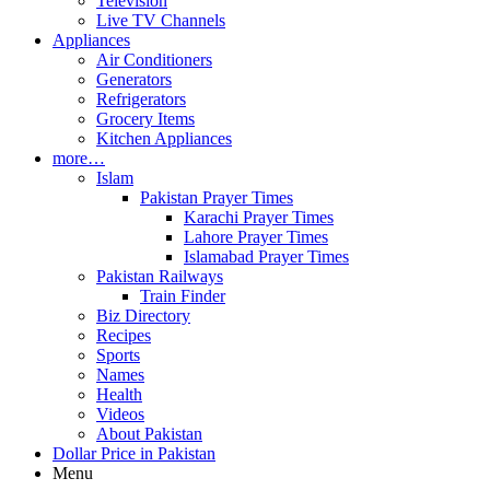
Television
Live TV Channels
Appliances
Air Conditioners
Generators
Refrigerators
Grocery Items
Kitchen Appliances
more…
Islam
Pakistan Prayer Times
Karachi Prayer Times
Lahore Prayer Times
Islamabad Prayer Times
Pakistan Railways
Train Finder
Biz Directory
Recipes
Sports
Names
Health
Videos
About Pakistan
Dollar Price in Pakistan
Menu