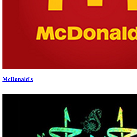
McDonald's