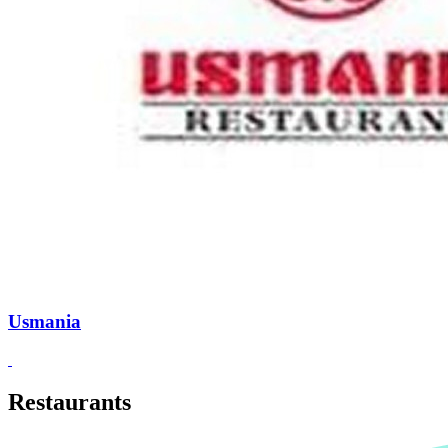
Usmania
Restaurants