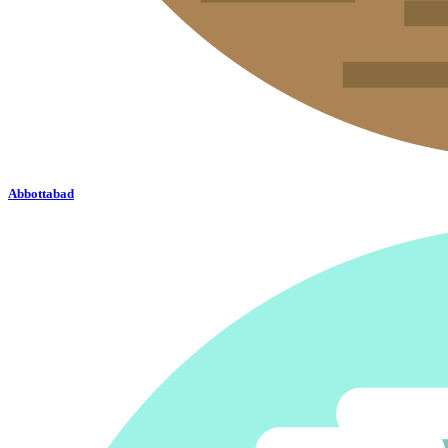
Abbottabad