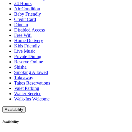
24 Hours
Air Condition
Baby Friendly
Credit Card
Dine in
Disabled Access
Free Wifi
Home Delivery
Kids Friendly
Live Music
Private Dining
Reserve Online
Shisha
Smoking Allowed
Takeaway
Takes Reservations
Valet Parking
Waiter Service
Walk-Ins Welcome
Availability
Availability