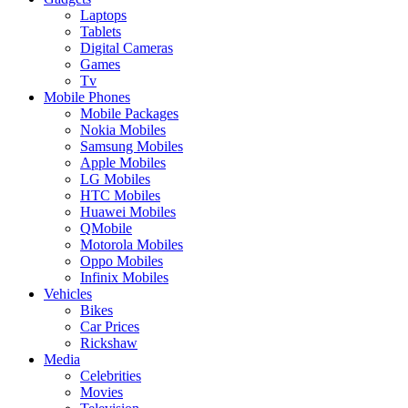
Laptops
Tablets
Digital Cameras
Games
Tv
Mobile Phones
Mobile Packages
Nokia Mobiles
Samsung Mobiles
Apple Mobiles
LG Mobiles
HTC Mobiles
Huawei Mobiles
QMobile
Motorola Mobiles
Oppo Mobiles
Infinix Mobiles
Vehicles
Bikes
Car Prices
Rickshaw
Media
Celebrities
Movies