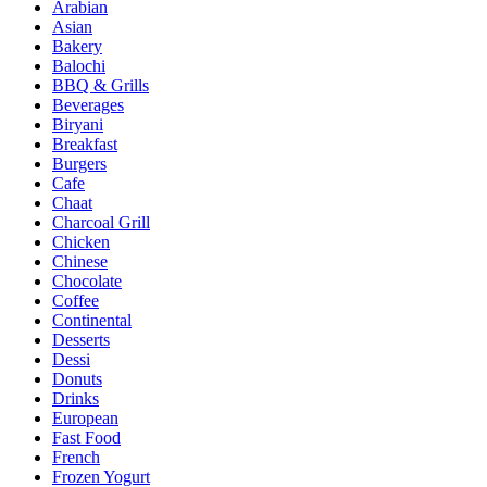
Arabian
Asian
Bakery
Balochi
BBQ & Grills
Beverages
Biryani
Breakfast
Burgers
Cafe
Chaat
Charcoal Grill
Chicken
Chinese
Chocolate
Coffee
Continental
Desserts
Dessi
Donuts
Drinks
European
Fast Food
French
Frozen Yogurt