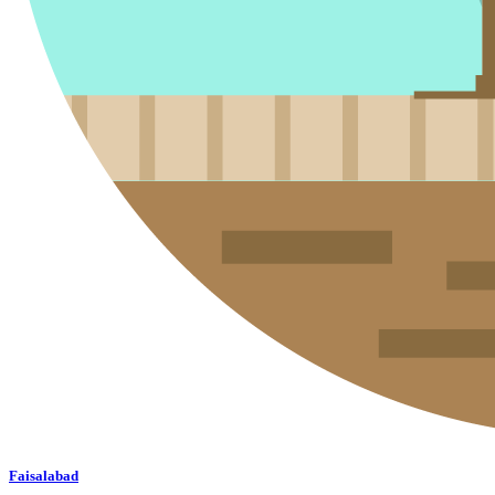
Faisalabad