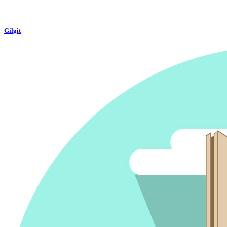
Gilgit