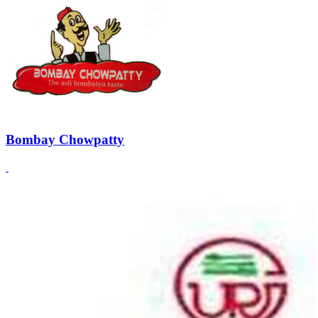
Bombay Chowpatty