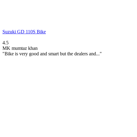
Suzuki GD 110S Bike
4.5
MK
mumtaz khan
"Bike is very good and smart but the dealers and..."