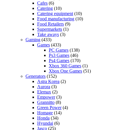
Cafes
(6)
Catering
(10)
Catering equipment
(10)
Food manufacturing
(10)
Food Retailers
(9)
Supermarkets
(1)
Take aways
(3)
Gaming
(433)
Games
(433)
PC Games
(138)
Ps3 Games
(46)
Ps4 Games
(170)
Xbox 360 Games
(1)
Xbox One Games
(51)
Generators
(152)
Astra Korea
(2)
Aurora
(3)
Elemax
(2)
Empower
(3)
Grannitto
(8)
Green Power
(4)
Homage
(14)
Honda
(34)
Hyundai
(6)
Jasco
(25)