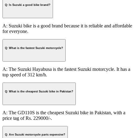
Q: Is Suzuki a good bike brand?
A: Suzuki bike is a good brand because it is reliable and affordable
for everyone.
Q: What is the fastest Suzuki motorcycle?
A: The Suzuki Hayabusa is the fastest Suzuki motorcycle. It has a
top speed of 312 km/h.
Q: What is the cheapest Suzuki bike in Pakistan?
A: The GD110S is the cheapest Suzuki bike in Pakistan, with a
price tag of Rs. 229000/-.
Q: Are Suzuki motorcycle parts expensive?