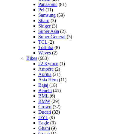
Panasonic
(81)
Pel
(11)
Samsung
(59)
Sharp
(3)
Singer
(3)
Super Asia
(2)
Super General
(3)
TCL
(2)
Toshiba
(8)
Waves
(2)
Bikes
(683)
22 Kymco
(1)
Ampere
(2)
Aprilia
(21)
Asia Hero
(11)
Bajaj
(18)
Benelli
(45)
BML
(6)
BMW
(29)
Crown
(32)
Ducati
(33)
DYL
(9)
Eagle
(9)
Ghani
(9)
Grace
(1)