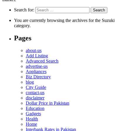
Search for:
You are currently browsing the archives for the Suzuki
category.
Pages
about-us
Add Listing
Advanced Search
advertise-us
Appliances
Biz Directory
blog
City Guide
contact-us
disclaimer
Dollar Price in Pakistan
Education
Gadgets
Health
Home
Interbank Rates in Pakistan