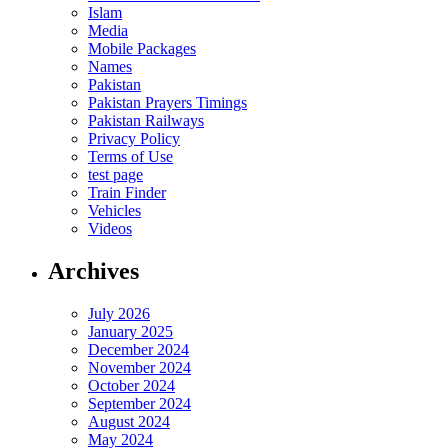
Islam
Media
Mobile Packages
Names
Pakistan
Pakistan Prayers Timings
Pakistan Railways
Privacy Policy
Terms of Use
test page
Train Finder
Vehicles
Videos
Archives
July 2026
January 2025
December 2024
November 2024
October 2024
September 2024
August 2024
May 2024