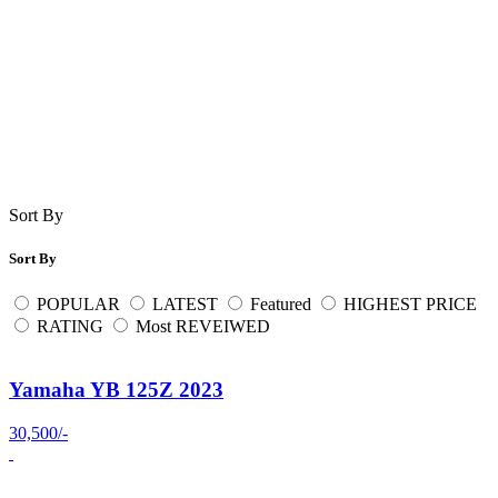
Sort By
Sort By
POPULAR
LATEST
Featured
HIGHEST PRICE
RATING
Most REVEIWED
Yamaha YB 125Z 2023
30,500/-