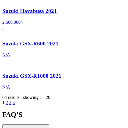
Suzuki Hayabusa 2021
2,600,000/-
Suzuki GSX-R600 2021
N/A
Suzuki GSX-R1000 2021
N/A
64 results - showing 1 - 20
1
2
3
4
FAQ’S