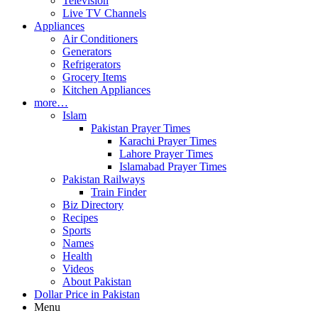
Television
Live TV Channels
Appliances
Air Conditioners
Generators
Refrigerators
Grocery Items
Kitchen Appliances
more…
Islam
Pakistan Prayer Times
Karachi Prayer Times
Lahore Prayer Times
Islamabad Prayer Times
Pakistan Railways
Train Finder
Biz Directory
Recipes
Sports
Names
Health
Videos
About Pakistan
Dollar Price in Pakistan
Menu