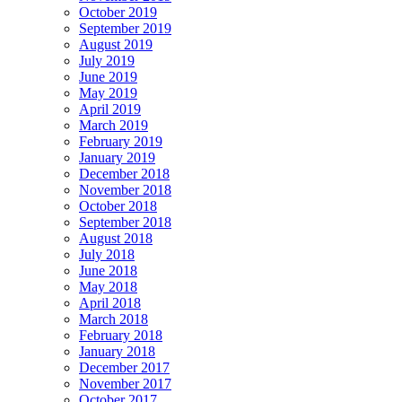
October 2019
September 2019
August 2019
July 2019
June 2019
May 2019
April 2019
March 2019
February 2019
January 2019
December 2018
November 2018
October 2018
September 2018
August 2018
July 2018
June 2018
May 2018
April 2018
March 2018
February 2018
January 2018
December 2017
November 2017
October 2017