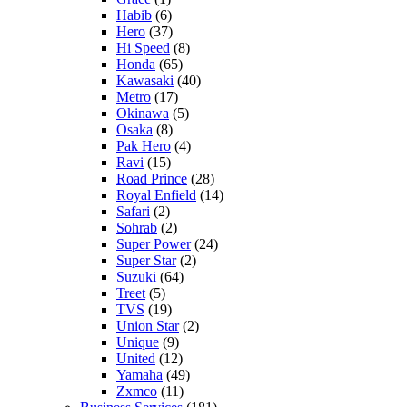
Habib
(6)
Hero
(37)
Hi Speed
(8)
Honda
(65)
Kawasaki
(40)
Metro
(17)
Okinawa
(5)
Osaka
(8)
Pak Hero
(4)
Ravi
(15)
Road Prince
(28)
Royal Enfield
(14)
Safari
(2)
Sohrab
(2)
Super Power
(24)
Super Star
(2)
Suzuki
(64)
Treet
(5)
TVS
(19)
Union Star
(2)
Unique
(9)
United
(12)
Yamaha
(49)
Zxmco
(11)