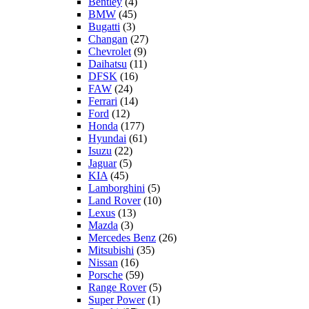
Bentley
(4)
BMW
(45)
Bugatti
(3)
Changan
(27)
Chevrolet
(9)
Daihatsu
(11)
DFSK
(16)
FAW
(24)
Ferrari
(14)
Ford
(12)
Honda
(177)
Hyundai
(61)
Isuzu
(22)
Jaguar
(5)
KIA
(45)
Lamborghini
(5)
Land Rover
(10)
Lexus
(13)
Mazda
(3)
Mercedes Benz
(26)
Mitsubishi
(35)
Nissan
(16)
Porsche
(59)
Range Rover
(5)
Super Power
(1)