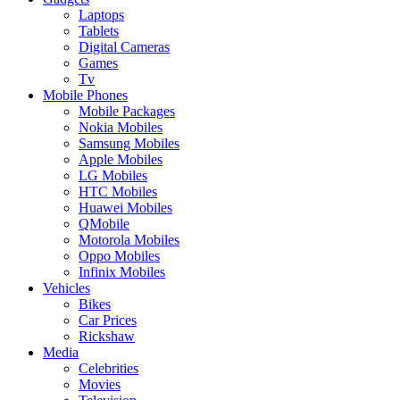
Laptops
Tablets
Digital Cameras
Games
Tv
Mobile Phones
Mobile Packages
Nokia Mobiles
Samsung Mobiles
Apple Mobiles
LG Mobiles
HTC Mobiles
Huawei Mobiles
QMobile
Motorola Mobiles
Oppo Mobiles
Infinix Mobiles
Vehicles
Bikes
Car Prices
Rickshaw
Media
Celebrities
Movies