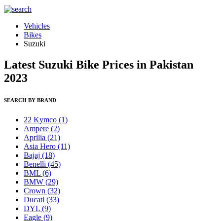
Vehicles
Bikes
Suzuki
Latest Suzuki Bike Prices in Pakistan
2023
SEARCH BY BRAND
22 Kymco
(1)
Ampere
(2)
Aprilia
(21)
Asia Hero
(11)
Bajaj
(18)
Benelli
(45)
BML
(6)
BMW
(29)
Crown
(32)
Ducati
(33)
DYL
(9)
Eagle
(9)