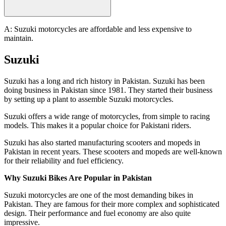
A: Suzuki motorcycles are affordable and less expensive to
maintain.
Suzuki
Suzuki has a long and rich history in Pakistan. Suzuki has been
doing business in Pakistan since 1981. They started their business
by setting up a plant to assemble Suzuki motorcycles.
Suzuki offers a wide range of motorcycles, from simple to racing
models. This makes it a popular choice for Pakistani riders.
Suzuki has also started manufacturing scooters and mopeds in
Pakistan in recent years. These scooters and mopeds are well-known
for their reliability and fuel efficiency.
Why Suzuki Bikes Are Popular in Pakistan
Suzuki motorcycles are one of the most demanding bikes in
Pakistan. They are famous for their more complex and sophisticated
design. Their performance and fuel economy are also quite
impressive.