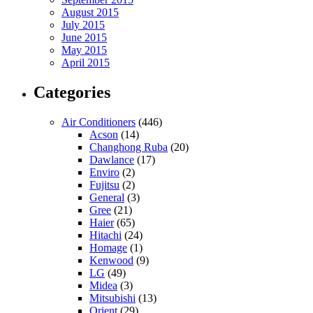
August 2015
July 2015
June 2015
May 2015
April 2015
Categories
Air Conditioners
(446)
Acson
(14)
Changhong Ruba
(20)
Dawlance
(17)
Enviro
(2)
Fujitsu
(2)
General
(3)
Gree
(21)
Haier
(65)
Hitachi
(24)
Homage
(1)
Kenwood
(9)
LG
(49)
Midea
(3)
Mitsubishi
(13)
Orient
(29)