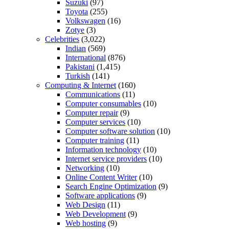
Suzuki
(97)
Toyota
(255)
Volkswagen
(16)
Zotye
(3)
Celebrities
(3,022)
Indian
(569)
International
(876)
Pakistani
(1,415)
Turkish
(141)
Computing & Internet
(160)
Communications
(11)
Computer consumables
(10)
Computer repair
(9)
Computer services
(10)
Computer software solution
(10)
Computer training
(11)
Information technology
(10)
Internet service providers
(10)
Networking
(10)
Online Content Writer
(10)
Search Engine Optimization
(9)
Software applications
(9)
Web Design
(11)
Web Development
(9)
Web hosting
(9)