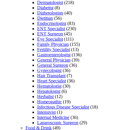
Dermatologist
(218)
Diabetist
(8)
Diabetologists
(40)
Dietitian
(56)
Endocrinologist
(83)
ENT Specialist
(230)
ENT Surgeon
(45)
Eye Specialist
(111)
Family Physician
(155)
Fertility Specialist
(13)
Gastroenterologist
(136)
General Physician
(39)
General Surgeon
(36)
Gynecologist
(36)
Hair Transplant
(7)
Heart Specialist
(36)
Hematologist
(30)
Hepatologist
(6)
Herbalist
(12)
Homeopathic
(19)
Infectious Disease Specialist
(18)
Intensivist
(1)
Internal Medicine
(36)
Laparoscopic Surgeon
(29)
Food & Drink
(49)