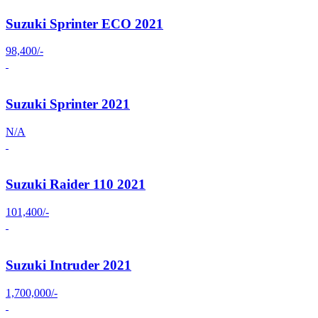
Suzuki Sprinter ECO 2021
98,400/-
Suzuki Sprinter 2021
N/A
Suzuki Raider 110 2021
101,400/-
Suzuki Intruder 2021
1,700,000/-