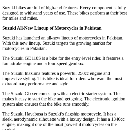
Suzuki bikes are full of high-end features. Every component is fully
designed to withstand years of use. These bikes perform at their best
for miles and miles.
Suzuki All-New Lineup of Motorcycles in Pakistan
Suzuki has launched an all-new lineup of motorcycles in Pakistan.
With this new lineup, Suzuki targets the growing market for
motorcycles in Pakistan.
The Suzuki GD110S is a bike for the entry-level rider. It features a
four-stroke engine and a four-speed gearbox.
The Suzuki Inazuma features a powerful 250cc engine and
impressive styling. This bike is ideal for riders who want the most
extraordinary performance and style.
The Suzuki Gixxer comes up with an electric starter system. This
makes it easy to start the bike and get going. The electronic ignition
system also ensures that the bike runs smoothly.
The Suzuki Hayabusa is Suzuki’s flagship motorcycle. It has a
sleek, aerodynamic silhouette with a luxury design. It has a 1340cc
engine, making it one of the most powerful motorcycles on the
market.