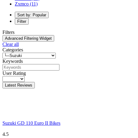
Zxmco
(11)
Sort by: Popular
Filter
Filters
Advanced Filtering Widget
Clear all
Categories
Keywords
User Rating
Latest Reviews
Suzuki GD 110 Euro II Bikes
4.5