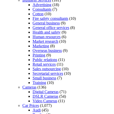
Business Services
(181)
Advertising
(18)
Consultants
(7)
Cotton
(10)
Fire safety consultants
(10)
General business
(9)
General office services
(8)
Health and safety
(9)
Human resources
(6)
Market research
(10)
Marketing
(8)
Overseas business
(9)
Printing
(9)
Public relations
(11)
Retail services
(11)
Sales outsourcing
(10)
Secretarial services
(10)
Small business
(7)
Training
(10)
Cameras
(136)
Digital Cameras
(71)
DSLR Cameras
(54)
Video Cameras
(11)
Car Prices
(1,077)
Audi
(45)