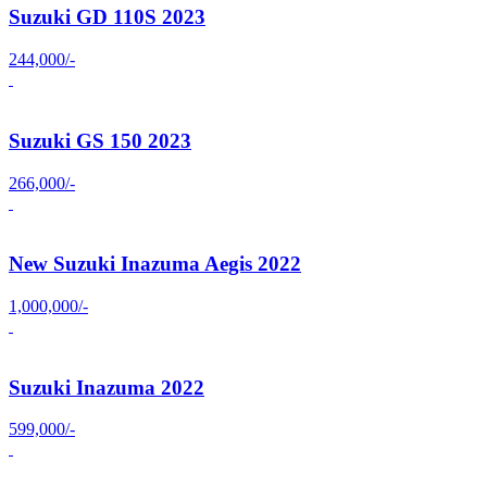
Suzuki GD 110S 2023
244,000/-
Suzuki GS 150 2023
266,000/-
New Suzuki Inazuma Aegis 2022
1,000,000/-
Suzuki Inazuma 2022
599,000/-