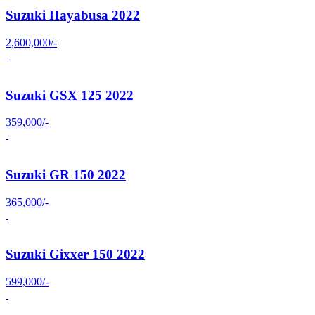
Suzuki Hayabusa 2022
2,600,000/-
Suzuki GSX 125 2022
359,000/-
Suzuki GR 150 2022
365,000/-
Suzuki Gixxer 150 2022
599,000/-