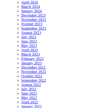
April 2024
March 2024
January 2024
December 2023
November 2023
October 2023
September 2023
August 2023
July 2023
June 2023
May 2023
April 2023
March 2023
February 2023
January 2023
December 2022
November 2022
October 2022
September 2022
August 2022
July 2022
June 2022
May 2022
April 2022
January 2022