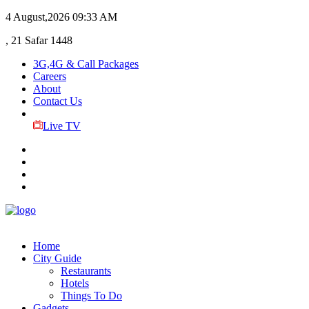
4 August,2026
09:33 AM
, 21 Safar 1448
3G,4G & Call Packages
Careers
About
Contact Us
Live TV
Home
City Guide
Restaurants
Hotels
Things To Do
Gadgets