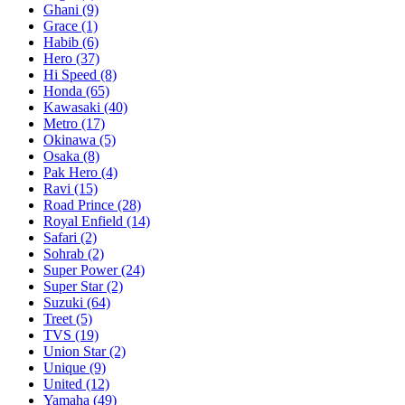
Ghani
(9)
Grace
(1)
Habib
(6)
Hero
(37)
Hi Speed
(8)
Honda
(65)
Kawasaki
(40)
Metro
(17)
Okinawa
(5)
Osaka
(8)
Pak Hero
(4)
Ravi
(15)
Road Prince
(28)
Royal Enfield
(14)
Safari
(2)
Sohrab
(2)
Super Power
(24)
Super Star
(2)
Suzuki
(64)
Treet
(5)
TVS
(19)
Union Star
(2)
Unique
(9)
United
(12)
Yamaha
(49)