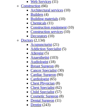
Web Services
(11)
Construction
(66)
Architectural services
(10)
Builders
(4)
Building materials
(10)
Chemicals
(11)
Construction equipment
(10)
Construction services
(10)
Decorators
(10)
Doctors
(2,134)
Acupuncturist
(21)
Addiction Specialist
(5)
Allergist
(5)
Anaesthetist
(103)
Audiologist
(18)
Breast Surgeon
(8)
Cancer Specialist
(30)
Cardiac Surgeon
(90)
Cardiologist
(65)
Chest Physician
(8)
Chest Specialist
(62)
Child Specialist
(57)
Cosmetic Surgeon
(8)
Dental Surgeon
(11)
Dentist
(243)