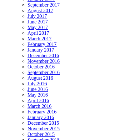
September 2017
August 2017
July 2017
June 2017
May 2017
April 2017
March 2017
February 2017
January 2017
December 2016
November 2016
October 2016
September 2016
August 2016
July 2016
June 2016
May 2016
April 2016
March 2016
February 2016
January 2016
December 2015
November 2015
October 2015
September 2015