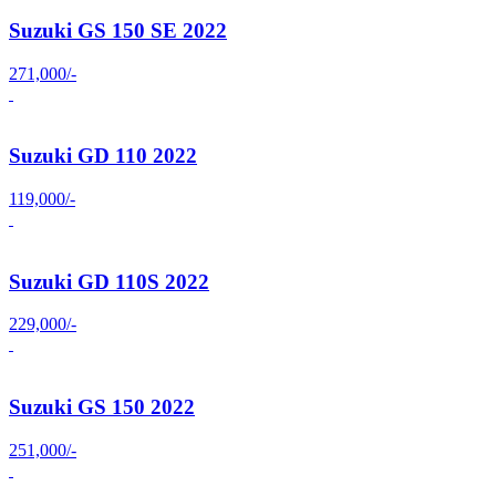
Suzuki GS 150 SE 2022
271,000/-
Suzuki GD 110 2022
119,000/-
Suzuki GD 110S 2022
229,000/-
Suzuki GS 150 2022
251,000/-