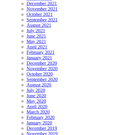
December 2021
November 2021
October 2021
September 2021
August 2021
July 2021
June 2021
May 2021
April 2021
February 2021
January 2021
December 2020
November 2020
October 2020
September 2020
August 2020
July 2020
June 2020
May 2020
April 2020
March 2020
February 2020
January 2020
December 2019
November 2019