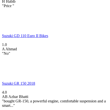
H
Habib
"Price "
Suzuki GD 110 Euro II Bikes
1.0
A
Ahmad
"No"
Suzuki GR 150 2018
4.0
AB
Azhar Bhatti
"bought GR-150, a powerful engine, comfortable suspension and a
smart..."