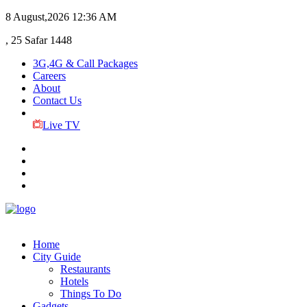
8 August,2026
12:36 AM
, 25 Safar 1448
3G,4G & Call Packages
Careers
About
Contact Us
Live TV
Home
City Guide
Restaurants
Hotels
Things To Do
Gadgets