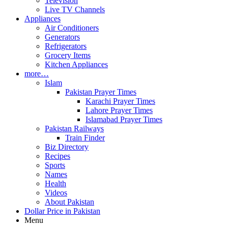
Television
Live TV Channels
Appliances
Air Conditioners
Generators
Refrigerators
Grocery Items
Kitchen Appliances
more…
Islam
Pakistan Prayer Times
Karachi Prayer Times
Lahore Prayer Times
Islamabad Prayer Times
Pakistan Railways
Train Finder
Biz Directory
Recipes
Sports
Names
Health
Videos
About Pakistan
Dollar Price in Pakistan
Menu