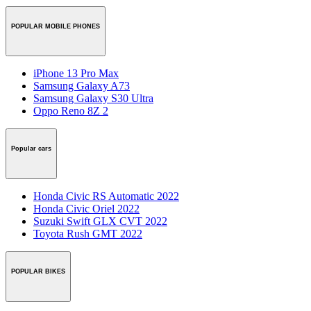
POPULAR MOBILE PHONES
iPhone 13 Pro Max
Samsung Galaxy A73
Samsung Galaxy S30 Ultra
Oppo Reno 8Z 2
Popular cars
Honda Civic RS Automatic 2022
Honda Civic Oriel 2022
Suzuki Swift GLX CVT 2022
Toyota Rush GMT 2022
POPULAR BIKES