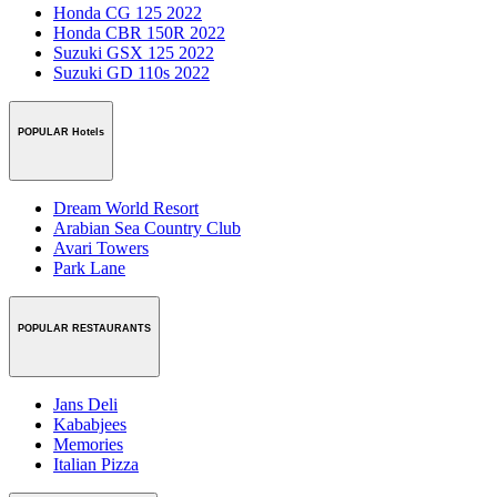
Honda CG 125 2022
Honda CBR 150R 2022
Suzuki GSX 125 2022
Suzuki GD 110s 2022
POPULAR Hotels
Dream World Resort
Arabian Sea Country Club
Avari Towers
Park Lane
POPULAR RESTAURANTS
Jans Deli
Kababjees
Memories
Italian Pizza