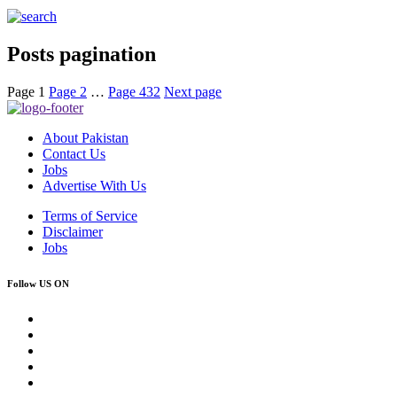
Posts pagination
Page
1
Page
2
…
Page
432
Next page
About Pakistan
Contact Us
Jobs
Advertise With Us
Terms of Service
Disclaimer
Jobs
Follow US ON