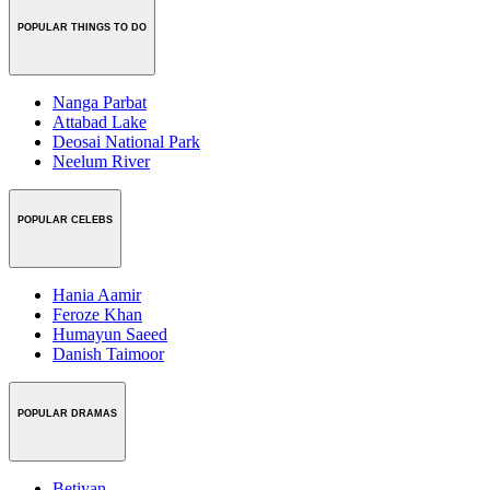
POPULAR THINGS TO DO
Nanga Parbat
Attabad Lake
Deosai National Park
Neelum River
POPULAR CELEBS
Hania Aamir
Feroze Khan
Humayun Saeed
Danish Taimoor
POPULAR DRAMAS
Betiyan