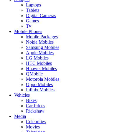
Laptops
Tablets
Digital Cameras
Games
Tv
Mobile Phones
Mobile Packages
Nokia Mobiles
Samsung Mobiles
Apple Mobiles
LG Mobiles
HTC Mobiles
Huawei Mobiles
QMobile
Motorola Mobiles
Oppo Mobiles
Infinix Mobiles
Vehicles
Bikes
Car Prices
Rickshaw
Media
Celebrities
Movies