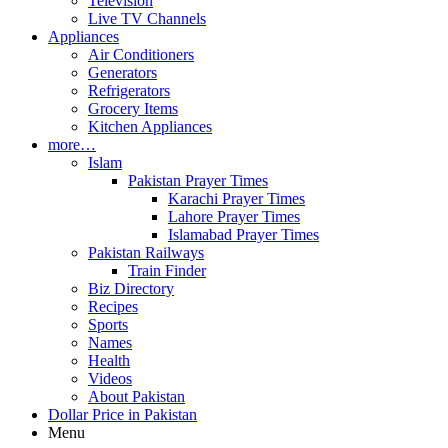
Television
Live TV Channels
Appliances
Air Conditioners
Generators
Refrigerators
Grocery Items
Kitchen Appliances
more…
Islam
Pakistan Prayer Times
Karachi Prayer Times
Lahore Prayer Times
Islamabad Prayer Times
Pakistan Railways
Train Finder
Biz Directory
Recipes
Sports
Names
Health
Videos
About Pakistan
Dollar Price in Pakistan
Menu