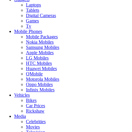
Laptops
Tablets
Digital Cameras
Games
Tv
Mobile Phones
Mobile Packages
Nokia Mobiles
Samsung Mobiles
Apple Mobiles
LG Mobiles
HTC Mobiles
Huawei Mobiles
QMobile
Motorola Mobiles
Oppo Mobiles
Infinix Mobiles
Vehicles
Bikes
Car Prices
Rickshaw
Media
Celebrities
Movies