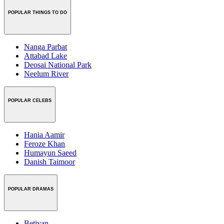
POPULAR THINGS TO DO
Nanga Parbat
Attabad Lake
Deosai National Park
Neelum River
POPULAR CELEBS
Hania Aamir
Feroze Khan
Humayun Saeed
Danish Taimoor
POPULAR DRAMAS
Betiyan