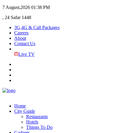
7 August,2026
01:38 PM
, 24 Safar 1448
3G,4G & Call Packages
Careers
About
Contact Us
Live TV
Home
City Guide
Restaurants
Hotels
Things To Do
Gadgets