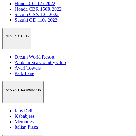
Honda CG 125 2022
Honda CBR 150R 2022
Suzuki GSX 125 2022
Suzuki GD 110s 2022
POPULAR Hotels
Dream World Resort
Arabian Sea Country Club
Avari Towers
Park Lane
POPULAR RESTAURANTS
Jans Deli
Kababjees
Memories
Italian Pizza