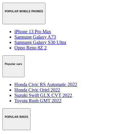
POPULAR MOBILE PHONES
iPhone 13 Pro Max
Samsung Galaxy A73
Samsung Galaxy S30 Ultra
Oppo Reno 8Z 2
Popular cars
Honda Civic RS Automatic 2022
Honda Civic Oriel 2022
Suzuki Swift GLX CVT 2022
Toyota Rush GMT 2022
POPULAR BIKES