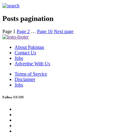
Posts pagination
Page
1
Page
2
…
Page
16
Next page
About Pakistan
Contact Us
Jobs
Advertise With Us
Terms of Service
Disclaimer
Jobs
Follow US ON