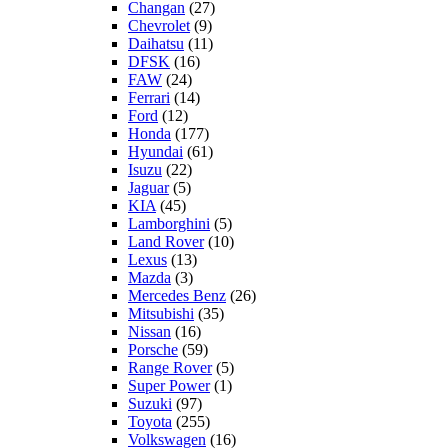
Changan
(27)
Chevrolet
(9)
Daihatsu
(11)
DFSK
(16)
FAW
(24)
Ferrari
(14)
Ford
(12)
Honda
(177)
Hyundai
(61)
Isuzu
(22)
Jaguar
(5)
KIA
(45)
Lamborghini
(5)
Land Rover
(10)
Lexus
(13)
Mazda
(3)
Mercedes Benz
(26)
Mitsubishi
(35)
Nissan
(16)
Porsche
(59)
Range Rover
(5)
Super Power
(1)
Suzuki
(97)
Toyota
(255)
Volkswagen
(16)