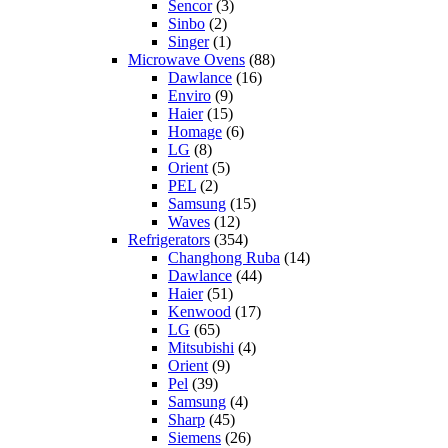
Sencor
(3)
Sinbo
(2)
Singer
(1)
Microwave Ovens
(88)
Dawlance
(16)
Enviro
(9)
Haier
(15)
Homage
(6)
LG
(8)
Orient
(5)
PEL
(2)
Samsung
(15)
Waves
(12)
Refrigerators
(354)
Changhong Ruba
(14)
Dawlance
(44)
Haier
(51)
Kenwood
(17)
LG
(65)
Mitsubishi
(4)
Orient
(9)
Pel
(39)
Samsung
(4)
Sharp
(45)
Siemens
(26)