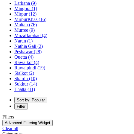
Larkana
(9)
Mingora
(1)
Mirpur
(12)
MirpurKhas
(16)
Multan
(76)
Murree
(9)
Muzaffarabad
(4)
Naran
(1)
Nathia Gali
(2)
Peshawar
(28)
Quetta
(4)
Rawalkot
(4)
Rawalpindi
(19)
Sialkot
(2)
Skardu
(10)
Sukkur
(14)
Thatta
(11)
Sort by: Popular
Filter
Filters
Advanced Filtering Widget
Clear all
Categories