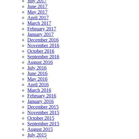
July 2017
June 2017
May 2017
April 2017
March 2017
February 2017
January 2017
December 2016
November 2016
October 2016
September 2016
August 2016
July 2016
June 2016
May 2016
April 2016
March 2016
February 2016
January 2016
December 2015
November 2015
October 2015
September 2015
August 2015
July 2015