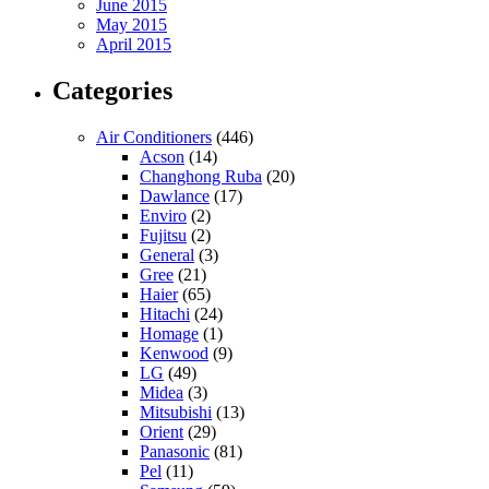
June 2015
May 2015
April 2015
Categories
Air Conditioners
(446)
Acson
(14)
Changhong Ruba
(20)
Dawlance
(17)
Enviro
(2)
Fujitsu
(2)
General
(3)
Gree
(21)
Haier
(65)
Hitachi
(24)
Homage
(1)
Kenwood
(9)
LG
(49)
Midea
(3)
Mitsubishi
(13)
Orient
(29)
Panasonic
(81)
Pel
(11)