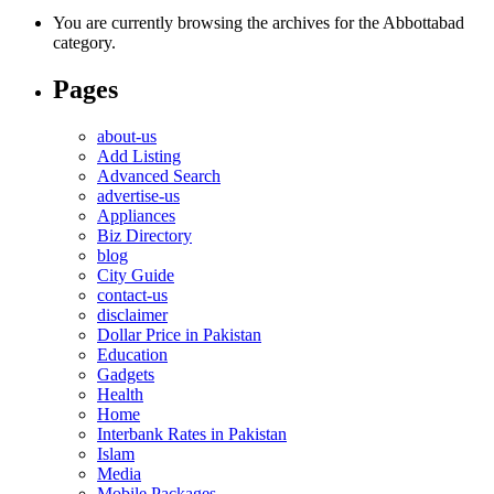
You are currently browsing the archives for the Abbottabad
category.
Pages
about-us
Add Listing
Advanced Search
advertise-us
Appliances
Biz Directory
blog
City Guide
contact-us
disclaimer
Dollar Price in Pakistan
Education
Gadgets
Health
Home
Interbank Rates in Pakistan
Islam
Media
Mobile Packages