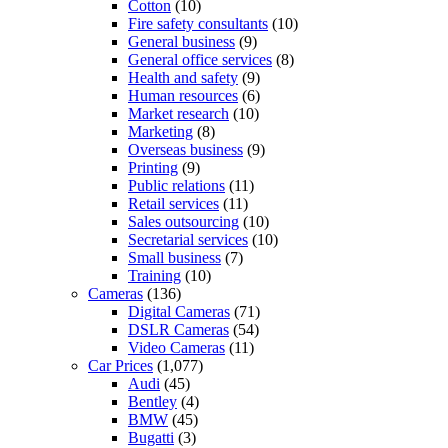
Cotton
(10)
Fire safety consultants
(10)
General business
(9)
General office services
(8)
Health and safety
(9)
Human resources
(6)
Market research
(10)
Marketing
(8)
Overseas business
(9)
Printing
(9)
Public relations
(11)
Retail services
(11)
Sales outsourcing
(10)
Secretarial services
(10)
Small business
(7)
Training
(10)
Cameras
(136)
Digital Cameras
(71)
DSLR Cameras
(54)
Video Cameras
(11)
Car Prices
(1,077)
Audi
(45)
Bentley
(4)
BMW
(45)
Bugatti
(3)