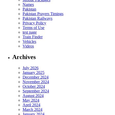
Names
Pakistan
Pakistan Prayers Timings
Pakistan Railways
Privacy Policy
Terms of Use
test page
Train Finder
Vehicles
Videos
Archives
July 2026
January 2025
December 2024
November 2024
October 2024
September 2024
August 2024
May 2024
April 2024
March 2024
January 2024