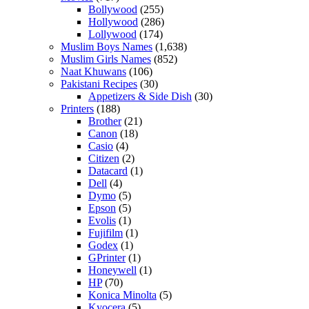
Bollywood
(255)
Hollywood
(286)
Lollywood
(174)
Muslim Boys Names
(1,638)
Muslim Girls Names
(852)
Naat Khuwans
(106)
Pakistani Recipes
(30)
Appetizers & Side Dish
(30)
Printers
(188)
Brother
(21)
Canon
(18)
Casio
(4)
Citizen
(2)
Datacard
(1)
Dell
(4)
Dymo
(5)
Epson
(5)
Evolis
(1)
Fujifilm
(1)
Godex
(1)
GPrinter
(1)
Honeywell
(1)
HP
(70)
Konica Minolta
(5)
Kyocera
(5)