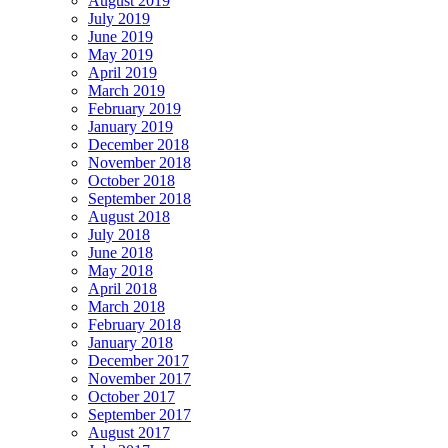
August 2019
July 2019
June 2019
May 2019
April 2019
March 2019
February 2019
January 2019
December 2018
November 2018
October 2018
September 2018
August 2018
July 2018
June 2018
May 2018
April 2018
March 2018
February 2018
January 2018
December 2017
November 2017
October 2017
September 2017
August 2017