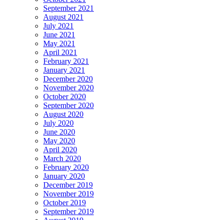
September 2021
August 2021
July 2021
June 2021
May 2021
April 2021
February 2021
January 2021
December 2020
November 2020
October 2020
September 2020
August 2020
July 2020
June 2020
May 2020
April 2020
March 2020
February 2020
January 2020
December 2019
November 2019
October 2019
September 2019