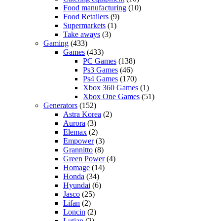
Food manufacturing
(10)
Food Retailers
(9)
Supermarkets
(1)
Take aways
(3)
Gaming
(433)
Games
(433)
PC Games
(138)
Ps3 Games
(46)
Ps4 Games
(170)
Xbox 360 Games
(1)
Xbox One Games
(51)
Generators
(152)
Astra Korea
(2)
Aurora
(3)
Elemax
(2)
Empower
(3)
Grannitto
(8)
Green Power
(4)
Homage
(14)
Honda
(34)
Hyundai
(6)
Jasco
(25)
Lifan
(2)
Loncin
(2)
Lutian
(2)