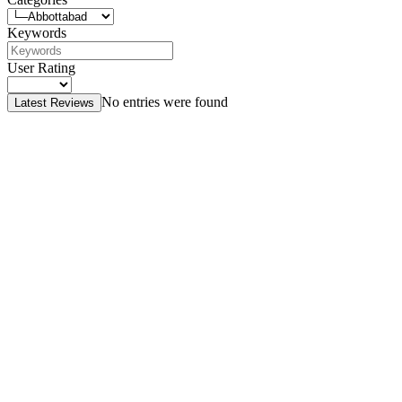
Keywords
User Rating
No entries were found
Latest Reviews