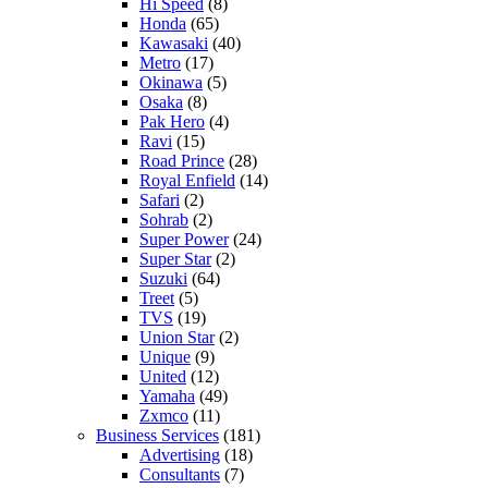
Hi Speed
(8)
Honda
(65)
Kawasaki
(40)
Metro
(17)
Okinawa
(5)
Osaka
(8)
Pak Hero
(4)
Ravi
(15)
Road Prince
(28)
Royal Enfield
(14)
Safari
(2)
Sohrab
(2)
Super Power
(24)
Super Star
(2)
Suzuki
(64)
Treet
(5)
TVS
(19)
Union Star
(2)
Unique
(9)
United
(12)
Yamaha
(49)
Zxmco
(11)
Business Services
(181)
Advertising
(18)
Consultants
(7)