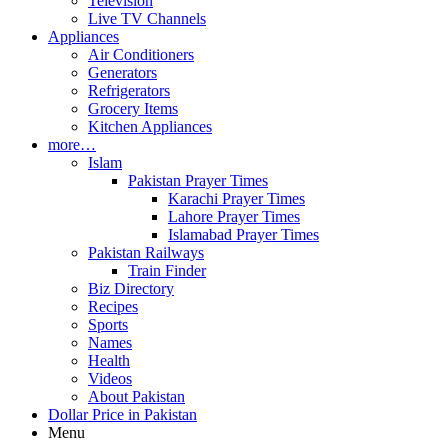
Television
Live TV Channels
Appliances
Air Conditioners
Generators
Refrigerators
Grocery Items
Kitchen Appliances
more…
Islam
Pakistan Prayer Times
Karachi Prayer Times
Lahore Prayer Times
Islamabad Prayer Times
Pakistan Railways
Train Finder
Biz Directory
Recipes
Sports
Names
Health
Videos
About Pakistan
Dollar Price in Pakistan
Menu