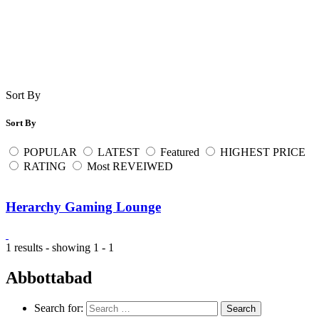
Sort By
Sort By
POPULAR
LATEST
Featured
HIGHEST PRICE
RATING
Most REVEIWED
Herarchy Gaming Lounge
1 results - showing 1 - 1
Abbottabad
Search for: