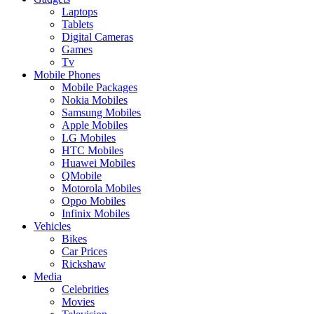
Laptops
Tablets
Digital Cameras
Games
Tv
Mobile Phones
Mobile Packages
Nokia Mobiles
Samsung Mobiles
Apple Mobiles
LG Mobiles
HTC Mobiles
Huawei Mobiles
QMobile
Motorola Mobiles
Oppo Mobiles
Infinix Mobiles
Vehicles
Bikes
Car Prices
Rickshaw
Media
Celebrities
Movies