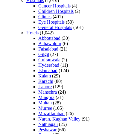
Hospitals
(1,019)
Cancer Hospitals
(4)
Children Hospitals
(2)
Clinics
(401)
Eye Hospitals
(50)
General Hospitals
(561)
Hotels
(1,042)
Abbottabad
(30)
Bahawalpur
(6)
Faisalabad
(21)
Gilgit
(27)
Gujranwala
(2)
Hyderabad
(11)
Islamabad
(124)
Kalam
(29)
Karachi
(80)
Lahore
(129)
Mansehra
(24)
Mingora
(21)
Multan
(28)
Murree
(105)
Muzaffarabad
(26)
Naran, Kaghan Valley
(91)
Nathiagali
(25)
Peshawar
(66)