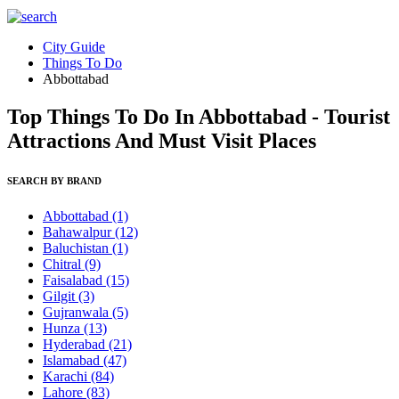
City Guide
Things To Do
Abbottabad
Top Things To Do In Abbottabad - Tourist
Attractions And Must Visit Places
SEARCH BY BRAND
Abbottabad
(1)
Bahawalpur
(12)
Baluchistan
(1)
Chitral
(9)
Faisalabad
(15)
Gilgit
(3)
Gujranwala
(5)
Hunza
(13)
Hyderabad
(21)
Islamabad
(47)
Karachi
(84)
Lahore
(83)