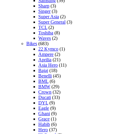
Samsung
(59)
Sharp
(3)
Singer
(3)
Super Asia
(2)
Super General
(3)
TCL
(2)
Toshiba
(8)
Waves
(2)
Bikes
(683)
22 Kymco
(1)
Ampere
(2)
Aprilia
(21)
Asia Hero
(11)
Bajaj
(18)
Benelli
(45)
BML
(6)
BMW
(29)
Crown
(32)
Ducati
(33)
DYL
(9)
Eagle
(9)
Ghani
(9)
Grace
(1)
Habib
(6)
Hero
(37)