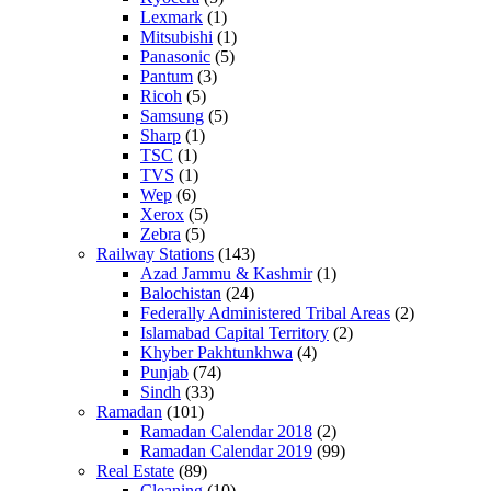
Lexmark
(1)
Mitsubishi
(1)
Panasonic
(5)
Pantum
(3)
Ricoh
(5)
Samsung
(5)
Sharp
(1)
TSC
(1)
TVS
(1)
Wep
(6)
Xerox
(5)
Zebra
(5)
Railway Stations
(143)
Azad Jammu & Kashmir
(1)
Balochistan
(24)
Federally Administered Tribal Areas
(2)
Islamabad Capital Territory
(2)
Khyber Pakhtunkhwa
(4)
Punjab
(74)
Sindh
(33)
Ramadan
(101)
Ramadan Calendar 2018
(2)
Ramadan Calendar 2019
(99)
Real Estate
(89)
Cleaning
(10)