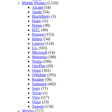
Mobile Phones
(2,510)
Alcatel
(54)
Apple
(54)
BlackBerry
(3)
Haier
(11)
Honor
(39)
HTC
(99)
Huawei
(153)
Infinix
(54)
Lenovo
(124)
LG
(103)
Microsoft
(14)
Motorola
(188)
Nokia
(190)
OnePlus
(20)
Oppo
(161)
QMobile
(293)
Realme
(58)
Samsung
(442)
Sony
(71)
Tecno
(1)
Vivo
(117)
Voice
(23)
Xiaomi
(134)
Movies
(717)