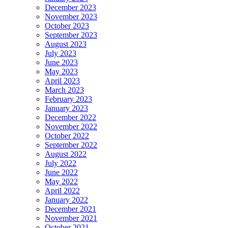
December 2023
November 2023
October 2023
September 2023
August 2023
July 2023
June 2023
May 2023
April 2023
March 2023
February 2023
January 2023
December 2022
November 2022
October 2022
September 2022
August 2022
July 2022
June 2022
May 2022
April 2022
January 2022
December 2021
November 2021
October 2021