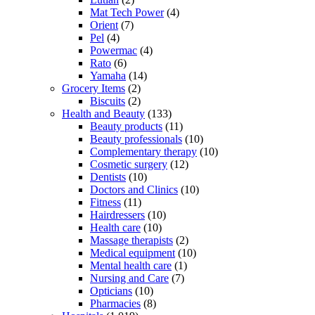
Mat Tech Power
(4)
Orient
(7)
Pel
(4)
Powermac
(4)
Rato
(6)
Yamaha
(14)
Grocery Items
(2)
Biscuits
(2)
Health and Beauty
(133)
Beauty products
(11)
Beauty professionals
(10)
Complementary therapy
(10)
Cosmetic surgery
(12)
Dentists
(10)
Doctors and Clinics
(10)
Fitness
(11)
Hairdressers
(10)
Health care
(10)
Massage therapists
(2)
Medical equipment
(10)
Mental health care
(1)
Nursing and Care
(7)
Opticians
(10)
Pharmacies
(8)