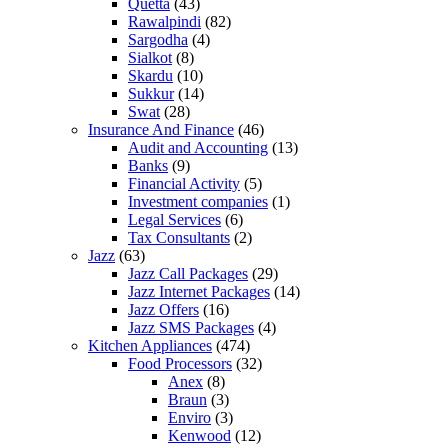
Quetta
(43)
Rawalpindi
(82)
Sargodha
(4)
Sialkot
(8)
Skardu
(10)
Sukkur
(14)
Swat
(28)
Insurance And Finance
(46)
Audit and Accounting
(13)
Banks
(9)
Financial Activity
(5)
Investment companies
(1)
Legal Services
(6)
Tax Consultants
(2)
Jazz
(63)
Jazz Call Packages
(29)
Jazz Internet Packages
(14)
Jazz Offers
(16)
Jazz SMS Packages
(4)
Kitchen Appliances
(474)
Food Processors
(32)
Anex
(8)
Braun
(3)
Enviro
(3)
Kenwood
(12)