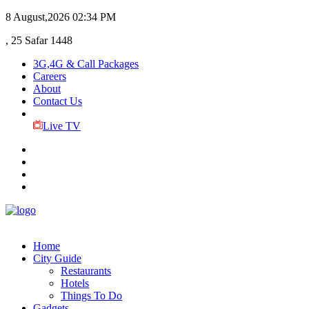
8 August,2026
02:34 PM
, 25 Safar 1448
3G,4G & Call Packages
Careers
About
Contact Us
Live TV
Home
City Guide
Restaurants
Hotels
Things To Do
Gadgets