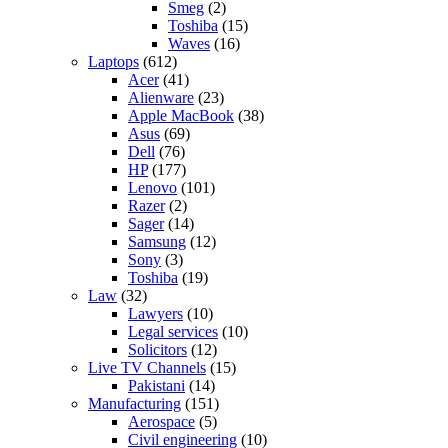
Smeg
(2)
Toshiba
(15)
Waves
(16)
Laptops
(612)
Acer
(41)
Alienware
(23)
Apple MacBook
(38)
Asus
(69)
Dell
(76)
HP
(177)
Lenovo
(101)
Razer
(2)
Sager
(14)
Samsung
(12)
Sony
(3)
Toshiba
(19)
Law
(32)
Lawyers
(10)
Legal services
(10)
Solicitors
(12)
Live TV Channels
(15)
Pakistani
(14)
Manufacturing
(151)
Aerospace
(5)
Civil engineering
(10)