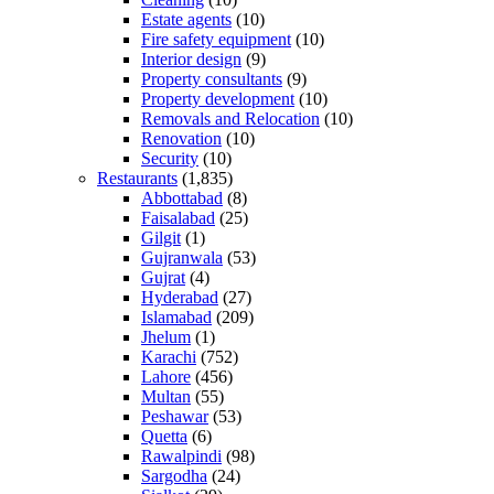
Estate agents
(10)
Fire safety equipment
(10)
Interior design
(9)
Property consultants
(9)
Property development
(10)
Removals and Relocation
(10)
Renovation
(10)
Security
(10)
Restaurants
(1,835)
Abbottabad
(8)
Faisalabad
(25)
Gilgit
(1)
Gujranwala
(53)
Gujrat
(4)
Hyderabad
(27)
Islamabad
(209)
Jhelum
(1)
Karachi
(752)
Lahore
(456)
Multan
(55)
Peshawar
(53)
Quetta
(6)
Rawalpindi
(98)
Sargodha
(24)