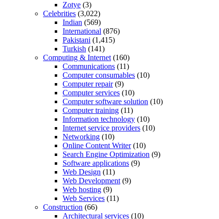
Zotye
(3)
Celebrities
(3,022)
Indian
(569)
International
(876)
Pakistani
(1,415)
Turkish
(141)
Computing & Internet
(160)
Communications
(11)
Computer consumables
(10)
Computer repair
(9)
Computer services
(10)
Computer software solution
(10)
Computer training
(11)
Information technology
(10)
Internet service providers
(10)
Networking
(10)
Online Content Writer
(10)
Search Engine Optimization
(9)
Software applications
(9)
Web Design
(11)
Web Development
(9)
Web hosting
(9)
Web Services
(11)
Construction
(66)
Architectural services
(10)