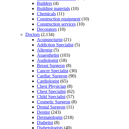
Builders
(4)
Building materials
(10)
Chemicals
(11)
Construction equipment
(10)
Construction services
(10)
Decorators
(10)
Doctors
(2,134)
Acupuncturist
(21)
Addiction Specialist
(5)
Allergist
(5)
Anaesthetist
(103)
Audiologist
(18)
Breast Surgeon
(8)
Cancer Specialist
(30)
Cardiac Surgeon
(90)
Cardiologist
(65)
Chest Physician
(8)
Chest Specialist
(62)
Child Specialist
(57)
Cosmetic Surgeon
(8)
Dental Surgeon
(11)
Dentist
(243)
Dermatologist
(218)
Diabetist
(8)
Diabetologists
(40)