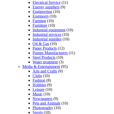
Electrical Service
(11)
Energy suppliers
(9)
Engineering
(10)
Engineers
(10)
Farming
(10)
Furniture
(10)
Industrial equipment
(10)
Industrial services
(10)
Industrial supplies
(10)
Oil & Gas
(10)
Paper Products
(12)
Pumps Manufacturers
(11)
Steel Products
(10)
Water treatment
(3)
Media & Entertainment
(95)
Arts and Crafts
(9)
Clubs
(10)
Fashion
(8)
Hobbies
(9)
Leisure
(10)
Music
(10)
Newspapers
(9)
Pets and Animals
(10)
Photography
(10)
Sports
(10)