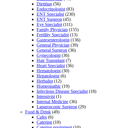
Dietitian
(56)
Endocrinologist
(83)
ENT Specialist
(230)
ENT Surgeon
(45)
Eye Specialist
(111)
Family Physician
(155)
Fertility Specialist
(13)
Gastroenterologist
(136)
General Physician
(39)
General Surgeon
(36)
Gynecologist
(36)
Hair Transplant
(7)
Heart Specialist
(36)
Hematologist
(30)
Hepatologist
(6)
Herbalist
(12)
Homeopathic
(19)
Infectious Disease Specialist
(18)
Intensivist
(1)
Internal Medicine
(36)
Laparoscopic Surgeon
(29)
Food & Drink
(49)
Cafes
(6)
Catering
(10)
Catering equipment
(10)