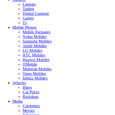
Laptops
Tablets
Digital Cameras
Games
Tv
Mobile Phones
Mobile Packages
Nokia Mobiles
Samsung Mobiles
Apple Mobiles
LG Mobiles
HTC Mobiles
Huawei Mobiles
QMobile
Motorola Mobiles
Oppo Mobiles
Infinix Mobiles
Vehicles
Bikes
Car Prices
Rickshaw
Media
Celebrities
Movies