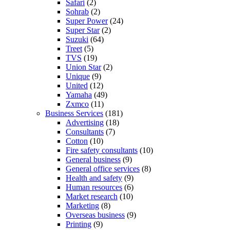
Safari
(2)
Sohrab
(2)
Super Power
(24)
Super Star
(2)
Suzuki
(64)
Treet
(5)
TVS
(19)
Union Star
(2)
Unique
(9)
United
(12)
Yamaha
(49)
Zxmco
(11)
Business Services
(181)
Advertising
(18)
Consultants
(7)
Cotton
(10)
Fire safety consultants
(10)
General business
(9)
General office services
(8)
Health and safety
(9)
Human resources
(6)
Market research
(10)
Marketing
(8)
Overseas business
(9)
Printing
(9)