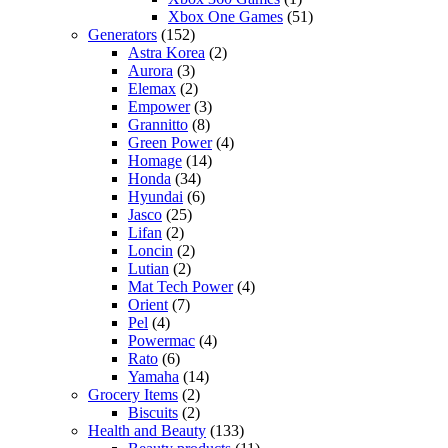
Xbox One Games
(51)
Generators
(152)
Astra Korea
(2)
Aurora
(3)
Elemax
(2)
Empower
(3)
Grannitto
(8)
Green Power
(4)
Homage
(14)
Honda
(34)
Hyundai
(6)
Jasco
(25)
Lifan
(2)
Loncin
(2)
Lutian
(2)
Mat Tech Power
(4)
Orient
(7)
Pel
(4)
Powermac
(4)
Rato
(6)
Yamaha
(14)
Grocery Items
(2)
Biscuits
(2)
Health and Beauty
(133)