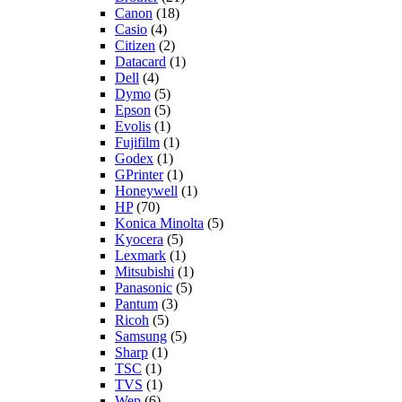
Canon
(18)
Casio
(4)
Citizen
(2)
Datacard
(1)
Dell
(4)
Dymo
(5)
Epson
(5)
Evolis
(1)
Fujifilm
(1)
Godex
(1)
GPrinter
(1)
Honeywell
(1)
HP
(70)
Konica Minolta
(5)
Kyocera
(5)
Lexmark
(1)
Mitsubishi
(1)
Panasonic
(5)
Pantum
(3)
Ricoh
(5)
Samsung
(5)
Sharp
(1)
TSC
(1)
TVS
(1)
Wep
(6)