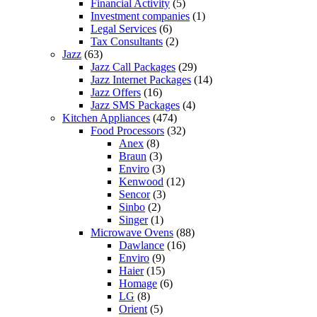
Financial Activity
(5)
Investment companies
(1)
Legal Services
(6)
Tax Consultants
(2)
Jazz
(63)
Jazz Call Packages
(29)
Jazz Internet Packages
(14)
Jazz Offers
(16)
Jazz SMS Packages
(4)
Kitchen Appliances
(474)
Food Processors
(32)
Anex
(8)
Braun
(3)
Enviro
(3)
Kenwood
(12)
Sencor
(3)
Sinbo
(2)
Singer
(1)
Microwave Ovens
(88)
Dawlance
(16)
Enviro
(9)
Haier
(15)
Homage
(6)
LG
(8)
Orient
(5)