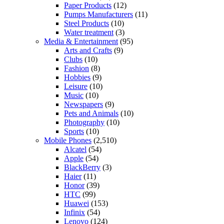
Paper Products
(12)
Pumps Manufacturers
(11)
Steel Products
(10)
Water treatment
(3)
Media & Entertainment
(95)
Arts and Crafts
(9)
Clubs
(10)
Fashion
(8)
Hobbies
(9)
Leisure
(10)
Music
(10)
Newspapers
(9)
Pets and Animals
(10)
Photography
(10)
Sports
(10)
Mobile Phones
(2,510)
Alcatel
(54)
Apple
(54)
BlackBerry
(3)
Haier
(11)
Honor
(39)
HTC
(99)
Huawei
(153)
Infinix
(54)
Lenovo
(124)