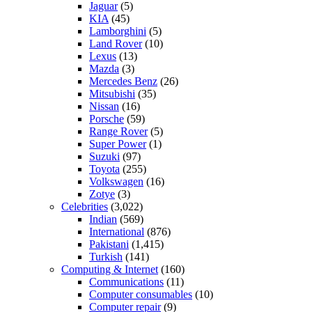
Jaguar
(5)
KIA
(45)
Lamborghini
(5)
Land Rover
(10)
Lexus
(13)
Mazda
(3)
Mercedes Benz
(26)
Mitsubishi
(35)
Nissan
(16)
Porsche
(59)
Range Rover
(5)
Super Power
(1)
Suzuki
(97)
Toyota
(255)
Volkswagen
(16)
Zotye
(3)
Celebrities
(3,022)
Indian
(569)
International
(876)
Pakistani
(1,415)
Turkish
(141)
Computing & Internet
(160)
Communications
(11)
Computer consumables
(10)
Computer repair
(9)