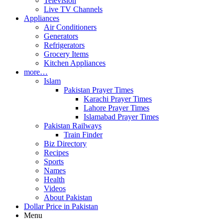
Television
Live TV Channels
Appliances
Air Conditioners
Generators
Refrigerators
Grocery Items
Kitchen Appliances
more…
Islam
Pakistan Prayer Times
Karachi Prayer Times
Lahore Prayer Times
Islamabad Prayer Times
Pakistan Railways
Train Finder
Biz Directory
Recipes
Sports
Names
Health
Videos
About Pakistan
Dollar Price in Pakistan
Menu