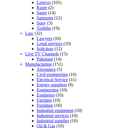
Lenovo
(101)
Razer
(2)
Sager
(14)
Samsung
(12)
Sony
(3)
Toshiba
(19)
Law
(32)
Lawyers
(10)
Legal services
(10)
Solicitors
(12)
Live TV Channels
(15)
Pakistani
(14)
Manufacturing
(151)
Aerospace
(5)
Civil engineering
(10)
Electrical Service
(11)
Energy suppliers
(9)
Engineering
(10)
Engineers
(10)
Farming
(10)
Furniture
(10)
Industrial equipment
(10)
Industrial services
(10)
Industrial supplies
(10)
Oil & Gas
(10)