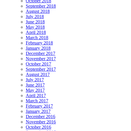
October 2018
September 2018
August 2018
July 2018
June 2018
May 2018
April 2018
March 2018
February 2018
January 2018
December 2017
November 2017
October 2017
September 2017
August 2017
July 2017
June 2017
May 2017
April 2017
March 2017
February 2017
January 2017
December 2016
November 2016
October 2016