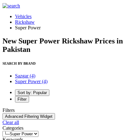
Vehicles
Rickshaw
Super Power
New Super Power Rickshaw Prices in
Pakistan
SEARCH BY BRAND
Sazgar
(4)
Super Power
(4)
Sort by: Popular
Filter
Filters
Advanced Filtering Widget
Clear all
Categories
Keywords