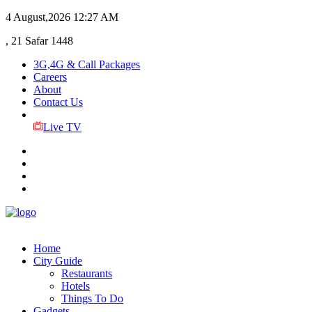
4 August,2026
12:27 AM
, 21 Safar 1448
3G,4G & Call Packages
Careers
About
Contact Us
Live TV
Home
City Guide
Restaurants
Hotels
Things To Do
Gadgets