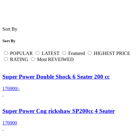
Sort By
Sort By
POPULAR
LATEST
Featured
HIGHEST PRICE
RATING
Most REVEIWED
Super Power Double Shock 6 Seater 200 cc
176900/-
Super Power Cng rickshaw SP200cc 4 Seater
176900