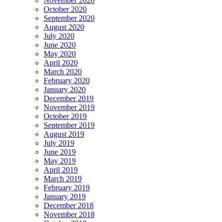
November 2020
October 2020
September 2020
August 2020
July 2020
June 2020
May 2020
April 2020
March 2020
February 2020
January 2020
December 2019
November 2019
October 2019
September 2019
August 2019
July 2019
June 2019
May 2019
April 2019
March 2019
February 2019
January 2019
December 2018
November 2018