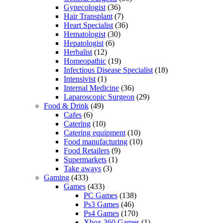
Gynecologist
(36)
Hair Transplant
(7)
Heart Specialist
(36)
Hematologist
(30)
Hepatologist
(6)
Herbalist
(12)
Homeopathic
(19)
Infectious Disease Specialist
(18)
Intensivist
(1)
Internal Medicine
(36)
Laparoscopic Surgeon
(29)
Food & Drink
(49)
Cafes
(6)
Catering
(10)
Catering equipment
(10)
Food manufacturing
(10)
Food Retailers
(9)
Supermarkets
(1)
Take aways
(3)
Gaming
(433)
Games
(433)
PC Games
(138)
Ps3 Games
(46)
Ps4 Games
(170)
Xbox 360 Games
(1)