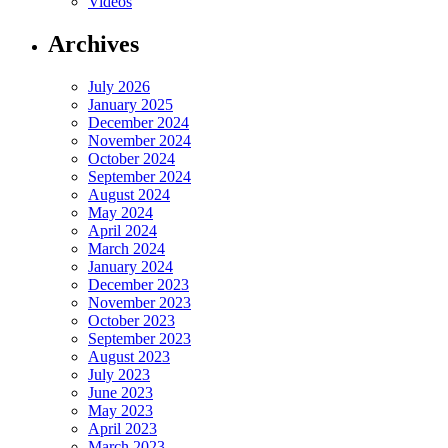
Videos
Archives
July 2026
January 2025
December 2024
November 2024
October 2024
September 2024
August 2024
May 2024
April 2024
March 2024
January 2024
December 2023
November 2023
October 2023
September 2023
August 2023
July 2023
June 2023
May 2023
April 2023
March 2023