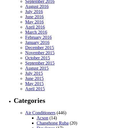
September 2016
August 2016
July 2016
June 2016
May 2016
April 2016
March 2016
February 2016
January 2016
December 2015
November 2015
October 2015
September 2015
August 2015
July 2015
June 2015
May 2015
April 2015
Categories
Air Conditioners
(446)
Acson
(14)
Changhong Ruba
(20)