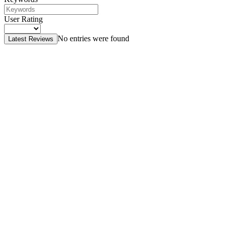
User Rating
No entries were found
Latest Reviews