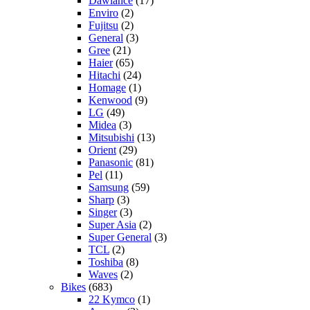
Dawlance
(17)
Enviro
(2)
Fujitsu
(2)
General
(3)
Gree
(21)
Haier
(65)
Hitachi
(24)
Homage
(1)
Kenwood
(9)
LG
(49)
Midea
(3)
Mitsubishi
(13)
Orient
(29)
Panasonic
(81)
Pel
(11)
Samsung
(59)
Sharp
(3)
Singer
(3)
Super Asia
(2)
Super General
(3)
TCL
(2)
Toshiba
(8)
Waves
(2)
Bikes
(683)
22 Kymco
(1)