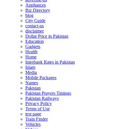
Appliances
Biz Directory
blog
City Guide
contact-us
disclaimer
Dollar Price in Pakistan
Education
Gadgets
Health
Home
Interbank Rates in Pakistan
Islam
Media
Mobile Packages
Names
Pakistan
Pakistan Prayers Timings
Pakistan Railways
Privacy Policy
Terms of Use
test page
Train Finder
Vehicles