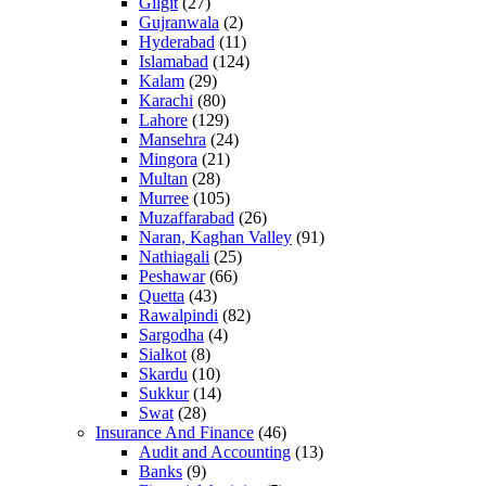
Gilgit
(27)
Gujranwala
(2)
Hyderabad
(11)
Islamabad
(124)
Kalam
(29)
Karachi
(80)
Lahore
(129)
Mansehra
(24)
Mingora
(21)
Multan
(28)
Murree
(105)
Muzaffarabad
(26)
Naran, Kaghan Valley
(91)
Nathiagali
(25)
Peshawar
(66)
Quetta
(43)
Rawalpindi
(82)
Sargodha
(4)
Sialkot
(8)
Skardu
(10)
Sukkur
(14)
Swat
(28)
Insurance And Finance
(46)
Audit and Accounting
(13)
Banks
(9)