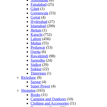
Abbottabad
(8)
Faisalabad
(25)
Gilgit
(1)
Gujranwala
(53)
Gujrat
(4)
Hyderabad
(27)
Islamabad
(209)
Jhelum
(1)
Karachi
(752)
Lahore
(456)
Multan
(55)
Peshawar
(53)
Quetta
(6)
Rawalpindi
(98)
Sargodha
(24)
Sialkot
(29)
Sukkur
(22)
Timergara
(1)
Rickshaw
(9)
Sazgar
(4)
Super Power
(4)
Shopping
(163)
Books
(11)
Camping and Outdoors
(10)
Clothing and Accessories
(11)