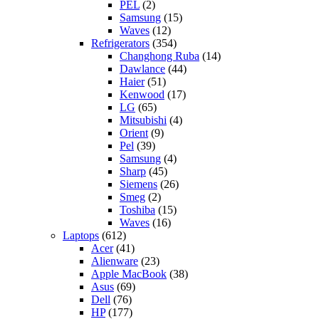
PEL
(2)
Samsung
(15)
Waves
(12)
Refrigerators
(354)
Changhong Ruba
(14)
Dawlance
(44)
Haier
(51)
Kenwood
(17)
LG
(65)
Mitsubishi
(4)
Orient
(9)
Pel
(39)
Samsung
(4)
Sharp
(45)
Siemens
(26)
Smeg
(2)
Toshiba
(15)
Waves
(16)
Laptops
(612)
Acer
(41)
Alienware
(23)
Apple MacBook
(38)
Asus
(69)
Dell
(76)
HP
(177)