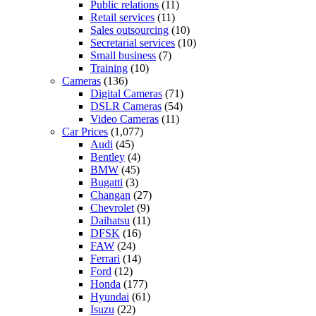
Public relations
(11)
Retail services
(11)
Sales outsourcing
(10)
Secretarial services
(10)
Small business
(7)
Training
(10)
Cameras
(136)
Digital Cameras
(71)
DSLR Cameras
(54)
Video Cameras
(11)
Car Prices
(1,077)
Audi
(45)
Bentley
(4)
BMW
(45)
Bugatti
(3)
Changan
(27)
Chevrolet
(9)
Daihatsu
(11)
DFSK
(16)
FAW
(24)
Ferrari
(14)
Ford
(12)
Honda
(177)
Hyundai
(61)
Isuzu
(22)