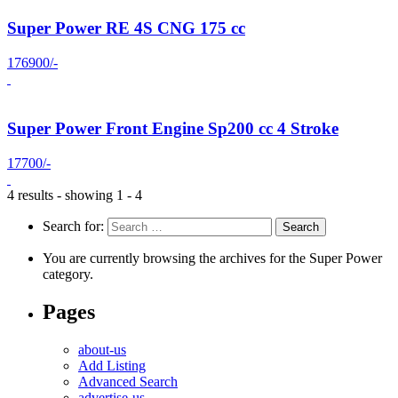
Super Power RE 4S CNG 175 cc
176900/-
Super Power Front Engine Sp200 cc 4 Stroke
17700/-
4 results - showing 1 - 4
Search for:
You are currently browsing the archives for the Super Power
category.
Pages
about-us
Add Listing
Advanced Search
advertise-us