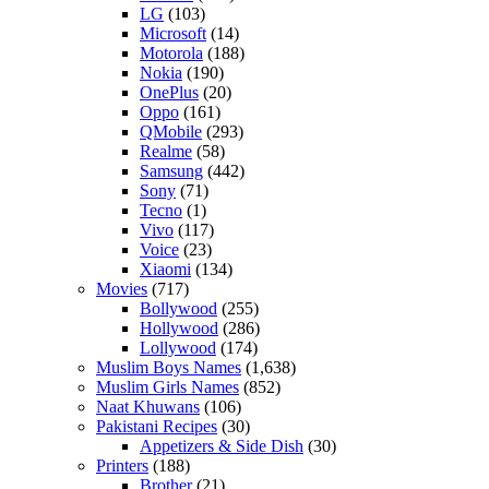
LG
(103)
Microsoft
(14)
Motorola
(188)
Nokia
(190)
OnePlus
(20)
Oppo
(161)
QMobile
(293)
Realme
(58)
Samsung
(442)
Sony
(71)
Tecno
(1)
Vivo
(117)
Voice
(23)
Xiaomi
(134)
Movies
(717)
Bollywood
(255)
Hollywood
(286)
Lollywood
(174)
Muslim Boys Names
(1,638)
Muslim Girls Names
(852)
Naat Khuwans
(106)
Pakistani Recipes
(30)
Appetizers & Side Dish
(30)
Printers
(188)
Brother
(21)