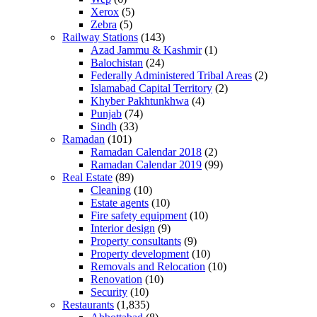
Xerox
(5)
Zebra
(5)
Railway Stations
(143)
Azad Jammu & Kashmir
(1)
Balochistan
(24)
Federally Administered Tribal Areas
(2)
Islamabad Capital Territory
(2)
Khyber Pakhtunkhwa
(4)
Punjab
(74)
Sindh
(33)
Ramadan
(101)
Ramadan Calendar 2018
(2)
Ramadan Calendar 2019
(99)
Real Estate
(89)
Cleaning
(10)
Estate agents
(10)
Fire safety equipment
(10)
Interior design
(9)
Property consultants
(9)
Property development
(10)
Removals and Relocation
(10)
Renovation
(10)
Security
(10)
Restaurants
(1,835)