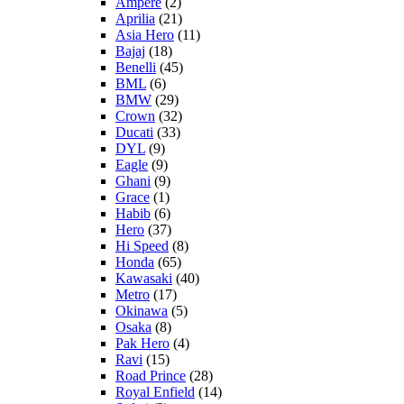
Ampere
(2)
Aprilia
(21)
Asia Hero
(11)
Bajaj
(18)
Benelli
(45)
BML
(6)
BMW
(29)
Crown
(32)
Ducati
(33)
DYL
(9)
Eagle
(9)
Ghani
(9)
Grace
(1)
Habib
(6)
Hero
(37)
Hi Speed
(8)
Honda
(65)
Kawasaki
(40)
Metro
(17)
Okinawa
(5)
Osaka
(8)
Pak Hero
(4)
Ravi
(15)
Road Prince
(28)
Royal Enfield
(14)