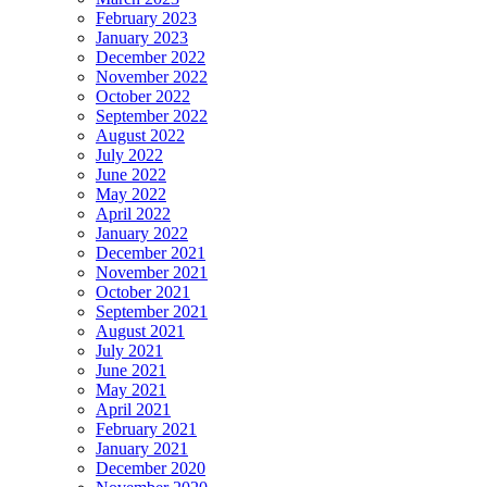
February 2023
January 2023
December 2022
November 2022
October 2022
September 2022
August 2022
July 2022
June 2022
May 2022
April 2022
January 2022
December 2021
November 2021
October 2021
September 2021
August 2021
July 2021
June 2021
May 2021
April 2021
February 2021
January 2021
December 2020