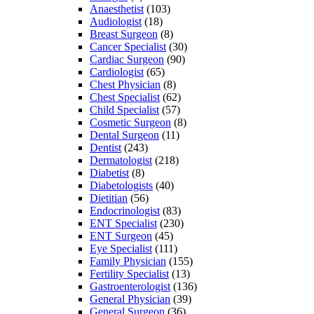
Anaesthetist
(103)
Audiologist
(18)
Breast Surgeon
(8)
Cancer Specialist
(30)
Cardiac Surgeon
(90)
Cardiologist
(65)
Chest Physician
(8)
Chest Specialist
(62)
Child Specialist
(57)
Cosmetic Surgeon
(8)
Dental Surgeon
(11)
Dentist
(243)
Dermatologist
(218)
Diabetist
(8)
Diabetologists
(40)
Dietitian
(56)
Endocrinologist
(83)
ENT Specialist
(230)
ENT Surgeon
(45)
Eye Specialist
(111)
Family Physician
(155)
Fertility Specialist
(13)
Gastroenterologist
(136)
General Physician
(39)
General Surgeon
(36)