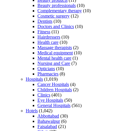
Beauty products
(11)
Beauty professionals
(10)
Complementary therapy
(10)
Cosmetic surgery
(12)
Dentists
(10)
Doctors and Clinics
(10)
Fitness
(11)
Hairdressers
(10)
Health care
(10)
Massage therapists
(2)
Medical equipment
(10)
Mental health care
(1)
Nursing and Care
(7)
Opticians
(10)
Pharmacies
(8)
Hospitals
(1,019)
Cancer Hospitals
(4)
Children Hospitals
(2)
Clinics
(401)
Eye Hospitals
(50)
General Hospitals
(561)
Hotels
(1,042)
Abbottabad
(30)
Bahawalpur
(6)
Faisalabad
(21)