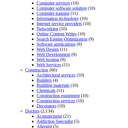
Computer services
(10)
Computer software solution
(10)
Computer training
(11)
Information technology
(10)
Internet service providers
(10)
Networking
(10)
Online Content Writer
(10)
Search Engine Optimization
(9)
Software applications
(9)
Web Design
(11)
Web Development
(9)
Web hosting
(9)
Web Services
(11)
Construction
(66)
Architectural services
(10)
Builders
(4)
Building materials
(10)
Chemicals
(11)
Construction equipment
(10)
Construction services
(10)
Decorators
(10)
Doctors
(2,134)
Acupuncturist
(21)
Addiction Specialist
(5)
Allergist
(5)