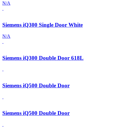
N/A
Siemens iQ300 Single Door White
N/A
Siemens iQ300 Double Door 618L
Siemens iQ500 Double Door
Siemens iQ500 Double Door