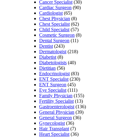
Cancer Specialist
(30)
Cardiac Surgeon
(90)
Cardiologist
(65)
Chest Physician
(8)
Chest Specialist
(62)
Child Specialist
(57)
Cosmetic Surgeon
(8)
Dental Surgeon
(11)
Dentist
(243)
Dermatologist
(218)
Diabetist
(8)
Diabetologists
(40)
Dietitian
(56)
Endocrinologist
(83)
ENT Specialist
(230)
ENT Surgeon
(45)
Eye Specialist
(111)
Family Physician
(155)
Fertility Specialist
(13)
Gastroenterologist
(136)
General Physician
(39)
General Surgeon
(36)
Gynecologist
(36)
Hair Transplant
(7)
Heart Specialist
(36)