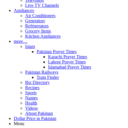
Television
Live TV Channels
Appliances
Air Conditioners
Generators
Refrigerators
Grocery Items
Kitchen Appliances
more…
Islam
Pakistan Prayer Times
Karachi Prayer Times
Lahore Prayer Times
Islamabad Prayer Times
Pakistan Railways
Train Finder
Biz Directory
Recipes
Sports
Names
Health
Videos
About Pakistan
Dollar Price in Pakistan
Menu