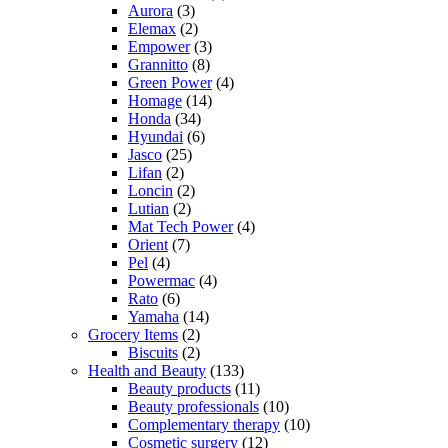
Aurora
(3)
Elemax
(2)
Empower
(3)
Grannitto
(8)
Green Power
(4)
Homage
(14)
Honda
(34)
Hyundai
(6)
Jasco
(25)
Lifan
(2)
Loncin
(2)
Lutian
(2)
Mat Tech Power
(4)
Orient
(7)
Pel
(4)
Powermac
(4)
Rato
(6)
Yamaha
(14)
Grocery Items
(2)
Biscuits
(2)
Health and Beauty
(133)
Beauty products
(11)
Beauty professionals
(10)
Complementary therapy
(10)
Cosmetic surgery
(12)