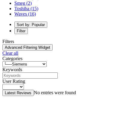
Smeg
(2)
Toshiba
(15)
Waves
(16)
Sort by: Popular
Filter
Filters
Advanced Filtering Widget
Clear all
Categories
Keywords
User Rating
No entries were found
Latest Reviews