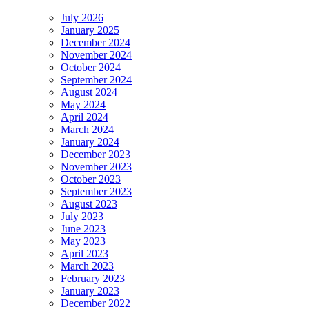
July 2026
January 2025
December 2024
November 2024
October 2024
September 2024
August 2024
May 2024
April 2024
March 2024
January 2024
December 2023
November 2023
October 2023
September 2023
August 2023
July 2023
June 2023
May 2023
April 2023
March 2023
February 2023
January 2023
December 2022