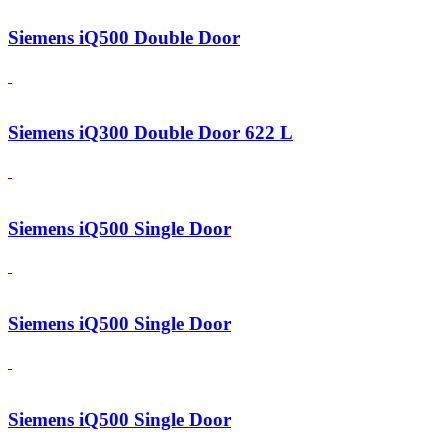
Siemens iQ500 Double Door
Siemens iQ300 Double Door 622 L
Siemens iQ500 Single Door
Siemens iQ500 Single Door
Siemens iQ500 Single Door