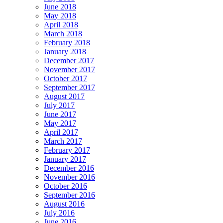
June 2018
May 2018
April 2018
March 2018
February 2018
January 2018
December 2017
November 2017
October 2017
September 2017
August 2017
July 2017
June 2017
May 2017
April 2017
March 2017
February 2017
January 2017
December 2016
November 2016
October 2016
September 2016
August 2016
July 2016
June 2016