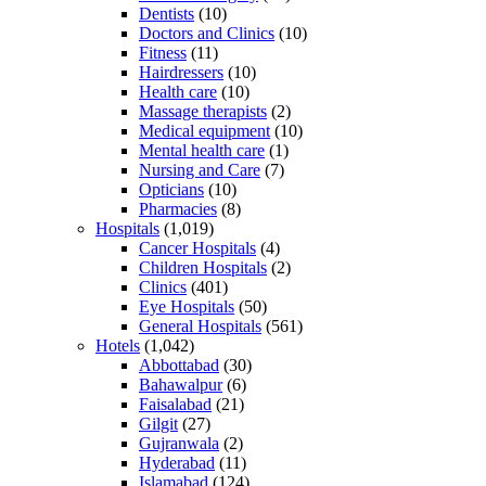
Dentists
(10)
Doctors and Clinics
(10)
Fitness
(11)
Hairdressers
(10)
Health care
(10)
Massage therapists
(2)
Medical equipment
(10)
Mental health care
(1)
Nursing and Care
(7)
Opticians
(10)
Pharmacies
(8)
Hospitals
(1,019)
Cancer Hospitals
(4)
Children Hospitals
(2)
Clinics
(401)
Eye Hospitals
(50)
General Hospitals
(561)
Hotels
(1,042)
Abbottabad
(30)
Bahawalpur
(6)
Faisalabad
(21)
Gilgit
(27)
Gujranwala
(2)
Hyderabad
(11)
Islamabad
(124)