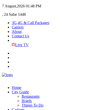
7 August,2026
01:48 PM
, 24 Safar 1448
3G,4G & Call Packages
Careers
About
Contact Us
Live TV
Home
City Guide
Restaurants
Hotels
Things To Do
Gadgets