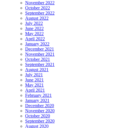
November 2022
October 2022
September 2022
August 2022
July 2022
June 2022
May 2022
April 2022
January 2022
December 2021
November 2021
October 2021
September 2021
August 2021
July 2021
June 2021
May 2021
April 2021
February 2021
January 2021
December 2020
November 2020
October 2020
September 2020
August 2020