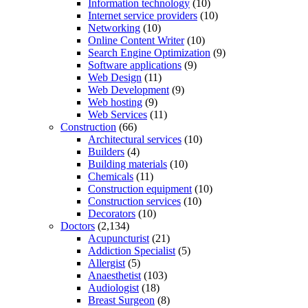
Information technology
(10)
Internet service providers
(10)
Networking
(10)
Online Content Writer
(10)
Search Engine Optimization
(9)
Software applications
(9)
Web Design
(11)
Web Development
(9)
Web hosting
(9)
Web Services
(11)
Construction
(66)
Architectural services
(10)
Builders
(4)
Building materials
(10)
Chemicals
(11)
Construction equipment
(10)
Construction services
(10)
Decorators
(10)
Doctors
(2,134)
Acupuncturist
(21)
Addiction Specialist
(5)
Allergist
(5)
Anaesthetist
(103)
Audiologist
(18)
Breast Surgeon
(8)