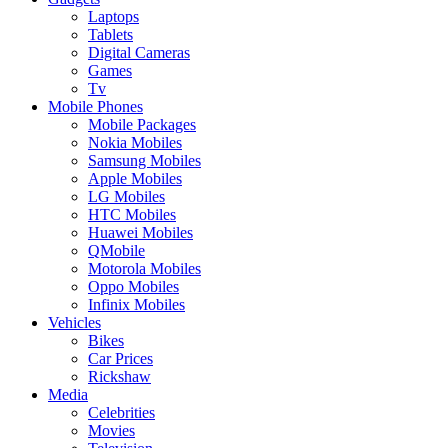
Laptops
Tablets
Digital Cameras
Games
Tv
Mobile Phones
Mobile Packages
Nokia Mobiles
Samsung Mobiles
Apple Mobiles
LG Mobiles
HTC Mobiles
Huawei Mobiles
QMobile
Motorola Mobiles
Oppo Mobiles
Infinix Mobiles
Vehicles
Bikes
Car Prices
Rickshaw
Media
Celebrities
Movies