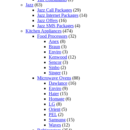
Jazz
(63)
Jazz Call Packages
(29)
Jazz Internet Packages
(14)
Jazz Offers
(16)
Jazz SMS Packages
(4)
Kitchen Appliances
(474)
Food Processors
(32)
Anex
(8)
Braun
(3)
Enviro
(3)
Kenwood
(12)
Sencor
(3)
Sinbo
(2)
Singer
(1)
Microwave Ovens
(88)
Dawlance
(16)
Enviro
(9)
Haier
(15)
Homage
(6)
LG
(8)
Orient
(5)
PEL
(2)
Samsung
(15)
Waves
(12)