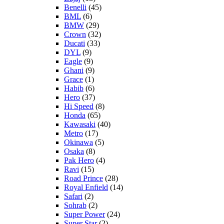
Benelli
(45)
BML
(6)
BMW
(29)
Crown
(32)
Ducati
(33)
DYL
(9)
Eagle
(9)
Ghani
(9)
Grace
(1)
Habib
(6)
Hero
(37)
Hi Speed
(8)
Honda
(65)
Kawasaki
(40)
Metro
(17)
Okinawa
(5)
Osaka
(8)
Pak Hero
(4)
Ravi
(15)
Road Prince
(28)
Royal Enfield
(14)
Safari
(2)
Sohrab
(2)
Super Power
(24)
Super Star
(2)