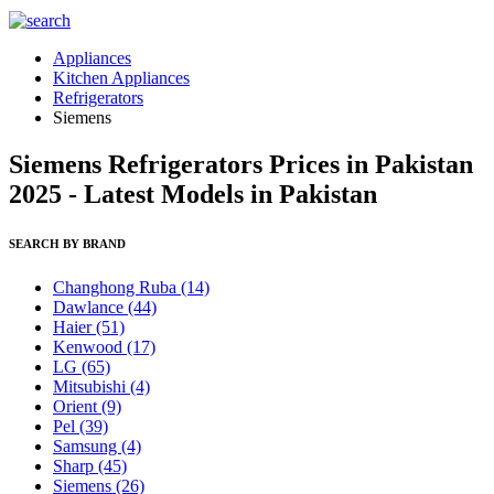
Appliances
Kitchen Appliances
Refrigerators
Siemens
Siemens Refrigerators Prices in Pakistan
2025 - Latest Models in Pakistan
SEARCH BY BRAND
Changhong Ruba
(14)
Dawlance
(44)
Haier
(51)
Kenwood
(17)
LG
(65)
Mitsubishi
(4)
Orient
(9)
Pel
(39)
Samsung
(4)
Sharp
(45)
Siemens
(26)