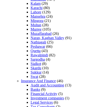
Kalam
(29)
Karachi
(80)
Lahore
(129)
Mansehra
(24)
Mingora
(21)
Multan
(28)
Murree
(105)
Muzaffarabad
(26)
Naran, Kaghan Valley
(91)
Nathiagali
(25)
Peshawar
(66)
Quetta
(43)
Rawalpindi
(82)
Sargodha
(4)
Sialkot
(8)
Skardu
(10)
Sukkur
(14)
Swat
(28)
Insurance And Finance
(46)
Audit and Accounting
(13)
Banks
(9)
Financial Activity
(5)
Investment companies
(1)
Legal Services
(6)
Tax Consultants
(2)