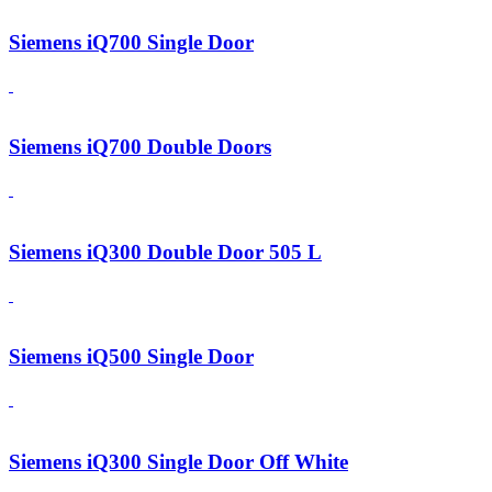
Siemens iQ700 Single Door
Siemens iQ700 Double Doors
Siemens iQ300 Double Door 505 L
Siemens iQ500 Single Door
Siemens iQ300 Single Door Off White