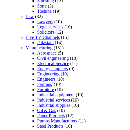
Samsung
(12)
Sony
(3)
Toshiba
(19)
Law
(32)
Lawyers
(10)
Legal services
(10)
Solicitors
(12)
Live TV Channels
(15)
Pakistani
(14)
Manufacturing
(151)
Aerospace
(5)
Civil engineering
(10)
Electrical Service
(11)
Energy suppliers
(9)
Engineering
(10)
Engineers
(10)
Farming
(10)
Furniture
(10)
Industrial equipment
(10)
Industrial services
(10)
Industrial supplies
(10)
Oil & Gas
(10)
Paper Products
(12)
Pumps Manufacturers
(11)
Steel Products
(10)