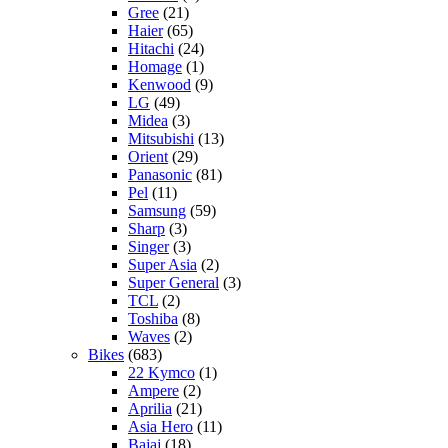
Gree
(21)
Haier
(65)
Hitachi
(24)
Homage
(1)
Kenwood
(9)
LG
(49)
Midea
(3)
Mitsubishi
(13)
Orient
(29)
Panasonic
(81)
Pel
(11)
Samsung
(59)
Sharp
(3)
Singer
(3)
Super Asia
(2)
Super General
(3)
TCL
(2)
Toshiba
(8)
Waves
(2)
Bikes
(683)
22 Kymco
(1)
Ampere
(2)
Aprilia
(21)
Asia Hero
(11)
Bajaj
(18)