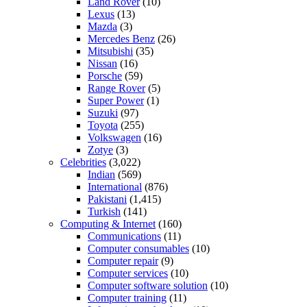
Land Rover
(10)
Lexus
(13)
Mazda
(3)
Mercedes Benz
(26)
Mitsubishi
(35)
Nissan
(16)
Porsche
(59)
Range Rover
(5)
Super Power
(1)
Suzuki
(97)
Toyota
(255)
Volkswagen
(16)
Zotye
(3)
Celebrities
(3,022)
Indian
(569)
International
(876)
Pakistani
(1,415)
Turkish
(141)
Computing & Internet
(160)
Communications
(11)
Computer consumables
(10)
Computer repair
(9)
Computer services
(10)
Computer software solution
(10)
Computer training
(11)