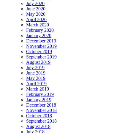
July 2020
June 2020
May 2020
April 2020
March 2020
February 2020
January 2020
December 2019
November 2019
October 2019
September 2019
August 2019
July 2019
June 2019
May 2019
April 2019
March 2019
February 2019
January 2019
December 2018
November 2018
October 2018
September 2018
August 2018
July 2018