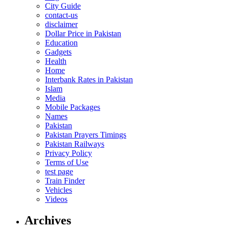
City Guide
contact-us
disclaimer
Dollar Price in Pakistan
Education
Gadgets
Health
Home
Interbank Rates in Pakistan
Islam
Media
Mobile Packages
Names
Pakistan
Pakistan Prayers Timings
Pakistan Railways
Privacy Policy
Terms of Use
test page
Train Finder
Vehicles
Videos
Archives