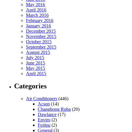
May 2016
April 2016
March 2016
February 2016
January 2016
December 2015
November 2015
October 2015
September 2015
August 2015
July 2015
June 2015
May 2015
April 2015
Categories
Air Conditioners
(446)
Acson
(14)
Changhong Ruba
(20)
Dawlance
(17)
Enviro
(2)
Fujitsu
(2)
General
(3)