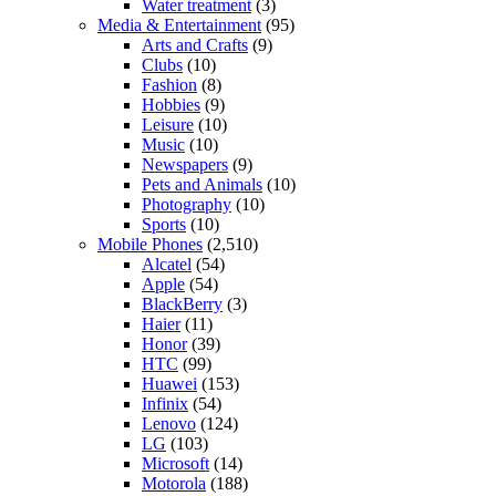
Water treatment
(3)
Media & Entertainment
(95)
Arts and Crafts
(9)
Clubs
(10)
Fashion
(8)
Hobbies
(9)
Leisure
(10)
Music
(10)
Newspapers
(9)
Pets and Animals
(10)
Photography
(10)
Sports
(10)
Mobile Phones
(2,510)
Alcatel
(54)
Apple
(54)
BlackBerry
(3)
Haier
(11)
Honor
(39)
HTC
(99)
Huawei
(153)
Infinix
(54)
Lenovo
(124)
LG
(103)
Microsoft
(14)
Motorola
(188)