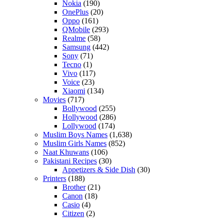
Nokia
(190)
OnePlus
(20)
Oppo
(161)
QMobile
(293)
Realme
(58)
Samsung
(442)
Sony
(71)
Tecno
(1)
Vivo
(117)
Voice
(23)
Xiaomi
(134)
Movies
(717)
Bollywood
(255)
Hollywood
(286)
Lollywood
(174)
Muslim Boys Names
(1,638)
Muslim Girls Names
(852)
Naat Khuwans
(106)
Pakistani Recipes
(30)
Appetizers & Side Dish
(30)
Printers
(188)
Brother
(21)
Canon
(18)
Casio
(4)
Citizen
(2)