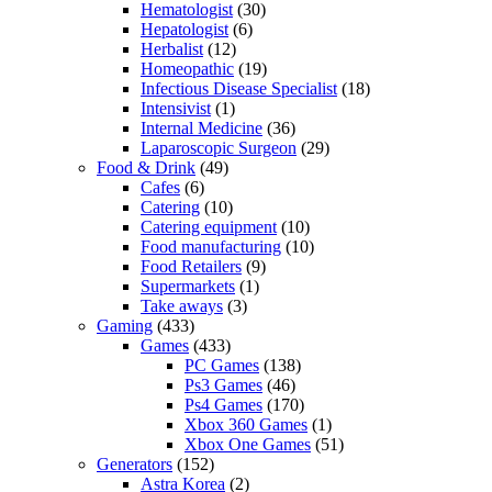
Hematologist
(30)
Hepatologist
(6)
Herbalist
(12)
Homeopathic
(19)
Infectious Disease Specialist
(18)
Intensivist
(1)
Internal Medicine
(36)
Laparoscopic Surgeon
(29)
Food & Drink
(49)
Cafes
(6)
Catering
(10)
Catering equipment
(10)
Food manufacturing
(10)
Food Retailers
(9)
Supermarkets
(1)
Take aways
(3)
Gaming
(433)
Games
(433)
PC Games
(138)
Ps3 Games
(46)
Ps4 Games
(170)
Xbox 360 Games
(1)
Xbox One Games
(51)
Generators
(152)
Astra Korea
(2)