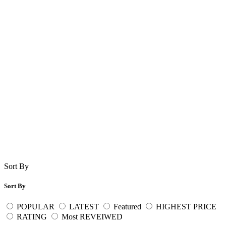
Sort By
Sort By
POPULAR
LATEST
Featured
HIGHEST PRICE
RATING
Most REVEIWED