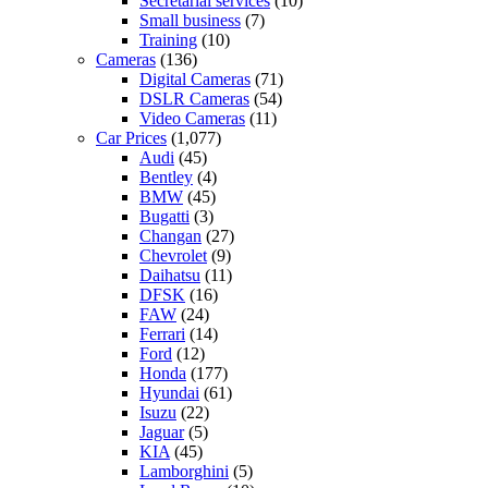
Secretarial services
(10)
Small business
(7)
Training
(10)
Cameras
(136)
Digital Cameras
(71)
DSLR Cameras
(54)
Video Cameras
(11)
Car Prices
(1,077)
Audi
(45)
Bentley
(4)
BMW
(45)
Bugatti
(3)
Changan
(27)
Chevrolet
(9)
Daihatsu
(11)
DFSK
(16)
FAW
(24)
Ferrari
(14)
Ford
(12)
Honda
(177)
Hyundai
(61)
Isuzu
(22)
Jaguar
(5)
KIA
(45)
Lamborghini
(5)