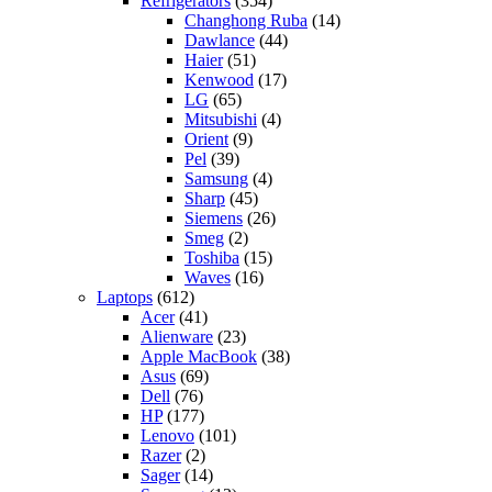
Refrigerators
(354)
Changhong Ruba
(14)
Dawlance
(44)
Haier
(51)
Kenwood
(17)
LG
(65)
Mitsubishi
(4)
Orient
(9)
Pel
(39)
Samsung
(4)
Sharp
(45)
Siemens
(26)
Smeg
(2)
Toshiba
(15)
Waves
(16)
Laptops
(612)
Acer
(41)
Alienware
(23)
Apple MacBook
(38)
Asus
(69)
Dell
(76)
HP
(177)
Lenovo
(101)
Razer
(2)
Sager
(14)