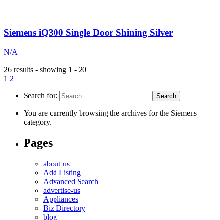
Siemens iQ300 Single Door Shining Silver
N/A
26 results - showing 1 - 20
1
2
Search for:
You are currently browsing the archives for the Siemens
category.
Pages
about-us
Add Listing
Advanced Search
advertise-us
Appliances
Biz Directory
blog