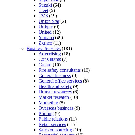
Suzuki
(64)
Treet
(5)
TVS
(19)
Union Star
(2)
Unique
(9)
United
(12)
Yamaha
(49)
Zxmco
(11)
Business Services
(181)
Advertising
(18)
Consultants
(7)
Cotton
(10)
Fire safety consultants
(10)
General business
(9)
General office services
(8)
Health and safety
(9)
Human resources
(6)
Market research
(10)
Marketing
(8)
Overseas business
(9)
Printing
(9)
Public relations
(11)
Retail services
(11)
Sales outsourcing
(10)