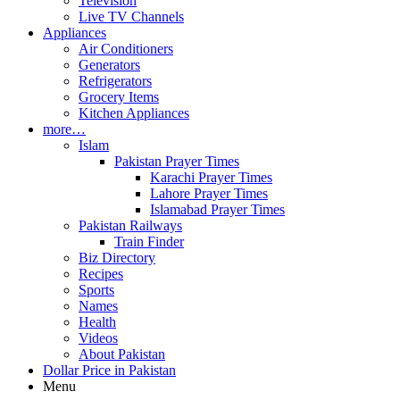
Television
Live TV Channels
Appliances
Air Conditioners
Generators
Refrigerators
Grocery Items
Kitchen Appliances
more…
Islam
Pakistan Prayer Times
Karachi Prayer Times
Lahore Prayer Times
Islamabad Prayer Times
Pakistan Railways
Train Finder
Biz Directory
Recipes
Sports
Names
Health
Videos
About Pakistan
Dollar Price in Pakistan
Menu