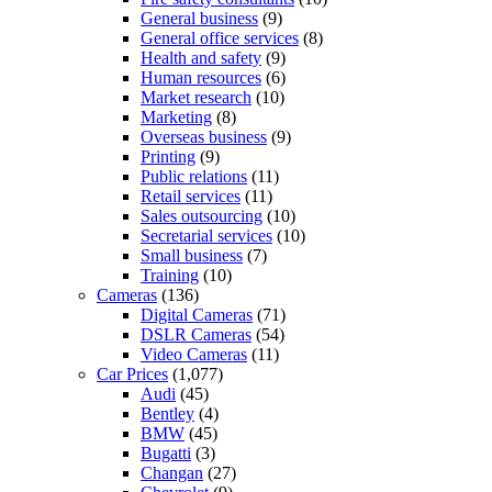
General business
(9)
General office services
(8)
Health and safety
(9)
Human resources
(6)
Market research
(10)
Marketing
(8)
Overseas business
(9)
Printing
(9)
Public relations
(11)
Retail services
(11)
Sales outsourcing
(10)
Secretarial services
(10)
Small business
(7)
Training
(10)
Cameras
(136)
Digital Cameras
(71)
DSLR Cameras
(54)
Video Cameras
(11)
Car Prices
(1,077)
Audi
(45)
Bentley
(4)
BMW
(45)
Bugatti
(3)
Changan
(27)