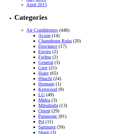
April 2015
Categories
Air Conditioners
(446)
Acson
(14)
Changhong Ruba
(20)
Dawlance
(17)
Enviro
(2)
Fujitsu
(2)
General
(3)
Gree
(21)
Haier
(65)
Hitachi
(24)
Homage
(1)
Kenwood
(9)
LG
(49)
Midea
(3)
Mitsubishi
(13)
Orient
(29)
Panasonic
(81)
Pel
(11)
Samsung
(59)
Sharp
(3)