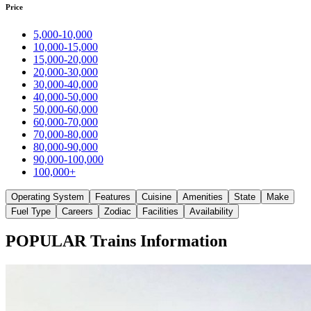
Price
5,000-10,000
10,000-15,000
15,000-20,000
20,000-30,000
30,000-40,000
40,000-50,000
50,000-60,000
60,000-70,000
70,000-80,000
80,000-90,000
90,000-100,000
100,000+
Operating System
Features
Cuisine
Amenities
State
Make
Fuel Type
Careers
Zodiac
Facilities
Availability
POPULAR Trains Information