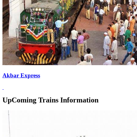
Akbar Express
UpComing Trains Information