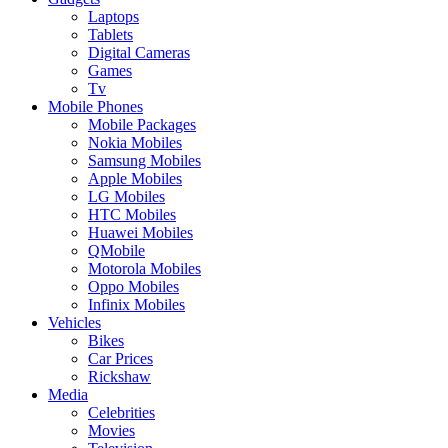
Laptops
Tablets
Digital Cameras
Games
Tv
Mobile Phones
Mobile Packages
Nokia Mobiles
Samsung Mobiles
Apple Mobiles
LG Mobiles
HTC Mobiles
Huawei Mobiles
QMobile
Motorola Mobiles
Oppo Mobiles
Infinix Mobiles
Vehicles
Bikes
Car Prices
Rickshaw
Media
Celebrities
Movies