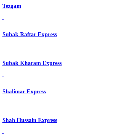
Tezgam
Subak Raftar Express
Subak Kharam Express
Shalimar Express
Shah Hussain Express