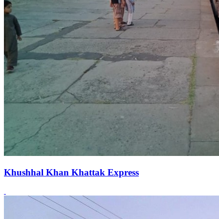
Khushhal Khan Khattak Express