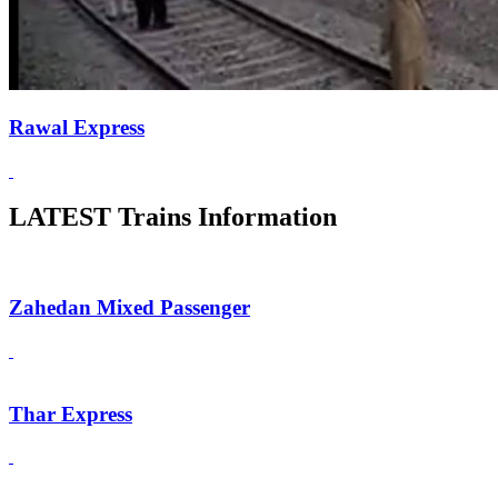
Rawal Express
LATEST Trains Information
Zahedan Mixed Passenger
Thar Express