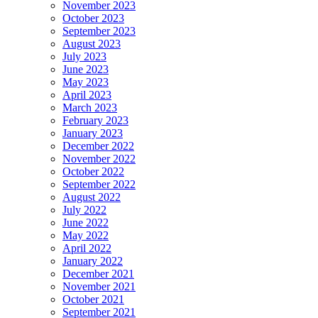
November 2023
October 2023
September 2023
August 2023
July 2023
June 2023
May 2023
April 2023
March 2023
February 2023
January 2023
December 2022
November 2022
October 2022
September 2022
August 2022
July 2022
June 2022
May 2022
April 2022
January 2022
December 2021
November 2021
October 2021
September 2021