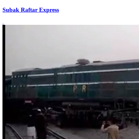
Subak Raftar Express