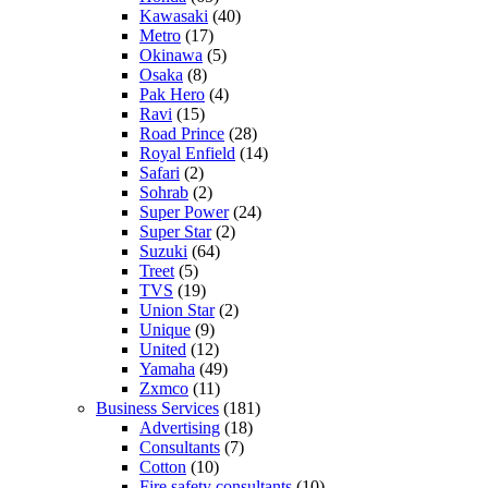
Kawasaki
(40)
Metro
(17)
Okinawa
(5)
Osaka
(8)
Pak Hero
(4)
Ravi
(15)
Road Prince
(28)
Royal Enfield
(14)
Safari
(2)
Sohrab
(2)
Super Power
(24)
Super Star
(2)
Suzuki
(64)
Treet
(5)
TVS
(19)
Union Star
(2)
Unique
(9)
United
(12)
Yamaha
(49)
Zxmco
(11)
Business Services
(181)
Advertising
(18)
Consultants
(7)
Cotton
(10)
Fire safety consultants
(10)