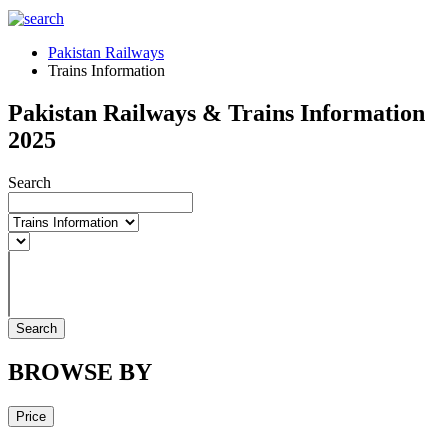
Pakistan Railways
Trains Information
Pakistan Railways & Trains Information
2025
Search
Search
BROWSE BY
Price