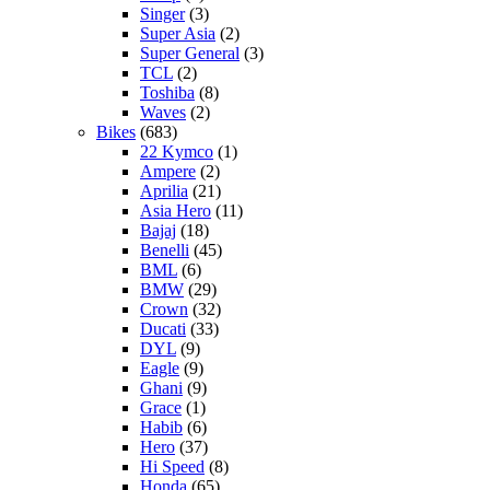
Singer
(3)
Super Asia
(2)
Super General
(3)
TCL
(2)
Toshiba
(8)
Waves
(2)
Bikes
(683)
22 Kymco
(1)
Ampere
(2)
Aprilia
(21)
Asia Hero
(11)
Bajaj
(18)
Benelli
(45)
BML
(6)
BMW
(29)
Crown
(32)
Ducati
(33)
DYL
(9)
Eagle
(9)
Ghani
(9)
Grace
(1)
Habib
(6)
Hero
(37)
Hi Speed
(8)
Honda
(65)