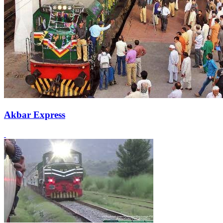
Akbar Express