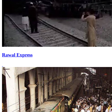
Rawal Express