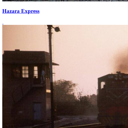
Hazara Express