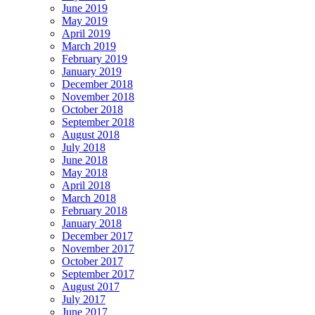
June 2019
May 2019
April 2019
March 2019
February 2019
January 2019
December 2018
November 2018
October 2018
September 2018
August 2018
July 2018
June 2018
May 2018
April 2018
March 2018
February 2018
January 2018
December 2017
November 2017
October 2017
September 2017
August 2017
July 2017
June 2017