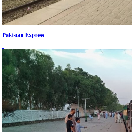
Pakistan Express