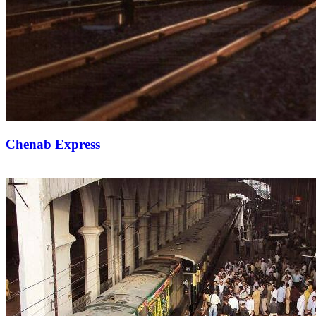
Chenab Express