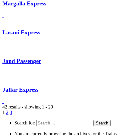
Margalla Express
Lasani Express
Jand Passenger
Jaffar Express
42 results - showing 1 - 20
1
2
3
Search for:
You are currently browsing the archives for the Trains