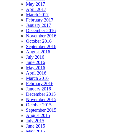
May 2017
April 2017
March 2017
February 2017
January 2017
December 2016
November 2016
October 2016
September 2016
August 2016
July 2016
June 2016
May 2016
April 2016
March 2016
February 2016
January 2016
December 2015
November 2015
October 2015
September 2015
August 2015
July 2015
June 2015
May 2015