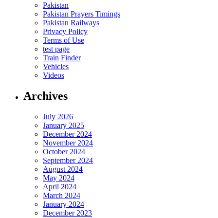
Pakistan
Pakistan Prayers Timings
Pakistan Railways
Privacy Policy
Terms of Use
test page
Train Finder
Vehicles
Videos
Archives
July 2026
January 2025
December 2024
November 2024
October 2024
September 2024
August 2024
May 2024
April 2024
March 2024
January 2024
December 2023