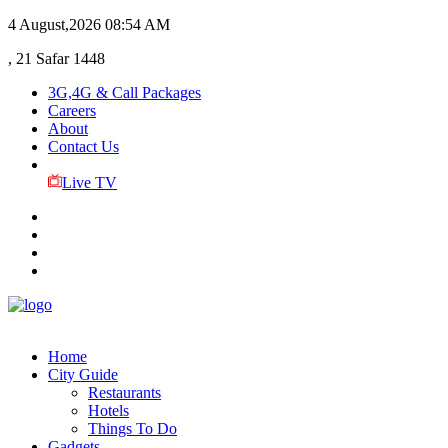
4 August,2026
08:54 AM
, 21 Safar 1448
3G,4G & Call Packages
Careers
About
Contact Us
Live TV
Home
City Guide
Restaurants
Hotels
Things To Do
Gadgets