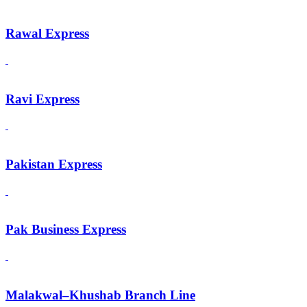
Rawal Express
Ravi Express
Pakistan Express
Pak Business Express
Malakwal–Khushab Branch Line