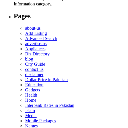
Information category.
Pages
about-us
Add Listing
Advanced Search
advertise-us
Appliances
Biz Directory
blog
City Guide
contact-us
disclaimer
Dollar Price in Pakistan
Education
Gadgets
Health
Home
Interbank Rates in Pakistan
Islam
Media
Mobile Packages
Names