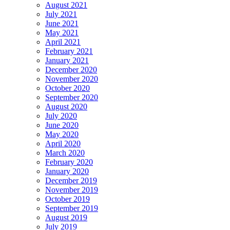
August 2021
July 2021
June 2021
May 2021
April 2021
February 2021
January 2021
December 2020
November 2020
October 2020
September 2020
August 2020
July 2020
June 2020
May 2020
April 2020
March 2020
February 2020
January 2020
December 2019
November 2019
October 2019
September 2019
August 2019
July 2019