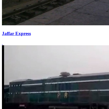
Jaffar Express