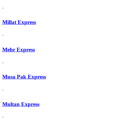
Millat Express
Mehr Express
Musa Pak Express
Multan Express