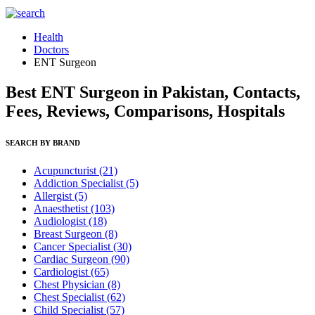
Health
Doctors
ENT Surgeon
Best ENT Surgeon in Pakistan, Contacts,
Fees, Reviews, Comparisons, Hospitals
SEARCH BY BRAND
Acupuncturist
(21)
Addiction Specialist
(5)
Allergist
(5)
Anaesthetist
(103)
Audiologist
(18)
Breast Surgeon
(8)
Cancer Specialist
(30)
Cardiac Surgeon
(90)
Cardiologist
(65)
Chest Physician
(8)
Chest Specialist
(62)
Child Specialist
(57)