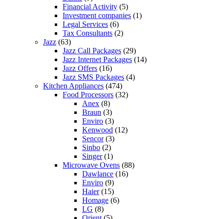
Financial Activity
(5)
Investment companies
(1)
Legal Services
(6)
Tax Consultants
(2)
Jazz
(63)
Jazz Call Packages
(29)
Jazz Internet Packages
(14)
Jazz Offers
(16)
Jazz SMS Packages
(4)
Kitchen Appliances
(474)
Food Processors
(32)
Anex
(8)
Braun
(3)
Enviro
(3)
Kenwood
(12)
Sencor
(3)
Sinbo
(2)
Singer
(1)
Microwave Ovens
(88)
Dawlance
(16)
Enviro
(9)
Haier
(15)
Homage
(6)
LG
(8)
Orient
(5)