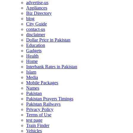
advertise-us
Appliances
Biz Directory
blog
City Guide
contact-us
disclaimer
Dollar Price in Pakistan
Education
Gadgets
Health
Home
Interbank Rates in Pakistan
Islam
Media
Mobile Packages
Names
Pakistan
Pakistan Prayers Timings
Pakistan Railways
Privacy Policy
Terms of Use
test page
Train Finder
Vehicles