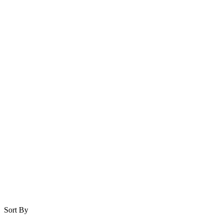
Sort By