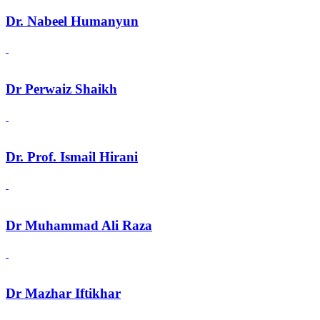
Dr. Nabeel Humanyun
Dr Perwaiz Shaikh
Dr. Prof. Ismail Hirani
Dr Muhammad Ali Raza
Dr Mazhar Iftikhar