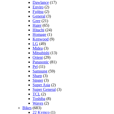
Dawlance
(17)
Enviro
(2)
Fujitsu
(2)
General
(3)
Gree
(21)
Haier
(65)
Hitachi
(24)
Homage
(1)
Kenwood
(9)
LG
(49)
Midea
(3)
Mitsubishi
(13)
Orient
(29)
Panasonic
(81)
Pel
(11)
Samsung
(59)
Sharp
(3)
Singer
(3)
Super Asia
(2)
Super General
(3)
TCL
(2)
Toshiba
(8)
Waves
(2)
Bikes
(683)
22 Kymco
(1)