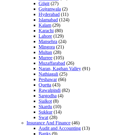
Gilgit
(27)
Gujranwala
(2)
Hyderabad
(11)
Islamabad
(124)
Kalam
(29)
Karachi
(80)
Lahore
(129)
Mansehra
(24)
Mingora
(21)
Multan
(28)
Murree
(105)
Muzaffarabad
(26)
Naran, Kaghan Valley
(91)
Nathiagali
(25)
Peshawar
(66)
Quetta
(43)
Rawalpindi
(82)
Sargodha
(4)
Sialkot
(8)
Skardu
(10)
Sukkur
(14)
Swat
(28)
Insurance And Finance
(46)
Audit and Accounting
(13)
Banks
(9)