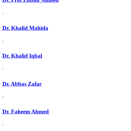
Dr. Khalid Mahida
Dr. Khalid Iqbal
Dr. Abbas Zafar
Dr. Faheem Ahmed