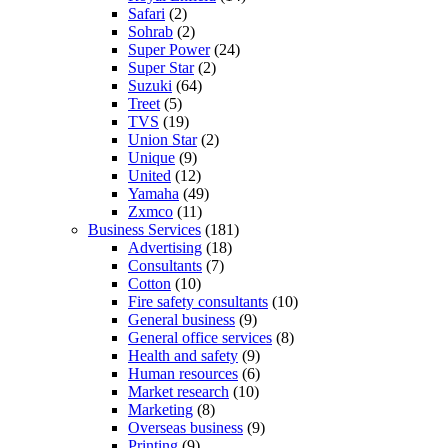
Safari
(2)
Sohrab
(2)
Super Power
(24)
Super Star
(2)
Suzuki
(64)
Treet
(5)
TVS
(19)
Union Star
(2)
Unique
(9)
United
(12)
Yamaha
(49)
Zxmco
(11)
Business Services
(181)
Advertising
(18)
Consultants
(7)
Cotton
(10)
Fire safety consultants
(10)
General business
(9)
General office services
(8)
Health and safety
(9)
Human resources
(6)
Market research
(10)
Marketing
(8)
Overseas business
(9)
Printing
(9)