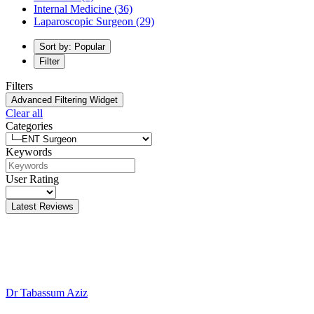
Internal Medicine
(36)
Laparoscopic Surgeon
(29)
Sort by: Popular
Filter
Filters
Advanced Filtering Widget
Clear all
Categories
Keywords
User Rating
Latest Reviews
Dr Tabassum Aziz