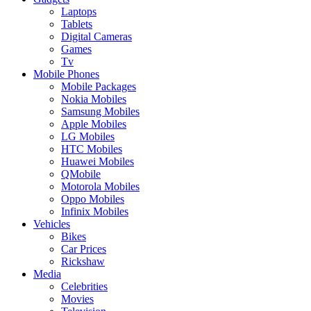
Laptops
Tablets
Digital Cameras
Games
Tv
Mobile Phones
Mobile Packages
Nokia Mobiles
Samsung Mobiles
Apple Mobiles
LG Mobiles
HTC Mobiles
Huawei Mobiles
QMobile
Motorola Mobiles
Oppo Mobiles
Infinix Mobiles
Vehicles
Bikes
Car Prices
Rickshaw
Media
Celebrities
Movies