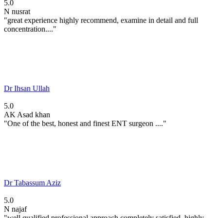
5.0
N
nusrat
"great experience highly recommend, examine in detail and full
concentration...."
Dr Ihsan Ullah
5.0
AK
Asad khan
"One of the best, honest and finest ENT surgeon ...."
Dr Tabassum Aziz
5.0
N
najaf
"well qualified professional approach completely satisfied. highly