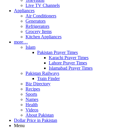
Television
Live TV Channels
Appliances
Air Conditioners
Generators
Refrigerators
Grocery Items
Kitchen Appliances
more…
Islam
Pakistan Prayer Times
Karachi Prayer Times
Lahore Prayer Times
Islamabad Prayer Times
Pakistan Railways
Train Finder
Biz Directory
Recipes
Sports
Names
Health
Videos
About Pakistan
Dollar Price in Pakistan
Menu