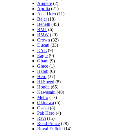
Ampere
(2)
Aprilia
(21)
Asia Hero
(11)
Bajaj
(18)
Benelli
(45)
BML
(6)
BMW
(29)
Crown
(32)
Ducati
(33)
DYL
(9)
Eagle
(9)
Ghani
(9)
Grace
(1)
Habib
(6)
Hero
(37)
Hi Speed
(8)
Honda
(65)
Kawasaki
(40)
Metro
(17)
Okinawa
(5)
Osaka
(8)
Pak Hero
(4)
Ravi
(15)
Road Prince
(28)
Royal Enfield
(14)