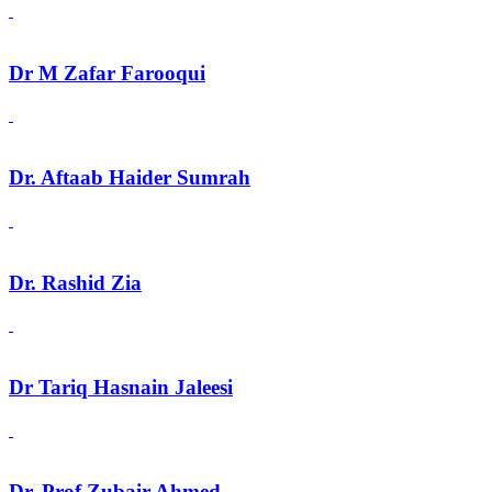
Dr M Zafar Farooqui
Dr. Aftaab Haider Sumrah
Dr. Rashid Zia
Dr Tariq Hasnain Jaleesi
Dr. Prof Zubair Ahmed