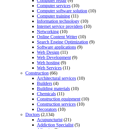
Computer repair
(9)
Computer services
(10)
Computer software solution
(10)
Computer training
(11)
Information technology
(10)
Internet service providers
(10)
Networking
(10)
Online Content Writer
(10)
Search Engine Optimization
(9)
Software applications
(9)
Web Design
(11)
Web Development
(9)
Web hosting
(9)
Web Services
(11)
Construction
(66)
Architectural services
(10)
Builders
(4)
Building materials
(10)
Chemicals
(11)
Construction equipment
(10)
Construction services
(10)
Decorators
(10)
Doctors
(2,134)
Acupuncturist
(21)
Addiction Specialist
(5)