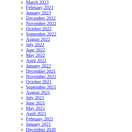
March 2023
February 2023
January 2023
December 2022
November 2022
October 2022
September 2022
August 2022
July 2022
June 2022
May 2022
April 2022
January 2022
December 2021
November 2021
October 2021
September 2021
August 2021
July 2021
June 2021
May 2021
April 2021
February 2021
January 2021
December 2020