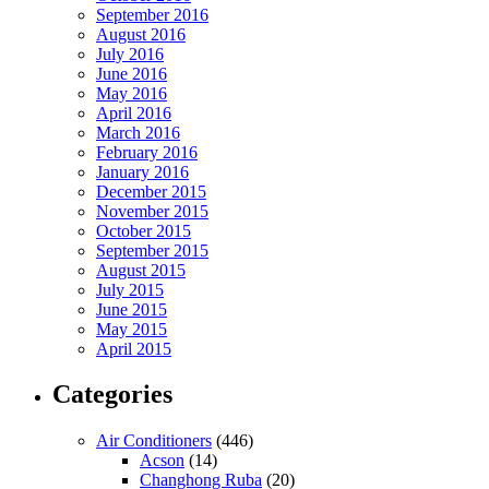
September 2016
August 2016
July 2016
June 2016
May 2016
April 2016
March 2016
February 2016
January 2016
December 2015
November 2015
October 2015
September 2015
August 2015
July 2015
June 2015
May 2015
April 2015
Categories
Air Conditioners
(446)
Acson
(14)
Changhong Ruba
(20)