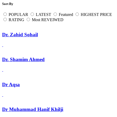
Sort By
POPULAR
LATEST
Featured
HIGHEST PRICE
RATING
Most REVEIWED
Dr. Zahid Sohail
Dr. Shamim Ahmed
Dr Aqsa
Dr Muhammad Hanif Khilji