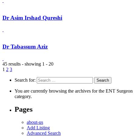
Dr Asim Irshad Qureshi
Dr Tabassum Aziz
45 results - showing 1 - 20
1
2
3
Search for:
You are currently browsing the archives for the ENT Surgeon
category.
Pages
about-us
Add Listing
Advanced Search