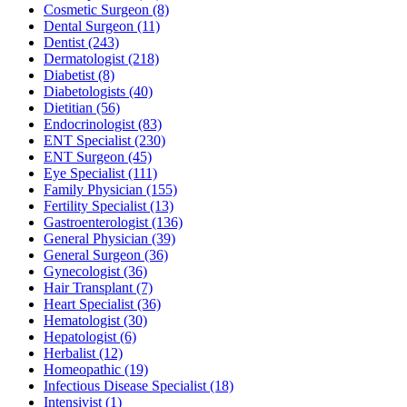
Cosmetic Surgeon
(8)
Dental Surgeon
(11)
Dentist
(243)
Dermatologist
(218)
Diabetist
(8)
Diabetologists
(40)
Dietitian
(56)
Endocrinologist
(83)
ENT Specialist
(230)
ENT Surgeon
(45)
Eye Specialist
(111)
Family Physician
(155)
Fertility Specialist
(13)
Gastroenterologist
(136)
General Physician
(39)
General Surgeon
(36)
Gynecologist
(36)
Hair Transplant
(7)
Heart Specialist
(36)
Hematologist
(30)
Hepatologist
(6)
Herbalist
(12)
Homeopathic
(19)
Infectious Disease Specialist
(18)
Intensivist
(1)