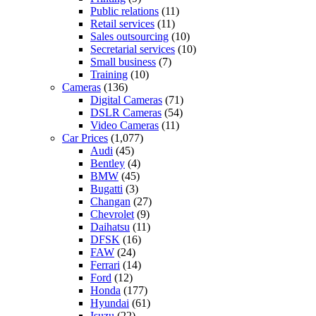
Public relations
(11)
Retail services
(11)
Sales outsourcing
(10)
Secretarial services
(10)
Small business
(7)
Training
(10)
Cameras
(136)
Digital Cameras
(71)
DSLR Cameras
(54)
Video Cameras
(11)
Car Prices
(1,077)
Audi
(45)
Bentley
(4)
BMW
(45)
Bugatti
(3)
Changan
(27)
Chevrolet
(9)
Daihatsu
(11)
DFSK
(16)
FAW
(24)
Ferrari
(14)
Ford
(12)
Honda
(177)
Hyundai
(61)
Isuzu
(22)