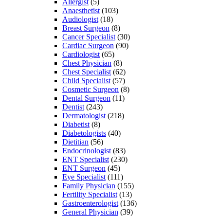
Allergist
(5)
Anaesthetist
(103)
Audiologist
(18)
Breast Surgeon
(8)
Cancer Specialist
(30)
Cardiac Surgeon
(90)
Cardiologist
(65)
Chest Physician
(8)
Chest Specialist
(62)
Child Specialist
(57)
Cosmetic Surgeon
(8)
Dental Surgeon
(11)
Dentist
(243)
Dermatologist
(218)
Diabetist
(8)
Diabetologists
(40)
Dietitian
(56)
Endocrinologist
(83)
ENT Specialist
(230)
ENT Surgeon
(45)
Eye Specialist
(111)
Family Physician
(155)
Fertility Specialist
(13)
Gastroenterologist
(136)
General Physician
(39)