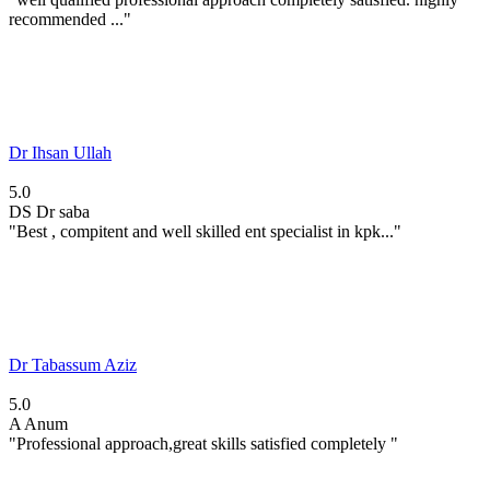
recommended ..."
Dr Ihsan Ullah
5.0
DS
Dr saba
"Best , compitent and well skilled ent specialist in kpk..."
Dr Tabassum Aziz
5.0
A
Anum
"Professional approach,great skills satisfied completely "