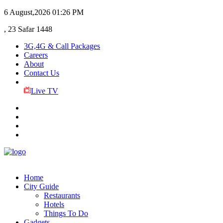
6 August,2026
01:26 PM
, 23 Safar 1448
3G,4G & Call Packages
Careers
About
Contact Us
Live TV
Home
City Guide
Restaurants
Hotels
Things To Do
Gadgets