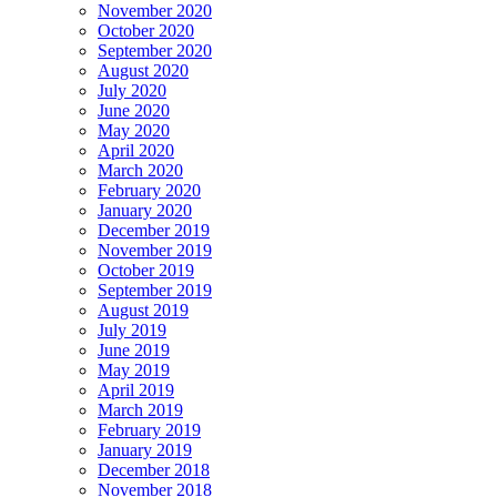
November 2020
October 2020
September 2020
August 2020
July 2020
June 2020
May 2020
April 2020
March 2020
February 2020
January 2020
December 2019
November 2019
October 2019
September 2019
August 2019
July 2019
June 2019
May 2019
April 2019
March 2019
February 2019
January 2019
December 2018
November 2018