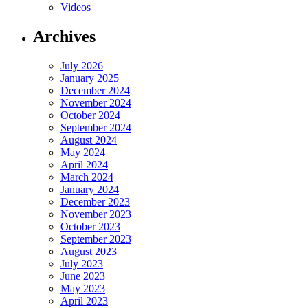
Videos
Archives
July 2026
January 2025
December 2024
November 2024
October 2024
September 2024
August 2024
May 2024
April 2024
March 2024
January 2024
December 2023
November 2023
October 2023
September 2023
August 2023
July 2023
June 2023
May 2023
April 2023