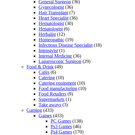
General Surgeon
(36)
Gynecologist
(36)
Hair Transplant
(7)
Heart Specialist
(36)
Hematologist
(30)
Hepatologist
(6)
Herbalist
(12)
Homeopathic
(19)
Infectious Disease Specialist
(18)
Intensivist
(1)
Internal Medicine
(36)
Laparoscopic Surgeon
(29)
Food & Drink
(49)
Cafes
(6)
Catering
(10)
Catering equipment
(10)
Food manufacturing
(10)
Food Retailers
(9)
Supermarkets
(1)
Take aways
(3)
Gaming
(433)
Games
(433)
PC Games
(138)
Ps3 Games
(46)
Ps4 Games
(170)