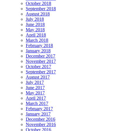
October 2018
September 2018
August 2018
July 2018
June 2018
May 2018
April 2018
March 2018
February 2018
January 2018
December 2017
November 2017
October 2017
September 2017
August 2017
July 2017
June 2017
May 2017
April 2017
March 2017
February 2017
January 2017
December 2016
November 2016
October 2016