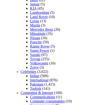
Jaguar
(5)
KIA
(45)
Lamborghini
(5)
Land Rover
(10)
Lexus
(13)
Mazda
(3)
Mercedes Benz
(26)
Mitsubishi
(35)
Nissan
(16)
Porsche
(59)
Range Rover
(5)
Super Power
(1)
Suzuki
(97)
Toyota
(255)
Volkswagen
(16)
Zotye
(3)
Celebrities
(3,022)
Indian
(569)
International
(876)
Pakistani
(1,415)
Turkish
(141)
Computing & Internet
(160)
Communications
(11)
Computer consumables
(10)