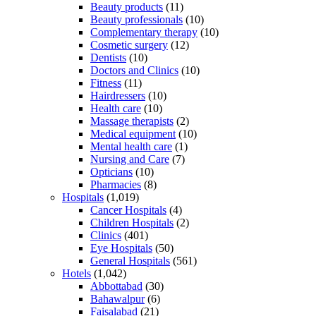
Beauty products
(11)
Beauty professionals
(10)
Complementary therapy
(10)
Cosmetic surgery
(12)
Dentists
(10)
Doctors and Clinics
(10)
Fitness
(11)
Hairdressers
(10)
Health care
(10)
Massage therapists
(2)
Medical equipment
(10)
Mental health care
(1)
Nursing and Care
(7)
Opticians
(10)
Pharmacies
(8)
Hospitals
(1,019)
Cancer Hospitals
(4)
Children Hospitals
(2)
Clinics
(401)
Eye Hospitals
(50)
General Hospitals
(561)
Hotels
(1,042)
Abbottabad
(30)
Bahawalpur
(6)
Faisalabad
(21)