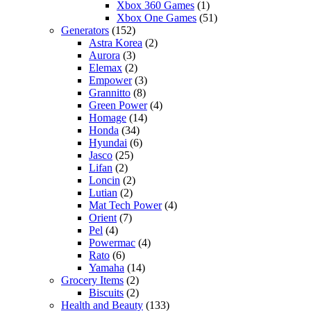
Xbox 360 Games
(1)
Xbox One Games
(51)
Generators
(152)
Astra Korea
(2)
Aurora
(3)
Elemax
(2)
Empower
(3)
Grannitto
(8)
Green Power
(4)
Homage
(14)
Honda
(34)
Hyundai
(6)
Jasco
(25)
Lifan
(2)
Loncin
(2)
Lutian
(2)
Mat Tech Power
(4)
Orient
(7)
Pel
(4)
Powermac
(4)
Rato
(6)
Yamaha
(14)
Grocery Items
(2)
Biscuits
(2)
Health and Beauty
(133)