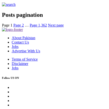
Posts pagination
Page
1
Page
2
…
Page
1,362
Next page
About Pakistan
Contact Us
Jobs
Advertise With Us
Terms of Service
Disclaimer
Jobs
Follow US ON