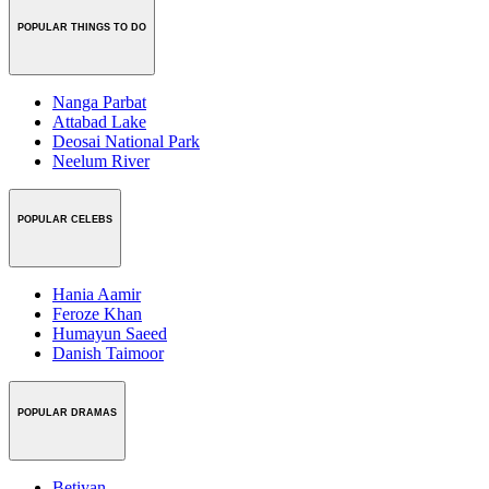
POPULAR THINGS TO DO
Nanga Parbat
Attabad Lake
Deosai National Park
Neelum River
POPULAR CELEBS
Hania Aamir
Feroze Khan
Humayun Saeed
Danish Taimoor
POPULAR DRAMAS
Betiyan