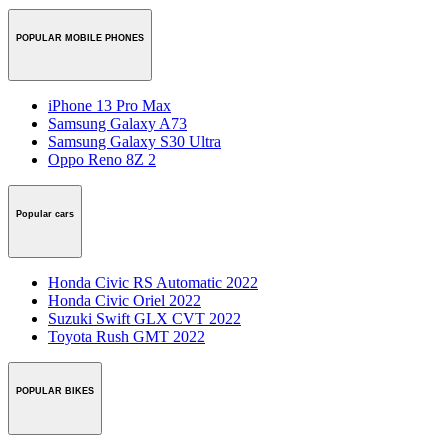
POPULAR MOBILE PHONES
iPhone 13 Pro Max
Samsung Galaxy A73
Samsung Galaxy S30 Ultra
Oppo Reno 8Z 2
Popular cars
Honda Civic RS Automatic 2022
Honda Civic Oriel 2022
Suzuki Swift GLX CVT 2022
Toyota Rush GMT 2022
POPULAR BIKES