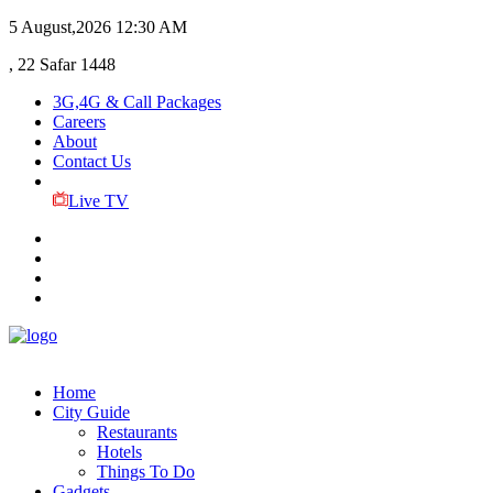
5 August,2026
12:30 AM
, 22 Safar 1448
3G,4G & Call Packages
Careers
About
Contact Us
Live TV
Home
City Guide
Restaurants
Hotels
Things To Do
Gadgets