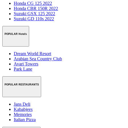
Honda CG 125 2022
Honda CBR 150R 2022
Suzuki GSX 125 2022
Suzuki GD 110s 2022
POPULAR Hotels
Dream World Resort
Arabian Sea Country Club
Avari Towers
Park Lane
POPULAR RESTAURANTS
Jans Deli
Kababjees
Memories
Italian Pizza