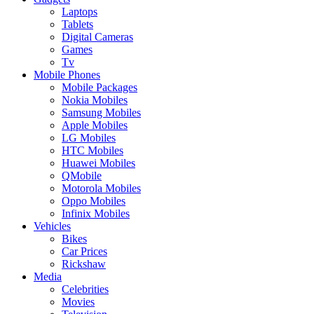
Laptops
Tablets
Digital Cameras
Games
Tv
Mobile Phones
Mobile Packages
Nokia Mobiles
Samsung Mobiles
Apple Mobiles
LG Mobiles
HTC Mobiles
Huawei Mobiles
QMobile
Motorola Mobiles
Oppo Mobiles
Infinix Mobiles
Vehicles
Bikes
Car Prices
Rickshaw
Media
Celebrities
Movies