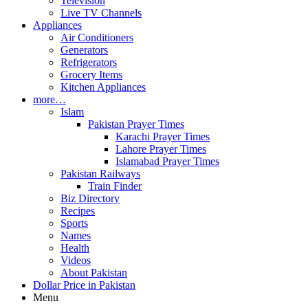
Television
Live TV Channels
Appliances
Air Conditioners
Generators
Refrigerators
Grocery Items
Kitchen Appliances
more…
Islam
Pakistan Prayer Times
Karachi Prayer Times
Lahore Prayer Times
Islamabad Prayer Times
Pakistan Railways
Train Finder
Biz Directory
Recipes
Sports
Names
Health
Videos
About Pakistan
Dollar Price in Pakistan
Menu