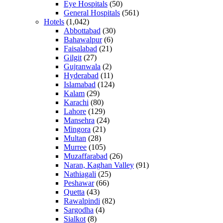
Eye Hospitals
(50)
General Hospitals
(561)
Hotels
(1,042)
Abbottabad
(30)
Bahawalpur
(6)
Faisalabad
(21)
Gilgit
(27)
Gujranwala
(2)
Hyderabad
(11)
Islamabad
(124)
Kalam
(29)
Karachi
(80)
Lahore
(129)
Mansehra
(24)
Mingora
(21)
Multan
(28)
Murree
(105)
Muzaffarabad
(26)
Naran, Kaghan Valley
(91)
Nathiagali
(25)
Peshawar
(66)
Quetta
(43)
Rawalpindi
(82)
Sargodha
(4)
Sialkot
(8)