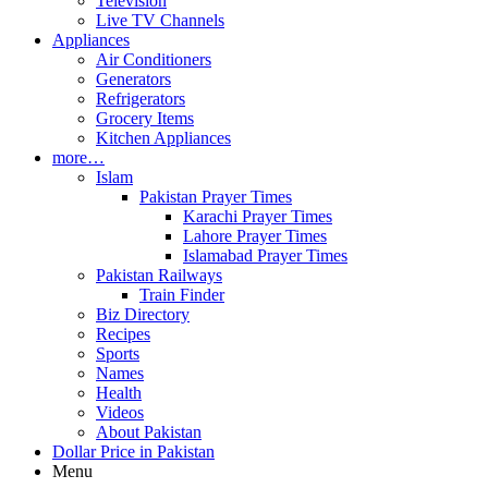
Television
Live TV Channels
Appliances
Air Conditioners
Generators
Refrigerators
Grocery Items
Kitchen Appliances
more…
Islam
Pakistan Prayer Times
Karachi Prayer Times
Lahore Prayer Times
Islamabad Prayer Times
Pakistan Railways
Train Finder
Biz Directory
Recipes
Sports
Names
Health
Videos
About Pakistan
Dollar Price in Pakistan
Menu