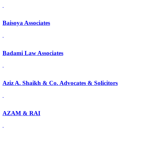
Baisoya Associates
Badami Law Associates
Aziz A. Shaikh & Co. Advocates & Solicitors
AZAM & RAI