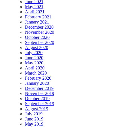
June 2021
May 2021
April 2021
February 2021
January 2021
December 2020
November 2020
October 2020
September 2020
August 2020
July 2020
June 2020
May 2020
April 2020
March 2020
February 2020
January 2020
December 2019
November 2019
October 2019
September 2019
August 2019
July 2019
June 2019
May 2019