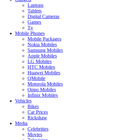
Laptops
Tablets
Digital Cameras
Games
Tv
Mobile Phones
Mobile Packages
Nokia Mobiles
Samsung Mobiles
Apple Mobiles
LG Mobiles
HTC Mobiles
Huawei Mobiles
QMobile
Motorola Mobiles
Oppo Mobiles
Infinix Mobiles
Vehicles
Bikes
Car Prices
Rickshaw
Media
Celebrities
Movies