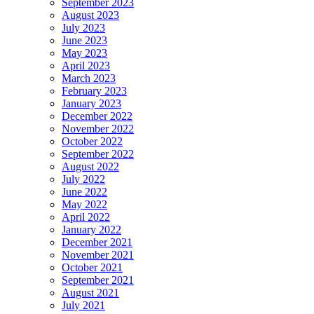
September 2023
August 2023
July 2023
June 2023
May 2023
April 2023
March 2023
February 2023
January 2023
December 2022
November 2022
October 2022
September 2022
August 2022
July 2022
June 2022
May 2022
April 2022
January 2022
December 2021
November 2021
October 2021
September 2021
August 2021
July 2021