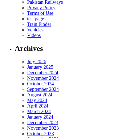
Pakistan Railways
Privacy Policy
Terms of Use
test page
Train Finder
Vehicles
Videos
Archives
July 2026
January 2025
December 2024
November 2024
October 2024
September 2024
August 2024
May 2024
April 2024
March 2024
January 2024
December 2023
November 2023
October 2023