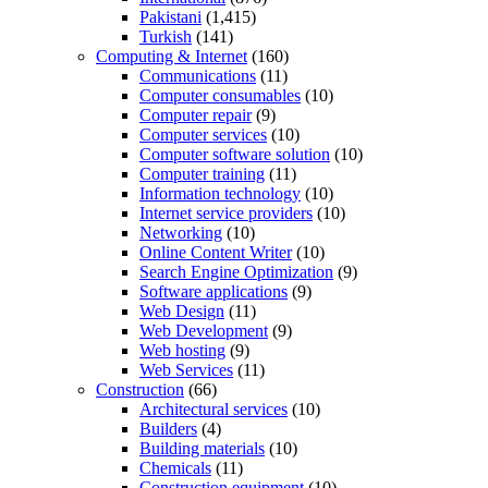
Pakistani
(1,415)
Turkish
(141)
Computing & Internet
(160)
Communications
(11)
Computer consumables
(10)
Computer repair
(9)
Computer services
(10)
Computer software solution
(10)
Computer training
(11)
Information technology
(10)
Internet service providers
(10)
Networking
(10)
Online Content Writer
(10)
Search Engine Optimization
(9)
Software applications
(9)
Web Design
(11)
Web Development
(9)
Web hosting
(9)
Web Services
(11)
Construction
(66)
Architectural services
(10)
Builders
(4)
Building materials
(10)
Chemicals
(11)
Construction equipment
(10)