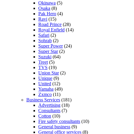
Okinawa
(5)
Osaka
(8)
Pak Hero
(4)
Ravi
(15)
Road Prince
(28)
Royal Enfield
(14)
Safari
(2)
Sohrab
(2)
Super Power
(24)
Super Star
(2)
Suzuki
(64)
Treet
(5)
TVS
(19)
Union Star
(2)
Unique
(9)
United
(12)
Yamaha
(49)
Zxmco
(11)
Business Services
(181)
Advertising
(18)
Consultants
(7)
Cotton
(10)
Fire safety consultants
(10)
General business
(9)
General office services
(8)