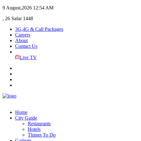
9 August,2026
12:54 AM
, 26 Safar 1448
3G,4G & Call Packages
Careers
About
Contact Us
Live TV
Home
City Guide
Restaurants
Hotels
Things To Do
Gadgets