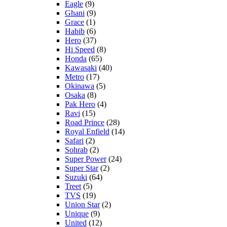
Eagle
(9)
Ghani
(9)
Grace
(1)
Habib
(6)
Hero
(37)
Hi Speed
(8)
Honda
(65)
Kawasaki
(40)
Metro
(17)
Okinawa
(5)
Osaka
(8)
Pak Hero
(4)
Ravi
(15)
Road Prince
(28)
Royal Enfield
(14)
Safari
(2)
Sohrab
(2)
Super Power
(24)
Super Star
(2)
Suzuki
(64)
Treet
(5)
TVS
(19)
Union Star
(2)
Unique
(9)
United
(12)