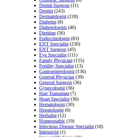
Dental Surgeon
(11)
Dentist
(243)
Dermatologist
(218)
Diabetist
(8)
Diabetologists
(40)
Dietitian
(56)
Endocrinologist
(83)
ENT Specialist
(230)
ENT Surgeon
(45)
Eye Specialist
(111)
Family Physician
(155)
Fertility Specialist
(13)
Gastroenterologist
(136)
General Physician
(39)
General Surgeon
(36)
Gynecologist
(36)
Hair Transplant
(7)
Heart Specialist
(36)
Hematologist
(30)
Hepatologist
(6)
Herbalist
(12)
Homeopathic
(19)
Infectious Disease Specialist
(18)
Intensivist
(1)