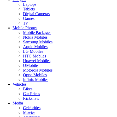
Laptops
Tablets
Digital Cameras
Games
Tv
Mobile Phones
Mobile Packages
Nokia Mobiles
Samsung Mobiles
Apple Mobiles
LG Mobiles
HTC Mobiles
Huawei Mobiles
QMobile
Motorola Mobiles
Oppo Mobiles
Infinix Mobiles
Vehicles
Bikes
Car Prices
Rickshaw
Media
Celebrities
Movies