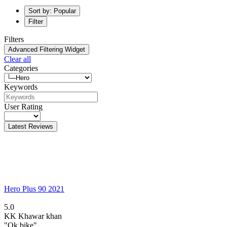
Sort by: Popular
Filter
Filters
Advanced Filtering Widget
Clear all
Categories
Keywords
User Rating
Latest Reviews
Hero Plus 90 2021
5.0
KK
Khawar khan
"Ok bike"