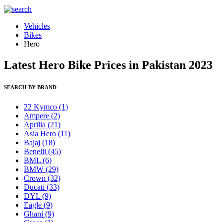
Vehicles
Bikes
Hero
Latest Hero Bike Prices in Pakistan 2023
SEARCH BY BRAND
22 Kymco
(1)
Ampere
(2)
Aprilia
(21)
Asia Hero
(11)
Bajaj
(18)
Benelli
(45)
BML
(6)
BMW
(29)
Crown
(32)
Ducati
(33)
DYL
(9)
Eagle
(9)
Ghani
(9)