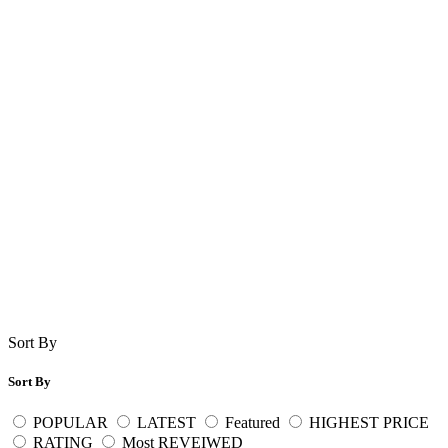
Sort By
Sort By
POPULAR
LATEST
Featured
HIGHEST PRICE
RATING
Most REVEIWED