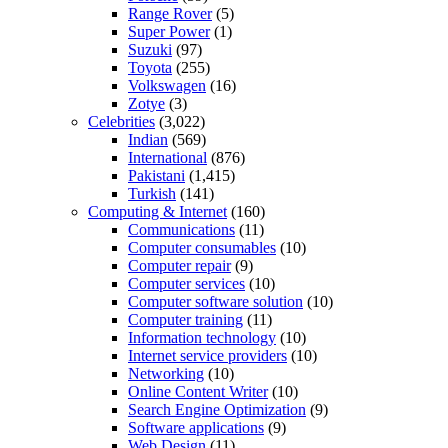
Range Rover
(5)
Super Power
(1)
Suzuki
(97)
Toyota
(255)
Volkswagen
(16)
Zotye
(3)
Celebrities
(3,022)
Indian
(569)
International
(876)
Pakistani
(1,415)
Turkish
(141)
Computing & Internet
(160)
Communications
(11)
Computer consumables
(10)
Computer repair
(9)
Computer services
(10)
Computer software solution
(10)
Computer training
(11)
Information technology
(10)
Internet service providers
(10)
Networking
(10)
Online Content Writer
(10)
Search Engine Optimization
(9)
Software applications
(9)
Web Design
(11)