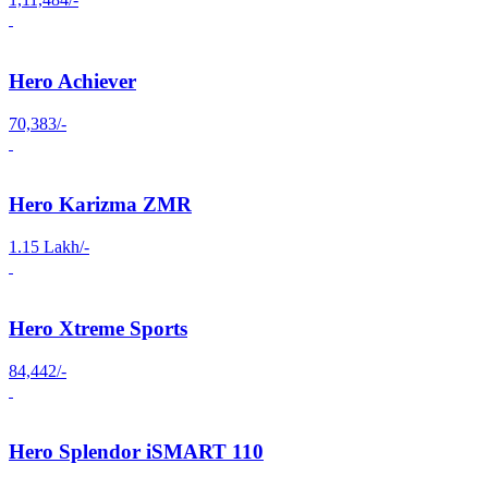
Hero Achiever
70,383/-
Hero Karizma ZMR
1.15 Lakh/-
Hero Xtreme Sports
84,442/-
Hero Splendor iSMART 110