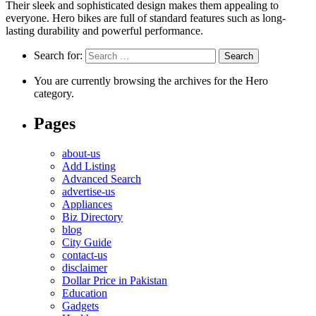
Their sleek and sophisticated design makes them appealing to
everyone. Hero bikes are full of standard features such as long-
lasting durability and powerful performance.
Search for:
You are currently browsing the archives for the Hero
category.
Pages
about-us
Add Listing
Advanced Search
advertise-us
Appliances
Biz Directory
blog
City Guide
contact-us
disclaimer
Dollar Price in Pakistan
Education
Gadgets