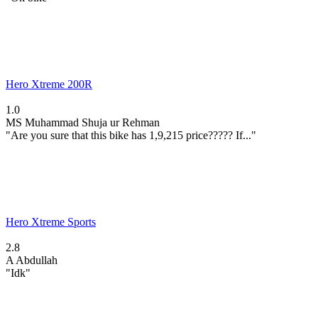
Hero Xtreme 200R
1.0
MS
Muhammad Shuja ur Rehman
"Are you sure that this bike has 1,9,215 price????? If..."
Hero Xtreme Sports
2.8
A
Abdullah
"Idk"