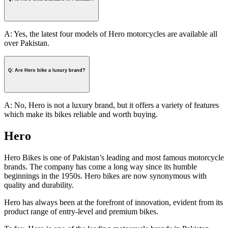
A: Yes, the latest four models of Hero motorcycles are available all
over Pakistan.
Q: Are Hero bike a luxury brand?
A: No, Hero is not a luxury brand, but it offers a variety of features
which make its bikes reliable and worth buying.
Hero
Hero Bikes is one of Pakistan’s leading and most famous motorcycle
brands. The company has come a long way since its humble
beginnings in the 1950s. Hero bikes are now synonymous with
quality and durability.
Hero has always been at the forefront of innovation, evident from its
product range of entry-level and premium bikes.