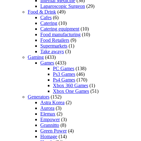
Internal Medicine
(36)
Laparoscopic Surgeon
(29)
Food & Drink
(49)
Cafes
(6)
Catering
(10)
Catering equipment
(10)
Food manufacturing
(10)
Food Retailers
(9)
Supermarkets
(1)
Take aways
(3)
Gaming
(433)
Games
(433)
PC Games
(138)
Ps3 Games
(46)
Ps4 Games
(170)
Xbox 360 Games
(1)
Xbox One Games
(51)
Generators
(152)
Astra Korea
(2)
Aurora
(3)
Elemax
(2)
Empower
(3)
Grannitto
(8)
Green Power
(4)
Homage
(14)