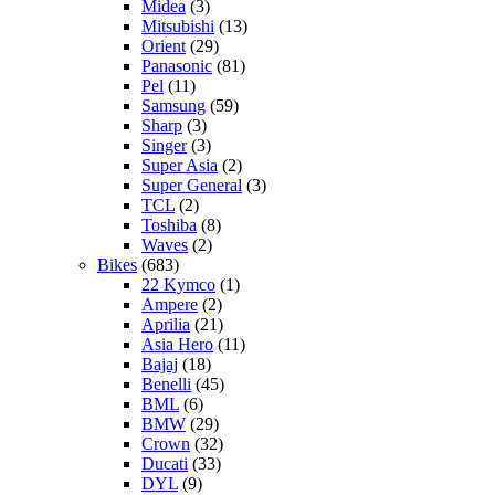
Midea
(3)
Mitsubishi
(13)
Orient
(29)
Panasonic
(81)
Pel
(11)
Samsung
(59)
Sharp
(3)
Singer
(3)
Super Asia
(2)
Super General
(3)
TCL
(2)
Toshiba
(8)
Waves
(2)
Bikes
(683)
22 Kymco
(1)
Ampere
(2)
Aprilia
(21)
Asia Hero
(11)
Bajaj
(18)
Benelli
(45)
BML
(6)
BMW
(29)
Crown
(32)
Ducati
(33)
DYL
(9)