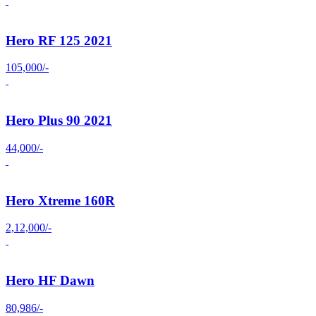
Hero RF 125 2021
105,000/-
Hero Plus 90 2021
44,000/-
Hero Xtreme 160R
2,12,000/-
Hero HF Dawn
80,986/-