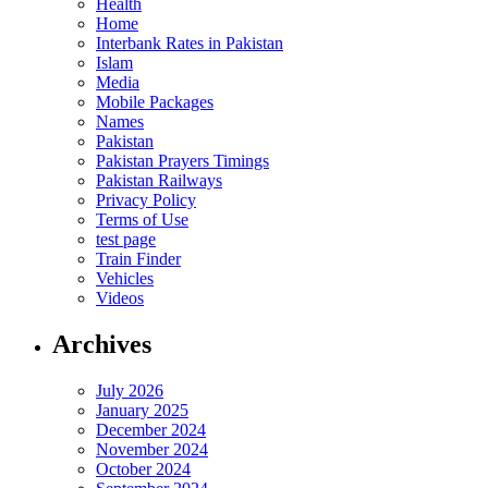
Health
Home
Interbank Rates in Pakistan
Islam
Media
Mobile Packages
Names
Pakistan
Pakistan Prayers Timings
Pakistan Railways
Privacy Policy
Terms of Use
test page
Train Finder
Vehicles
Videos
Archives
July 2026
January 2025
December 2024
November 2024
October 2024