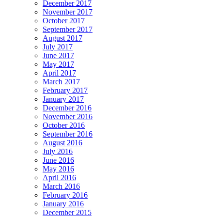
December 2017
November 2017
October 2017
September 2017
August 2017
July 2017
June 2017
May 2017
April 2017
March 2017
February 2017
January 2017
December 2016
November 2016
October 2016
September 2016
August 2016
July 2016
June 2016
May 2016
April 2016
March 2016
February 2016
January 2016
December 2015