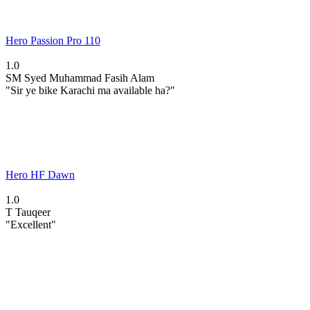
Hero Passion Pro 110
1.0
SM
Syed Muhammad Fasih Alam
"Sir ye bike Karachi ma available ha?"
Hero HF Dawn
1.0
T
Tauqeer
"Excellent"