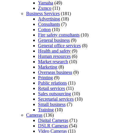
Yamaha
(49)
Zxmco
(11)
Business Services
(181)
Advertising
(18)
Consultants
(7)
Cotton
(10)
Fire safety consultants
(10)
General business
(9)
General office services
(8)
Health and safety
(9)
Human resources
(6)
Market research
(10)
Marketing
(8)
Overseas business
(9)
Printing
(9)
Public relations
(11)
Retail services
(11)
Sales outsourcing
(10)
Secretarial services
(10)
Small business
(7)
Training
(10)
Cameras
(136)
Digital Cameras
(71)
DSLR Cameras
(54)
Video Cameras
(11)