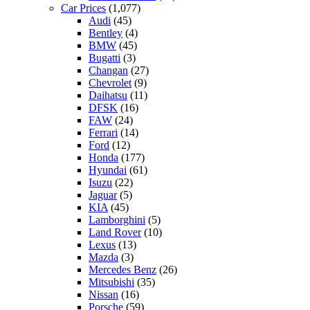
Car Prices
(1,077)
Audi
(45)
Bentley
(4)
BMW
(45)
Bugatti
(3)
Changan
(27)
Chevrolet
(9)
Daihatsu
(11)
DFSK
(16)
FAW
(24)
Ferrari
(14)
Ford
(12)
Honda
(177)
Hyundai
(61)
Isuzu
(22)
Jaguar
(5)
KIA
(45)
Lamborghini
(5)
Land Rover
(10)
Lexus
(13)
Mazda
(3)
Mercedes Benz
(26)
Mitsubishi
(35)
Nissan
(16)
Porsche
(59)