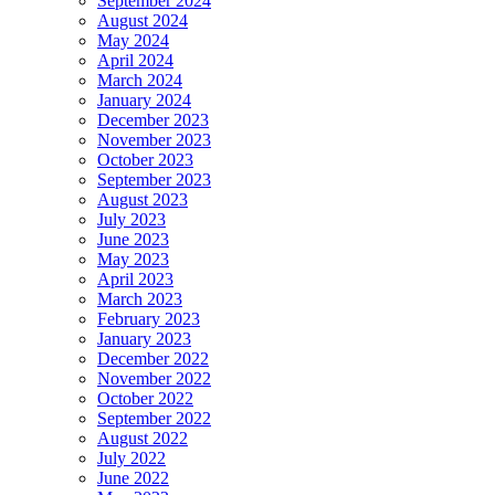
September 2024
August 2024
May 2024
April 2024
March 2024
January 2024
December 2023
November 2023
October 2023
September 2023
August 2023
July 2023
June 2023
May 2023
April 2023
March 2023
February 2023
January 2023
December 2022
November 2022
October 2022
September 2022
August 2022
July 2022
June 2022