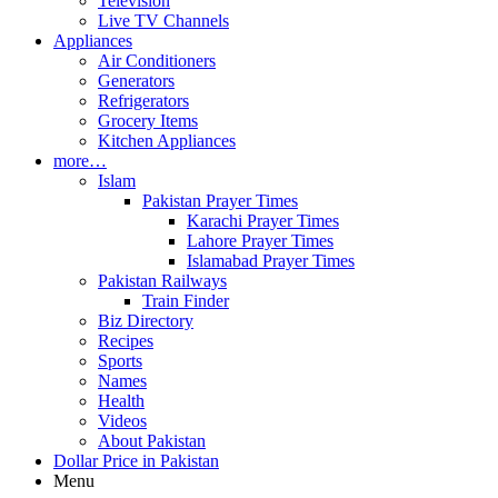
Television
Live TV Channels
Appliances
Air Conditioners
Generators
Refrigerators
Grocery Items
Kitchen Appliances
more…
Islam
Pakistan Prayer Times
Karachi Prayer Times
Lahore Prayer Times
Islamabad Prayer Times
Pakistan Railways
Train Finder
Biz Directory
Recipes
Sports
Names
Health
Videos
About Pakistan
Dollar Price in Pakistan
Menu