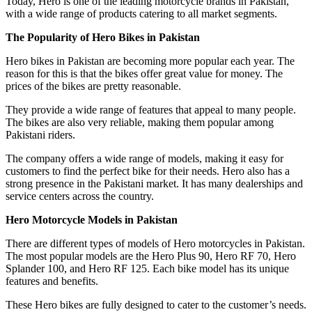
Today, Hero is one of the leading motorcycle brands in Pakistan,
with a wide range of products catering to all market segments.
The Popularity of Hero Bikes in Pakistan
Hero bikes in Pakistan are becoming more popular each year. The
reason for this is that the bikes offer great value for money. The
prices of the bikes are pretty reasonable.
They provide a wide range of features that appeal to many people.
The bikes are also very reliable, making them popular among
Pakistani riders.
The company offers a wide range of models, making it easy for
customers to find the perfect bike for their needs. Hero also has a
strong presence in the Pakistani market. It has many dealerships and
service centers across the country.
Hero Motorcycle Models in Pakistan
There are different types of models of Hero motorcycles in Pakistan.
The most popular models are the Hero Plus 90, Hero RF 70, Hero
Splander 100, and Hero RF 125. Each bike model has its unique
features and benefits.
These Hero bikes are fully designed to cater to the customer’s needs.