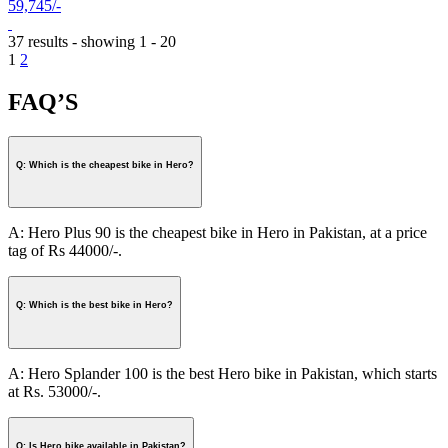
59,745/-
37 results - showing 1 - 20
1
2
FAQ’S
Q: Which is the cheapest bike in Hero?
A: Hero Plus 90 is the cheapest bike in Hero in Pakistan, at a price
tag of Rs 44000/-.
Q: Which is the best bike in Hero?
A: Hero Splander 100 is the best Hero bike in Pakistan, which starts
at Rs. 53000/-.
Q: Is Hero bike available in Pakistan?