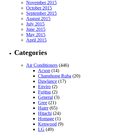
November 2015
October 2015
September 2015
August 2015
July 2015
June 2015
May 2015
April 2015
Categories
Air Conditioners
(446)
Acson
(14)
Changhong Ruba
(20)
Dawlance
(17)
Enviro
(2)
Fujitsu
(2)
General
(3)
Gree
(21)
Haier
(65)
Hitachi
(24)
Homage
(1)
Kenwood
(9)
LG
(49)