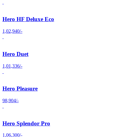
Hero HF Deluxe Eco
1,02,940/-
Hero Duet
1,01,336/-
Hero Pleasure
98,904/-
Hero Splendor Pro
1,06,300/-