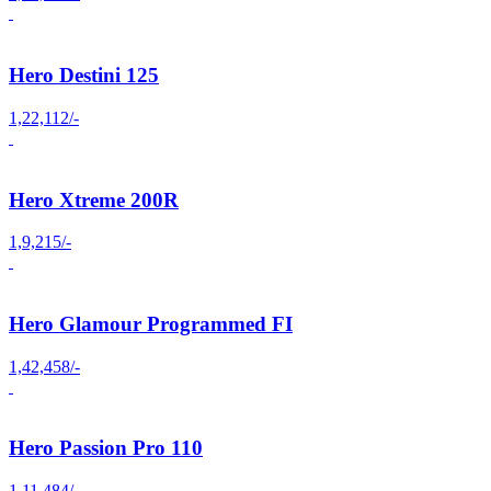
Hero Destini 125
1,22,112/-
Hero Xtreme 200R
1,9,215/-
Hero Glamour Programmed FI
1,42,458/-
Hero Passion Pro 110
1,11,484/-