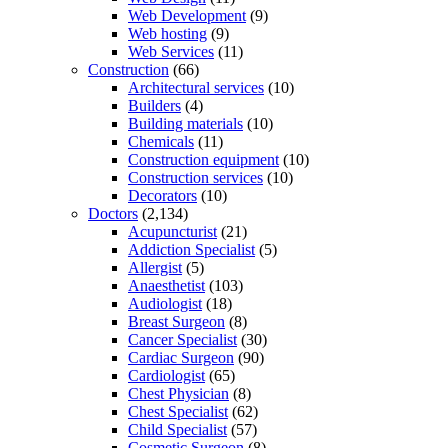
Web Development
(9)
Web hosting
(9)
Web Services
(11)
Construction
(66)
Architectural services
(10)
Builders
(4)
Building materials
(10)
Chemicals
(11)
Construction equipment
(10)
Construction services
(10)
Decorators
(10)
Doctors
(2,134)
Acupuncturist
(21)
Addiction Specialist
(5)
Allergist
(5)
Anaesthetist
(103)
Audiologist
(18)
Breast Surgeon
(8)
Cancer Specialist
(30)
Cardiac Surgeon
(90)
Cardiologist
(65)
Chest Physician
(8)
Chest Specialist
(62)
Child Specialist
(57)
Cosmetic Surgeon
(8)