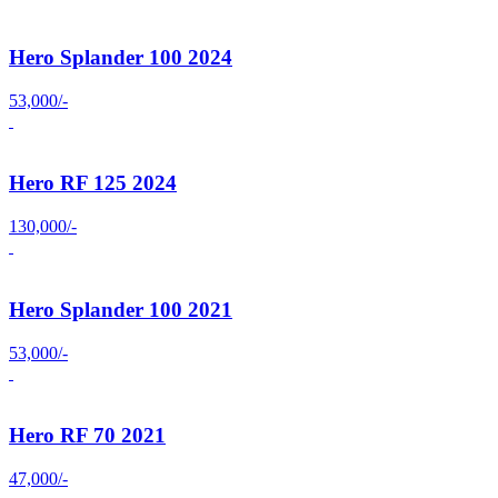
Hero Splander 100 2024
53,000/-
Hero RF 125 2024
130,000/-
Hero Splander 100 2021
53,000/-
Hero RF 70 2021
47,000/-