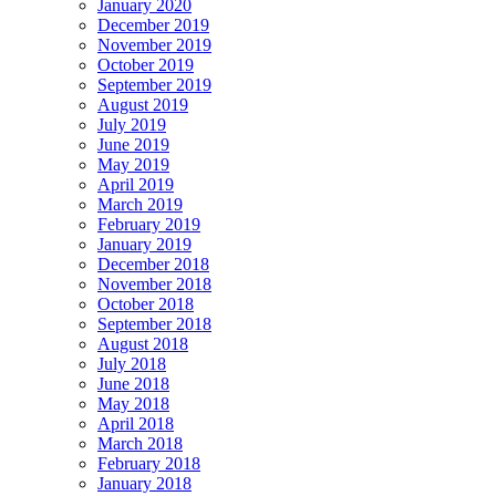
January 2020
December 2019
November 2019
October 2019
September 2019
August 2019
July 2019
June 2019
May 2019
April 2019
March 2019
February 2019
January 2019
December 2018
November 2018
October 2018
September 2018
August 2018
July 2018
June 2018
May 2018
April 2018
March 2018
February 2018
January 2018