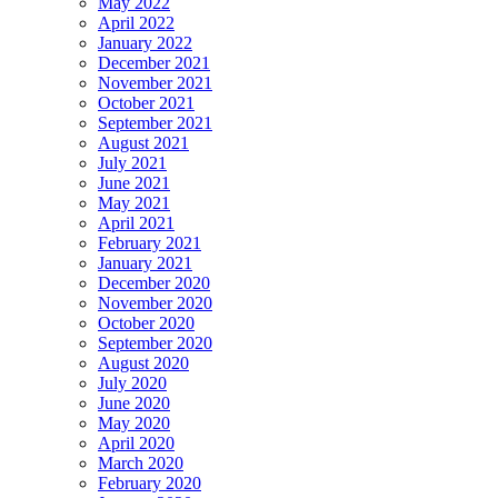
May 2022
April 2022
January 2022
December 2021
November 2021
October 2021
September 2021
August 2021
July 2021
June 2021
May 2021
April 2021
February 2021
January 2021
December 2020
November 2020
October 2020
September 2020
August 2020
July 2020
June 2020
May 2020
April 2020
March 2020
February 2020