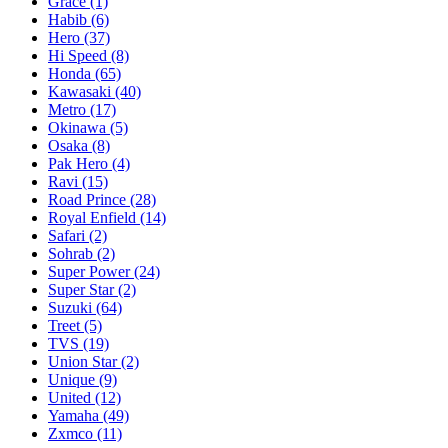
Grace
(1)
Habib
(6)
Hero
(37)
Hi Speed
(8)
Honda
(65)
Kawasaki
(40)
Metro
(17)
Okinawa
(5)
Osaka
(8)
Pak Hero
(4)
Ravi
(15)
Road Prince
(28)
Royal Enfield
(14)
Safari
(2)
Sohrab
(2)
Super Power
(24)
Super Star
(2)
Suzuki
(64)
Treet
(5)
TVS
(19)
Union Star
(2)
Unique
(9)
United
(12)
Yamaha
(49)
Zxmco
(11)