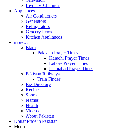
Television
Live TV Channels
Appliances
Air Conditioners
Generators
Refrigerators
Grocery Items
Kitchen Appliances
more…
Islam
Pakistan Prayer Times
Karachi Prayer Times
Lahore Prayer Times
Islamabad Prayer Times
Pakistan Railways
Train Finder
Biz Directory
Recipes
Sports
Names
Health
Videos
About Pakistan
Dollar Price in Pakistan
Menu