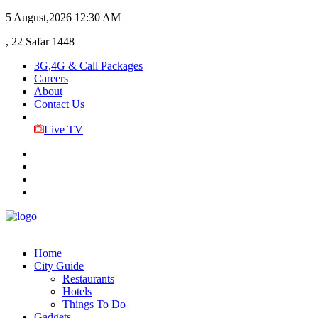
5 August,2026
12:30 AM
, 22 Safar 1448
3G,4G & Call Packages
Careers
About
Contact Us
Live TV
Home
City Guide
Restaurants
Hotels
Things To Do
Gadgets