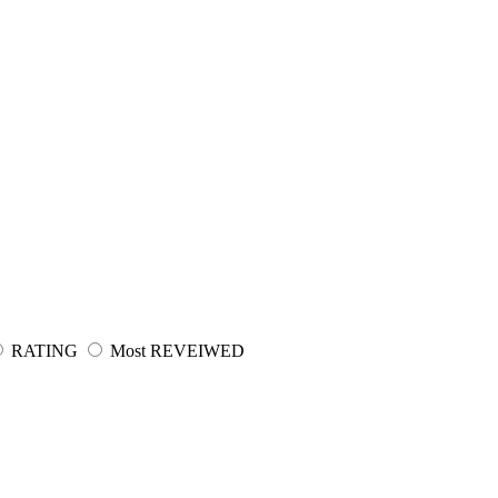
RATING
Most REVEIWED