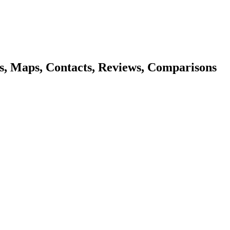
s, Maps, Contacts, Reviews, Comparisons