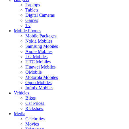
Laptops
Tablets
Digital Cameras
Games
Tv
Mobile Phones
Mobile Packages
Nokia Mobiles
Samsung Mobiles
Apple Mobiles
LG Mobiles
HTC Mobiles
Huawei Mobiles
QMobile
Motorola Mobiles
Oppo Mobiles
Infinix Mobiles
Vehicles
Bikes
Car Prices
Rickshaw
Media
Celebrities
Movies