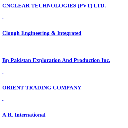
CNCLEAR TECHNOLOGIES (PVT) LTD.
Clough Engineering & Integrated
Bp Pakistan Exploration And Production Inc.
ORIENT TRADING COMPANY
A.R. International