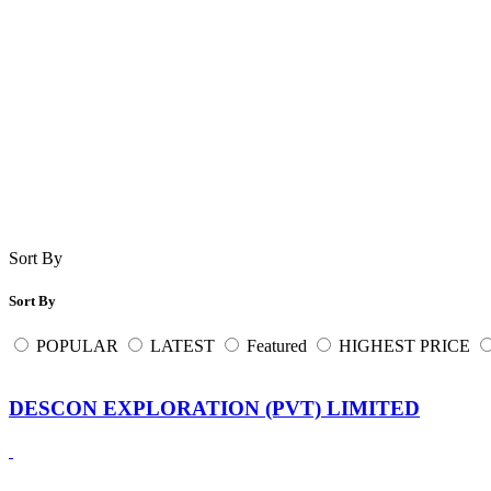
Sort By
Sort By
POPULAR
LATEST
Featured
HIGHEST PRICE
DESCON EXPLORATION (PVT) LIMITED