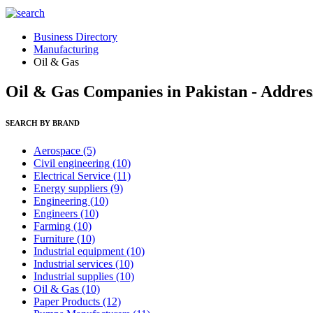
Business Directory
Manufacturing
Oil & Gas
Oil & Gas Companies in Pakistan - Addres
SEARCH BY BRAND
Aerospace
(5)
Civil engineering
(10)
Electrical Service
(11)
Energy suppliers
(9)
Engineering
(10)
Engineers
(10)
Farming
(10)
Furniture
(10)
Industrial equipment
(10)
Industrial services
(10)
Industrial supplies
(10)
Oil & Gas
(10)
Paper Products
(12)