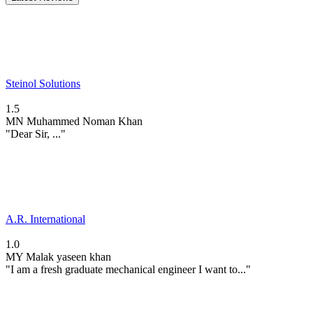
Steinol Solutions
1.5
MN
Muhammed Noman Khan
"Dear Sir, ..."
A.R. International
1.0
MY
Malak yaseen khan
"I am a fresh graduate mechanical engineer I want to..."