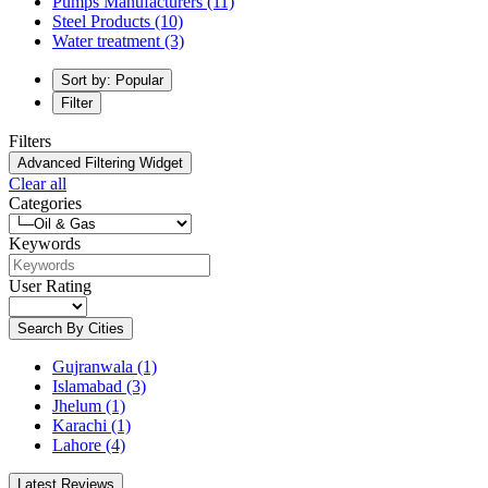
Pumps Manufacturers
(11)
Steel Products
(10)
Water treatment
(3)
Sort by: Popular
Filter
Filters
Advanced Filtering Widget
Clear all
Categories
Keywords
User Rating
Search By Cities
Gujranwala
(1)
Islamabad
(3)
Jhelum
(1)
Karachi
(1)
Lahore
(4)
Latest Reviews