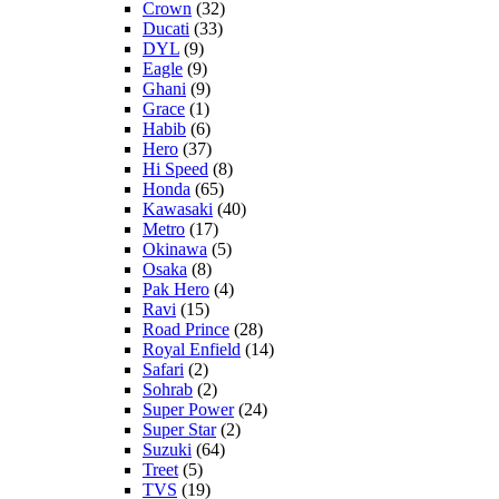
Crown
(32)
Ducati
(33)
DYL
(9)
Eagle
(9)
Ghani
(9)
Grace
(1)
Habib
(6)
Hero
(37)
Hi Speed
(8)
Honda
(65)
Kawasaki
(40)
Metro
(17)
Okinawa
(5)
Osaka
(8)
Pak Hero
(4)
Ravi
(15)
Road Prince
(28)
Royal Enfield
(14)
Safari
(2)
Sohrab
(2)
Super Power
(24)
Super Star
(2)
Suzuki
(64)
Treet
(5)
TVS
(19)