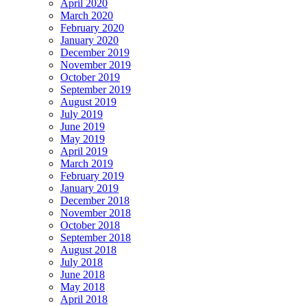
April 2020
March 2020
February 2020
January 2020
December 2019
November 2019
October 2019
September 2019
August 2019
July 2019
June 2019
May 2019
April 2019
March 2019
February 2019
January 2019
December 2018
November 2018
October 2018
September 2018
August 2018
July 2018
June 2018
May 2018
April 2018