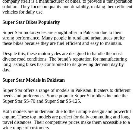
company itself is a manufacturer of bikes, to provide a transportation
solution. They focus on quality and durability, making them efficient
vehicles for daily use.
Super Star Bikes Popularity
Super Star motorcycles are sought-after in Pakistan due to their
strong performance. Many people in rural and urban areas prefer
these bikes because they are fuel-efficient and easy to maintain.
Despite this, these motorcycles are designed to handle the most
diverse road conditions. The brand’s reputation for manufacturing
long-lasting bikes has contributed to its growing demand day by
day.
Super Star Models in Pakistan
Super Star offers a range of models in Pakistan. It caters to different
needs and preferences. Some popular Super Star bikes include the
Super Star SS-70 and Super Star SS-125.
Both models are in demand due to their simple design and powerful
engine. These top models are perfect for daily commuting and long
travel distances. Their competitive prices make them accessible to a
wide range of customers.