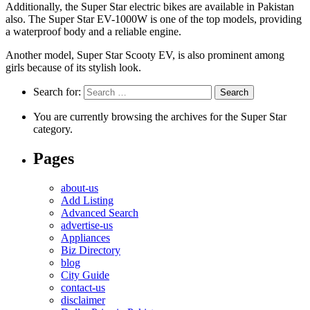
Additionally, the Super Star electric bikes are available in Pakistan
also. The Super Star EV-1000W is one of the top models, providing
a waterproof body and a reliable engine.
Another model, Super Star Scooty EV, is also prominent among
girls because of its stylish look.
Search for:
You are currently browsing the archives for the Super Star
category.
Pages
about-us
Add Listing
Advanced Search
advertise-us
Appliances
Biz Directory
blog
City Guide
contact-us
disclaimer