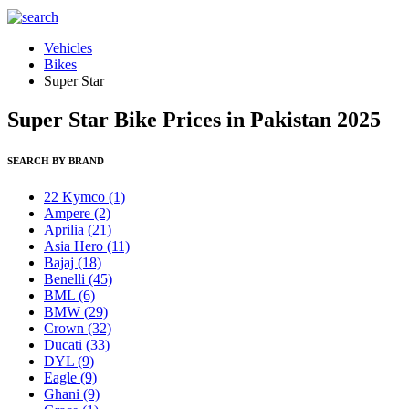
Vehicles
Bikes
Super Star
Super Star Bike Prices in Pakistan 2025
SEARCH BY BRAND
22 Kymco
(1)
Ampere
(2)
Aprilia
(21)
Asia Hero
(11)
Bajaj
(18)
Benelli
(45)
BML
(6)
BMW
(29)
Crown
(32)
Ducati
(33)
DYL
(9)
Eagle
(9)
Ghani
(9)