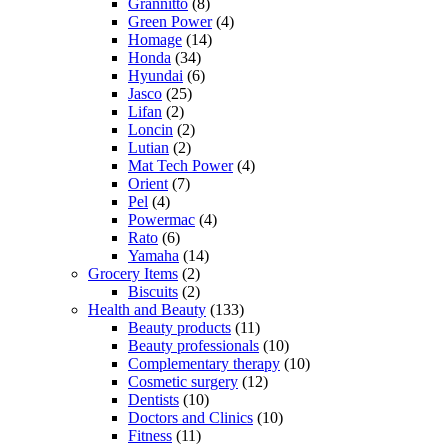
Grannitto
(8)
Green Power
(4)
Homage
(14)
Honda
(34)
Hyundai
(6)
Jasco
(25)
Lifan
(2)
Loncin
(2)
Lutian
(2)
Mat Tech Power
(4)
Orient
(7)
Pel
(4)
Powermac
(4)
Rato
(6)
Yamaha
(14)
Grocery Items
(2)
Biscuits
(2)
Health and Beauty
(133)
Beauty products
(11)
Beauty professionals
(10)
Complementary therapy
(10)
Cosmetic surgery
(12)
Dentists
(10)
Doctors and Clinics
(10)
Fitness
(11)