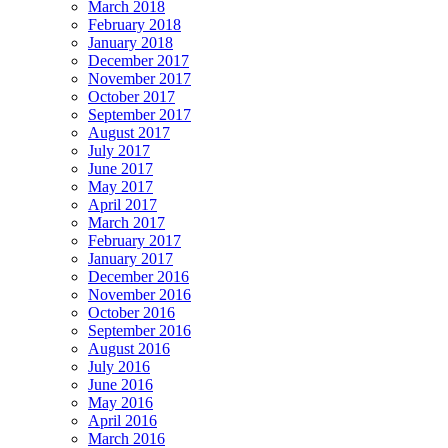
March 2018
February 2018
January 2018
December 2017
November 2017
October 2017
September 2017
August 2017
July 2017
June 2017
May 2017
April 2017
March 2017
February 2017
January 2017
December 2016
November 2016
October 2016
September 2016
August 2016
July 2016
June 2016
May 2016
April 2016
March 2016