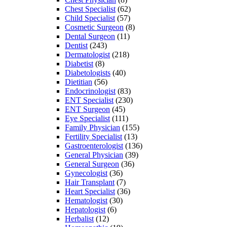
Chest Specialist
(62)
Child Specialist
(57)
Cosmetic Surgeon
(8)
Dental Surgeon
(11)
Dentist
(243)
Dermatologist
(218)
Diabetist
(8)
Diabetologists
(40)
Dietitian
(56)
Endocrinologist
(83)
ENT Specialist
(230)
ENT Surgeon
(45)
Eye Specialist
(111)
Family Physician
(155)
Fertility Specialist
(13)
Gastroenterologist
(136)
General Physician
(39)
General Surgeon
(36)
Gynecologist
(36)
Hair Transplant
(7)
Heart Specialist
(36)
Hematologist
(30)
Hepatologist
(6)
Herbalist
(12)