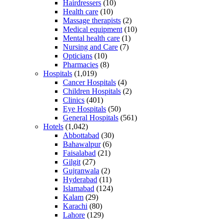
Hairdressers
(10)
Health care
(10)
Massage therapists
(2)
Medical equipment
(10)
Mental health care
(1)
Nursing and Care
(7)
Opticians
(10)
Pharmacies
(8)
Hospitals
(1,019)
Cancer Hospitals
(4)
Children Hospitals
(2)
Clinics
(401)
Eye Hospitals
(50)
General Hospitals
(561)
Hotels
(1,042)
Abbottabad
(30)
Bahawalpur
(6)
Faisalabad
(21)
Gilgit
(27)
Gujranwala
(2)
Hyderabad
(11)
Islamabad
(124)
Kalam
(29)
Karachi
(80)
Lahore
(129)