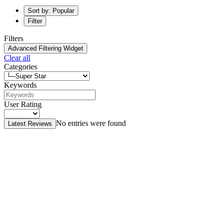
Sort by: Popular
Filter
Filters
Advanced Filtering Widget
Clear all
Categories
Keywords
User Rating
No entries were found
Latest Reviews