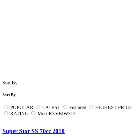
Sort By
Sort By
POPULAR
LATEST
Featured
HIGHEST PRICE
RATING
Most REVEIWED
Super Star SS 70cc 2018