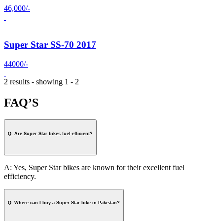
46,000/-
Super Star SS-70 2017
44000/-
2 results - showing 1 - 2
FAQ’S
Q: Are Super Star bikes fuel-efficient?
A: Yes, Super Star bikes are known for their excellent fuel
efficiency.
Q: Where can I buy a Super Star bike in Pakistan?