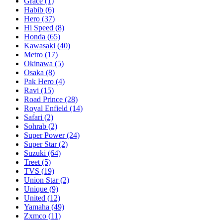
Grace
(1)
Habib
(6)
Hero
(37)
Hi Speed
(8)
Honda
(65)
Kawasaki
(40)
Metro
(17)
Okinawa
(5)
Osaka
(8)
Pak Hero
(4)
Ravi
(15)
Road Prince
(28)
Royal Enfield
(14)
Safari
(2)
Sohrab
(2)
Super Power
(24)
Super Star
(2)
Suzuki
(64)
Treet
(5)
TVS
(19)
Union Star
(2)
Unique
(9)
United
(12)
Yamaha
(49)
Zxmco
(11)