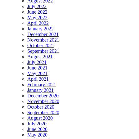
August 2022
July 2022
June 2022
May 2022
April 2022
January 2022
December 2021
November 2021
October 2021
September 2021
August 2021
July 2021
June 2021
May 2021
April 2021
February 2021
January 2021
December 2020
November 2020
October 2020
September 2020
August 2020
July 2020
June 2020
May 2020