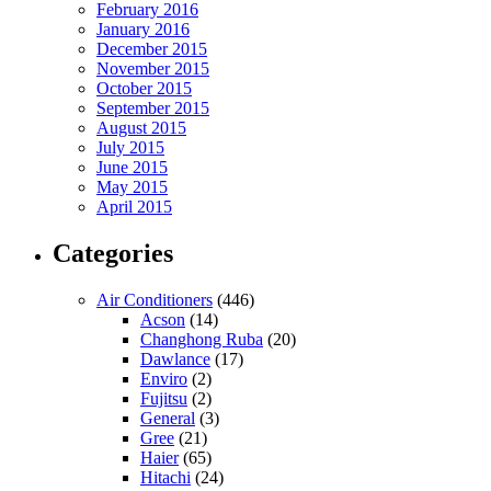
February 2016
January 2016
December 2015
November 2015
October 2015
September 2015
August 2015
July 2015
June 2015
May 2015
April 2015
Categories
Air Conditioners
(446)
Acson
(14)
Changhong Ruba
(20)
Dawlance
(17)
Enviro
(2)
Fujitsu
(2)
General
(3)
Gree
(21)
Haier
(65)
Hitachi
(24)