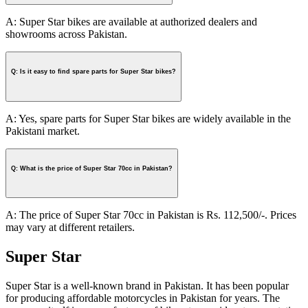
A: Super Star bikes are available at authorized dealers and
showrooms across Pakistan.
Q: Is it easy to find spare parts for Super Star bikes?
A: Yes, spare parts for Super Star bikes are widely available in the
Pakistani market.
Q: What is the price of Super Star 70cc in Pakistan?
A: The price of Super Star 70cc in Pakistan is Rs. 112,500/-. Prices
may vary at different retailers.
Super Star
Super Star is a well-known brand in Pakistan. It has been popular
for producing affordable motorcycles in Pakistan for years. The