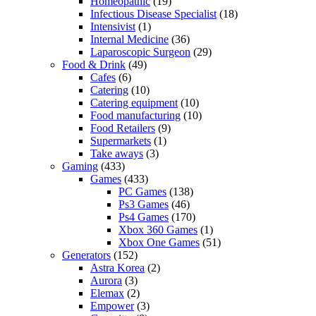
Homeopathic
(19)
Infectious Disease Specialist
(18)
Intensivist
(1)
Internal Medicine
(36)
Laparoscopic Surgeon
(29)
Food & Drink
(49)
Cafes
(6)
Catering
(10)
Catering equipment
(10)
Food manufacturing
(10)
Food Retailers
(9)
Supermarkets
(1)
Take aways
(3)
Gaming
(433)
Games
(433)
PC Games
(138)
Ps3 Games
(46)
Ps4 Games
(170)
Xbox 360 Games
(1)
Xbox One Games
(51)
Generators
(152)
Astra Korea
(2)
Aurora
(3)
Elemax
(2)
Empower
(3)