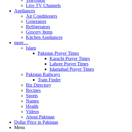
Television
Live TV Channels
Appliances
Air Conditioners
Generators
Refrigerators
Grocery Items
Kitchen Appliances
more…
Islam
Pakistan Prayer Times
Karachi Prayer Times
Lahore Prayer Times
Islamabad Prayer Times
Pakistan Railways
Train Finder
Biz Directory
Recipes
Sports
Names
Health
Videos
About Pakistan
Dollar Price in Pakistan
Menu