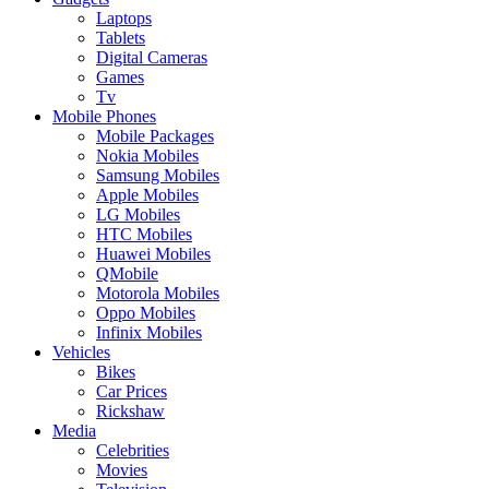
Laptops
Tablets
Digital Cameras
Games
Tv
Mobile Phones
Mobile Packages
Nokia Mobiles
Samsung Mobiles
Apple Mobiles
LG Mobiles
HTC Mobiles
Huawei Mobiles
QMobile
Motorola Mobiles
Oppo Mobiles
Infinix Mobiles
Vehicles
Bikes
Car Prices
Rickshaw
Media
Celebrities
Movies