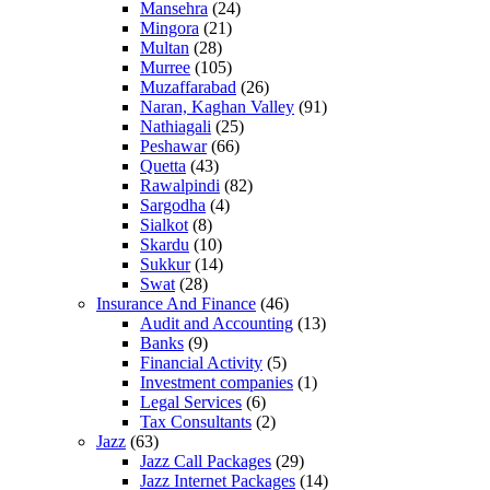
Mansehra
(24)
Mingora
(21)
Multan
(28)
Murree
(105)
Muzaffarabad
(26)
Naran, Kaghan Valley
(91)
Nathiagali
(25)
Peshawar
(66)
Quetta
(43)
Rawalpindi
(82)
Sargodha
(4)
Sialkot
(8)
Skardu
(10)
Sukkur
(14)
Swat
(28)
Insurance And Finance
(46)
Audit and Accounting
(13)
Banks
(9)
Financial Activity
(5)
Investment companies
(1)
Legal Services
(6)
Tax Consultants
(2)
Jazz
(63)
Jazz Call Packages
(29)
Jazz Internet Packages
(14)