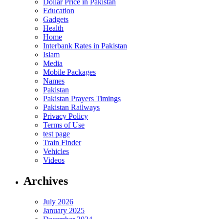
Dollar Price in Pakistan
Education
Gadgets
Health
Home
Interbank Rates in Pakistan
Islam
Media
Mobile Packages
Names
Pakistan
Pakistan Prayers Timings
Pakistan Railways
Privacy Policy
Terms of Use
test page
Train Finder
Vehicles
Videos
Archives
July 2026
January 2025