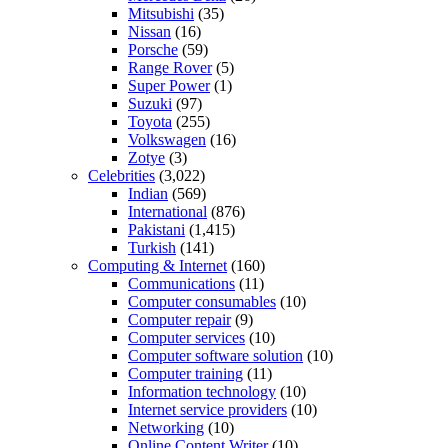
Mitsubishi
(35)
Nissan
(16)
Porsche
(59)
Range Rover
(5)
Super Power
(1)
Suzuki
(97)
Toyota
(255)
Volkswagen
(16)
Zotye
(3)
Celebrities
(3,022)
Indian
(569)
International
(876)
Pakistani
(1,415)
Turkish
(141)
Computing & Internet
(160)
Communications
(11)
Computer consumables
(10)
Computer repair
(9)
Computer services
(10)
Computer software solution
(10)
Computer training
(11)
Information technology
(10)
Internet service providers
(10)
Networking
(10)
Online Content Writer
(10)