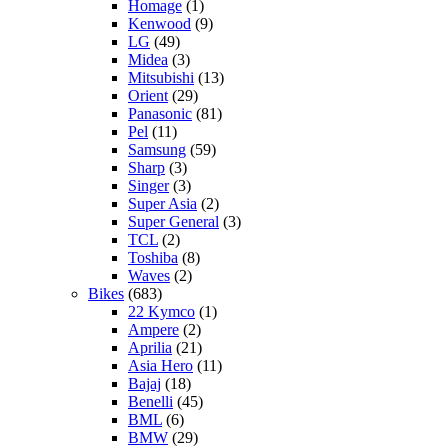
Homage
(1)
Kenwood
(9)
LG
(49)
Midea
(3)
Mitsubishi
(13)
Orient
(29)
Panasonic
(81)
Pel
(11)
Samsung
(59)
Sharp
(3)
Singer
(3)
Super Asia
(2)
Super General
(3)
TCL
(2)
Toshiba
(8)
Waves
(2)
Bikes
(683)
22 Kymco
(1)
Ampere
(2)
Aprilia
(21)
Asia Hero
(11)
Bajaj
(18)
Benelli
(45)
BML
(6)
BMW
(29)