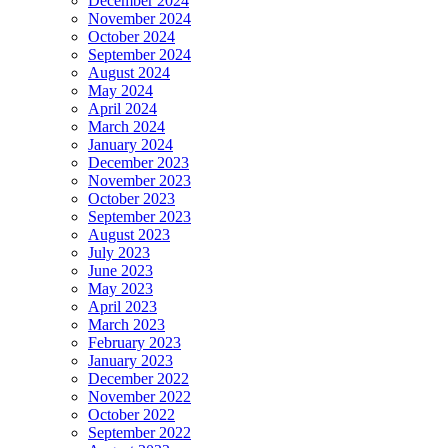
December 2024
November 2024
October 2024
September 2024
August 2024
May 2024
April 2024
March 2024
January 2024
December 2023
November 2023
October 2023
September 2023
August 2023
July 2023
June 2023
May 2023
April 2023
March 2023
February 2023
January 2023
December 2022
November 2022
October 2022
September 2022