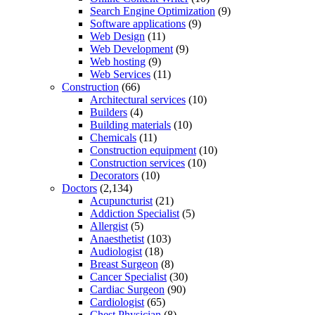
Search Engine Optimization
(9)
Software applications
(9)
Web Design
(11)
Web Development
(9)
Web hosting
(9)
Web Services
(11)
Construction
(66)
Architectural services
(10)
Builders
(4)
Building materials
(10)
Chemicals
(11)
Construction equipment
(10)
Construction services
(10)
Decorators
(10)
Doctors
(2,134)
Acupuncturist
(21)
Addiction Specialist
(5)
Allergist
(5)
Anaesthetist
(103)
Audiologist
(18)
Breast Surgeon
(8)
Cancer Specialist
(30)
Cardiac Surgeon
(90)
Cardiologist
(65)
Chest Physician
(8)