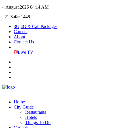
4 August,2026
04:14 AM
, 21 Safar 1448
3G,4G & Call Packages
Careers
About
Contact Us
Live TV
Home
City Guide
Restaurants
Hotels
Things To Do
Gadgets