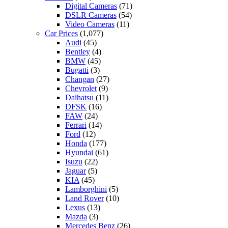
Digital Cameras
(71)
DSLR Cameras
(54)
Video Cameras
(11)
Car Prices
(1,077)
Audi
(45)
Bentley
(4)
BMW
(45)
Bugatti
(3)
Changan
(27)
Chevrolet
(9)
Daihatsu
(11)
DFSK
(16)
FAW
(24)
Ferrari
(14)
Ford
(12)
Honda
(177)
Hyundai
(61)
Isuzu
(22)
Jaguar
(5)
KIA
(45)
Lamborghini
(5)
Land Rover
(10)
Lexus
(13)
Mazda
(3)
Mercedes Benz
(26)