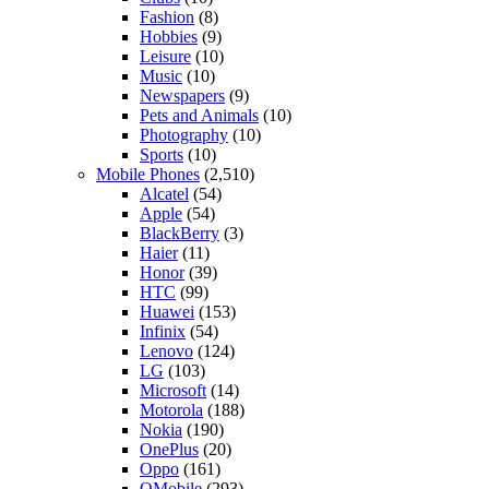
Fashion
(8)
Hobbies
(9)
Leisure
(10)
Music
(10)
Newspapers
(9)
Pets and Animals
(10)
Photography
(10)
Sports
(10)
Mobile Phones
(2,510)
Alcatel
(54)
Apple
(54)
BlackBerry
(3)
Haier
(11)
Honor
(39)
HTC
(99)
Huawei
(153)
Infinix
(54)
Lenovo
(124)
LG
(103)
Microsoft
(14)
Motorola
(188)
Nokia
(190)
OnePlus
(20)
Oppo
(161)
QMobile
(293)