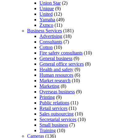
Union Star
(2)
Unique
(9)
United
(12)
Yamaha
(49)
Zxmco
(11)
Business Services
(181)
Advertising
(18)
Consultants
(7)
Cotton
(10)
Fire safety consultants
(10)
General business
(9)
General office services
(8)
Health and safety
(9)
Human resources
(6)
Market research
(10)
Marketing
(8)
Overseas business
(9)
Printing
(9)
Public relations
(11)
Retail services
(11)
Sales outsourcing
(10)
Secretarial services
(10)
Small business
(7)
Training
(10)
Cameras
(136)