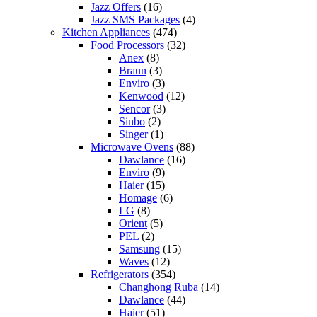
Jazz Offers
(16)
Jazz SMS Packages
(4)
Kitchen Appliances
(474)
Food Processors
(32)
Anex
(8)
Braun
(3)
Enviro
(3)
Kenwood
(12)
Sencor
(3)
Sinbo
(2)
Singer
(1)
Microwave Ovens
(88)
Dawlance
(16)
Enviro
(9)
Haier
(15)
Homage
(6)
LG
(8)
Orient
(5)
PEL
(2)
Samsung
(15)
Waves
(12)
Refrigerators
(354)
Changhong Ruba
(14)
Dawlance
(44)
Haier
(51)