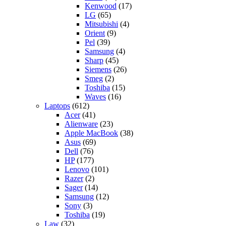
Kenwood
(17)
LG
(65)
Mitsubishi
(4)
Orient
(9)
Pel
(39)
Samsung
(4)
Sharp
(45)
Siemens
(26)
Smeg
(2)
Toshiba
(15)
Waves
(16)
Laptops
(612)
Acer
(41)
Alienware
(23)
Apple MacBook
(38)
Asus
(69)
Dell
(76)
HP
(177)
Lenovo
(101)
Razer
(2)
Sager
(14)
Samsung
(12)
Sony
(3)
Toshiba
(19)
Law
(32)