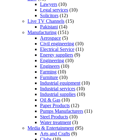
Lawyers
(10)
Legal services
(10)
Solicitors
(12)
Live TV Channels
(15)
Pakistani
(14)
Manufacturing
(151)
Aerospace
(5)
Civil engineering
(10)
Electrical Service
(11)
Energy suppliers
(9)
Engineering
(10)
Engineers
(10)
Farming
(10)
Furniture
(10)
Industrial equipment
(10)
Industrial services
(10)
Industrial supplies
(10)
Oil & Gas
(10)
Paper Products
(12)
Pumps Manufacturers
(11)
Steel Products
(10)
Water treatment
(3)
Media & Entertainment
(95)
Arts and Crafts
(9)
Clubs
(10)