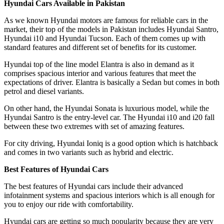
Hyundai Cars Available in Pakistan
As we known Hyundai motors are famous for reliable cars in the
market, their top of the models in Pakistan includes Hyundai Santro,
Hyundai i10 and Hyundai Tucson. Each of them comes up with
standard features and different set of benefits for its customer.
Hyundai top of the line model Elantra is also in demand as it
comprises spacious interior and various features that meet the
expectations of driver. Elantra is basically a Sedan but comes in both
petrol and diesel variants.
On other hand, the Hyundai Sonata is luxurious model, while the
Hyundai Santro is the entry-level car. The Hyundai i10 and i20 fall
between these two extremes with set of amazing features.
For city driving, Hyundai Ioniq is a good option which is hatchback
and comes in two variants such as hybrid and electric.
Best Features of Hyundai Cars
The best features of Hyundai cars include their advanced
infotainment systems and spacious interiors which is all enough for
you to enjoy our ride with comfortability.
Hyundai cars are getting so much popularity because they are very