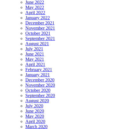
June 2022
May 2022
April 2022
January 2022
December 2021
November 2021
October 2021
September 2021
August 2021
July 2021
June 2021
May 2021
April 2021
February 2021
January 2021
December 2020
November 2020
October 2020
September 2020
August 2020
July 2020
June 2020
May 2020
April 2020
March 2020