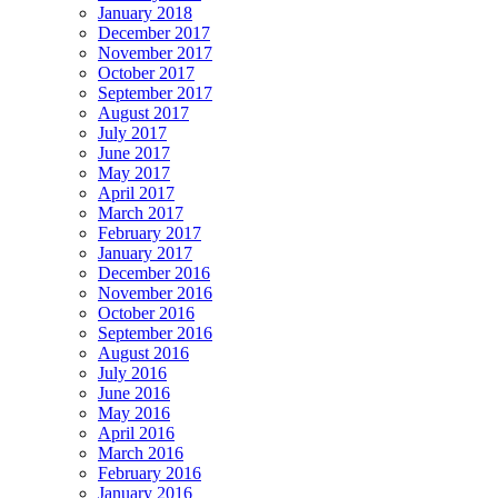
January 2018
December 2017
November 2017
October 2017
September 2017
August 2017
July 2017
June 2017
May 2017
April 2017
March 2017
February 2017
January 2017
December 2016
November 2016
October 2016
September 2016
August 2016
July 2016
June 2016
May 2016
April 2016
March 2016
February 2016
January 2016