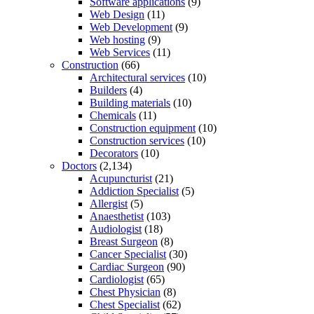
Software applications
(9)
Web Design
(11)
Web Development
(9)
Web hosting
(9)
Web Services
(11)
Construction
(66)
Architectural services
(10)
Builders
(4)
Building materials
(10)
Chemicals
(11)
Construction equipment
(10)
Construction services
(10)
Decorators
(10)
Doctors
(2,134)
Acupuncturist
(21)
Addiction Specialist
(5)
Allergist
(5)
Anaesthetist
(103)
Audiologist
(18)
Breast Surgeon
(8)
Cancer Specialist
(30)
Cardiac Surgeon
(90)
Cardiologist
(65)
Chest Physician
(8)
Chest Specialist
(62)