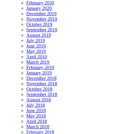
February 2020
January 2020
December 2019
November 2019
October 2019
September 2019
August 2019
July 2019
June 2019
May 2019
April 2019
March 2019
February 2019
January 2019
December 2018
November 2018
October 2018
September 2018
August 2018
July 2018
June 2018
May 2018
April 2018
March 2018
February 2018