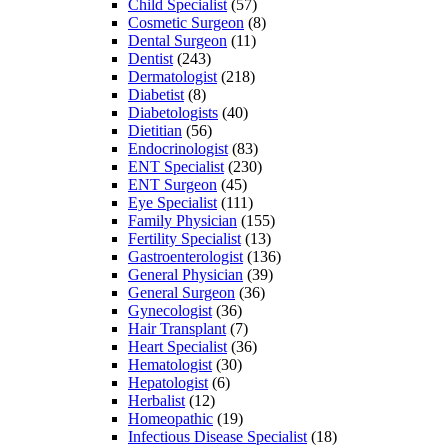
Child Specialist
(57)
Cosmetic Surgeon
(8)
Dental Surgeon
(11)
Dentist
(243)
Dermatologist
(218)
Diabetist
(8)
Diabetologists
(40)
Dietitian
(56)
Endocrinologist
(83)
ENT Specialist
(230)
ENT Surgeon
(45)
Eye Specialist
(111)
Family Physician
(155)
Fertility Specialist
(13)
Gastroenterologist
(136)
General Physician
(39)
General Surgeon
(36)
Gynecologist
(36)
Hair Transplant
(7)
Heart Specialist
(36)
Hematologist
(30)
Hepatologist
(6)
Herbalist
(12)
Homeopathic
(19)
Infectious Disease Specialist
(18)