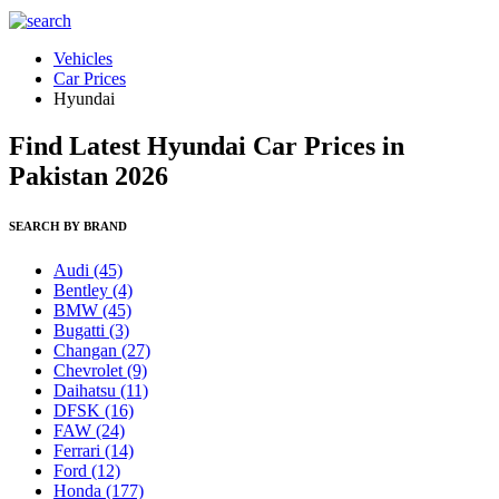
Vehicles
Car Prices
Hyundai
Find Latest Hyundai Car Prices in
Pakistan 2026
SEARCH BY BRAND
Audi
(45)
Bentley
(4)
BMW
(45)
Bugatti
(3)
Changan
(27)
Chevrolet
(9)
Daihatsu
(11)
DFSK
(16)
FAW
(24)
Ferrari
(14)
Ford
(12)
Honda
(177)