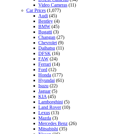
Video Cameras
(11)
Car Prices
(1,077)
Audi
(45)
Bentley
(4)
BMW
(45)
Bugatti
(3)
Changan
(27)
Chevrolet
(9)
Daihatsu
(11)
DFSK
(16)
FAW
(24)
Ferrari
(14)
Ford
(12)
Honda
(177)
Hyundai
(61)
Isuzu
(22)
Jaguar
(5)
KIA
(45)
Lamborghini
(5)
Land Rover
(10)
Lexus
(13)
Mazda
(3)
Mercedes Benz
(26)
Mitsubishi
(35)