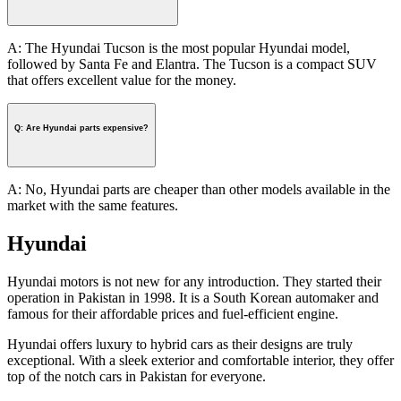
A: The Hyundai Tucson is the most popular Hyundai model,
followed by Santa Fe and Elantra. The Tucson is a compact SUV
that offers excellent value for the money.
Q: Are Hyundai parts expensive?
A: No, Hyundai parts are cheaper than other models available in the
market with the same features.
Hyundai
Hyundai motors is not new for any introduction. They started their
operation in Pakistan in 1998. It is a South Korean automaker and
famous for their affordable prices and fuel-efficient engine.
Hyundai offers luxury to hybrid cars as their designs are truly
exceptional. With a sleek exterior and comfortable interior, they offer
top of the notch cars in Pakistan for everyone.