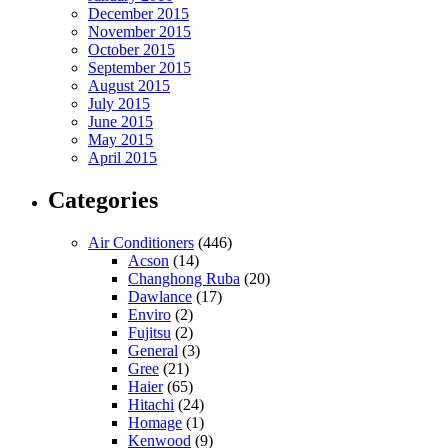
December 2015
November 2015
October 2015
September 2015
August 2015
July 2015
June 2015
May 2015
April 2015
Categories
Air Conditioners
(446)
Acson
(14)
Changhong Ruba
(20)
Dawlance
(17)
Enviro
(2)
Fujitsu
(2)
General
(3)
Gree
(21)
Haier
(65)
Hitachi
(24)
Homage
(1)
Kenwood
(9)