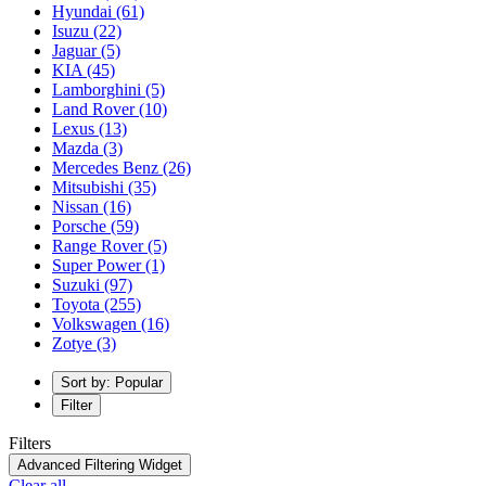
Hyundai
(61)
Isuzu
(22)
Jaguar
(5)
KIA
(45)
Lamborghini
(5)
Land Rover
(10)
Lexus
(13)
Mazda
(3)
Mercedes Benz
(26)
Mitsubishi
(35)
Nissan
(16)
Porsche
(59)
Range Rover
(5)
Super Power
(1)
Suzuki
(97)
Toyota
(255)
Volkswagen
(16)
Zotye
(3)
Sort by: Popular
Filter
Filters
Advanced Filtering Widget
Clear all