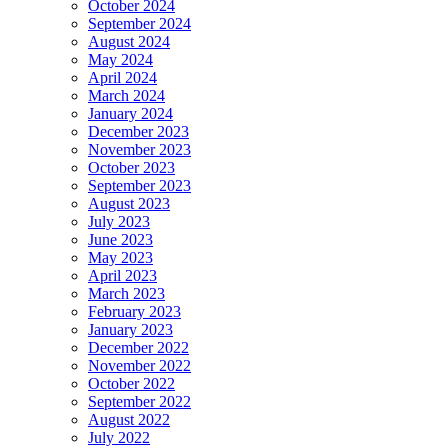
October 2024
September 2024
August 2024
May 2024
April 2024
March 2024
January 2024
December 2023
November 2023
October 2023
September 2023
August 2023
July 2023
June 2023
May 2023
April 2023
March 2023
February 2023
January 2023
December 2022
November 2022
October 2022
September 2022
August 2022
July 2022