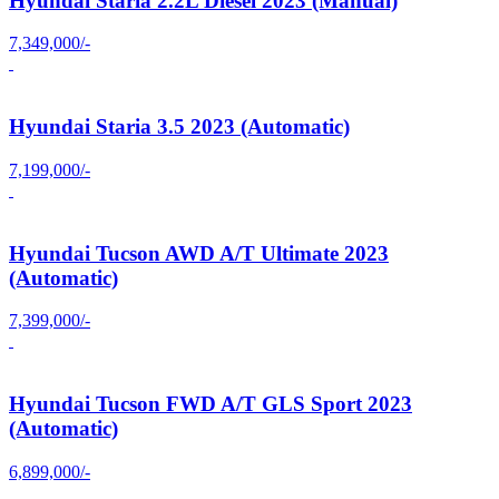
Hyundai Staria 2.2L Diesel 2023 (Manual)
7,349,000/-
Hyundai Staria 3.5 2023 (Automatic)
7,199,000/-
Hyundai Tucson AWD A/T Ultimate 2023
(Automatic)
7,399,000/-
Hyundai Tucson FWD A/T GLS Sport 2023
(Automatic)
6,899,000/-