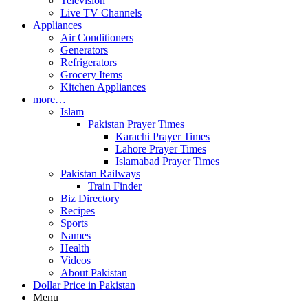
Television
Live TV Channels
Appliances
Air Conditioners
Generators
Refrigerators
Grocery Items
Kitchen Appliances
more…
Islam
Pakistan Prayer Times
Karachi Prayer Times
Lahore Prayer Times
Islamabad Prayer Times
Pakistan Railways
Train Finder
Biz Directory
Recipes
Sports
Names
Health
Videos
About Pakistan
Dollar Price in Pakistan
Menu