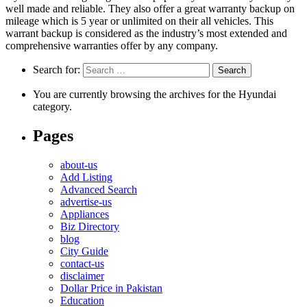
well made and reliable. They also offer a great warranty backup on
mileage which is 5 year or unlimited on their all vehicles. This
warrant backup is considered as the industry’s most extended and
comprehensive warranties offer by any company.
Search for:
You are currently browsing the archives for the Hyundai
category.
Pages
about-us
Add Listing
Advanced Search
advertise-us
Appliances
Biz Directory
blog
City Guide
contact-us
disclaimer
Dollar Price in Pakistan
Education