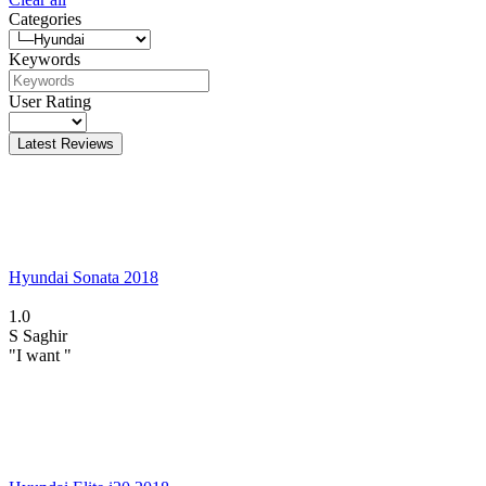
Categories
Keywords
User Rating
Latest Reviews
Hyundai Sonata 2018
1.0
S
Saghir
"I want "