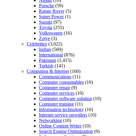
Nissan
(16)
Porsche
(59)
Range Rover
(5)
Super Power
(1)
Suzuki
(97)
Toyota
(255)
Volkswagen
(16)
Zotye
(3)
Celebrities
(3,022)
Indian
(569)
International
(876)
Pakistani
(1,415)
Turkish
(141)
Computing & Internet
(160)
Communications
(11)
Computer consumables
(10)
Computer repair
(9)
Computer services
(10)
Computer software solution
(10)
Computer training
(11)
Information technology
(10)
Internet service providers
(10)
Networking
(10)
Online Content Writer
(10)
Search Engine Optimization
(9)