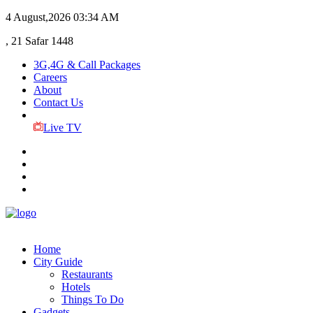
4 August,2026
03:34 AM
, 21 Safar 1448
3G,4G & Call Packages
Careers
About
Contact Us
Live TV
Home
City Guide
Restaurants
Hotels
Things To Do
Gadgets