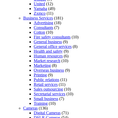
United
(12)
Yamaha
(49)
Zxmco
(11)
Business Services
(181)
Advertising
(18)
Consultants
(7)
Cotton
(10)
Fire safety consultants
(10)
General business
(9)
General office services
(8)
Health and safety
(9)
Human resources
(6)
Market research
(10)
Marketing
(8)
Overseas business
(9)
Printing
(9)
Public relations
(11)
Retail services
(11)
Sales outsourcing
(10)
Secretarial services
(10)
Small business
(7)
Training
(10)
Cameras
(136)
Digital Cameras
(71)
DSLR Cameras
(54)