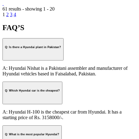
61 results - showing 1 - 20
1
2
3
4
FAQ’S
Q: Is there a Hyundai plant in Pakistan?
A: Hyundai Nishat is a Pakistani assembler and manufacturer of
Hyundai vehicles based in Faisalabad, Pakistan.
Q: Which Hyundai car is the cheapest?
A: Hyundai H-100 is the cheapest car from Hyundai. It has a
starting price of Rs. 3158000/-.
Q: What is the most popular Hyundai?