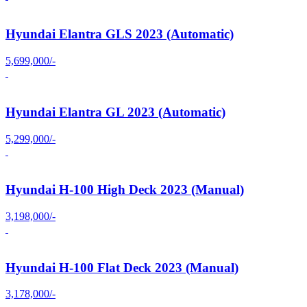
Hyundai Elantra GLS 2023 (Automatic)
5,699,000/-
Hyundai Elantra GL 2023 (Automatic)
5,299,000/-
Hyundai H-100 High Deck 2023 (Manual)
3,198,000/-
Hyundai H-100 Flat Deck 2023 (Manual)
3,178,000/-