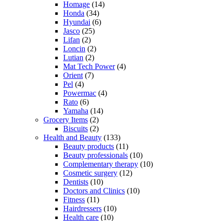
Homage
(14)
Honda
(34)
Hyundai
(6)
Jasco
(25)
Lifan
(2)
Loncin
(2)
Lutian
(2)
Mat Tech Power
(4)
Orient
(7)
Pel
(4)
Powermac
(4)
Rato
(6)
Yamaha
(14)
Grocery Items
(2)
Biscuits
(2)
Health and Beauty
(133)
Beauty products
(11)
Beauty professionals
(10)
Complementary therapy
(10)
Cosmetic surgery
(12)
Dentists
(10)
Doctors and Clinics
(10)
Fitness
(11)
Hairdressers
(10)
Health care
(10)