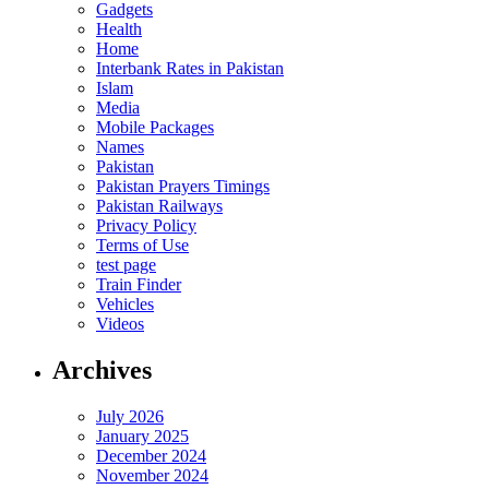
Gadgets
Health
Home
Interbank Rates in Pakistan
Islam
Media
Mobile Packages
Names
Pakistan
Pakistan Prayers Timings
Pakistan Railways
Privacy Policy
Terms of Use
test page
Train Finder
Vehicles
Videos
Archives
July 2026
January 2025
December 2024
November 2024