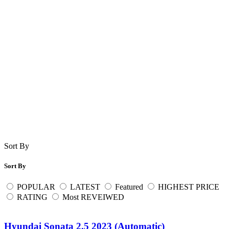
Sort By
Sort By
POPULAR
LATEST
Featured
HIGHEST PRICE
RATING
Most REVEIWED
Hyundai Sonata 2.5 2023 (Automatic)