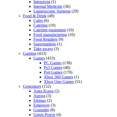
Intensivist
(1)
Internal Medicine
(36)
Laparoscopic Surgeon
(29)
Food & Drink
(49)
Cafes
(6)
Catering
(10)
Catering equipment
(10)
Food manufacturing
(10)
Food Retailers
(9)
Supermarkets
(1)
Take aways
(3)
Gaming
(433)
Games
(433)
PC Games
(138)
Ps3 Games
(46)
Ps4 Games
(170)
Xbox 360 Games
(1)
Xbox One Games
(51)
Generators
(152)
Astra Korea
(2)
Aurora
(3)
Elemax
(2)
Empower
(3)
Grannitto
(8)
Green Power
(4)