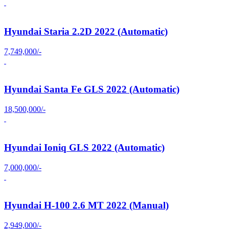
Hyundai Staria 2.2D 2022 (Automatic)
7,749,000/-
Hyundai Santa Fe GLS 2022 (Automatic)
18,500,000/-
Hyundai Ioniq GLS 2022 (Automatic)
7,000,000/-
Hyundai H-100 2.6 MT 2022 (Manual)
2,949,000/-