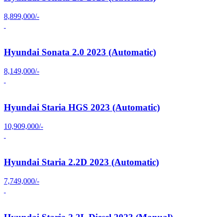
8,899,000/-
Hyundai Sonata 2.0 2023 (Automatic)
8,149,000/-
Hyundai Staria HGS 2023 (Automatic)
10,909,000/-
Hyundai Staria 2.2D 2023 (Automatic)
7,749,000/-