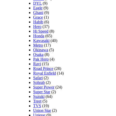
DYL
(9)
Eagle
(9)
Ghani
(9)
Grace
(1)
Habib
(6)
Hero
(37)
Hi Speed
(8)
Honda
(65)
Kawasaki
(40)
Metro
(17)
Okinawa
(5)
Osaka
(8)
Pak Hero
(4)
Ravi
(15)
Road Prince
(28)
Royal Enfield
(14)
Safari
(2)
Sohrab
(2)
Super Power
(24)
Super Star
(2)
Suzuki
(64)
Treet
(5)
TVS
(19)
Union Star
(2)
Unique
(9)