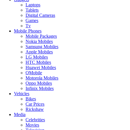
Laptops
Tablets
Digital Cameras
Games
Tv
Mobile Phones
Mobile Packages
Nokia Mobiles
Samsung Mobiles
Apple Mobiles
LG Mobiles
HTC Mobiles
Huawei Mobiles
QMobile
Motorola Mobiles
Oppo Mobiles
Infinix Mobiles
Vehicles
Bikes
Car Prices
Rickshaw
Media
Celebrities
Movies