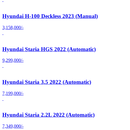
Hyundai H-100 Deckless 2023 (Manual)
3,158,000/-
Hyundai Staria HGS 2022 (Automatic)
9,299,000/-
Hyundai Staria 3.5 2022 (Automatic)
7,199,000/-
Hyundai Staria 2.2L 2022 (Automatic)
7,349,000/-