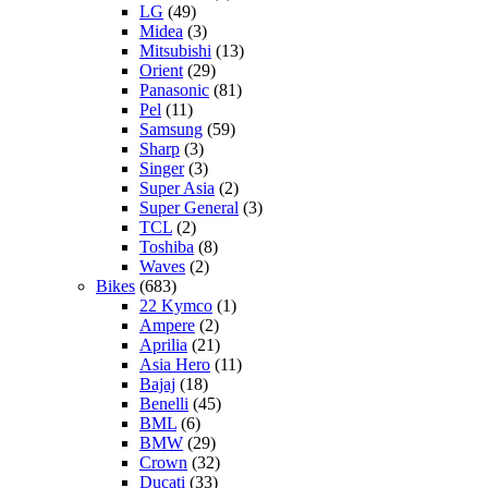
LG
(49)
Midea
(3)
Mitsubishi
(13)
Orient
(29)
Panasonic
(81)
Pel
(11)
Samsung
(59)
Sharp
(3)
Singer
(3)
Super Asia
(2)
Super General
(3)
TCL
(2)
Toshiba
(8)
Waves
(2)
Bikes
(683)
22 Kymco
(1)
Ampere
(2)
Aprilia
(21)
Asia Hero
(11)
Bajaj
(18)
Benelli
(45)
BML
(6)
BMW
(29)
Crown
(32)
Ducati
(33)