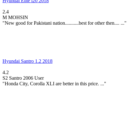
Hyundai Elite i20 2018
2.4
M
MOHSIN
"New good for Pakistani nation...........best for other then.... ..."
Hyundai Santro 1.2 2018
4.2
S2
Santro 2006 User
"Honda City, Corolla XLI are better in this price. ..."