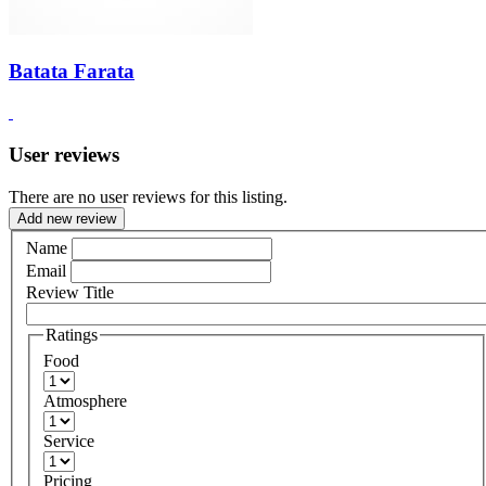
Batata Farata
User reviews
There are no user reviews for this listing.
Add new review
Name
Email
Review Title
Ratings
Food
Atmosphere
Service
Pricing