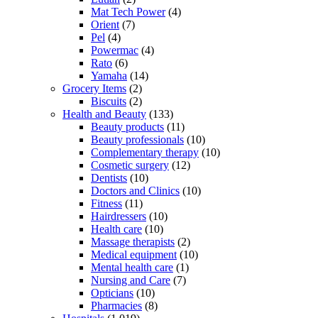
Mat Tech Power
(4)
Orient
(7)
Pel
(4)
Powermac
(4)
Rato
(6)
Yamaha
(14)
Grocery Items
(2)
Biscuits
(2)
Health and Beauty
(133)
Beauty products
(11)
Beauty professionals
(10)
Complementary therapy
(10)
Cosmetic surgery
(12)
Dentists
(10)
Doctors and Clinics
(10)
Fitness
(11)
Hairdressers
(10)
Health care
(10)
Massage therapists
(2)
Medical equipment
(10)
Mental health care
(1)
Nursing and Care
(7)
Opticians
(10)
Pharmacies
(8)