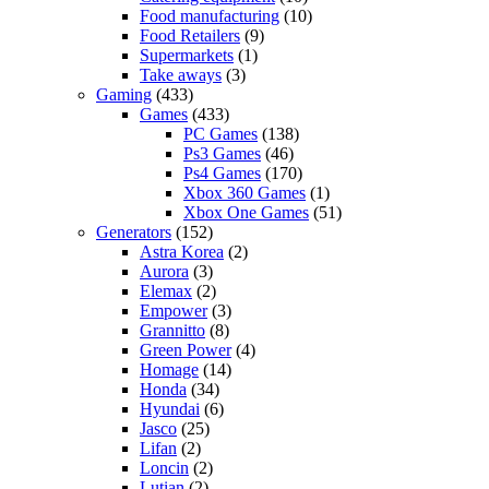
Food manufacturing
(10)
Food Retailers
(9)
Supermarkets
(1)
Take aways
(3)
Gaming
(433)
Games
(433)
PC Games
(138)
Ps3 Games
(46)
Ps4 Games
(170)
Xbox 360 Games
(1)
Xbox One Games
(51)
Generators
(152)
Astra Korea
(2)
Aurora
(3)
Elemax
(2)
Empower
(3)
Grannitto
(8)
Green Power
(4)
Homage
(14)
Honda
(34)
Hyundai
(6)
Jasco
(25)
Lifan
(2)
Loncin
(2)
Lutian
(2)