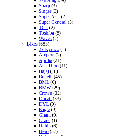
Samsung
(59)
Sharp
(3)
Singer
(3)
Super Asia
(2)
Super General
(3)
TCL
(2)
Toshiba
(8)
Waves
(2)
Bikes
(683)
22 Kymco
(1)
Ampere
(2)
Aprilia
(21)
Asia Hero
(11)
Bajaj
(18)
Benelli
(45)
BML
(6)
BMW
(29)
Crown
(32)
Ducati
(33)
DYL
(9)
Eagle
(9)
Ghani
(9)
Grace
(1)
Habib
(6)
Hero
(37)