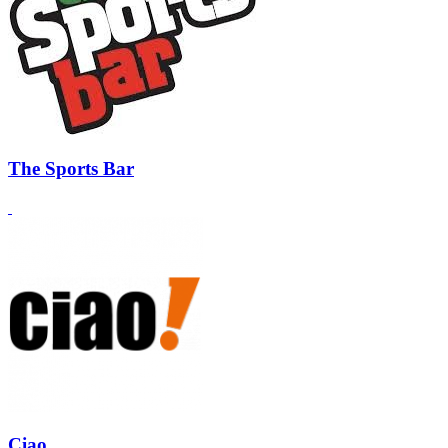
The Sports Bar
Ciao