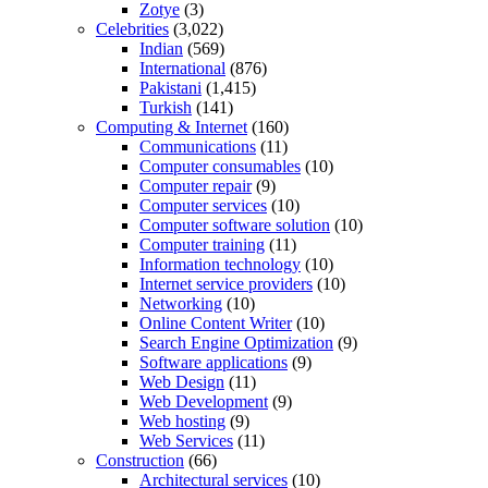
Zotye
(3)
Celebrities
(3,022)
Indian
(569)
International
(876)
Pakistani
(1,415)
Turkish
(141)
Computing & Internet
(160)
Communications
(11)
Computer consumables
(10)
Computer repair
(9)
Computer services
(10)
Computer software solution
(10)
Computer training
(11)
Information technology
(10)
Internet service providers
(10)
Networking
(10)
Online Content Writer
(10)
Search Engine Optimization
(9)
Software applications
(9)
Web Design
(11)
Web Development
(9)
Web hosting
(9)
Web Services
(11)
Construction
(66)
Architectural services
(10)