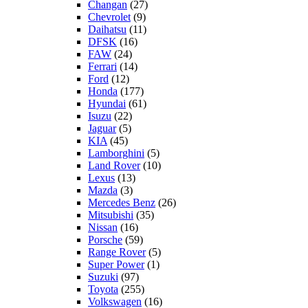
Changan
(27)
Chevrolet
(9)
Daihatsu
(11)
DFSK
(16)
FAW
(24)
Ferrari
(14)
Ford
(12)
Honda
(177)
Hyundai
(61)
Isuzu
(22)
Jaguar
(5)
KIA
(45)
Lamborghini
(5)
Land Rover
(10)
Lexus
(13)
Mazda
(3)
Mercedes Benz
(26)
Mitsubishi
(35)
Nissan
(16)
Porsche
(59)
Range Rover
(5)
Super Power
(1)
Suzuki
(97)
Toyota
(255)
Volkswagen
(16)