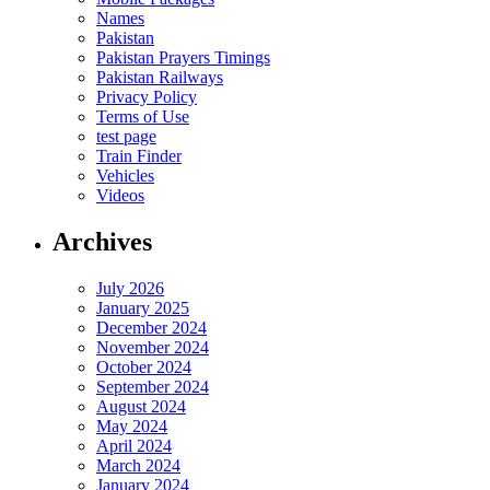
Names
Pakistan
Pakistan Prayers Timings
Pakistan Railways
Privacy Policy
Terms of Use
test page
Train Finder
Vehicles
Videos
Archives
July 2026
January 2025
December 2024
November 2024
October 2024
September 2024
August 2024
May 2024
April 2024
March 2024
January 2024