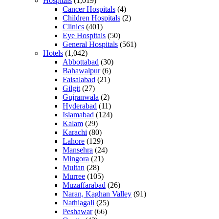
Hospitals
(1,019)
Cancer Hospitals
(4)
Children Hospitals
(2)
Clinics
(401)
Eye Hospitals
(50)
General Hospitals
(561)
Hotels
(1,042)
Abbottabad
(30)
Bahawalpur
(6)
Faisalabad
(21)
Gilgit
(27)
Gujranwala
(2)
Hyderabad
(11)
Islamabad
(124)
Kalam
(29)
Karachi
(80)
Lahore
(129)
Mansehra
(24)
Mingora
(21)
Multan
(28)
Murree
(105)
Muzaffarabad
(26)
Naran, Kaghan Valley
(91)
Nathiagali
(25)
Peshawar
(66)