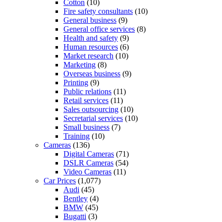
Cotton
(10)
Fire safety consultants
(10)
General business
(9)
General office services
(8)
Health and safety
(9)
Human resources
(6)
Market research
(10)
Marketing
(8)
Overseas business
(9)
Printing
(9)
Public relations
(11)
Retail services
(11)
Sales outsourcing
(10)
Secretarial services
(10)
Small business
(7)
Training
(10)
Cameras
(136)
Digital Cameras
(71)
DSLR Cameras
(54)
Video Cameras
(11)
Car Prices
(1,077)
Audi
(45)
Bentley
(4)
BMW
(45)
Bugatti
(3)