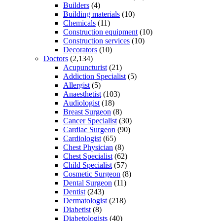
Builders
(4)
Building materials
(10)
Chemicals
(11)
Construction equipment
(10)
Construction services
(10)
Decorators
(10)
Doctors
(2,134)
Acupuncturist
(21)
Addiction Specialist
(5)
Allergist
(5)
Anaesthetist
(103)
Audiologist
(18)
Breast Surgeon
(8)
Cancer Specialist
(30)
Cardiac Surgeon
(90)
Cardiologist
(65)
Chest Physician
(8)
Chest Specialist
(62)
Child Specialist
(57)
Cosmetic Surgeon
(8)
Dental Surgeon
(11)
Dentist
(243)
Dermatologist
(218)
Diabetist
(8)
Diabetologists
(40)