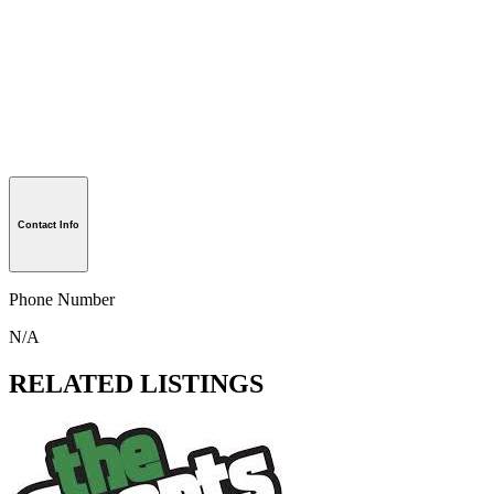
Contact Info
Phone Number
N/A
RELATED LISTINGS