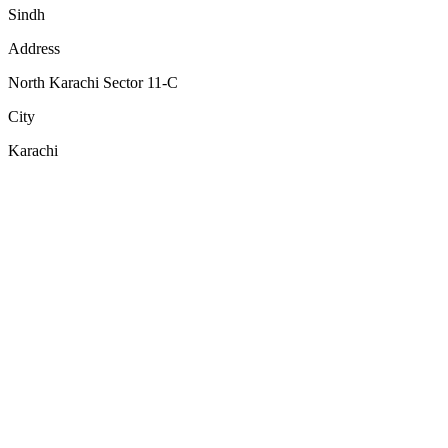
Sindh
Address
North Karachi Sector 11-C
City
Karachi