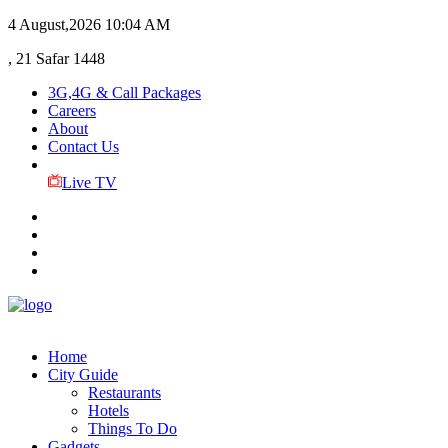
4 August,2026
10:04 AM
, 21 Safar 1448
3G,4G & Call Packages
Careers
About
Contact Us
Live TV
Home
City Guide
Restaurants
Hotels
Things To Do
Gadgets