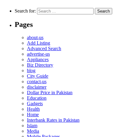
Search for:
Pages
about-us
Add Listing
Advanced Search
advertise-us
Appliances
Biz Directory
blog
City Guide
contact-us
disclaimer
Dollar Price in Pakistan
Education
Gadgets
Health
Home
Interbank Rates in Pakistan
Islam
Media
Mobile Packages