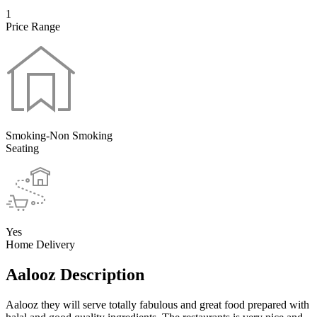
1
Price Range
Smoking-Non Smoking
Seating
Yes
Home Delivery
Aalooz Description
Aalooz they will serve totally fabulous and great food prepared with