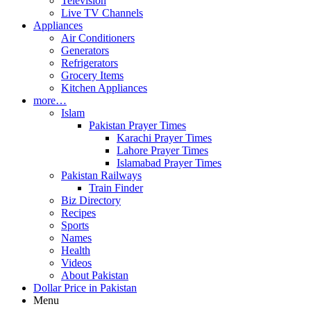
Television
Live TV Channels
Appliances
Air Conditioners
Generators
Refrigerators
Grocery Items
Kitchen Appliances
more…
Islam
Pakistan Prayer Times
Karachi Prayer Times
Lahore Prayer Times
Islamabad Prayer Times
Pakistan Railways
Train Finder
Biz Directory
Recipes
Sports
Names
Health
Videos
About Pakistan
Dollar Price in Pakistan
Menu