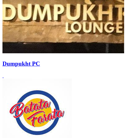
Dumpukht PC