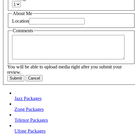
About Me
Location
Comments
You will be able to upload media right after you submit your
review.
Submit
Cancel
Jazz Packages
Zong Packages
Telenor Packages
Ufone Packages