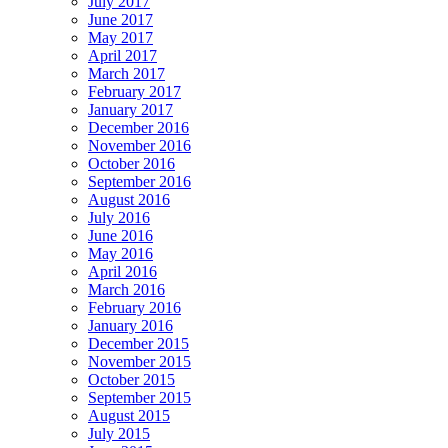
July 2017
June 2017
May 2017
April 2017
March 2017
February 2017
January 2017
December 2016
November 2016
October 2016
September 2016
August 2016
July 2016
June 2016
May 2016
April 2016
March 2016
February 2016
January 2016
December 2015
November 2015
October 2015
September 2015
August 2015
July 2015