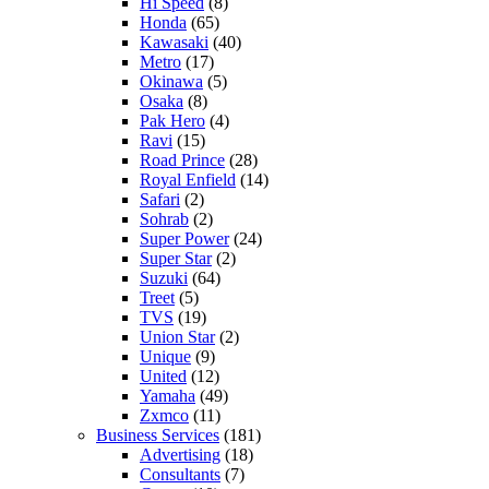
Hi Speed
(8)
Honda
(65)
Kawasaki
(40)
Metro
(17)
Okinawa
(5)
Osaka
(8)
Pak Hero
(4)
Ravi
(15)
Road Prince
(28)
Royal Enfield
(14)
Safari
(2)
Sohrab
(2)
Super Power
(24)
Super Star
(2)
Suzuki
(64)
Treet
(5)
TVS
(19)
Union Star
(2)
Unique
(9)
United
(12)
Yamaha
(49)
Zxmco
(11)
Business Services
(181)
Advertising
(18)
Consultants
(7)