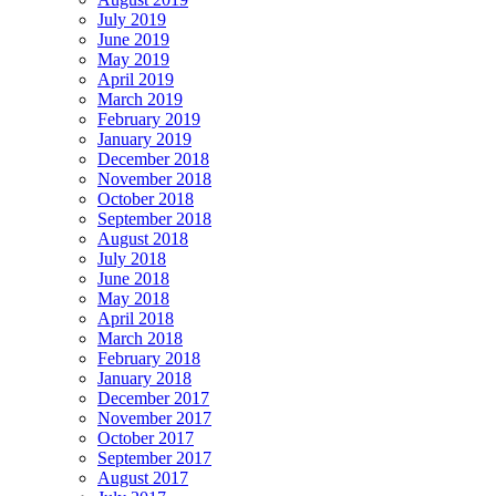
July 2019
June 2019
May 2019
April 2019
March 2019
February 2019
January 2019
December 2018
November 2018
October 2018
September 2018
August 2018
July 2018
June 2018
May 2018
April 2018
March 2018
February 2018
January 2018
December 2017
November 2017
October 2017
September 2017
August 2017