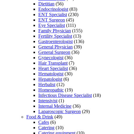
Dietitian
(56)
Endocrinologist
(83)
ENT Specialist
(230)
ENT Surgeon
(45)
Eye Specialist
(111)
Family Physician
(155)
Fertility Specialist
(13)
Gastroenterologist
(136)
General Physician
(39)
General Surgeon
(36)
Gynecologist
(36)
Hair Transplant
(7)
Heart Specialist
(36)
Hematologist
(30)
Hepatologist
(6)
Herbalist
(12)
Homeopathic
(19)
Infectious Disease Specialist
(18)
Intensivist
(1)
Internal Medicine
(36)
Laparoscopic Surgeon
(29)
Food & Drink
(49)
Cafes
(6)
Catering
(10)
Catering equipment
(10)