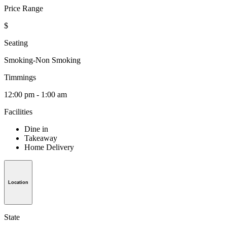
Price Range
$
Seating
Smoking-Non Smoking
Timmings
12:00 pm - 1:00 am
Facilities
Dine in
Takeaway
Home Delivery
Location
State