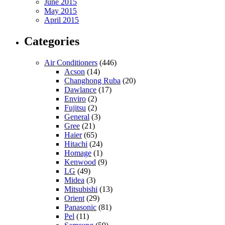
June 2015
May 2015
April 2015
Categories
Air Conditioners
(446)
Acson
(14)
Changhong Ruba
(20)
Dawlance
(17)
Enviro
(2)
Fujitsu
(2)
General
(3)
Gree
(21)
Haier
(65)
Hitachi
(24)
Homage
(1)
Kenwood
(9)
LG
(49)
Midea
(3)
Mitsubishi
(13)
Orient
(29)
Panasonic
(81)
Pel
(11)