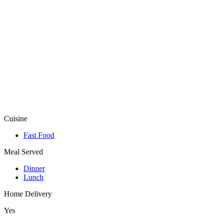
Cuisine
Fast Food
Meal Served
Dinner
Lunch
Home Delivery
Yes