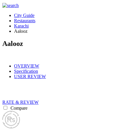
City Guide
Restaurants
Karachi
Aalooz
Aalooz
OVERVIEW
Specification
USER REVIEW
RATE & REVIEW
Compare