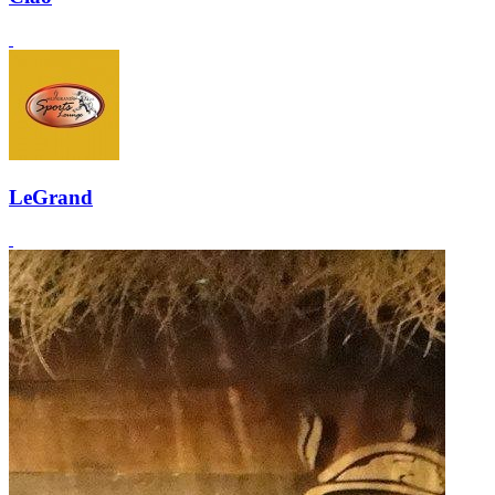
LeGrand