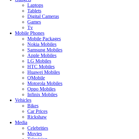
Laptops
Tablets
Digital Cameras
Games
Tv
Mobile Phones
Mobile Packages
Nokia Mobiles
Samsung Mobiles
Apple Mobiles
LG Mobiles
HTC Mobiles
Huawei Mobiles
QMobile
Motorola Mobiles
Oppo Mobiles
Infinix Mobiles
Vehicles
Bikes
Car Prices
Rickshaw
Media
Celebrities
Movies