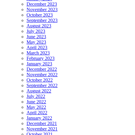
December 2023
November 2023
October 2023
September 2023
August 2023
July 2023
June 2023
May 2023
April 2023
March 2023
February 2023
January 2023
December 2022
November 2022
October 2022
September 2022
August 2022
July 2022
June 2022
May 2022
April 2022
January 2022
December 2021
November 2021
October 2021