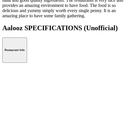
halal and good quality ingredients. The restaurants is very nice and
provides an amazing environment to have food. The food is so
delicious and yummy simply worth every single penny. It is an
amazing place to have some family gathering.
Aalooz SPECIFICATIONS
(Unofficial)
Restaurant Info