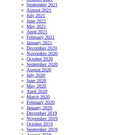
September 2021
August 2021
July 2021
June 2021
May 2021
April 2021
February 2021
January 2021
December 2020
November 2020
October 2020
September 2020
August 2020
July 2020
June 2020
May 2020
April 2020
March 2020
February 2020
January 2020
December 2019
November 2019
October 2019
September 2019
August 2019