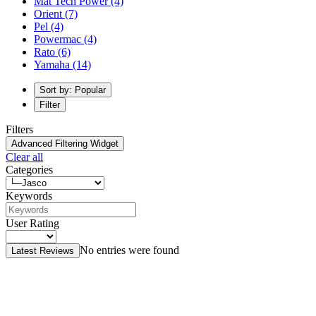
Mat Tech Power
(4)
Orient
(7)
Pel
(4)
Powermac
(4)
Rato
(6)
Yamaha
(14)
Sort by: Popular
Filter
Filters
Advanced Filtering Widget
Clear all
Categories
Keywords
User Rating
No entries were found
Latest Reviews