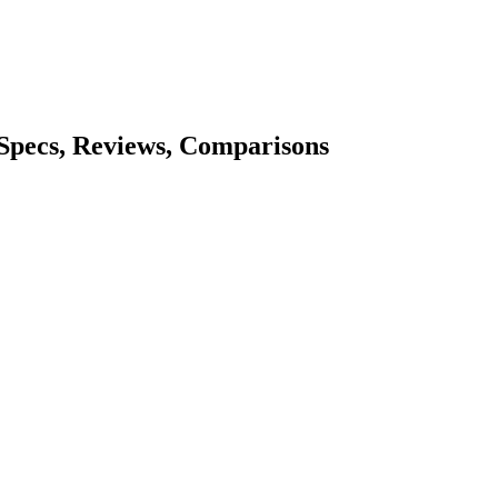
 Specs, Reviews, Comparisons