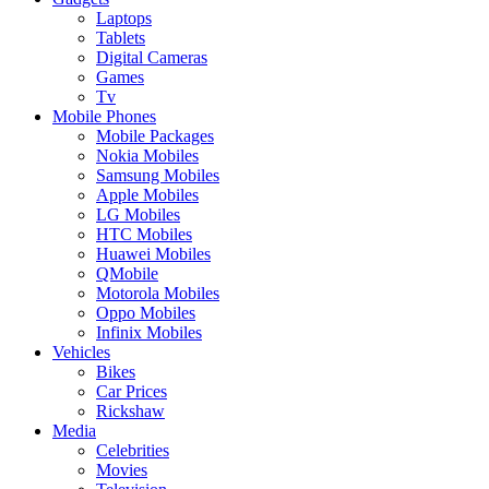
Laptops
Tablets
Digital Cameras
Games
Tv
Mobile Phones
Mobile Packages
Nokia Mobiles
Samsung Mobiles
Apple Mobiles
LG Mobiles
HTC Mobiles
Huawei Mobiles
QMobile
Motorola Mobiles
Oppo Mobiles
Infinix Mobiles
Vehicles
Bikes
Car Prices
Rickshaw
Media
Celebrities
Movies