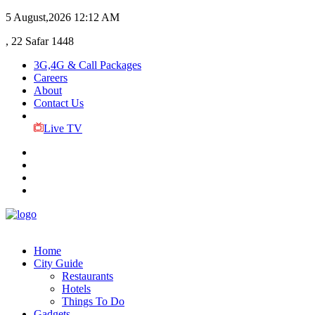
5 August,2026
12:12 AM
, 22 Safar 1448
3G,4G & Call Packages
Careers
About
Contact Us
Live TV
Home
City Guide
Restaurants
Hotels
Things To Do
Gadgets