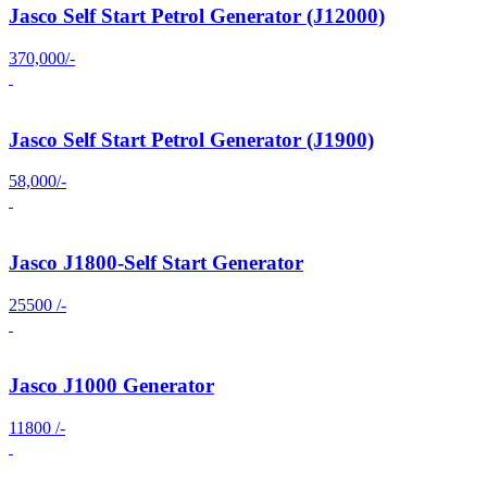
Jasco Self Start Petrol Generator (J12000)
370,000/-
Jasco Self Start Petrol Generator (J1900)
58,000/-
Jasco J1800-Self Start Generator
25500 /-
Jasco J1000 Generator
11800 /-