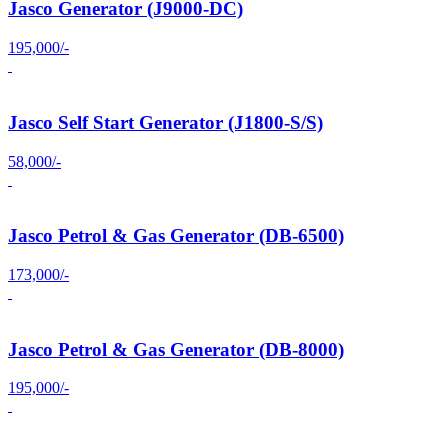
Jasco Generator (J9000-DC)
195,000/-
Jasco Self Start Generator (J1800-S/S)
58,000/-
Jasco Petrol & Gas Generator (DB-6500)
173,000/-
Jasco Petrol & Gas Generator (DB-8000)
195,000/-