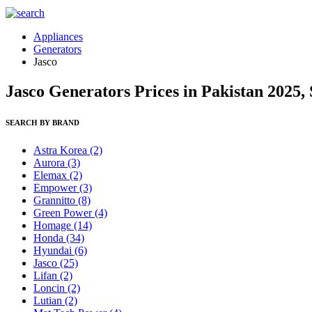
Appliances
Generators
Jasco
Jasco Generators Prices in Pakistan 2025,
SEARCH BY BRAND
Astra Korea
(2)
Aurora
(3)
Elemax
(2)
Empower
(3)
Grannitto
(8)
Green Power
(4)
Homage
(14)
Honda
(34)
Hyundai
(6)
Jasco
(25)
Lifan
(2)
Loncin
(2)
Lutian
(2)