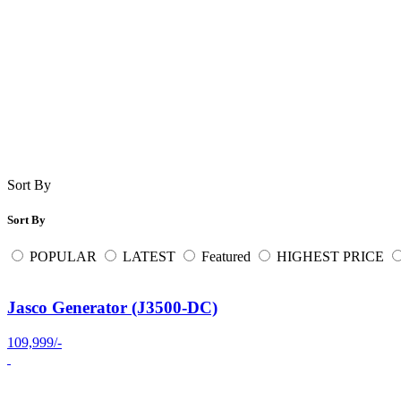
Sort By
Sort By
POPULAR
LATEST
Featured
HIGHEST PRICE
Jasco Generator (J3500-DC)
109,999/-