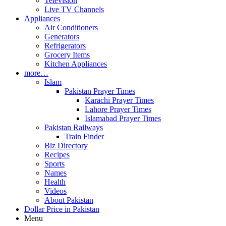
Television
Live TV Channels
Appliances
Air Conditioners
Generators
Refrigerators
Grocery Items
Kitchen Appliances
more…
Islam
Pakistan Prayer Times
Karachi Prayer Times
Lahore Prayer Times
Islamabad Prayer Times
Pakistan Railways
Train Finder
Biz Directory
Recipes
Sports
Names
Health
Videos
About Pakistan
Dollar Price in Pakistan
Menu