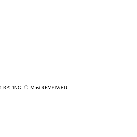
RATING
Most REVEIWED