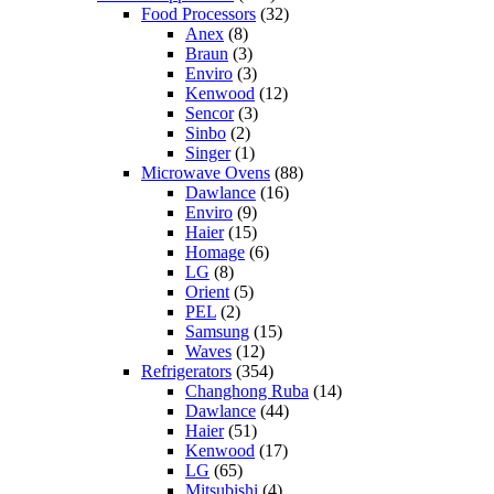
Food Processors
(32)
Anex
(8)
Braun
(3)
Enviro
(3)
Kenwood
(12)
Sencor
(3)
Sinbo
(2)
Singer
(1)
Microwave Ovens
(88)
Dawlance
(16)
Enviro
(9)
Haier
(15)
Homage
(6)
LG
(8)
Orient
(5)
PEL
(2)
Samsung
(15)
Waves
(12)
Refrigerators
(354)
Changhong Ruba
(14)
Dawlance
(44)
Haier
(51)
Kenwood
(17)
LG
(65)
Mitsubishi
(4)