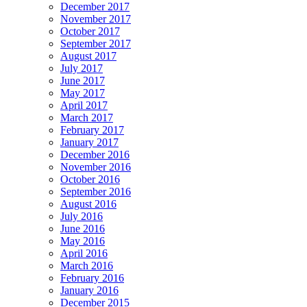
December 2017
November 2017
October 2017
September 2017
August 2017
July 2017
June 2017
May 2017
April 2017
March 2017
February 2017
January 2017
December 2016
November 2016
October 2016
September 2016
August 2016
July 2016
June 2016
May 2016
April 2016
March 2016
February 2016
January 2016
December 2015