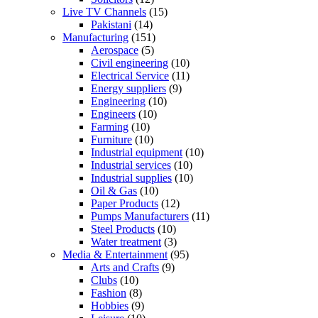
Live TV Channels
(15)
Pakistani
(14)
Manufacturing
(151)
Aerospace
(5)
Civil engineering
(10)
Electrical Service
(11)
Energy suppliers
(9)
Engineering
(10)
Engineers
(10)
Farming
(10)
Furniture
(10)
Industrial equipment
(10)
Industrial services
(10)
Industrial supplies
(10)
Oil & Gas
(10)
Paper Products
(12)
Pumps Manufacturers
(11)
Steel Products
(10)
Water treatment
(3)
Media & Entertainment
(95)
Arts and Crafts
(9)
Clubs
(10)
Fashion
(8)
Hobbies
(9)