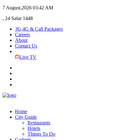
7 August,2026
03:42 AM
, 24 Safar 1448
3G,4G & Call Packages
Careers
About
Contact Us
Live TV
Home
City Guide
Restaurants
Hotels
Things To Do
Gadgets