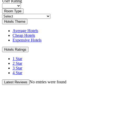
User Rating
Room Type
Hotels Theme
Average Hotels
Cheap Hotels
Expensive Hotels
Hotels Ratings
1 Star
2 Star
3 Star
4 Star
No entries were found
Latest Reviews