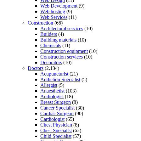
Web Design
(11)
Web Development
(9)
Web hosting
(9)
Web Services
(11)
Construction
(66)
Architectural services
(10)
Builders
(4)
Building materials
(10)
Chemicals
(11)
Construction equipment
(10)
Construction services
(10)
Decorators
(10)
Doctors
(2,134)
Acupuncturist
(21)
Addiction Specialist
(5)
Allergist
(5)
Anaesthetist
(103)
Audiologist
(18)
Breast Surgeon
(8)
Cancer Specialist
(30)
Cardiac Surgeon
(90)
Cardiologist
(65)
Chest Physician
(8)
Chest Specialist
(62)
Child Specialist
(57)