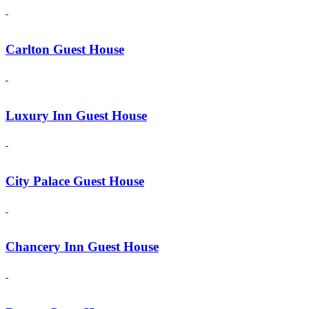
Carlton Guest House
Luxury Inn Guest House
City Palace Guest House
Chancery Inn Guest House