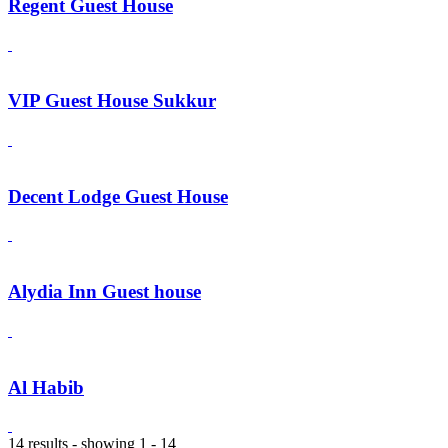
Regent Guest House
VIP Guest House Sukkur
Decent Lodge Guest House
Alydia Inn Guest house
Al Habib
14 results - showing 1 - 14