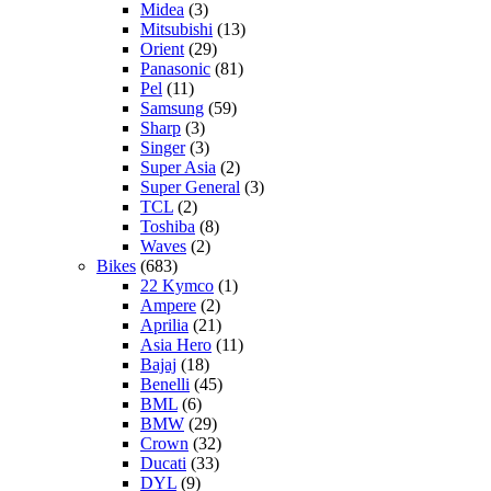
Midea
(3)
Mitsubishi
(13)
Orient
(29)
Panasonic
(81)
Pel
(11)
Samsung
(59)
Sharp
(3)
Singer
(3)
Super Asia
(2)
Super General
(3)
TCL
(2)
Toshiba
(8)
Waves
(2)
Bikes
(683)
22 Kymco
(1)
Ampere
(2)
Aprilia
(21)
Asia Hero
(11)
Bajaj
(18)
Benelli
(45)
BML
(6)
BMW
(29)
Crown
(32)
Ducati
(33)
DYL
(9)