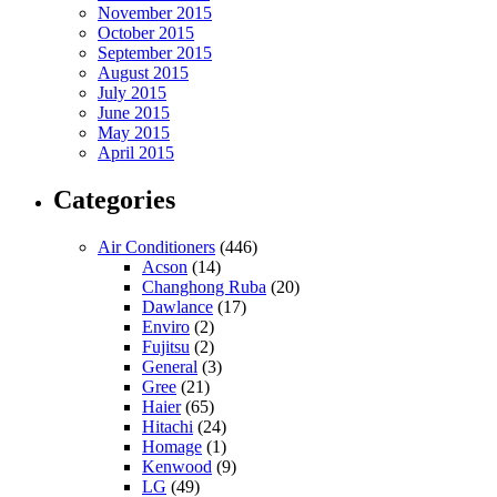
November 2015
October 2015
September 2015
August 2015
July 2015
June 2015
May 2015
April 2015
Categories
Air Conditioners
(446)
Acson
(14)
Changhong Ruba
(20)
Dawlance
(17)
Enviro
(2)
Fujitsu
(2)
General
(3)
Gree
(21)
Haier
(65)
Hitachi
(24)
Homage
(1)
Kenwood
(9)
LG
(49)