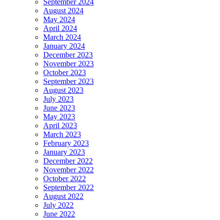
September 2024
August 2024
May 2024
April 2024
March 2024
January 2024
December 2023
November 2023
October 2023
September 2023
August 2023
July 2023
June 2023
May 2023
April 2023
March 2023
February 2023
January 2023
December 2022
November 2022
October 2022
September 2022
August 2022
July 2022
June 2022