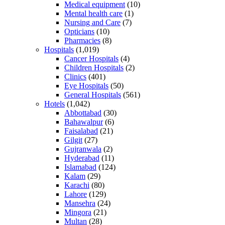
Medical equipment
(10)
Mental health care
(1)
Nursing and Care
(7)
Opticians
(10)
Pharmacies
(8)
Hospitals
(1,019)
Cancer Hospitals
(4)
Children Hospitals
(2)
Clinics
(401)
Eye Hospitals
(50)
General Hospitals
(561)
Hotels
(1,042)
Abbottabad
(30)
Bahawalpur
(6)
Faisalabad
(21)
Gilgit
(27)
Gujranwala
(2)
Hyderabad
(11)
Islamabad
(124)
Kalam
(29)
Karachi
(80)
Lahore
(129)
Mansehra
(24)
Mingora
(21)
Multan
(28)