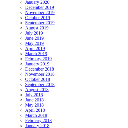
January 2020
December 2019
November 2019
October 2019
September 2019
August 2019
July 2019
June 2019
May 2019
April 2019
March 2019
February 2019
January 2019
December 2018
November 2018
October 2018
September 2018
August 2018
July 2018
June 2018
May 2018
April 2018
March 2018
February 2018
January 2018