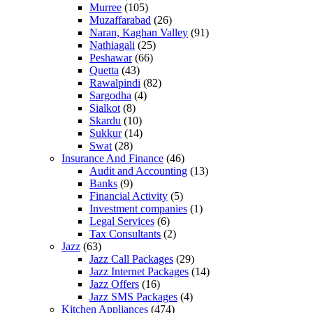
Murree
(105)
Muzaffarabad
(26)
Naran, Kaghan Valley
(91)
Nathiagali
(25)
Peshawar
(66)
Quetta
(43)
Rawalpindi
(82)
Sargodha
(4)
Sialkot
(8)
Skardu
(10)
Sukkur
(14)
Swat
(28)
Insurance And Finance
(46)
Audit and Accounting
(13)
Banks
(9)
Financial Activity
(5)
Investment companies
(1)
Legal Services
(6)
Tax Consultants
(2)
Jazz
(63)
Jazz Call Packages
(29)
Jazz Internet Packages
(14)
Jazz Offers
(16)
Jazz SMS Packages
(4)
Kitchen Appliances
(474)