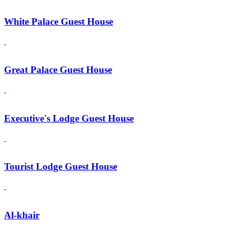
White Palace Guest House
Great Palace Guest House
Executive's Lodge Guest House
Tourist Lodge Guest House
Al-khair