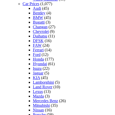
Car Prices
(1,077)
Audi
(45)
Bentley
(4)
BMW
(45)
Bugatti
(3)
Changan
(27)
Chevrolet
(9)
Daihatsu
(11)
DFSK
(16)
FAW
(24)
Ferrari
(14)
Ford
(12)
Honda
(177)
Hyundai
(61)
Isuzu
(22)
Jaguar
(5)
KIA
(45)
Lamborghini
(5)
Land Rover
(10)
Lexus
(13)
Mazda
(3)
Mercedes Benz
(26)
Mitsubishi
(35)
Nissan
(16)
Porsche
(59)