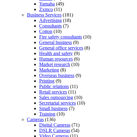
Yamaha
(49)
Zxmco
(11)
Business Services
(181)
Advertising
(18)
Consultants
(7)
Cotton
(10)
Fire safety consultants
(10)
General business
(9)
General office services
(8)
Health and safety
(9)
Human resources
(6)
Market research
(10)
Marketing
(8)
Overseas business
(9)
Printing
(9)
Public relations
(11)
Retail services
(11)
Sales outsourcing
(10)
Secretarial services
(10)
Small business
(7)
Training
(10)
Cameras
(136)
Digital Cameras
(71)
DSLR Cameras
(54)
Video Cameras
(11)