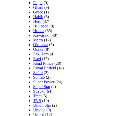
Eagle
(9)
Ghani
(9)
Grace
(1)
Habib
(6)
Hero
(37)
Hi Speed
(8)
Honda
(65)
Kawasaki
(40)
Metro
(17)
Okinawa
(5)
Osaka
(8)
Pak Hero
(4)
Ravi
(15)
Road Prince
(28)
Royal Enfield
(14)
Safari
(2)
Sohrab
(2)
Super Power
(24)
Super Star
(2)
Suzuki
(64)
Treet
(5)
TVS
(19)
Union Star
(2)
Unique
(9)
United
(12)