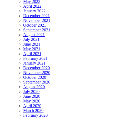
May 2022
April 2022
January 2022
December 2021
November 2021
October 2021
September 2021
August 2021
July 2021
June 2021
May 2021
April 2021
February 2021
January 2021
December 2020
November 2020
October 2020
September 2020
August 2020
July 2020
June 2020
May 2020
April 2020
March 2020
February 2020