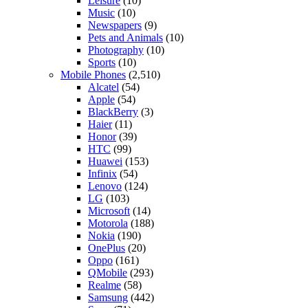
Leisure
(10)
Music
(10)
Newspapers
(9)
Pets and Animals
(10)
Photography
(10)
Sports
(10)
Mobile Phones
(2,510)
Alcatel
(54)
Apple
(54)
BlackBerry
(3)
Haier
(11)
Honor
(39)
HTC
(99)
Huawei
(153)
Infinix
(54)
Lenovo
(124)
LG
(103)
Microsoft
(14)
Motorola
(188)
Nokia
(190)
OnePlus
(20)
Oppo
(161)
QMobile
(293)
Realme
(58)
Samsung
(442)