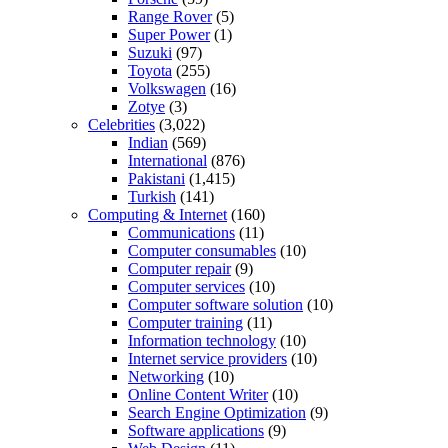
Range Rover
(5)
Super Power
(1)
Suzuki
(97)
Toyota
(255)
Volkswagen
(16)
Zotye
(3)
Celebrities
(3,022)
Indian
(569)
International
(876)
Pakistani
(1,415)
Turkish
(141)
Computing & Internet
(160)
Communications
(11)
Computer consumables
(10)
Computer repair
(9)
Computer services
(10)
Computer software solution
(10)
Computer training
(11)
Information technology
(10)
Internet service providers
(10)
Networking
(10)
Online Content Writer
(10)
Search Engine Optimization
(9)
Software applications
(9)