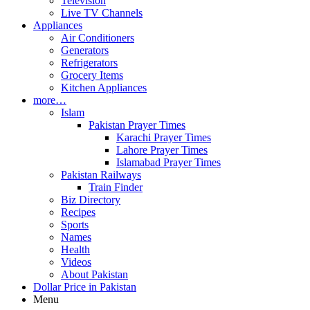
Television
Live TV Channels
Appliances
Air Conditioners
Generators
Refrigerators
Grocery Items
Kitchen Appliances
more…
Islam
Pakistan Prayer Times
Karachi Prayer Times
Lahore Prayer Times
Islamabad Prayer Times
Pakistan Railways
Train Finder
Biz Directory
Recipes
Sports
Names
Health
Videos
About Pakistan
Dollar Price in Pakistan
Menu