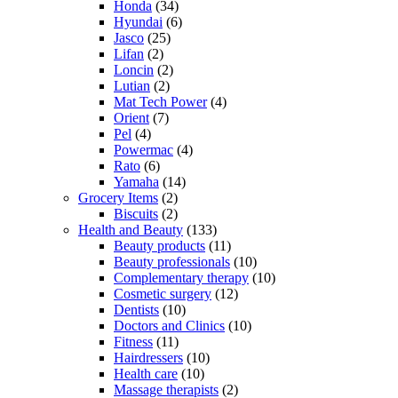
Honda
(34)
Hyundai
(6)
Jasco
(25)
Lifan
(2)
Loncin
(2)
Lutian
(2)
Mat Tech Power
(4)
Orient
(7)
Pel
(4)
Powermac
(4)
Rato
(6)
Yamaha
(14)
Grocery Items
(2)
Biscuits
(2)
Health and Beauty
(133)
Beauty products
(11)
Beauty professionals
(10)
Complementary therapy
(10)
Cosmetic surgery
(12)
Dentists
(10)
Doctors and Clinics
(10)
Fitness
(11)
Hairdressers
(10)
Health care
(10)
Massage therapists
(2)