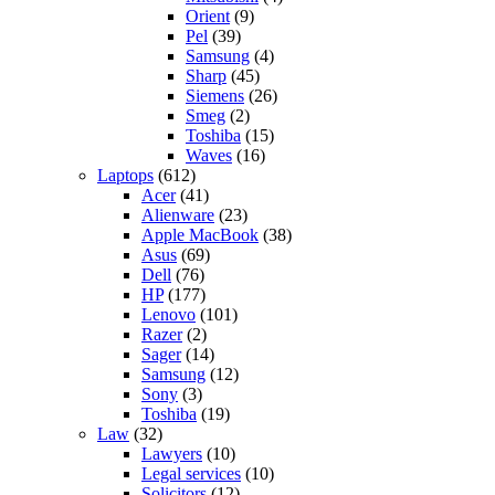
Orient
(9)
Pel
(39)
Samsung
(4)
Sharp
(45)
Siemens
(26)
Smeg
(2)
Toshiba
(15)
Waves
(16)
Laptops
(612)
Acer
(41)
Alienware
(23)
Apple MacBook
(38)
Asus
(69)
Dell
(76)
HP
(177)
Lenovo
(101)
Razer
(2)
Sager
(14)
Samsung
(12)
Sony
(3)
Toshiba
(19)
Law
(32)
Lawyers
(10)
Legal services
(10)
Solicitors
(12)