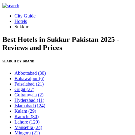
City Guide
Hotels
Sukkur
Best Hotels in Sukkur Pakistan 2025 -
Reviews and Prices
SEARCH BY BRAND
Abbottabad
(30)
Bahawalpur
(6)
Faisalabad
(21)
Gilgit
(27)
Gujranwala
(2)
Hyderabad
(11)
Islamabad
(124)
Kalam
(29)
Karachi
(80)
Lahore
(129)
Mansehra
(24)
Mingora
(21)