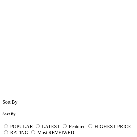
Sort By
Sort By
POPULAR
LATEST
Featured
HIGHEST PRICE
RATING
Most REVEIWED