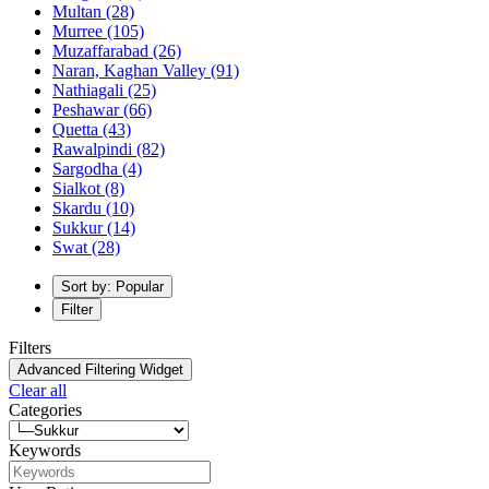
Multan
(28)
Murree
(105)
Muzaffarabad
(26)
Naran, Kaghan Valley
(91)
Nathiagali
(25)
Peshawar
(66)
Quetta
(43)
Rawalpindi
(82)
Sargodha
(4)
Sialkot
(8)
Skardu
(10)
Sukkur
(14)
Swat
(28)
Sort by: Popular
Filter
Filters
Advanced Filtering Widget
Clear all
Categories
Keywords