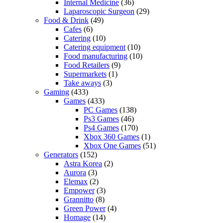
Internal Medicine
(36)
Laparoscopic Surgeon
(29)
Food & Drink
(49)
Cafes
(6)
Catering
(10)
Catering equipment
(10)
Food manufacturing
(10)
Food Retailers
(9)
Supermarkets
(1)
Take aways
(3)
Gaming
(433)
Games
(433)
PC Games
(138)
Ps3 Games
(46)
Ps4 Games
(170)
Xbox 360 Games
(1)
Xbox One Games
(51)
Generators
(152)
Astra Korea
(2)
Aurora
(3)
Elemax
(2)
Empower
(3)
Grannitto
(8)
Green Power
(4)
Homage
(14)