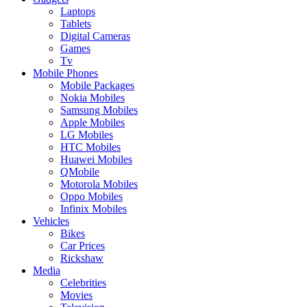
Laptops
Tablets
Digital Cameras
Games
Tv
Mobile Phones
Mobile Packages
Nokia Mobiles
Samsung Mobiles
Apple Mobiles
LG Mobiles
HTC Mobiles
Huawei Mobiles
QMobile
Motorola Mobiles
Oppo Mobiles
Infinix Mobiles
Vehicles
Bikes
Car Prices
Rickshaw
Media
Celebrities
Movies