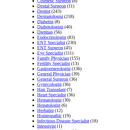
Cosmetic Surgeon
(8)
Dental Surgeon
(11)
Dentist
(243)
Dermatologist
(218)
Diabetist
(8)
Diabetologists
(40)
Dietitian
(56)
Endocrinologist
(83)
ENT Specialist
(230)
ENT Surgeon
(45)
Eye Specialist
(111)
Family Physician
(155)
Fertility Specialist
(13)
Gastroenterologist
(136)
General Physician
(39)
General Surgeon
(36)
Gynecologist
(36)
Hair Transplant
(7)
Heart Specialist
(36)
Hematologist
(30)
Hepatologist
(6)
Herbalist
(12)
Homeopathic
(19)
Infectious Disease Specialist
(18)
Intensivist
(1)