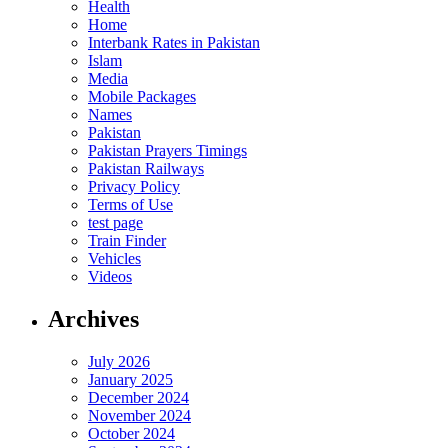
Health
Home
Interbank Rates in Pakistan
Islam
Media
Mobile Packages
Names
Pakistan
Pakistan Prayers Timings
Pakistan Railways
Privacy Policy
Terms of Use
test page
Train Finder
Vehicles
Videos
Archives
July 2026
January 2025
December 2024
November 2024
October 2024