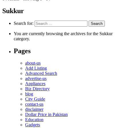
Sukkur
Search for:
You are currently browsing the archives for the Sukkur
category.
Pages
about-us
Add Listing
Advanced Search
advertise-us
Appliances
Biz Directory
blog
City Guide
contact-us
disclaimer
Dollar Price in Pakistan
Education
Gadgets