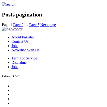
Posts pagination
Page
1
Page
2
…
Page
5
Next page
About Pakistan
Contact Us
Jobs
Advertise With Us
Terms of Service
Disclaimer
Jobs
Follow US ON