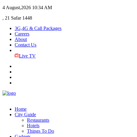
4 August,2026
10:34 AM
, 21 Safar 1448
3G,4G & Call Packages
Careers
About
Contact Us
Live TV
Home
City Guide
Restaurants
Hotels
Things To Do
Gadgets