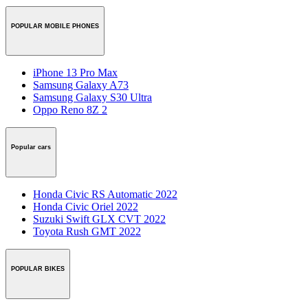
POPULAR MOBILE PHONES
iPhone 13 Pro Max
Samsung Galaxy A73
Samsung Galaxy S30 Ultra
Oppo Reno 8Z 2
Popular cars
Honda Civic RS Automatic 2022
Honda Civic Oriel 2022
Suzuki Swift GLX CVT 2022
Toyota Rush GMT 2022
POPULAR BIKES