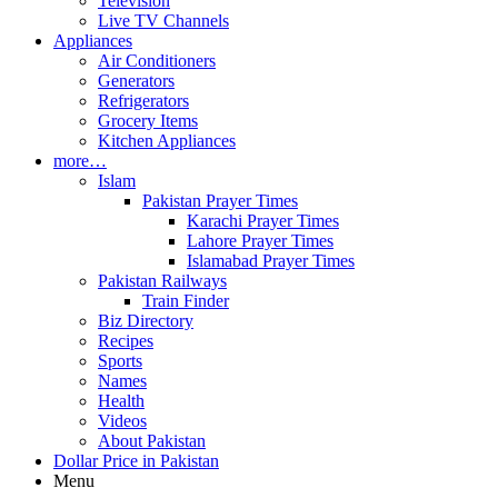
Television
Live TV Channels
Appliances
Air Conditioners
Generators
Refrigerators
Grocery Items
Kitchen Appliances
more…
Islam
Pakistan Prayer Times
Karachi Prayer Times
Lahore Prayer Times
Islamabad Prayer Times
Pakistan Railways
Train Finder
Biz Directory
Recipes
Sports
Names
Health
Videos
About Pakistan
Dollar Price in Pakistan
Menu