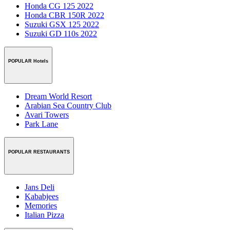
Honda CG 125 2022
Honda CBR 150R 2022
Suzuki GSX 125 2022
Suzuki GD 110s 2022
POPULAR Hotels
Dream World Resort
Arabian Sea Country Club
Avari Towers
Park Lane
POPULAR RESTAURANTS
Jans Deli
Kababjees
Memories
Italian Pizza