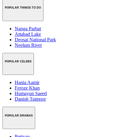
POPULAR THINGS TO DO
Nanga Parbat
Attabad Lake
Deosai National Park
Neelum River
POPULAR CELEBS
Hania Aamir
Feroze Khan
Humayun Saeed
Danish Taimoor
POPULAR DRAMAS
Betiyan