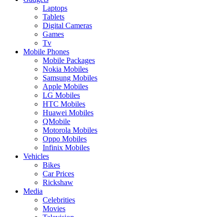
Laptops
Tablets
Digital Cameras
Games
Tv
Mobile Phones
Mobile Packages
Nokia Mobiles
Samsung Mobiles
Apple Mobiles
LG Mobiles
HTC Mobiles
Huawei Mobiles
QMobile
Motorola Mobiles
Oppo Mobiles
Infinix Mobiles
Vehicles
Bikes
Car Prices
Rickshaw
Media
Celebrities
Movies