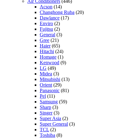
Air Conditioners
(446)
Acson
(14)
Changhong Ruba
(20)
Dawlance
(17)
Enviro
(2)
Fujitsu
(2)
General
(3)
Gree
(21)
Haier
(65)
Hitachi
(24)
Homage
(1)
Kenwood
(9)
LG
(49)
Midea
(3)
Mitsubishi
(13)
Orient
(29)
Panasonic
(81)
Pel
(11)
Samsung
(59)
Sharp
(3)
Singer
(3)
Super Asia
(2)
Super General
(3)
TCL
(2)
Toshiba
(8)