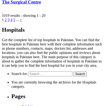
The Surgical Centre
1019 results - showing 1 - 20
1
2
3
4
5
...
»
Hospitals
Get the complete list of top hospitals in Pakistan. You can find the
best hospitals in Pakistan here with their complete information such
as phone numbers, contacts, maps, doctors list, addresses and
locations. you can also find the public opinions and reviews about
hospitals in Pakistan here. The main purpose of this category is
about to gather the complete information of hospitals in Pakistan so
it can help you to find the best hospital for you in your city area.
Search for:
You are currently browsing the archives for the Hospitals
category.
Pages