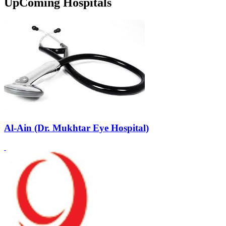
UpComing Hospitals
Al-Ain (Dr. Mukhtar Eye Hospital)