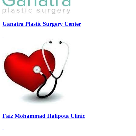
Ganatra Plastic Surgery Center
Faiz Mohammad Halipota Clinic