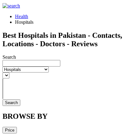
Health
Hospitals
Best Hospitals in Pakistan - Contacts,
Locations - Doctors - Reviews
Search
Search
BROWSE BY
Price