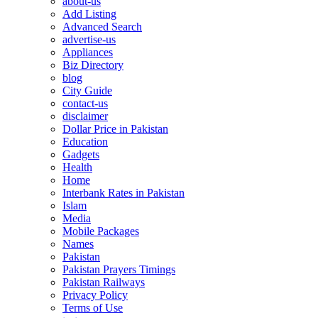
about-us
Add Listing
Advanced Search
advertise-us
Appliances
Biz Directory
blog
City Guide
contact-us
disclaimer
Dollar Price in Pakistan
Education
Gadgets
Health
Home
Interbank Rates in Pakistan
Islam
Media
Mobile Packages
Names
Pakistan
Pakistan Prayers Timings
Pakistan Railways
Privacy Policy
Terms of Use