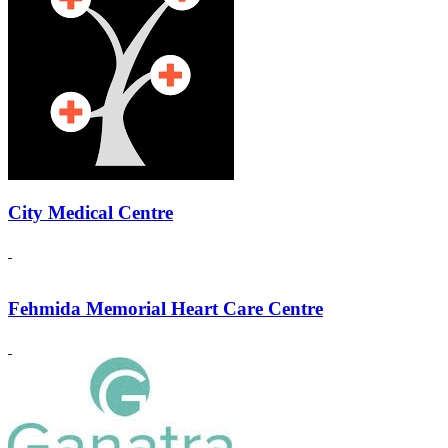
City Medical Centre
Fehmida Memorial Heart Care Centre