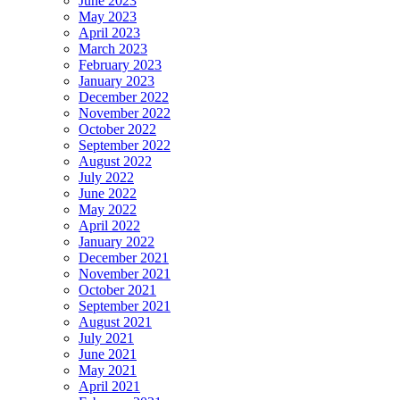
June 2023
May 2023
April 2023
March 2023
February 2023
January 2023
December 2022
November 2022
October 2022
September 2022
August 2022
July 2022
June 2022
May 2022
April 2022
January 2022
December 2021
November 2021
October 2021
September 2021
August 2021
July 2021
June 2021
May 2021
April 2021