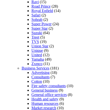
Ravi
(15)
Road Prince
(28)
Royal Enfield
(14)
Safari
(2)
Sohrab
(2)
Super Power
(24)
Super Star
(2)
Suzuki
(64)
Treet
(5)
TVS
(19)
Union Star
(2)
Unique
(9)
United
(12)
Yamaha
(49)
Zxmco
(11)
Business Services
(181)
Advertising
(18)
Consultants
(7)
Cotton
(10)
Fire safety consultants
(10)
General business
(9)
General office services
(8)
Health and safety
(9)
Human resources
(6)
Market research
(10)