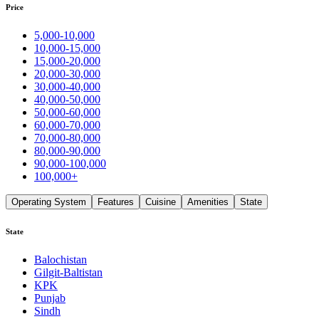
Price
5,000-10,000
10,000-15,000
15,000-20,000
20,000-30,000
30,000-40,000
40,000-50,000
50,000-60,000
60,000-70,000
70,000-80,000
80,000-90,000
90,000-100,000
100,000+
Operating System
Features
Cuisine
Amenities
State
State
Balochistan
Gilgit-Baltistan
KPK
Punjab
Sindh