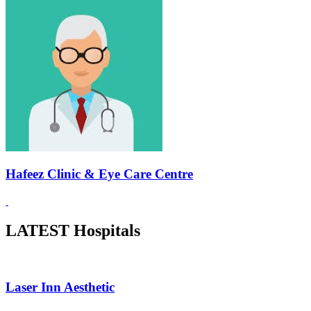
Hafeez Clinic & Eye Care Centre
LATEST Hospitals
Laser Inn Aesthetic