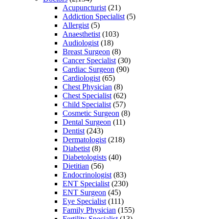
Acupuncturist
(21)
Addiction Specialist
(5)
Allergist
(5)
Anaesthetist
(103)
Audiologist
(18)
Breast Surgeon
(8)
Cancer Specialist
(30)
Cardiac Surgeon
(90)
Cardiologist
(65)
Chest Physician
(8)
Chest Specialist
(62)
Child Specialist
(57)
Cosmetic Surgeon
(8)
Dental Surgeon
(11)
Dentist
(243)
Dermatologist
(218)
Diabetist
(8)
Diabetologists
(40)
Dietitian
(56)
Endocrinologist
(83)
ENT Specialist
(230)
ENT Surgeon
(45)
Eye Specialist
(111)
Family Physician
(155)
Fertility Specialist
(13)