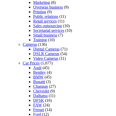
Marketing
(8)
Overseas business
(9)
Printing
(9)
Public relations
(11)
Retail services
(11)
Sales outsourcing
(10)
Secretarial services
(10)
Small business
(7)
Training
(10)
Cameras
(136)
Digital Cameras
(71)
DSLR Cameras
(54)
Video Cameras
(11)
Car Prices
(1,077)
Audi
(45)
Bentley
(4)
BMW
(45)
Bugatti
(3)
Changan
(27)
Chevrolet
(9)
Daihatsu
(11)
DFSK
(16)
FAW
(24)
Ferrari
(14)
Ford
(12)