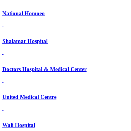
National Homoeo
Shalamar Hospital
Doctors Hospital & Medical Center
United Medical Centre
Wali Hospital