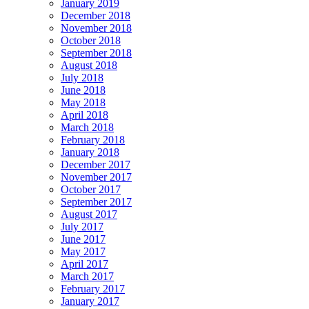
January 2019
December 2018
November 2018
October 2018
September 2018
August 2018
July 2018
June 2018
May 2018
April 2018
March 2018
February 2018
January 2018
December 2017
November 2017
October 2017
September 2017
August 2017
July 2017
June 2017
May 2017
April 2017
March 2017
February 2017
January 2017