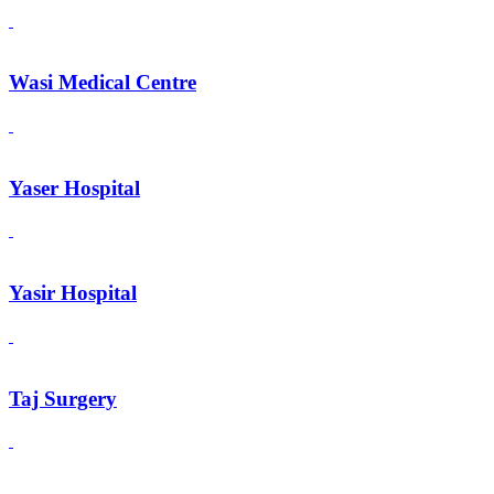
Wasi Medical Centre
Yaser Hospital
Yasir Hospital
Taj Surgery