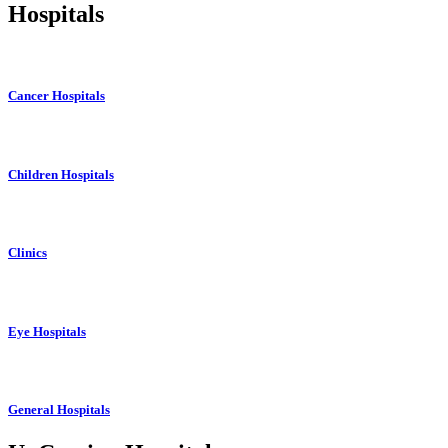
Hospitals
Cancer Hospitals
Children Hospitals
Clinics
Eye Hospitals
General Hospitals