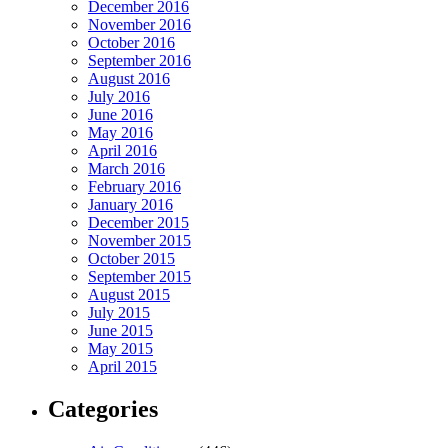
December 2016
November 2016
October 2016
September 2016
August 2016
July 2016
June 2016
May 2016
April 2016
March 2016
February 2016
January 2016
December 2015
November 2015
October 2015
September 2015
August 2015
July 2015
June 2015
May 2015
April 2015
Categories