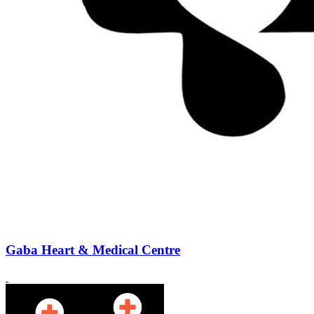
Gaba Heart & Medical Centre