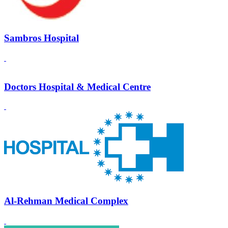
Sambros Hospital
Doctors Hospital & Medical Centre
Al-Rehman Medical Complex