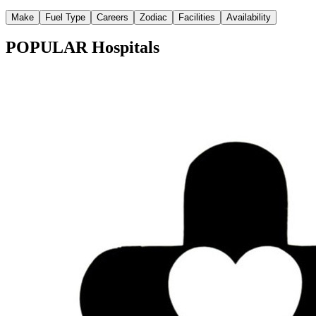
Make
Fuel Type
Careers
Zodiac
Facilities
Availability
POPULAR Hospitals