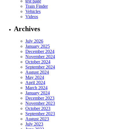
test page
Train Finder
Vehicles
Videos
Archives
July 2026
January 2025
December 2024
November 2024
October 2024
September 2024
August 2024
May 2024
April 2024
March 2024
January 2024
December 2023
November 2023
October 2023
September 2023
August 2023
July 2023