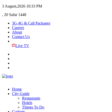
3 August,2026
10:33 PM
, 20 Safar 1448
3G,4G & Call Packages
Careers
About
Contact Us
Live TV
Home
City Guide
Restaurants
Hotels
Things To Do
Gadgets