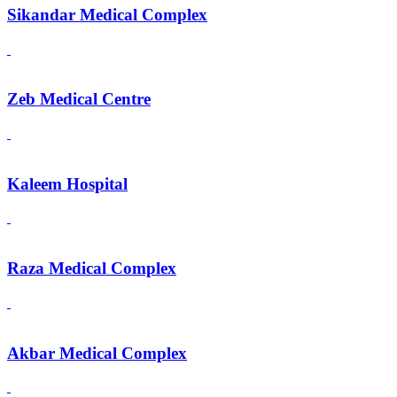
Sikandar Medical Complex
Zeb Medical Centre
Kaleem Hospital
Raza Medical Complex
Akbar Medical Complex