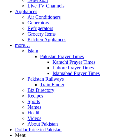
Television
Live TV Channels
Appliances
Air Conditioners
Generators
Refrigerators
Grocery Items
Kitchen Appliances
more…
Islam
Pakistan Prayer Times
Karachi Prayer Times
Lahore Prayer Times
Islamabad Prayer Times
Pakistan Railways
Train Finder
Biz Directory
Recipes
Sports
Names
Health
Videos
About Pakistan
Dollar Price in Pakistan
Menu