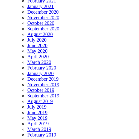
February 2021
January 2021
December 2020
November 2020
October 2020
September 2020
August 2020
July 2020
June 2020
May 2020
April 2020
March 2020
February 2020
January 2020
December 2019
November 2019
October 2019
September 2019
August 2019
July 2019
June 2019
May 2019
April 2019
March 2019
February 2019