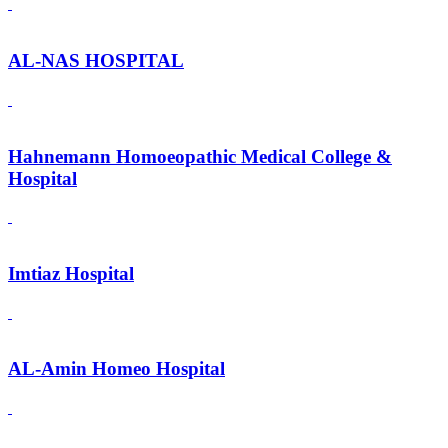
AL-NAS HOSPITAL
Hahnemann Homoeopathic Medical College &
Hospital
Imtiaz Hospital
AL-Amin Homeo Hospital