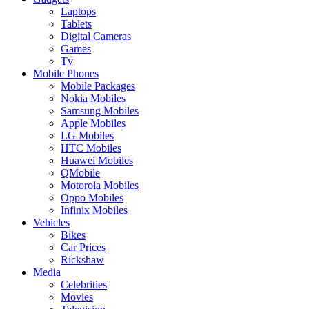
Laptops
Tablets
Digital Cameras
Games
Tv
Mobile Phones
Mobile Packages
Nokia Mobiles
Samsung Mobiles
Apple Mobiles
LG Mobiles
HTC Mobiles
Huawei Mobiles
QMobile
Motorola Mobiles
Oppo Mobiles
Infinix Mobiles
Vehicles
Bikes
Car Prices
Rickshaw
Media
Celebrities
Movies