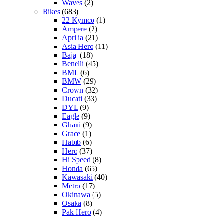
Waves
(2)
Bikes
(683)
22 Kymco
(1)
Ampere
(2)
Aprilia
(21)
Asia Hero
(11)
Bajaj
(18)
Benelli
(45)
BML
(6)
BMW
(29)
Crown
(32)
Ducati
(33)
DYL
(9)
Eagle
(9)
Ghani
(9)
Grace
(1)
Habib
(6)
Hero
(37)
Hi Speed
(8)
Honda
(65)
Kawasaki
(40)
Metro
(17)
Okinawa
(5)
Osaka
(8)
Pak Hero
(4)