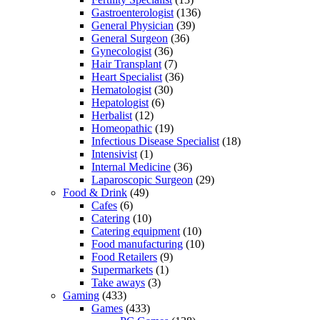
Gastroenterologist
(136)
General Physician
(39)
General Surgeon
(36)
Gynecologist
(36)
Hair Transplant
(7)
Heart Specialist
(36)
Hematologist
(30)
Hepatologist
(6)
Herbalist
(12)
Homeopathic
(19)
Infectious Disease Specialist
(18)
Intensivist
(1)
Internal Medicine
(36)
Laparoscopic Surgeon
(29)
Food & Drink
(49)
Cafes
(6)
Catering
(10)
Catering equipment
(10)
Food manufacturing
(10)
Food Retailers
(9)
Supermarkets
(1)
Take aways
(3)
Gaming
(433)
Games
(433)