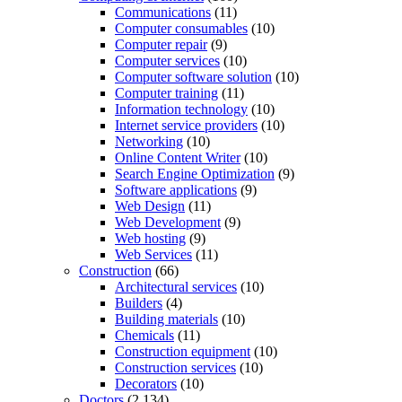
Communications
(11)
Computer consumables
(10)
Computer repair
(9)
Computer services
(10)
Computer software solution
(10)
Computer training
(11)
Information technology
(10)
Internet service providers
(10)
Networking
(10)
Online Content Writer
(10)
Search Engine Optimization
(9)
Software applications
(9)
Web Design
(11)
Web Development
(9)
Web hosting
(9)
Web Services
(11)
Construction
(66)
Architectural services
(10)
Builders
(4)
Building materials
(10)
Chemicals
(11)
Construction equipment
(10)
Construction services
(10)
Decorators
(10)
Doctors
(2,134)