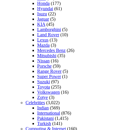
Honda
(177)
Hyundai
(61)
Isuzu
(22)
Jaguar
(5)
KIA
(45)
Lamborghini
(5)
Land Rover
(10)
Lexus
(13)
Mazda
(3)
Mercedes Benz
(26)
Mitsubishi
(35)
Nissan
(16)
Porsche
(59)
Range Rover
(5)
Super Power
(1)
Suzuki
(97)
Toyota
(255)
Volkswagen
(16)
Zotye
(3)
Celebrities
(3,022)
Indian
(569)
International
(876)
Pakistani
(1,415)
Turkish
(141)
Computing & Internet
(160)