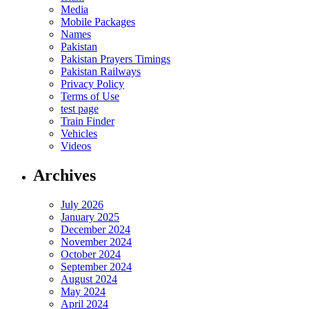
Media
Mobile Packages
Names
Pakistan
Pakistan Prayers Timings
Pakistan Railways
Privacy Policy
Terms of Use
test page
Train Finder
Vehicles
Videos
Archives
July 2026
January 2025
December 2024
November 2024
October 2024
September 2024
August 2024
May 2024
April 2024