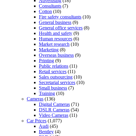
Advertising
(18)
Consultants
(7)
Cotton
(10)
Fire safety consultants
(10)
General business
(9)
General office services
(8)
Health and safety
(9)
Human resources
(6)
Market research
(10)
Marketing
(8)
Overseas business
(9)
Printing
(9)
Public relations
(11)
Retail services
(11)
Sales outsourcing
(10)
Secretarial services
(10)
Small business
(7)
Training
(10)
Cameras
(136)
Digital Cameras
(71)
DSLR Cameras
(54)
Video Cameras
(11)
Car Prices
(1,077)
Audi
(45)
Bentley
(4)