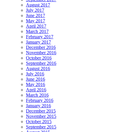
August 2017
July 2017
June 2017
May 2017
April 2017
March 2017
February 2017
January 2017
December 2016
November 2016
October 2016
September 2016
August 2016
July 2016
June 2016
May 2016
April 2016
March 2016
February 2016
January 2016
December 2015
November 2015
October 2015
September 2015