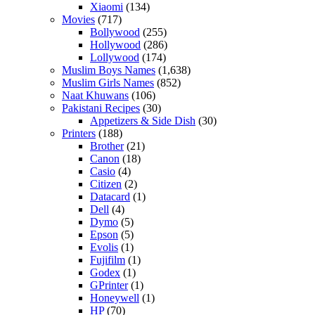
Xiaomi
(134)
Movies
(717)
Bollywood
(255)
Hollywood
(286)
Lollywood
(174)
Muslim Boys Names
(1,638)
Muslim Girls Names
(852)
Naat Khuwans
(106)
Pakistani Recipes
(30)
Appetizers & Side Dish
(30)
Printers
(188)
Brother
(21)
Canon
(18)
Casio
(4)
Citizen
(2)
Datacard
(1)
Dell
(4)
Dymo
(5)
Epson
(5)
Evolis
(1)
Fujifilm
(1)
Godex
(1)
GPrinter
(1)
Honeywell
(1)
HP
(70)