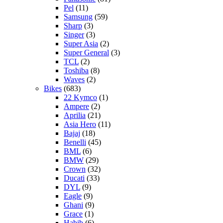
Pel
(11)
Samsung
(59)
Sharp
(3)
Singer
(3)
Super Asia
(2)
Super General
(3)
TCL
(2)
Toshiba
(8)
Waves
(2)
Bikes
(683)
22 Kymco
(1)
Ampere
(2)
Aprilia
(21)
Asia Hero
(11)
Bajaj
(18)
Benelli
(45)
BML
(6)
BMW
(29)
Crown
(32)
Ducati
(33)
DYL
(9)
Eagle
(9)
Ghani
(9)
Grace
(1)
Habib
(6)