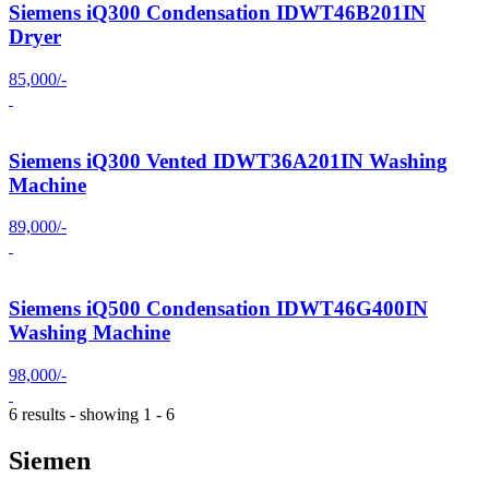
Siemens iQ300 Condensation IDWT46B201IN
Dryer
85,000/-
Siemens iQ300 Vented IDWT36A201IN Washing
Machine
89,000/-
Siemens iQ500 Condensation IDWT46G400IN
Washing Machine
98,000/-
6 results - showing 1 - 6
Siemen