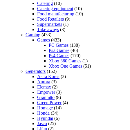
Catering
(10)
Catering equipment
(10)
Food manufacturing
(10)
Food Retailers
(9)
Supermarkets
(1)
Take aways
(3)
Gaming
(433)
Games
(433)
PC Games
(138)
Ps3 Games
(46)
Ps4 Games
(170)
Xbox 360 Games
(1)
Xbox One Games
(51)
Generators
(152)
Astra Korea
(2)
Aurora
(3)
Elemax
(2)
Empower
(3)
Grannitto
(8)
Green Power
(4)
Homage
(14)
Honda
(34)
Hyundai
(6)
Jasco
(25)
Lifan
(2)