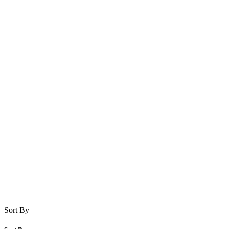
Sort By