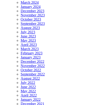
March 2024
January 2024
December 2023
November 2023
October 2023
September 2023
August 2023
July 2023
June 2023
May 2023
April 2023
March 2023
February 2023
January 2023
December 2022
November 2022
October 2022
September 2022
August 2022
July 2022
June 2022
May 2022
April 2022
January 2022
December 2021