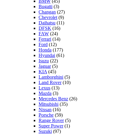
BMW
(45)
Bugatti
(3)
Changan
(27)
Chevrolet
(9)
Daihatsu
(11)
DFSK
(16)
FAW
(24)
Ferrari
(14)
Ford
(12)
Honda
(177)
Hyundai
(61)
Isuzu
(22)
Jaguar
(5)
KIA
(45)
Lamborghini
(5)
Land Rover
(10)
Lexus
(13)
Mazda
(3)
Mercedes Benz
(26)
Mitsubishi
(35)
Nissan
(16)
Porsche
(59)
Range Rover
(5)
Super Power
(1)
Suzuki
(97)