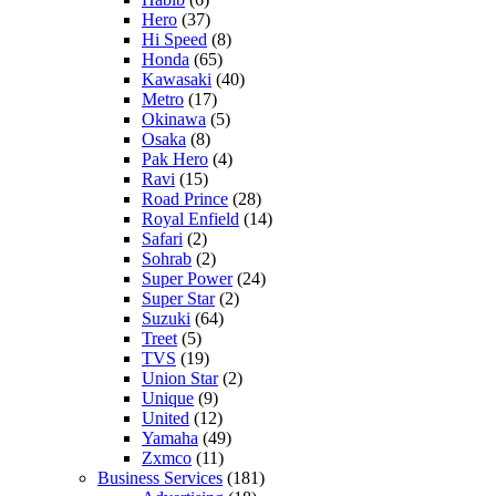
Hero
(37)
Hi Speed
(8)
Honda
(65)
Kawasaki
(40)
Metro
(17)
Okinawa
(5)
Osaka
(8)
Pak Hero
(4)
Ravi
(15)
Road Prince
(28)
Royal Enfield
(14)
Safari
(2)
Sohrab
(2)
Super Power
(24)
Super Star
(2)
Suzuki
(64)
Treet
(5)
TVS
(19)
Union Star
(2)
Unique
(9)
United
(12)
Yamaha
(49)
Zxmco
(11)
Business Services
(181)