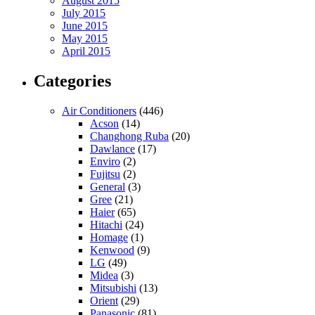
August 2015
July 2015
June 2015
May 2015
April 2015
Categories
Air Conditioners
(446)
Acson
(14)
Changhong Ruba
(20)
Dawlance
(17)
Enviro
(2)
Fujitsu
(2)
General
(3)
Gree
(21)
Haier
(65)
Hitachi
(24)
Homage
(1)
Kenwood
(9)
LG
(49)
Midea
(3)
Mitsubishi
(13)
Orient
(29)
Panasonic
(81)