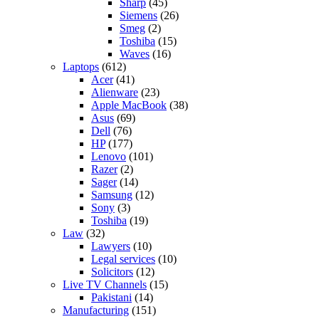
Sharp
(45)
Siemens
(26)
Smeg
(2)
Toshiba
(15)
Waves
(16)
Laptops
(612)
Acer
(41)
Alienware
(23)
Apple MacBook
(38)
Asus
(69)
Dell
(76)
HP
(177)
Lenovo
(101)
Razer
(2)
Sager
(14)
Samsung
(12)
Sony
(3)
Toshiba
(19)
Law
(32)
Lawyers
(10)
Legal services
(10)
Solicitors
(12)
Live TV Channels
(15)
Pakistani
(14)
Manufacturing
(151)