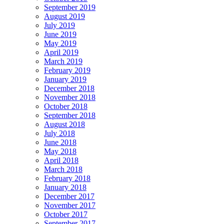
September 2019
August 2019
July 2019
June 2019
May 2019
April 2019
March 2019
February 2019
January 2019
December 2018
November 2018
October 2018
September 2018
August 2018
July 2018
June 2018
May 2018
April 2018
March 2018
February 2018
January 2018
December 2017
November 2017
October 2017
September 2017