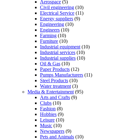
Aerospace
(5)
Civil engineering
(10)
Electrical Service
(11)
Energy suppliers
(9)
Engineering
(10)
Engineers
(10)
Farming
(10)
Furniture
(10)
Industrial equipment
(10)
Industrial services
(10)
Industrial supplies
(10)
Oil & Gas
(10)
Paper Products
(12)
Pumps Manufacturers
(11)
Steel Products
(10)
Water treatment
(3)
Media & Entertainment
(95)
Arts and Crafts
(9)
Clubs
(10)
Fashion
(8)
Hobbies
(9)
Leisure
(10)
Music
(10)
Newspapers
(9)
Pets and Animals
(10)