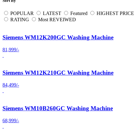
Sort By
POPULAR
LATEST
Featured
HIGHEST PRICE
RATING
Most REVEIWED
Siemens WM12K200GC Washing Machine
81,999/-
Siemens WM12K210GC Washing Machine
84,499/-
Siemens WM10B260GC Washing Machine
68,999/-