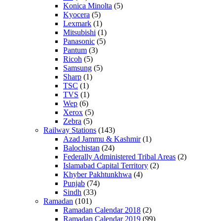
Konica Minolta
(5)
Kyocera
(5)
Lexmark
(1)
Mitsubishi
(1)
Panasonic
(5)
Pantum
(3)
Ricoh
(5)
Samsung
(5)
Sharp
(1)
TSC
(1)
TVS
(1)
Wep
(6)
Xerox
(5)
Zebra
(5)
Railway Stations
(143)
Azad Jammu & Kashmir
(1)
Balochistan
(24)
Federally Administered Tribal Areas
(2)
Islamabad Capital Territory
(2)
Khyber Pakhtunkhwa
(4)
Punjab
(74)
Sindh
(33)
Ramadan
(101)
Ramadan Calendar 2018
(2)
Ramadan Calendar 2019
(99)