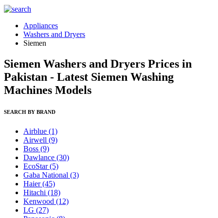
Appliances
Washers and Dryers
Siemen
Siemen Washers and Dryers Prices in
Pakistan - Latest Siemen Washing
Machines Models
SEARCH BY BRAND
Airblue
(1)
Airwell
(9)
Boss
(9)
Dawlance
(30)
EcoStar
(5)
Gaba National
(3)
Haier
(45)
Hitachi
(18)
Kenwood
(12)
LG
(27)