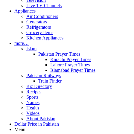
Television
Live TV Channels
Appliances
Air Conditioners
Generators
Refrigerators
Grocery Items
Kitchen Appliances
more…
Islam
Pakistan Prayer Times
Karachi Prayer Times
Lahore Prayer Times
Islamabad Prayer Times
Pakistan Railways
Train Finder
Biz Directory
Recipes
Sports
Names
Health
Videos
About Pakistan
Dollar Price in Pakistan
Menu