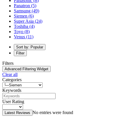
Panasonic
(8)
Panatron
(5)
Samsung
(49)
Siemen
(6)
Super Asia
(24)
Toshiba
(4)
Toyo
(8)
Venus
(11)
Sort by: Popular
Filter
Filters
Advanced Filtering Widget
Clear all
Categories
Keywords
User Rating
No entries were found
Latest Reviews