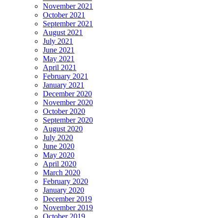
November 2021
October 2021
September 2021
August 2021
July 2021
June 2021
May 2021
April 2021
February 2021
January 2021
December 2020
November 2020
October 2020
September 2020
August 2020
July 2020
June 2020
May 2020
April 2020
March 2020
February 2020
January 2020
December 2019
November 2019
October 2019