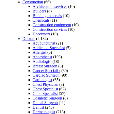
Construction
(66)
Architectural services
(10)
Builders
(4)
Building materials
(10)
Chemicals
(11)
Construction equipment
(10)
Construction services
(10)
Decorators
(10)
Doctors
(2,134)
Acupuncturist
(21)
Addiction Specialist
(5)
Allergist
(5)
Anaesthetist
(103)
Audiologist
(18)
Breast Surgeon
(8)
Cancer Specialist
(30)
Cardiac Surgeon
(90)
Cardiologist
(65)
Chest Physician
(8)
Chest Specialist
(62)
Child Specialist
(57)
Cosmetic Surgeon
(8)
Dental Surgeon
(11)
Dentist
(243)
Dermatologist
(218)