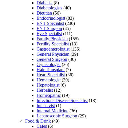
Diabetist
(8)
Diabetologists
(40)
Dietitian
(56)
Endocrinologist
(83)
ENT Specialist
(230)
ENT Surgeon
(45)
Eye Specialist
(111)
Family Physician
(155)
Fertility Specialist
(13)
Gastroenterologist
(136)
General Physician
(39)
General Surgeon
(36)
Gynecologist
(36)
Hair Transplant
(7)
Heart Specialist
(36)
Hematologist
(30)
Hepatologist
(6)
Herbalist
(12)
Homeopathic
(19)
Infectious Disease Specialist
(18)
Intensivist
(1)
Internal Medicine
(36)
Laparoscopic Surgeon
(29)
Food & Drink
(49)
Cafes
(6)