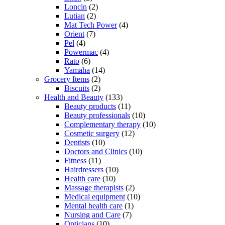
Loncin
(2)
Lutian
(2)
Mat Tech Power
(4)
Orient
(7)
Pel
(4)
Powermac
(4)
Rato
(6)
Yamaha
(14)
Grocery Items
(2)
Biscuits
(2)
Health and Beauty
(133)
Beauty products
(11)
Beauty professionals
(10)
Complementary therapy
(10)
Cosmetic surgery
(12)
Dentists
(10)
Doctors and Clinics
(10)
Fitness
(11)
Hairdressers
(10)
Health care
(10)
Massage therapists
(2)
Medical equipment
(10)
Mental health care
(1)
Nursing and Care
(7)
Opticians
(10)