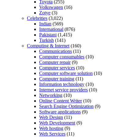
Toyota
(255)
Volkswagen
(16)
Zotye
(3)
Celebrities
(3,022)
Indian
(569)
International
(876)
Pakistani
(1,415)
Turkish
(141)
Computing & Internet
(160)
Communications
(11)
Computer consumables
(10)
Computer repair
(9)
Computer services
(10)
Computer software solution
(10)
Computer training
(11)
Information technology
(10)
Internet service providers
(10)
Networking
(10)
Online Content Writer
(10)
Search Engine Optimization
(9)
Software applications
(9)
Web Design
(11)
Web Development
(9)
Web hosting
(9)
Web Services
(11)