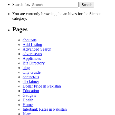
Search for:
You are currently browsing the archives for the Siemen
category.
Pages
about-us
Add Listing
Advanced Search
advertise-us
Appliances
Biz Directory
blog
City Guide
contact-us
disclaimer
Dollar Price in Pakistan
Education
Gadgets
Health
Home
Interbank Rates in Pakistan
Islam