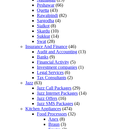
Peshawar
(66)
Quetta
(43)
Rawalpindi
(82)
Sargodha
(4)
Sialkot
(8)
Skardu
(10)
Sukkur
(14)
Swat
(28)
Insurance And Finance
(46)
Audit and Accounting
(13)
Banks
(9)
Financial Activity
(5)
Investment companies
(1)
Legal Services
(6)
Tax Consultants
(2)
Jazz
(63)
Jazz Call Packages
(29)
Jazz Internet Packages
(14)
Jazz Offers
(16)
Jazz SMS Packages
(4)
Kitchen Appliances
(474)
Food Processors
(32)
Anex
(8)
Braun
(3)