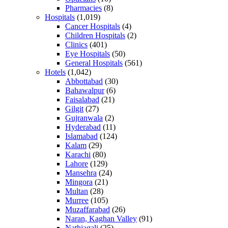
Pharmacies
(8)
Hospitals
(1,019)
Cancer Hospitals
(4)
Children Hospitals
(2)
Clinics
(401)
Eye Hospitals
(50)
General Hospitals
(561)
Hotels
(1,042)
Abbottabad
(30)
Bahawalpur
(6)
Faisalabad
(21)
Gilgit
(27)
Gujranwala
(2)
Hyderabad
(11)
Islamabad
(124)
Kalam
(29)
Karachi
(80)
Lahore
(129)
Mansehra
(24)
Mingora
(21)
Multan
(28)
Murree
(105)
Muzaffarabad
(26)
Naran, Kaghan Valley
(91)
Nathiagali
(25)