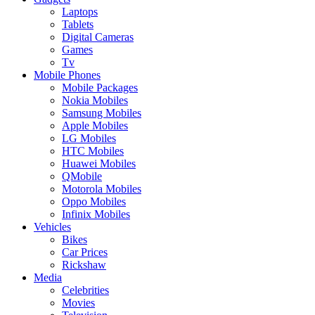
Laptops
Tablets
Digital Cameras
Games
Tv
Mobile Phones
Mobile Packages
Nokia Mobiles
Samsung Mobiles
Apple Mobiles
LG Mobiles
HTC Mobiles
Huawei Mobiles
QMobile
Motorola Mobiles
Oppo Mobiles
Infinix Mobiles
Vehicles
Bikes
Car Prices
Rickshaw
Media
Celebrities
Movies