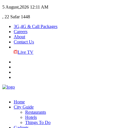
5 August,2026
12:11 AM
, 22 Safar 1448
3G,4G & Call Packages
Careers
About
Contact Us
Live TV
Home
City Guide
Restaurants
Hotels
Things To Do
Gadgets