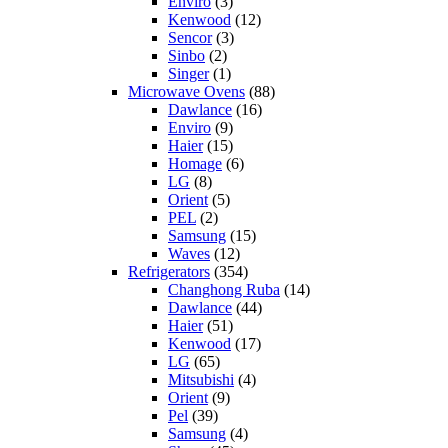
Enviro
(3)
Kenwood
(12)
Sencor
(3)
Sinbo
(2)
Singer
(1)
Microwave Ovens
(88)
Dawlance
(16)
Enviro
(9)
Haier
(15)
Homage
(6)
LG
(8)
Orient
(5)
PEL
(2)
Samsung
(15)
Waves
(12)
Refrigerators
(354)
Changhong Ruba
(14)
Dawlance
(44)
Haier
(51)
Kenwood
(17)
LG
(65)
Mitsubishi
(4)
Orient
(9)
Pel
(39)
Samsung
(4)