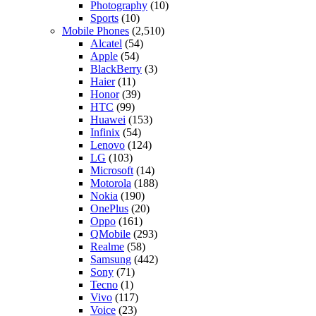
Photography
(10)
Sports
(10)
Mobile Phones
(2,510)
Alcatel
(54)
Apple
(54)
BlackBerry
(3)
Haier
(11)
Honor
(39)
HTC
(99)
Huawei
(153)
Infinix
(54)
Lenovo
(124)
LG
(103)
Microsoft
(14)
Motorola
(188)
Nokia
(190)
OnePlus
(20)
Oppo
(161)
QMobile
(293)
Realme
(58)
Samsung
(442)
Sony
(71)
Tecno
(1)
Vivo
(117)
Voice
(23)