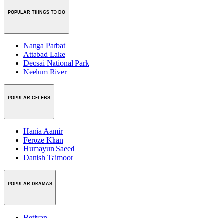
POPULAR THINGS TO DO
Nanga Parbat
Attabad Lake
Deosai National Park
Neelum River
POPULAR CELEBS
Hania Aamir
Feroze Khan
Humayun Saeed
Danish Taimoor
POPULAR DRAMAS
Betiyan