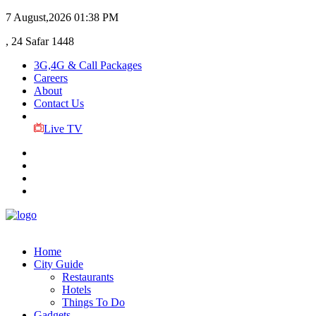
7 August,2026
01:38 PM
, 24 Safar 1448
3G,4G & Call Packages
Careers
About
Contact Us
Live TV
Home
City Guide
Restaurants
Hotels
Things To Do
Gadgets