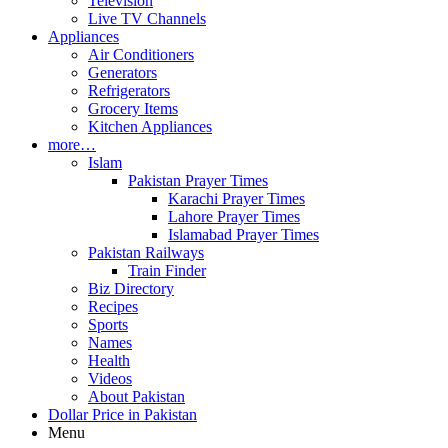
Television
Live TV Channels
Appliances
Air Conditioners
Generators
Refrigerators
Grocery Items
Kitchen Appliances
more…
Islam
Pakistan Prayer Times
Karachi Prayer Times
Lahore Prayer Times
Islamabad Prayer Times
Pakistan Railways
Train Finder
Biz Directory
Recipes
Sports
Names
Health
Videos
About Pakistan
Dollar Price in Pakistan
Menu