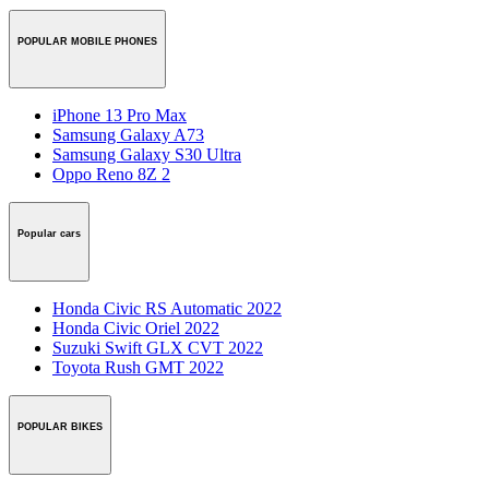
POPULAR MOBILE PHONES
iPhone 13 Pro Max
Samsung Galaxy A73
Samsung Galaxy S30 Ultra
Oppo Reno 8Z 2
Popular cars
Honda Civic RS Automatic 2022
Honda Civic Oriel 2022
Suzuki Swift GLX CVT 2022
Toyota Rush GMT 2022
POPULAR BIKES