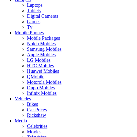
Laptops
Tablets
Digital Cameras
Games
Tv
Mobile Phones
Mobile Packages
Nokia Mobiles
Samsung Mobiles
Apple Mobiles
LG Mobiles
HTC Mobiles
Huawei Mobiles
QMobile
Motorola Mobiles
Oppo Mobiles
Infinix Mobiles
Vehicles
Bikes
Car Prices
Rickshaw
Media
Celebrities
Movies