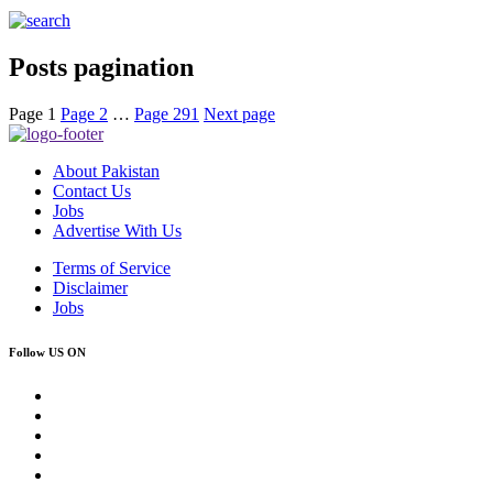
Posts pagination
Page
1
Page
2
…
Page
291
Next page
About Pakistan
Contact Us
Jobs
Advertise With Us
Terms of Service
Disclaimer
Jobs
Follow US ON