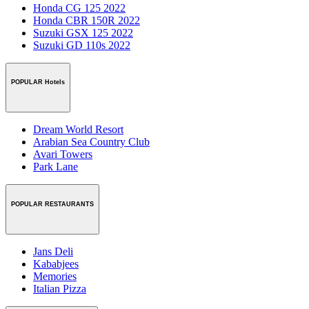
Honda CG 125 2022
Honda CBR 150R 2022
Suzuki GSX 125 2022
Suzuki GD 110s 2022
POPULAR Hotels
Dream World Resort
Arabian Sea Country Club
Avari Towers
Park Lane
POPULAR RESTAURANTS
Jans Deli
Kababjees
Memories
Italian Pizza