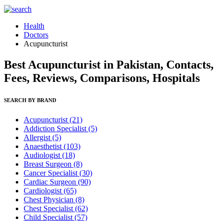
Health
Doctors
Acupuncturist
Best Acupuncturist in Pakistan, Contacts,
Fees, Reviews, Comparisons, Hospitals
SEARCH BY BRAND
Acupuncturist
(21)
Addiction Specialist
(5)
Allergist
(5)
Anaesthetist
(103)
Audiologist
(18)
Breast Surgeon
(8)
Cancer Specialist
(30)
Cardiac Surgeon
(90)
Cardiologist
(65)
Chest Physician
(8)
Chest Specialist
(62)
Child Specialist
(57)