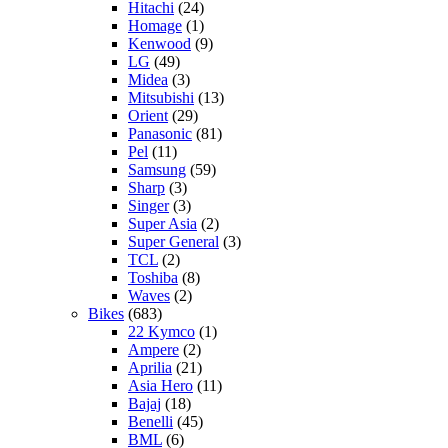
Hitachi
(24)
Homage
(1)
Kenwood
(9)
LG
(49)
Midea
(3)
Mitsubishi
(13)
Orient
(29)
Panasonic
(81)
Pel
(11)
Samsung
(59)
Sharp
(3)
Singer
(3)
Super Asia
(2)
Super General
(3)
TCL
(2)
Toshiba
(8)
Waves
(2)
Bikes
(683)
22 Kymco
(1)
Ampere
(2)
Aprilia
(21)
Asia Hero
(11)
Bajaj
(18)
Benelli
(45)
BML
(6)