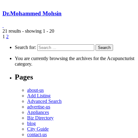
Dr.Mohammed Mohsin
21 results - showing 1 - 20
1
2
Search for:
You are currently browsing the archives for the Acupuncturist
category.
Pages
about-us
Add Listing
Advanced Search
advertise-us
Appliances
Biz Directory
blog
City Guide
contact-us