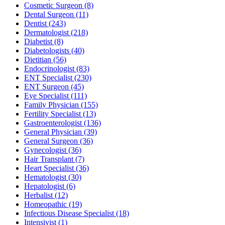
Cosmetic Surgeon
(8)
Dental Surgeon
(11)
Dentist
(243)
Dermatologist
(218)
Diabetist
(8)
Diabetologists
(40)
Dietitian
(56)
Endocrinologist
(83)
ENT Specialist
(230)
ENT Surgeon
(45)
Eye Specialist
(111)
Family Physician
(155)
Fertility Specialist
(13)
Gastroenterologist
(136)
General Physician
(39)
General Surgeon
(36)
Gynecologist
(36)
Hair Transplant
(7)
Heart Specialist
(36)
Hematologist
(30)
Hepatologist
(6)
Herbalist
(12)
Homeopathic
(19)
Infectious Disease Specialist
(18)
Intensivist
(1)