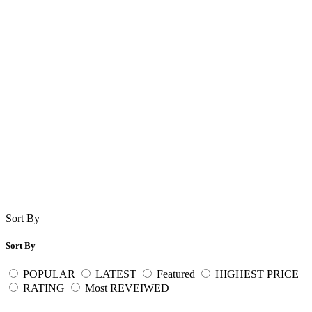
Sort By
Sort By
POPULAR
LATEST
Featured
HIGHEST PRICE
RATING
Most REVEIWED