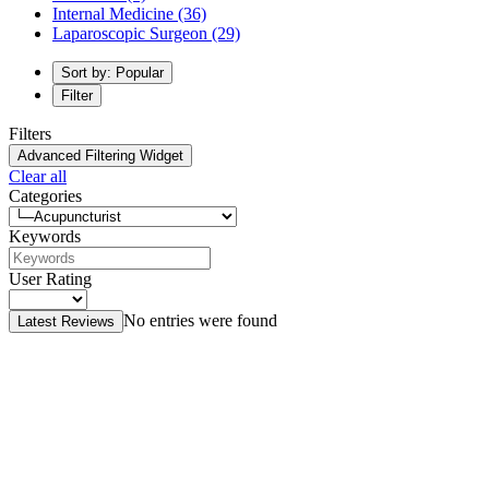
Internal Medicine
(36)
Laparoscopic Surgeon
(29)
Sort by: Popular
Filter
Filters
Advanced Filtering Widget
Clear all
Categories
Keywords
User Rating
No entries were found
Latest Reviews