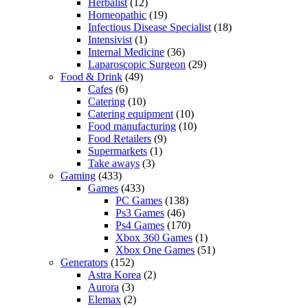
Herbalist
(12)
Homeopathic
(19)
Infectious Disease Specialist
(18)
Intensivist
(1)
Internal Medicine
(36)
Laparoscopic Surgeon
(29)
Food & Drink
(49)
Cafes
(6)
Catering
(10)
Catering equipment
(10)
Food manufacturing
(10)
Food Retailers
(9)
Supermarkets
(1)
Take aways
(3)
Gaming
(433)
Games
(433)
PC Games
(138)
Ps3 Games
(46)
Ps4 Games
(170)
Xbox 360 Games
(1)
Xbox One Games
(51)
Generators
(152)
Astra Korea
(2)
Aurora
(3)
Elemax
(2)