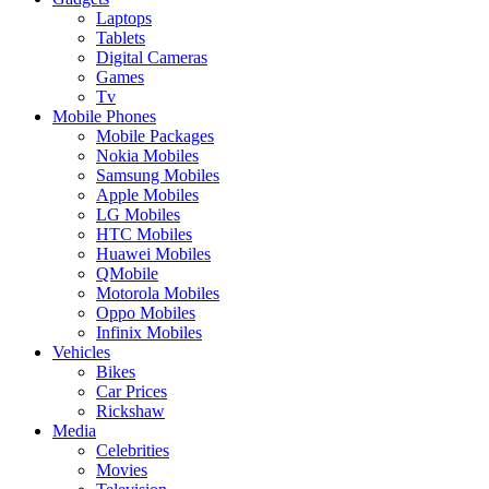
Laptops
Tablets
Digital Cameras
Games
Tv
Mobile Phones
Mobile Packages
Nokia Mobiles
Samsung Mobiles
Apple Mobiles
LG Mobiles
HTC Mobiles
Huawei Mobiles
QMobile
Motorola Mobiles
Oppo Mobiles
Infinix Mobiles
Vehicles
Bikes
Car Prices
Rickshaw
Media
Celebrities
Movies