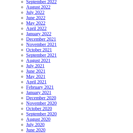
September 2022
August 2022
July 2022
June 2022
May 2022
April 2022
January 2022
December 2021
November 2021
October 2021
September 2021
August 2021
July 2021
June 2021
May 2021
April 2021
February 2021
January 2021
December 2020
November 2020
October 2020
September 2020
August 2020
July 2020
June 2020