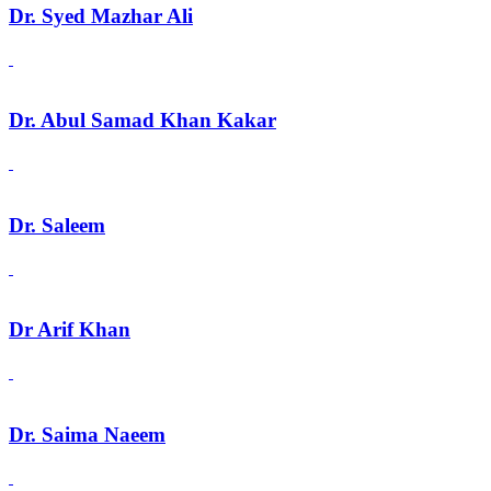
Dr. Syed Mazhar Ali
Dr. Abul Samad Khan Kakar
Dr. Saleem
Dr Arif Khan
Dr. Saima Naeem