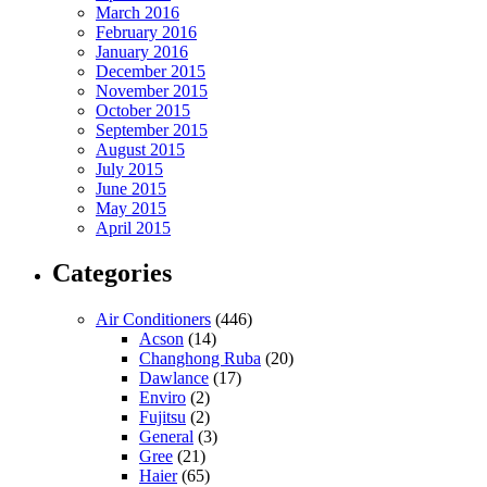
March 2016
February 2016
January 2016
December 2015
November 2015
October 2015
September 2015
August 2015
July 2015
June 2015
May 2015
April 2015
Categories
Air Conditioners
(446)
Acson
(14)
Changhong Ruba
(20)
Dawlance
(17)
Enviro
(2)
Fujitsu
(2)
General
(3)
Gree
(21)
Haier
(65)