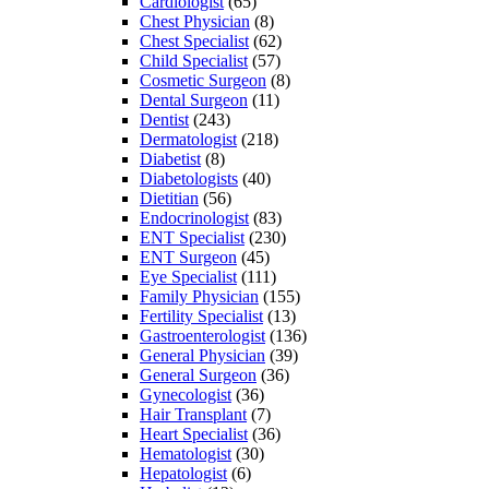
Cardiologist
(65)
Chest Physician
(8)
Chest Specialist
(62)
Child Specialist
(57)
Cosmetic Surgeon
(8)
Dental Surgeon
(11)
Dentist
(243)
Dermatologist
(218)
Diabetist
(8)
Diabetologists
(40)
Dietitian
(56)
Endocrinologist
(83)
ENT Specialist
(230)
ENT Surgeon
(45)
Eye Specialist
(111)
Family Physician
(155)
Fertility Specialist
(13)
Gastroenterologist
(136)
General Physician
(39)
General Surgeon
(36)
Gynecologist
(36)
Hair Transplant
(7)
Heart Specialist
(36)
Hematologist
(30)
Hepatologist
(6)