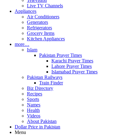
Television
Live TV Channels
Appliances
Air Conditioners
Generators
Refrigerators
Grocery Items
Kitchen Appliances
more…
Islam
Pakistan Prayer Times
Karachi Prayer Times
Lahore Prayer Times
Islamabad Prayer Times
Pakistan Railways
Train Finder
Biz Directory
Recipes
Sports
Names
Health
Videos
About Pakistan
Dollar Price in Pakistan
Menu