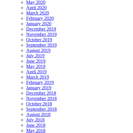
May 2020
April 2020
March 2020
February 2020
January 2020
December 2019
November 2019
October 2019
September 2019
August 2019
July 2019
June 2019
May 2019
April 2019
March 2019
February 2019
January 2019
December 2018
November 2018
October 2018
September 2018
August 2018
July 2018
June 2018
May 2018