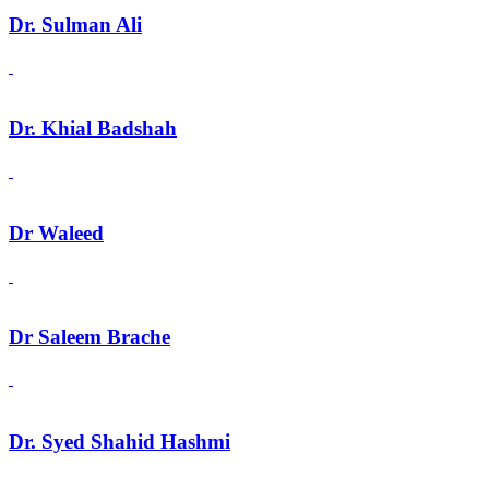
Dr. Sulman Ali
Dr. Khial Badshah
Dr Waleed
Dr Saleem Brache
Dr. Syed Shahid Hashmi