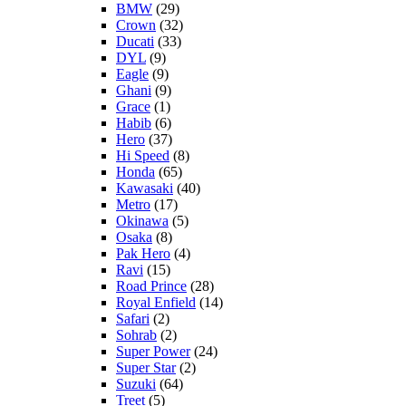
BMW
(29)
Crown
(32)
Ducati
(33)
DYL
(9)
Eagle
(9)
Ghani
(9)
Grace
(1)
Habib
(6)
Hero
(37)
Hi Speed
(8)
Honda
(65)
Kawasaki
(40)
Metro
(17)
Okinawa
(5)
Osaka
(8)
Pak Hero
(4)
Ravi
(15)
Road Prince
(28)
Royal Enfield
(14)
Safari
(2)
Sohrab
(2)
Super Power
(24)
Super Star
(2)
Suzuki
(64)
Treet
(5)