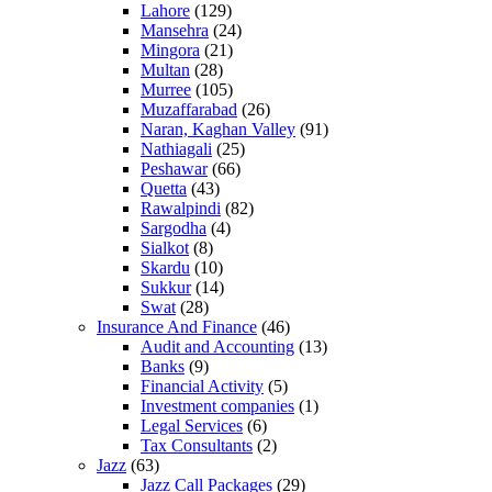
Lahore
(129)
Mansehra
(24)
Mingora
(21)
Multan
(28)
Murree
(105)
Muzaffarabad
(26)
Naran, Kaghan Valley
(91)
Nathiagali
(25)
Peshawar
(66)
Quetta
(43)
Rawalpindi
(82)
Sargodha
(4)
Sialkot
(8)
Skardu
(10)
Sukkur
(14)
Swat
(28)
Insurance And Finance
(46)
Audit and Accounting
(13)
Banks
(9)
Financial Activity
(5)
Investment companies
(1)
Legal Services
(6)
Tax Consultants
(2)
Jazz
(63)
Jazz Call Packages
(29)