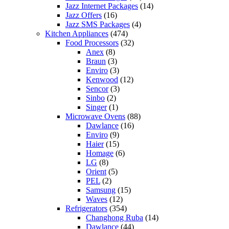
Jazz Internet Packages
(14)
Jazz Offers
(16)
Jazz SMS Packages
(4)
Kitchen Appliances
(474)
Food Processors
(32)
Anex
(8)
Braun
(3)
Enviro
(3)
Kenwood
(12)
Sencor
(3)
Sinbo
(2)
Singer
(1)
Microwave Ovens
(88)
Dawlance
(16)
Enviro
(9)
Haier
(15)
Homage
(6)
LG
(8)
Orient
(5)
PEL
(2)
Samsung
(15)
Waves
(12)
Refrigerators
(354)
Changhong Ruba
(14)
Dawlance
(44)