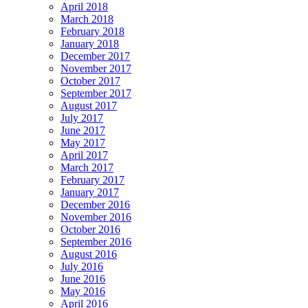
April 2018
March 2018
February 2018
January 2018
December 2017
November 2017
October 2017
September 2017
August 2017
July 2017
June 2017
May 2017
April 2017
March 2017
February 2017
January 2017
December 2016
November 2016
October 2016
September 2016
August 2016
July 2016
June 2016
May 2016
April 2016