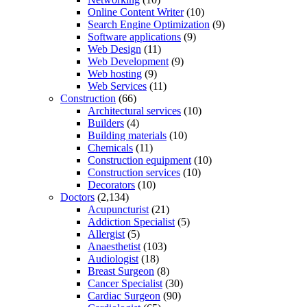
Online Content Writer
(10)
Search Engine Optimization
(9)
Software applications
(9)
Web Design
(11)
Web Development
(9)
Web hosting
(9)
Web Services
(11)
Construction
(66)
Architectural services
(10)
Builders
(4)
Building materials
(10)
Chemicals
(11)
Construction equipment
(10)
Construction services
(10)
Decorators
(10)
Doctors
(2,134)
Acupuncturist
(21)
Addiction Specialist
(5)
Allergist
(5)
Anaesthetist
(103)
Audiologist
(18)
Breast Surgeon
(8)
Cancer Specialist
(30)
Cardiac Surgeon
(90)