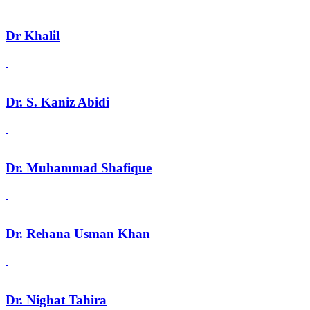
Dr Khalil
Dr. S. Kaniz Abidi
Dr. Muhammad Shafique
Dr. Rehana Usman Khan
Dr. Nighat Tahira