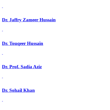
Dr. Jaffry Zameer Hussain
Dr. Touqeer Hussain
Dr. Prof. Sadia Aziz
Dr. Sohail Khan