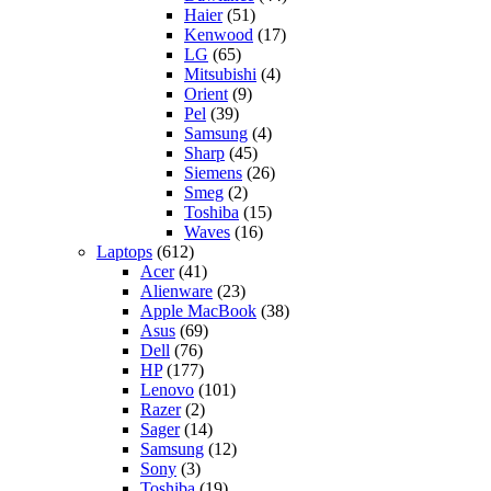
Haier
(51)
Kenwood
(17)
LG
(65)
Mitsubishi
(4)
Orient
(9)
Pel
(39)
Samsung
(4)
Sharp
(45)
Siemens
(26)
Smeg
(2)
Toshiba
(15)
Waves
(16)
Laptops
(612)
Acer
(41)
Alienware
(23)
Apple MacBook
(38)
Asus
(69)
Dell
(76)
HP
(177)
Lenovo
(101)
Razer
(2)
Sager
(14)
Samsung
(12)
Sony
(3)
Toshiba
(19)