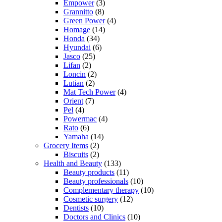
Empower
(3)
Grannitto
(8)
Green Power
(4)
Homage
(14)
Honda
(34)
Hyundai
(6)
Jasco
(25)
Lifan
(2)
Loncin
(2)
Lutian
(2)
Mat Tech Power
(4)
Orient
(7)
Pel
(4)
Powermac
(4)
Rato
(6)
Yamaha
(14)
Grocery Items
(2)
Biscuits
(2)
Health and Beauty
(133)
Beauty products
(11)
Beauty professionals
(10)
Complementary therapy
(10)
Cosmetic surgery
(12)
Dentists
(10)
Doctors and Clinics
(10)