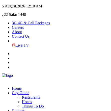
5 August,2026
12:10 AM
, 22 Safar 1448
3G,4G & Call Packages
Careers
About
Contact Us
Live TV
Home
City Guide
Restaurants
Hotels
Things To Do
Gadgets