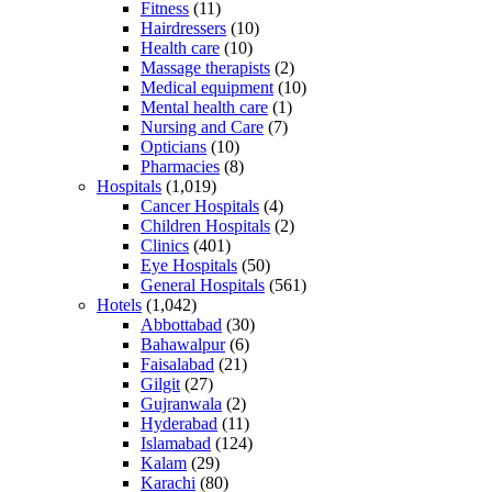
Fitness
(11)
Hairdressers
(10)
Health care
(10)
Massage therapists
(2)
Medical equipment
(10)
Mental health care
(1)
Nursing and Care
(7)
Opticians
(10)
Pharmacies
(8)
Hospitals
(1,019)
Cancer Hospitals
(4)
Children Hospitals
(2)
Clinics
(401)
Eye Hospitals
(50)
General Hospitals
(561)
Hotels
(1,042)
Abbottabad
(30)
Bahawalpur
(6)
Faisalabad
(21)
Gilgit
(27)
Gujranwala
(2)
Hyderabad
(11)
Islamabad
(124)
Kalam
(29)
Karachi
(80)