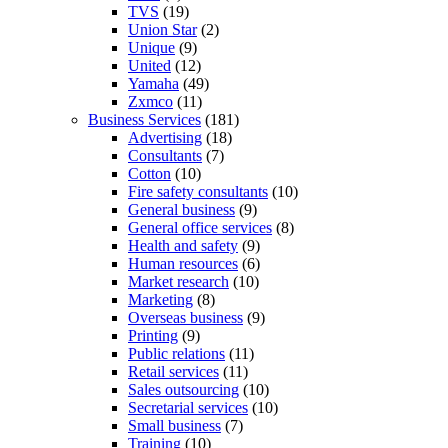
TVS
(19)
Union Star
(2)
Unique
(9)
United
(12)
Yamaha
(49)
Zxmco
(11)
Business Services
(181)
Advertising
(18)
Consultants
(7)
Cotton
(10)
Fire safety consultants
(10)
General business
(9)
General office services
(8)
Health and safety
(9)
Human resources
(6)
Market research
(10)
Marketing
(8)
Overseas business
(9)
Printing
(9)
Public relations
(11)
Retail services
(11)
Sales outsourcing
(10)
Secretarial services
(10)
Small business
(7)
Training
(10)