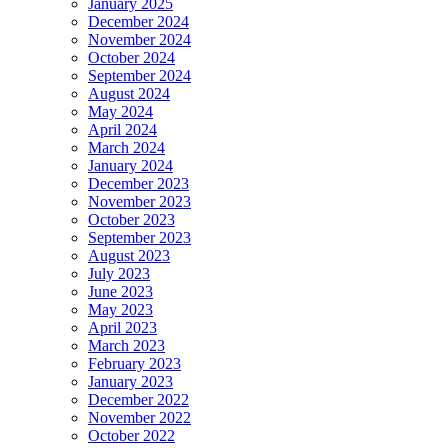
January 2025
December 2024
November 2024
October 2024
September 2024
August 2024
May 2024
April 2024
March 2024
January 2024
December 2023
November 2023
October 2023
September 2023
August 2023
July 2023
June 2023
May 2023
April 2023
March 2023
February 2023
January 2023
December 2022
November 2022
October 2022