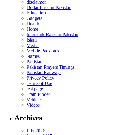
disclaimer
Dollar Price in Pakistan
Education
Gadgets
Health
Home
Interbank Rates in Pakistan
Islam
Media
Mobile Packages
Names
Pakistan
Pakistan Prayers Timings
Pakistan Railways
Privacy Policy
Terms of Use
test page
Train Finder
Vehicles
Videos
Archives
July 2026