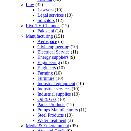
Law
(32)
Lawyers
(10)
Legal services
(10)
Solicitors
(12)
Live TV Channels
(15)
Pakistani
(14)
Manufacturing
(151)
Aerospace
(5)
Civil engineering
(10)
Electrical Service
(11)
Energy suppliers
(9)
Engineering
(10)
Engineers
(10)
Farming
(10)
Furniture
(10)
Industrial equipment
(10)
Industrial services
(10)
Industrial supplies
(10)
Oil & Gas
(10)
Paper Products
(12)
Pumps Manufacturers
(11)
Steel Products
(10)
Water treatment
(3)
Media & Entertainment
(95)
Arts and Crafts
(9)