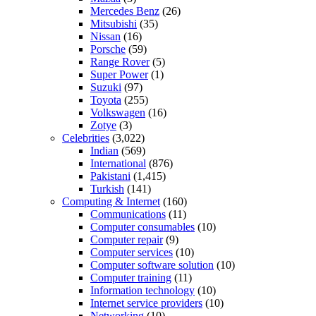
Mercedes Benz
(26)
Mitsubishi
(35)
Nissan
(16)
Porsche
(59)
Range Rover
(5)
Super Power
(1)
Suzuki
(97)
Toyota
(255)
Volkswagen
(16)
Zotye
(3)
Celebrities
(3,022)
Indian
(569)
International
(876)
Pakistani
(1,415)
Turkish
(141)
Computing & Internet
(160)
Communications
(11)
Computer consumables
(10)
Computer repair
(9)
Computer services
(10)
Computer software solution
(10)
Computer training
(11)
Information technology
(10)
Internet service providers
(10)
Networking
(10)