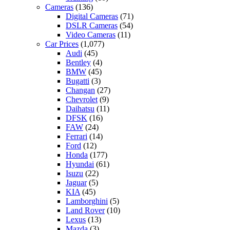
Cameras
(136)
Digital Cameras
(71)
DSLR Cameras
(54)
Video Cameras
(11)
Car Prices
(1,077)
Audi
(45)
Bentley
(4)
BMW
(45)
Bugatti
(3)
Changan
(27)
Chevrolet
(9)
Daihatsu
(11)
DFSK
(16)
FAW
(24)
Ferrari
(14)
Ford
(12)
Honda
(177)
Hyundai
(61)
Isuzu
(22)
Jaguar
(5)
KIA
(45)
Lamborghini
(5)
Land Rover
(10)
Lexus
(13)
Mazda
(3)