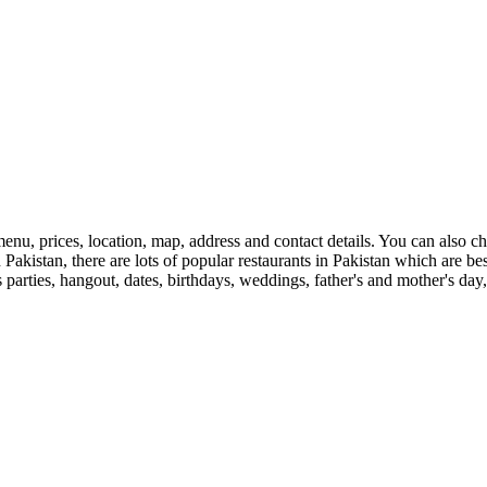
enu, prices, location, map, address and contact details. You can also 
 in Pakistan, there are lots of popular restaurants in Pakistan which are 
s parties, hangout, dates, birthdays, weddings, father's and mother's day