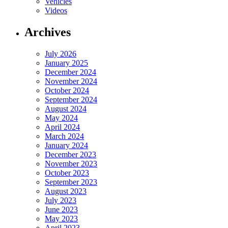
Vehicles
Videos
Archives
July 2026
January 2025
December 2024
November 2024
October 2024
September 2024
August 2024
May 2024
April 2024
March 2024
January 2024
December 2023
November 2023
October 2023
September 2023
August 2023
July 2023
June 2023
May 2023
April 2023