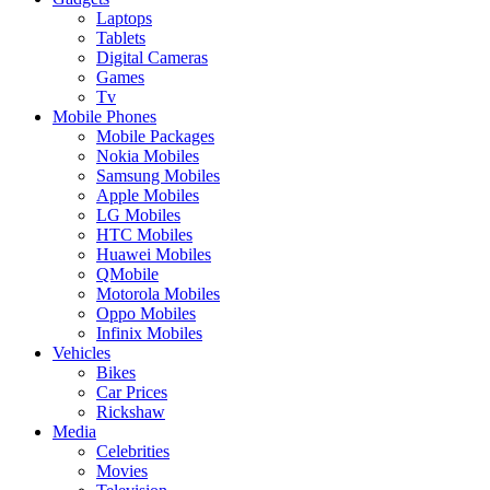
Laptops
Tablets
Digital Cameras
Games
Tv
Mobile Phones
Mobile Packages
Nokia Mobiles
Samsung Mobiles
Apple Mobiles
LG Mobiles
HTC Mobiles
Huawei Mobiles
QMobile
Motorola Mobiles
Oppo Mobiles
Infinix Mobiles
Vehicles
Bikes
Car Prices
Rickshaw
Media
Celebrities
Movies