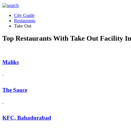
City Guide
Restaurants
Take Out
Top Restaurants With Take Out Facility In
Maliks
The Sauce
KFC, Bahadurabad