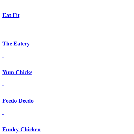
Eat Fit
The Eatery
Yum Chicks
Feedo Deedo
Funky Chicken