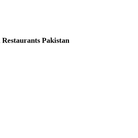
 Restaurants Pakistan