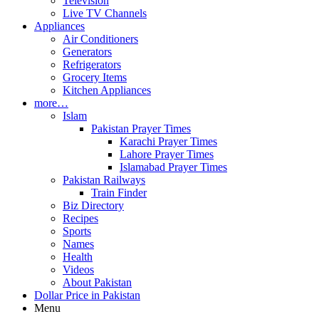
Television
Live TV Channels
Appliances
Air Conditioners
Generators
Refrigerators
Grocery Items
Kitchen Appliances
more…
Islam
Pakistan Prayer Times
Karachi Prayer Times
Lahore Prayer Times
Islamabad Prayer Times
Pakistan Railways
Train Finder
Biz Directory
Recipes
Sports
Names
Health
Videos
About Pakistan
Dollar Price in Pakistan
Menu