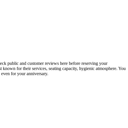
check public and customer reviews here before reserving your
best known for their services, seating capacity, hygienic atmosphere. You
, even for your anniversary.