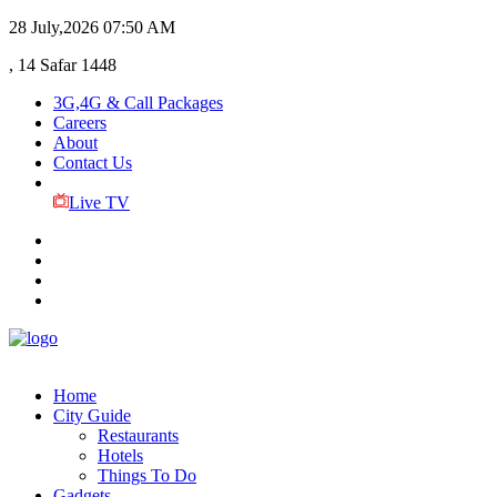
28 July,2026
07:50 AM
, 14 Safar 1448
3G,4G & Call Packages
Careers
About
Contact Us
Live TV
Home
City Guide
Restaurants
Hotels
Things To Do
Gadgets