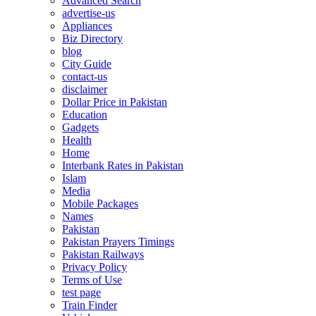
Advanced Search
advertise-us
Appliances
Biz Directory
blog
City Guide
contact-us
disclaimer
Dollar Price in Pakistan
Education
Gadgets
Health
Home
Interbank Rates in Pakistan
Islam
Media
Mobile Packages
Names
Pakistan
Pakistan Prayers Timings
Pakistan Railways
Privacy Policy
Terms of Use
test page
Train Finder