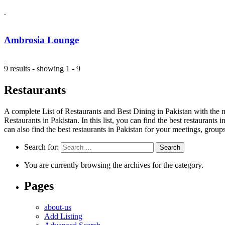
Ambrosia Lounge
9 results - showing 1 - 9
Restaurants
A complete List of Restaurants and Best Dining in Pakistan with the m
Restaurants in Pakistan. In this list, you can find the best restaurants
can also find the best restaurants in Pakistan for your meetings, group
Search for:
You are currently browsing the archives for the category.
Pages
about-us
Add Listing