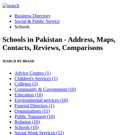
Business Directory
Social & Public Service
Schools
Schools in Pakistan - Address, Maps,
Contacts, Reviews, Comparisons
SEARCH BY BRAND
Advice Centres
(1)
Children's Services
(1)
Colleges
(2)
Community & Government
(10)
Education
(10)
Environmental services
(10)
Funeral Directors
(1)
Organizations
(11)
Public Transport
(10)
Religion
(10)
Schools
(10)
Social Work Services
(11)