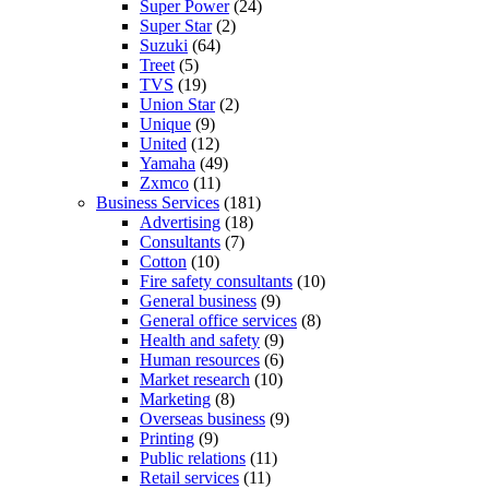
Super Power
(24)
Super Star
(2)
Suzuki
(64)
Treet
(5)
TVS
(19)
Union Star
(2)
Unique
(9)
United
(12)
Yamaha
(49)
Zxmco
(11)
Business Services
(181)
Advertising
(18)
Consultants
(7)
Cotton
(10)
Fire safety consultants
(10)
General business
(9)
General office services
(8)
Health and safety
(9)
Human resources
(6)
Market research
(10)
Marketing
(8)
Overseas business
(9)
Printing
(9)
Public relations
(11)
Retail services
(11)