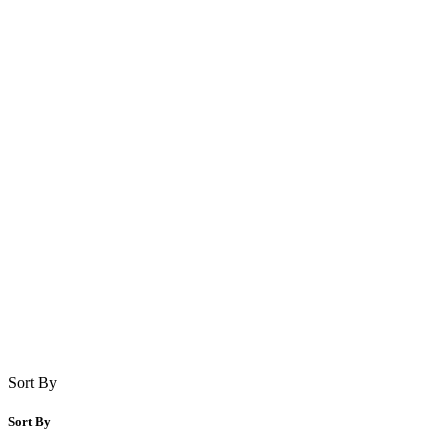
Sort By
Sort By