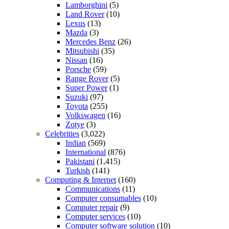
Lamborghini
(5)
Land Rover
(10)
Lexus
(13)
Mazda
(3)
Mercedes Benz
(26)
Mitsubishi
(35)
Nissan
(16)
Porsche
(59)
Range Rover
(5)
Super Power
(1)
Suzuki
(97)
Toyota
(255)
Volkswagen
(16)
Zotye
(3)
Celebrities
(3,022)
Indian
(569)
International
(876)
Pakistani
(1,415)
Turkish
(141)
Computing & Internet
(160)
Communications
(11)
Computer consumables
(10)
Computer repair
(9)
Computer services
(10)
Computer software solution
(10)