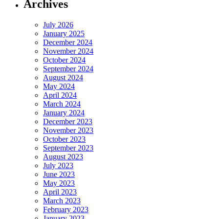
Archives
July 2026
January 2025
December 2024
November 2024
October 2024
September 2024
August 2024
May 2024
April 2024
March 2024
January 2024
December 2023
November 2023
October 2023
September 2023
August 2023
July 2023
June 2023
May 2023
April 2023
March 2023
February 2023
January 2023