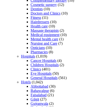
Complementary therapy
(10)
Cosmetic surgery
(12)
Dentists
(10)
Doctors and Clinics
(10)
Fitness
(11)
Hairdressers
(10)
Health care
(10)
Massage therapists
(2)
Medical equipment
(10)
Mental health care
(1)
Nursing and Care
(7)
Opticians
(10)
Pharmacies
(8)
Hospitals
(1,019)
Cancer Hospitals
(4)
Children Hospitals
(2)
Clinics
(401)
Eye Hospitals
(50)
General Hospitals
(561)
Hotels
(1,042)
Abbottabad
(30)
Bahawalpur
(6)
Faisalabad
(21)
Gilgit
(27)
Gujranwala
(2)