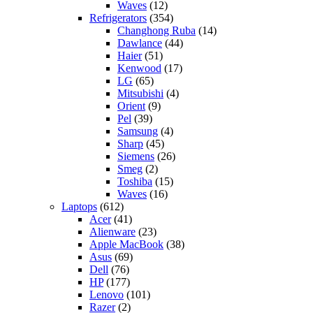
Waves
(12)
Refrigerators
(354)
Changhong Ruba
(14)
Dawlance
(44)
Haier
(51)
Kenwood
(17)
LG
(65)
Mitsubishi
(4)
Orient
(9)
Pel
(39)
Samsung
(4)
Sharp
(45)
Siemens
(26)
Smeg
(2)
Toshiba
(15)
Waves
(16)
Laptops
(612)
Acer
(41)
Alienware
(23)
Apple MacBook
(38)
Asus
(69)
Dell
(76)
HP
(177)
Lenovo
(101)
Razer
(2)