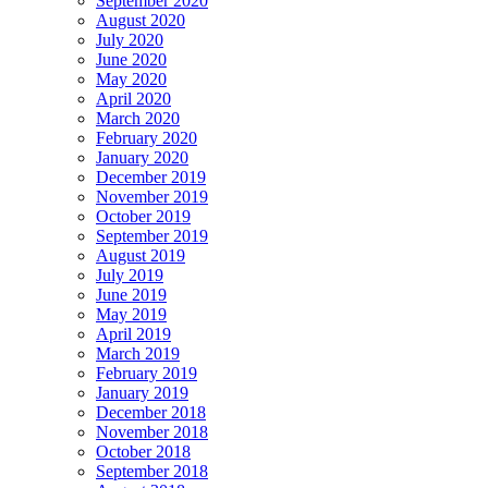
September 2020
August 2020
July 2020
June 2020
May 2020
April 2020
March 2020
February 2020
January 2020
December 2019
November 2019
October 2019
September 2019
August 2019
July 2019
June 2019
May 2019
April 2019
March 2019
February 2019
January 2019
December 2018
November 2018
October 2018
September 2018