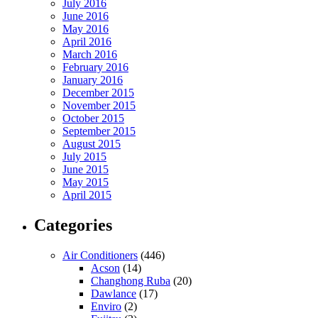
July 2016
June 2016
May 2016
April 2016
March 2016
February 2016
January 2016
December 2015
November 2015
October 2015
September 2015
August 2015
July 2015
June 2015
May 2015
April 2015
Categories
Air Conditioners
(446)
Acson
(14)
Changhong Ruba
(20)
Dawlance
(17)
Enviro
(2)