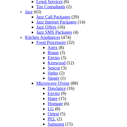
Legal Services
(6)
Tax Consultants
(2)
Jazz
(63)
Jazz Call Packages
(29)
Jazz Internet Packages
(14)
Jazz Offers
(16)
Jazz SMS Packages
(4)
Kitchen Appliances
(474)
Food Processors
(32)
Anex
(8)
Braun
(3)
Enviro
(3)
Kenwood
(12)
Sencor
(3)
Sinbo
(2)
Singer
(1)
Microwave Ovens
(88)
Dawlance
(16)
Enviro
(9)
Haier
(15)
Homage
(6)
LG
(8)
Orient
(5)
PEL
(2)
Samsung
(15)