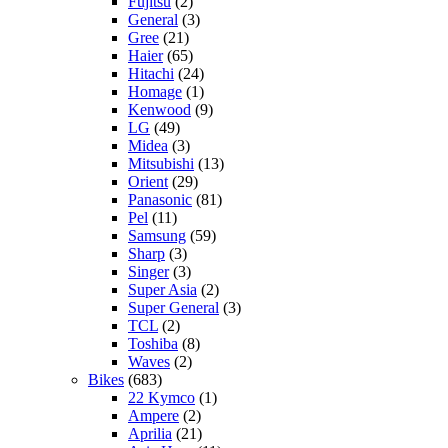
Fujitsu
(2)
General
(3)
Gree
(21)
Haier
(65)
Hitachi
(24)
Homage
(1)
Kenwood
(9)
LG
(49)
Midea
(3)
Mitsubishi
(13)
Orient
(29)
Panasonic
(81)
Pel
(11)
Samsung
(59)
Sharp
(3)
Singer
(3)
Super Asia
(2)
Super General
(3)
TCL
(2)
Toshiba
(8)
Waves
(2)
Bikes
(683)
22 Kymco
(1)
Ampere
(2)
Aprilia
(21)