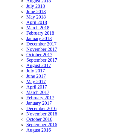
August 2018
July 2018
June 2018
May 2018
April 2018
March 2018
February 2018
January 2018
December 2017
November 2017
October 2017
September 2017
August 2017
July 2017
June 2017
May 2017
April 2017
March 2017
February 2017
January 2017
December 2016
November 2016
October 2016
September 2016
August 2016