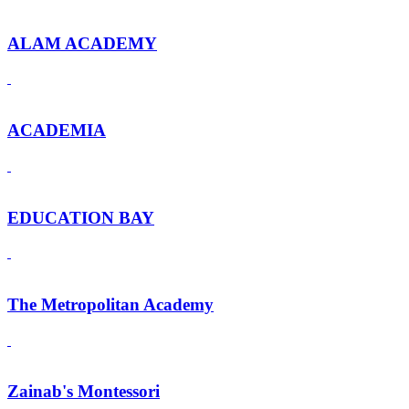
ALAM ACADEMY
ACADEMIA
EDUCATION BAY
The Metropolitan Academy
Zainab's Montessori