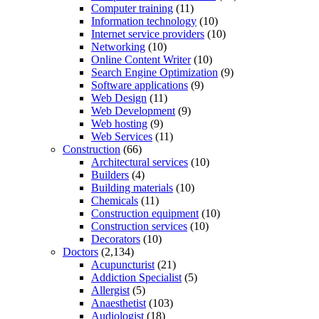
Computer training
(11)
Information technology
(10)
Internet service providers
(10)
Networking
(10)
Online Content Writer
(10)
Search Engine Optimization
(9)
Software applications
(9)
Web Design
(11)
Web Development
(9)
Web hosting
(9)
Web Services
(11)
Construction
(66)
Architectural services
(10)
Builders
(4)
Building materials
(10)
Chemicals
(11)
Construction equipment
(10)
Construction services
(10)
Decorators
(10)
Doctors
(2,134)
Acupuncturist
(21)
Addiction Specialist
(5)
Allergist
(5)
Anaesthetist
(103)
Audiologist
(18)