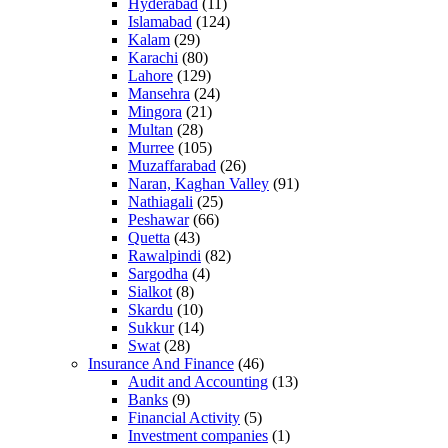
Hyderabad
(11)
Islamabad
(124)
Kalam
(29)
Karachi
(80)
Lahore
(129)
Mansehra
(24)
Mingora
(21)
Multan
(28)
Murree
(105)
Muzaffarabad
(26)
Naran, Kaghan Valley
(91)
Nathiagali
(25)
Peshawar
(66)
Quetta
(43)
Rawalpindi
(82)
Sargodha
(4)
Sialkot
(8)
Skardu
(10)
Sukkur
(14)
Swat
(28)
Insurance And Finance
(46)
Audit and Accounting
(13)
Banks
(9)
Financial Activity
(5)
Investment companies
(1)