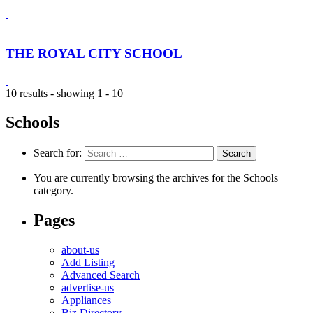
THE ROYAL CITY SCHOOL
10 results - showing 1 - 10
Schools
Search for:
You are currently browsing the archives for the Schools
category.
Pages
about-us
Add Listing
Advanced Search
advertise-us
Appliances
Biz Directory