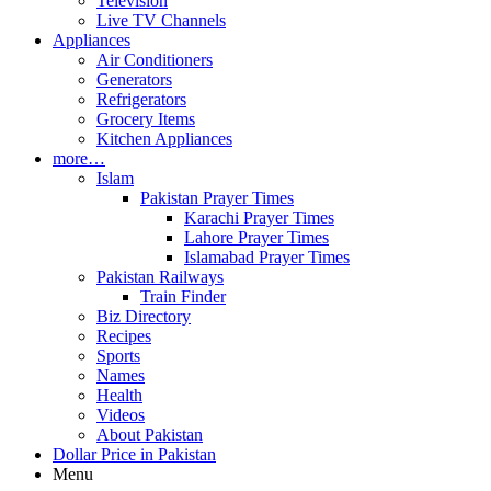
Television
Live TV Channels
Appliances
Air Conditioners
Generators
Refrigerators
Grocery Items
Kitchen Appliances
more…
Islam
Pakistan Prayer Times
Karachi Prayer Times
Lahore Prayer Times
Islamabad Prayer Times
Pakistan Railways
Train Finder
Biz Directory
Recipes
Sports
Names
Health
Videos
About Pakistan
Dollar Price in Pakistan
Menu