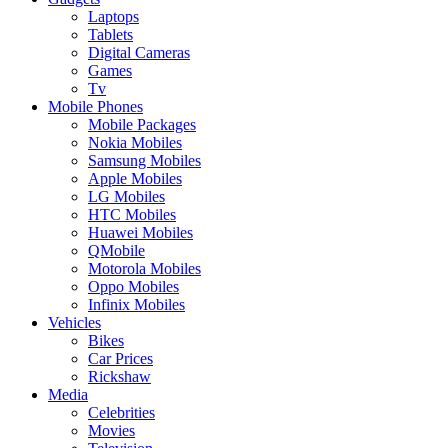
Laptops
Tablets
Digital Cameras
Games
Tv
Mobile Phones
Mobile Packages
Nokia Mobiles
Samsung Mobiles
Apple Mobiles
LG Mobiles
HTC Mobiles
Huawei Mobiles
QMobile
Motorola Mobiles
Oppo Mobiles
Infinix Mobiles
Vehicles
Bikes
Car Prices
Rickshaw
Media
Celebrities
Movies