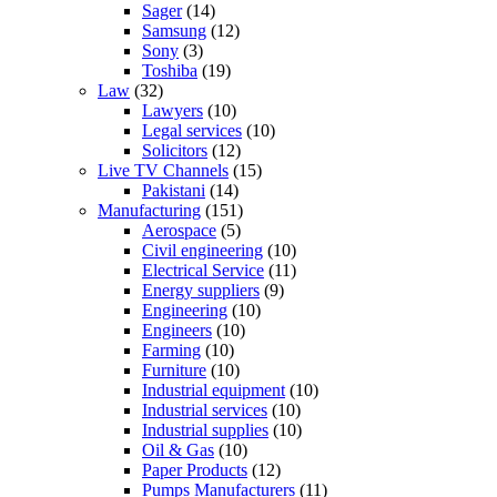
Sager
(14)
Samsung
(12)
Sony
(3)
Toshiba
(19)
Law
(32)
Lawyers
(10)
Legal services
(10)
Solicitors
(12)
Live TV Channels
(15)
Pakistani
(14)
Manufacturing
(151)
Aerospace
(5)
Civil engineering
(10)
Electrical Service
(11)
Energy suppliers
(9)
Engineering
(10)
Engineers
(10)
Farming
(10)
Furniture
(10)
Industrial equipment
(10)
Industrial services
(10)
Industrial supplies
(10)
Oil & Gas
(10)
Paper Products
(12)
Pumps Manufacturers
(11)