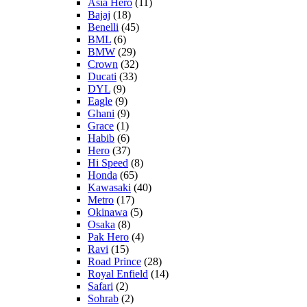
Asia Hero
(11)
Bajaj
(18)
Benelli
(45)
BML
(6)
BMW
(29)
Crown
(32)
Ducati
(33)
DYL
(9)
Eagle
(9)
Ghani
(9)
Grace
(1)
Habib
(6)
Hero
(37)
Hi Speed
(8)
Honda
(65)
Kawasaki
(40)
Metro
(17)
Okinawa
(5)
Osaka
(8)
Pak Hero
(4)
Ravi
(15)
Road Prince
(28)
Royal Enfield
(14)
Safari
(2)
Sohrab
(2)