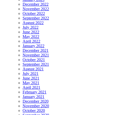
December 2022
November 2022
October 2022
September 2022
August 2022
July 2022
June 2022
May 2022
April 2022
January 2022
December 2021
November 2021
October 2021
September 2021
August 2021
July 2021
June 2021
May 2021
April 2021
February 2021
January 2021
December 2020
November 2020
October 2020