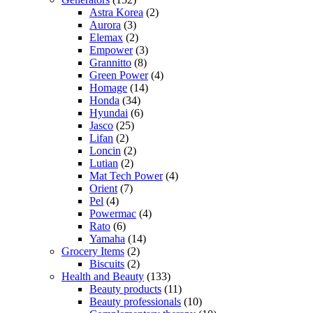
Astra Korea
(2)
Aurora
(3)
Elemax
(2)
Empower
(3)
Grannitto
(8)
Green Power
(4)
Homage
(14)
Honda
(34)
Hyundai
(6)
Jasco
(25)
Lifan
(2)
Loncin
(2)
Lutian
(2)
Mat Tech Power
(4)
Orient
(7)
Pel
(4)
Powermac
(4)
Rato
(6)
Yamaha
(14)
Grocery Items
(2)
Biscuits
(2)
Health and Beauty
(133)
Beauty products
(11)
Beauty professionals
(10)