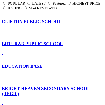
POPULAR
LATEST
Featured
HIGHEST PRICE
RATING
Most REVEIWED
CLIFTON PUBLIC SCHOOL
BUTURAB PUBLIC SCHOOL
EDUCATION BASE
BRIGHT HEAVEN SECONDARY SCHOOL
(REGD.)