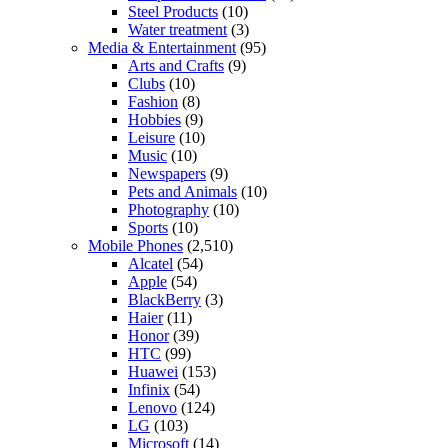
Steel Products
(10)
Water treatment
(3)
Media & Entertainment
(95)
Arts and Crafts
(9)
Clubs
(10)
Fashion
(8)
Hobbies
(9)
Leisure
(10)
Music
(10)
Newspapers
(9)
Pets and Animals
(10)
Photography
(10)
Sports
(10)
Mobile Phones
(2,510)
Alcatel
(54)
Apple
(54)
BlackBerry
(3)
Haier
(11)
Honor
(39)
HTC
(99)
Huawei
(153)
Infinix
(54)
Lenovo
(124)
LG
(103)
Microsoft
(14)