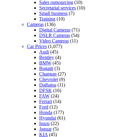
Sales outsourcing
(10)
Secretarial services
(10)
Small business
(7)
Training
(10)
Cameras
(136)
Digital Cameras
(71)
DSLR Cameras
(54)
Video Cameras
(11)
Car Prices
(1,077)
Audi
(45)
Bentley
(4)
BMW
(45)
Bugatti
(3)
Changan
(27)
Chevrolet
(9)
Daihatsu
(11)
DFSK
(16)
FAW
(24)
Ferrari
(14)
Ford
(12)
Honda
(177)
Hyundai
(61)
Isuzu
(22)
Jaguar
(5)
KIA
(45)