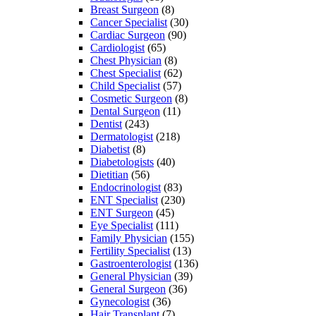
Breast Surgeon
(8)
Cancer Specialist
(30)
Cardiac Surgeon
(90)
Cardiologist
(65)
Chest Physician
(8)
Chest Specialist
(62)
Child Specialist
(57)
Cosmetic Surgeon
(8)
Dental Surgeon
(11)
Dentist
(243)
Dermatologist
(218)
Diabetist
(8)
Diabetologists
(40)
Dietitian
(56)
Endocrinologist
(83)
ENT Specialist
(230)
ENT Surgeon
(45)
Eye Specialist
(111)
Family Physician
(155)
Fertility Specialist
(13)
Gastroenterologist
(136)
General Physician
(39)
General Surgeon
(36)
Gynecologist
(36)
Hair Transplant
(7)