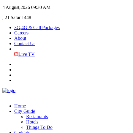
4 August,2026
09:30 AM
, 21 Safar 1448
3G,4G & Call Packages
Careers
About
Contact Us
Live TV
Home
City Guide
Restaurants
Hotels
Things To Do
Gadgets