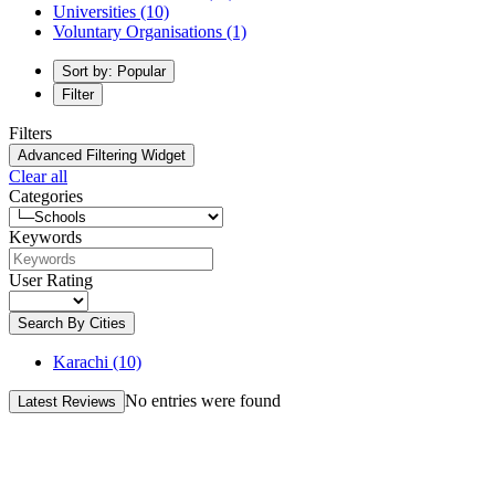
Universities
(10)
Voluntary Organisations
(1)
Sort by: Popular
Filter
Filters
Advanced Filtering Widget
Clear all
Categories
Keywords
User Rating
Search By Cities
Karachi
(10)
No entries were found
Latest Reviews