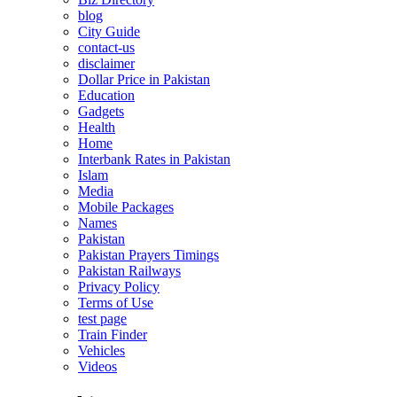
blog
City Guide
contact-us
disclaimer
Dollar Price in Pakistan
Education
Gadgets
Health
Home
Interbank Rates in Pakistan
Islam
Media
Mobile Packages
Names
Pakistan
Pakistan Prayers Timings
Pakistan Railways
Privacy Policy
Terms of Use
test page
Train Finder
Vehicles
Videos