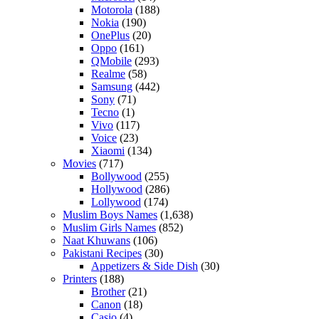
Motorola
(188)
Nokia
(190)
OnePlus
(20)
Oppo
(161)
QMobile
(293)
Realme
(58)
Samsung
(442)
Sony
(71)
Tecno
(1)
Vivo
(117)
Voice
(23)
Xiaomi
(134)
Movies
(717)
Bollywood
(255)
Hollywood
(286)
Lollywood
(174)
Muslim Boys Names
(1,638)
Muslim Girls Names
(852)
Naat Khuwans
(106)
Pakistani Recipes
(30)
Appetizers & Side Dish
(30)
Printers
(188)
Brother
(21)
Canon
(18)
Casio
(4)