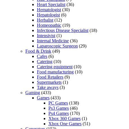
Heart Specialist
(36)
Hematologist
(30)
Hepatologist
(6)
Herbalist
(12)
Homeopathic
(19)
Infectious Disease Specialist
(18)
Intensivist
(1)
Internal Medicine
(36)
Laparoscopic Surgeon
(29)
Food & Drink
(49)
Cafes
(6)
Catering
(10)
Catering equipment
(10)
Food manufacturing
(10)
Food Retailers
(9)
Supermarkets
(1)
Take aways
(3)
Gaming
(433)
Games
(433)
PC Games
(138)
Ps3 Games
(46)
Ps4 Games
(170)
Xbox 360 Games
(1)
Xbox One Games
(51)
Generators
(152)