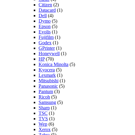
Citizen
(2)
Datacard
(1)
Dell
(4)
Dymo
(5)
Epson
(5)
Evolis
(1)
Fujifilm
(1)
Godex
(1)
GPrinter
(1)
Honeywell
(1)
HP
(70)
Konica Minolta
(5)
Kyocera
(5)
Lexmark
(1)
Mitsubishi
(1)
Panasonic
(5)
Pantum
(3)
Ricoh
(5)
Samsung
(5)
Sharp
(1)
TSC
(1)
TVS
(1)
Wep
(6)
Xerox
(5)
Zebra
(5)