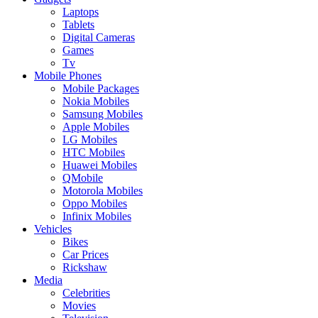
Laptops
Tablets
Digital Cameras
Games
Tv
Mobile Phones
Mobile Packages
Nokia Mobiles
Samsung Mobiles
Apple Mobiles
LG Mobiles
HTC Mobiles
Huawei Mobiles
QMobile
Motorola Mobiles
Oppo Mobiles
Infinix Mobiles
Vehicles
Bikes
Car Prices
Rickshaw
Media
Celebrities
Movies