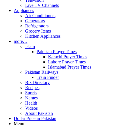
Television
Live TV Channels
Appliances
Air Conditioners
Generators
Refrigerators
Grocery Items
Kitchen Appliances
more…
Islam
Pakistan Prayer Times
Karachi Prayer Times
Lahore Prayer Times
Islamabad Prayer Times
Pakistan Railways
Train Finder
Biz Directory
Recipes
Sports
Names
Health
Videos
About Pakistan
Dollar Price in Pakistan
Menu