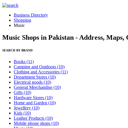
Business Directory
Shopping
Music
Music Shops in Pakistan - Address, Maps,
SEARCH BY BRAND
Books
(11)
Camping and Outdoors
(10)
Clothing and Accessories
(11)
Department Stores
(10)
Electrical goods
(10)
General Merchandise
(10)
Gifts
(10)
Hardware Stores
(10)
Home and Garden
(10)
Jewellery
(10)
Kids
(10)
Leather Products
(10)
Mobile phone shops
(10)