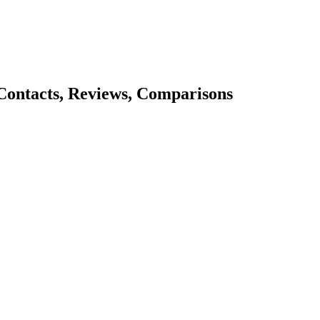
 Contacts, Reviews, Comparisons