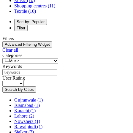
Music
(10)
Shopping centres
(11)
Textile
(10)
Sort by: Popular
Filter
Filters
Advanced Filtering Widget
Clear all
Categories
Keywords
User Rating
Search By Cities
Gujranwala
(1)
Islamabad
(1)
Karachi
(1)
Lahore
(2)
Nowshera
(1)
Rawalpindi
(1)
Sialkot
(3)