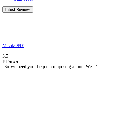
Latest Reviews
MuzikONE
3.5
F
Farwa
"Sir we need your help in composing a tune. We..."