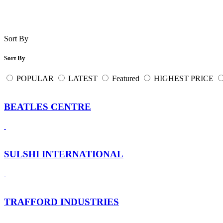
Sort By
Sort By
POPULAR
LATEST
Featured
HIGHEST PRICE
BEATLES CENTRE
SULSHI INTERNATIONAL
TRAFFORD INDUSTRIES