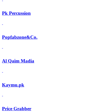
Pk Percussion
Popfabzone&Co.
Al Qaim Madia
Kaymu.pk
Price Grabber