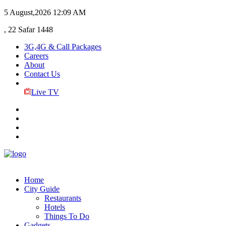
5 August,2026
12:09 AM
, 22 Safar 1448
3G,4G & Call Packages
Careers
About
Contact Us
Live TV
Home
City Guide
Restaurants
Hotels
Things To Do
Gadgets