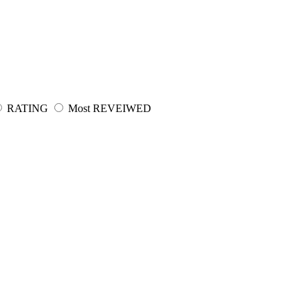
RATING
Most REVEIWED