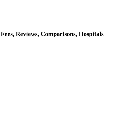
, Fees, Reviews, Comparisons, Hospitals