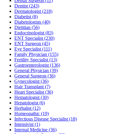
Dental Surgeon
(11)
Dentist
(243)
Dermatologist
(218)
Diabetist
(8)
Diabetologists
(40)
Dietitian
(56)
Endocrinologist
(83)
ENT Specialist
(230)
ENT Surgeon
(45)
Eye Specialist
(111)
Family Physician
(155)
Fertility Specialist
(13)
Gastroenterologist
(136)
General Physician
(39)
General Surgeon
(36)
Gynecologist
(36)
Hair Transplant
(7)
Heart Specialist
(36)
Hematologist
(30)
Hepatologist
(6)
Herbalist
(12)
Homeopathic
(19)
Infectious Disease Specialist
(18)
Intensivist
(1)
Internal Medicine
(36)