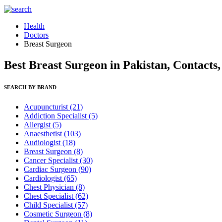
Health
Doctors
Breast Surgeon
Best Breast Surgeon in Pakistan, Contacts
SEARCH BY BRAND
Acupuncturist
(21)
Addiction Specialist
(5)
Allergist
(5)
Anaesthetist
(103)
Audiologist
(18)
Breast Surgeon
(8)
Cancer Specialist
(30)
Cardiac Surgeon
(90)
Cardiologist
(65)
Chest Physician
(8)
Chest Specialist
(62)
Child Specialist
(57)
Cosmetic Surgeon
(8)