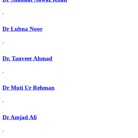
Dr Lubna Noor
Dr. Tanveer Ahmad
Dr Muti Ur Rehman
Dr Amjad Ali