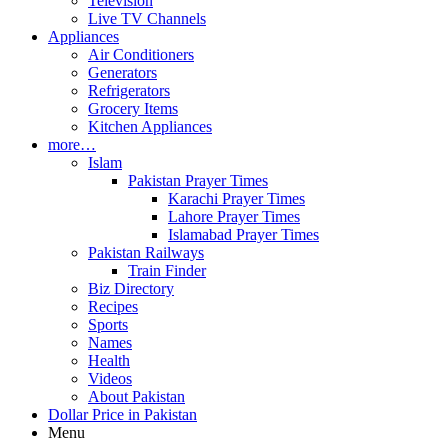
Television
Live TV Channels
Appliances
Air Conditioners
Generators
Refrigerators
Grocery Items
Kitchen Appliances
more…
Islam
Pakistan Prayer Times
Karachi Prayer Times
Lahore Prayer Times
Islamabad Prayer Times
Pakistan Railways
Train Finder
Biz Directory
Recipes
Sports
Names
Health
Videos
About Pakistan
Dollar Price in Pakistan
Menu