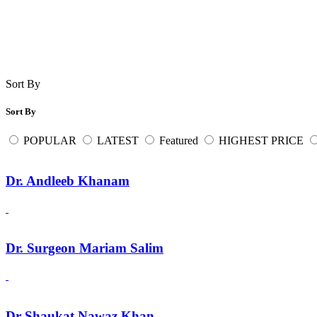
Sort By
Sort By
POPULAR
LATEST
Featured
HIGHEST PRICE
Dr. Andleeb Khanam
Dr. Surgeon Mariam Salim
Dr Shaukat Nawaz Khan