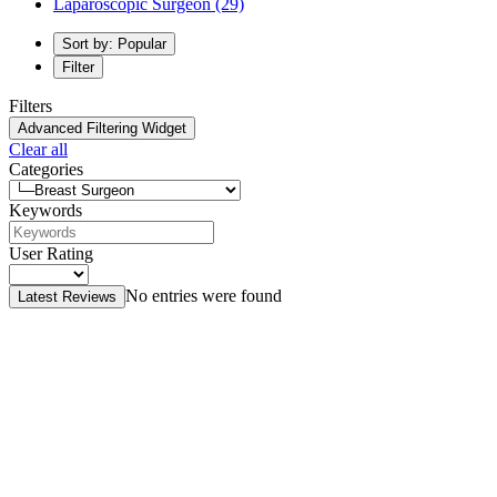
Laparoscopic Surgeon
(29)
Sort by: Popular
Filter
Filters
Advanced Filtering Widget
Clear all
Categories
Keywords
User Rating
No entries were found
Latest Reviews