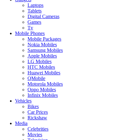
Laptops
Tablets
Digital Cameras
Games
Tv
Mobile Phones
Mobile Packages
Nokia Mobiles
Samsung Mobiles
Apple Mobiles
LG Mobiles
HTC Mobiles
Huawei Mobiles
QMobile
Motorola Mobiles
Oppo Mobiles
Infinix Mobiles
Vehicles
Bikes
Car Prices
Rickshaw
Media
Celebrities
Movies