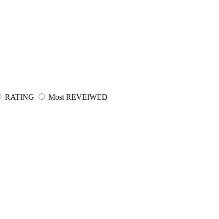
RATING
Most REVEIWED