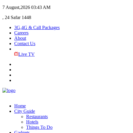
7 August,2026
03:43 AM
, 24 Safar 1448
3G,4G & Call Packages
Careers
About
Contact Us
Live TV
Home
City Guide
Restaurants
Hotels
Things To Do
Gadgets