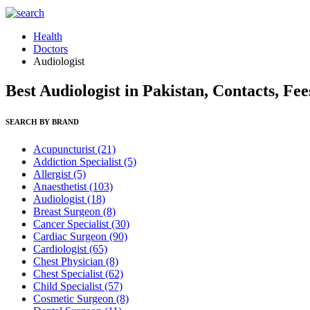
Health
Doctors
Audiologist
Best Audiologist in Pakistan, Contacts, Fe
SEARCH BY BRAND
Acupuncturist
(21)
Addiction Specialist
(5)
Allergist
(5)
Anaesthetist
(103)
Audiologist
(18)
Breast Surgeon
(8)
Cancer Specialist
(30)
Cardiac Surgeon
(90)
Cardiologist
(65)
Chest Physician
(8)
Chest Specialist
(62)
Child Specialist
(57)
Cosmetic Surgeon
(8)