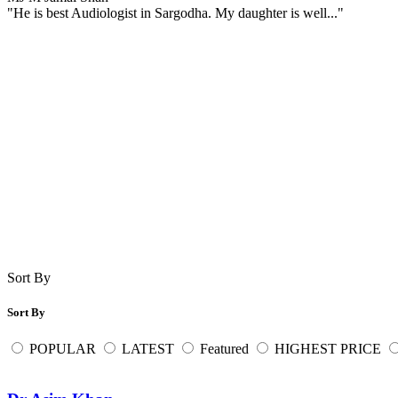
"He is best Audiologist in Sargodha. My daughter is well..."
Sort By
Sort By
POPULAR
LATEST
Featured
HIGHEST PRICE