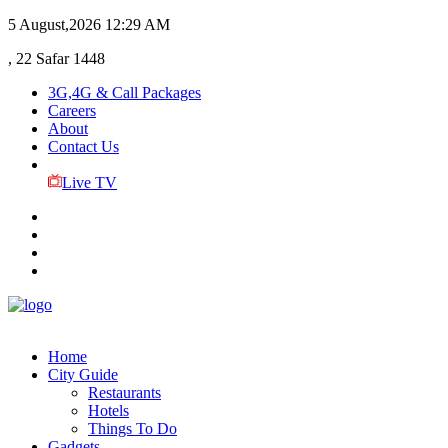
5 August,2026
12:29 AM
, 22 Safar 1448
3G,4G & Call Packages
Careers
About
Contact Us
Live TV
Home
City Guide
Restaurants
Hotels
Things To Do
Gadgets