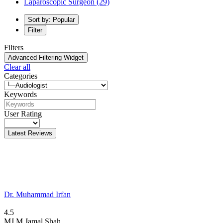
Laparoscopic Surgeon
(29)
Sort by: Popular
Filter
Filters
Advanced Filtering Widget
Clear all
Categories
Keywords
User Rating
Latest Reviews
Dr. Muhammad Irfan
4.5
MJ
M Jamal Shah