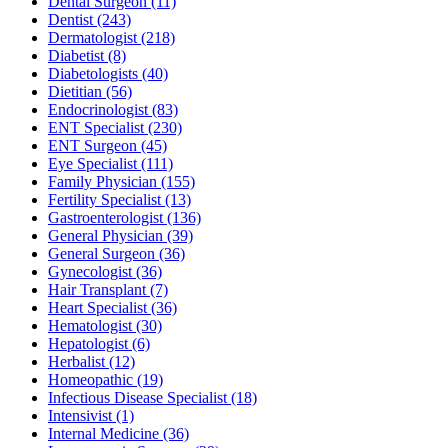
Dental Surgeon
(11)
Dentist
(243)
Dermatologist
(218)
Diabetist
(8)
Diabetologists
(40)
Dietitian
(56)
Endocrinologist
(83)
ENT Specialist
(230)
ENT Surgeon
(45)
Eye Specialist
(111)
Family Physician
(155)
Fertility Specialist
(13)
Gastroenterologist
(136)
General Physician
(39)
General Surgeon
(36)
Gynecologist
(36)
Hair Transplant
(7)
Heart Specialist
(36)
Hematologist
(30)
Hepatologist
(6)
Herbalist
(12)
Homeopathic
(19)
Infectious Disease Specialist
(18)
Intensivist
(1)
Internal Medicine
(36)