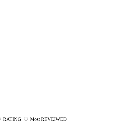
RATING
Most REVEIWED