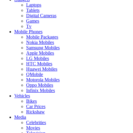
Laptops
Tablets
Digital Cameras
Games
Tv
Mobile Phones
Mobile Packages
Nokia Mobiles
Samsung Mobiles
Apple Mobiles
LG Mobiles
HTC Mobiles
Huawei Mobiles
QMobile
Motorola Mobiles
Oppo Mobiles
Infinix Mobiles
Vehicles
Bikes
Car Prices
Rickshaw
Media
Celebrities
Movies