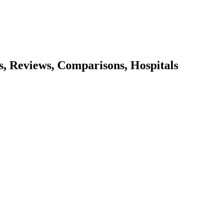
es, Reviews, Comparisons, Hospitals