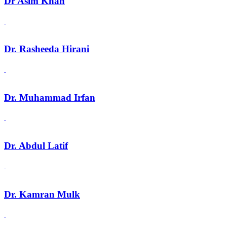
Dr Asim Khan
Dr. Rasheeda Hirani
Dr. Muhammad Irfan
Dr. Abdul Latif
Dr. Kamran Mulk