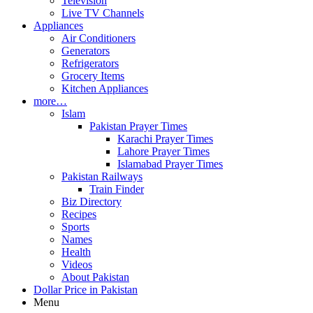
Television
Live TV Channels
Appliances
Air Conditioners
Generators
Refrigerators
Grocery Items
Kitchen Appliances
more…
Islam
Pakistan Prayer Times
Karachi Prayer Times
Lahore Prayer Times
Islamabad Prayer Times
Pakistan Railways
Train Finder
Biz Directory
Recipes
Sports
Names
Health
Videos
About Pakistan
Dollar Price in Pakistan
Menu