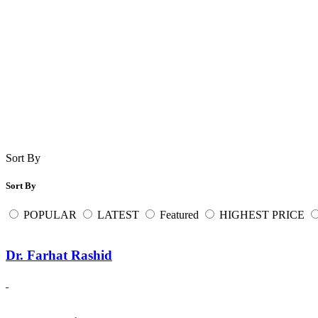
Sort By
Sort By
POPULAR
LATEST
Featured
HIGHEST PRICE
Dr. Farhat Rashid