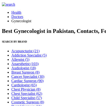
Health
Doctors
Gynecologist
Best Gynecologist in Pakistan, Contacts, F
SEARCH BY BRAND
Acupuncturist
(21)
Addiction Specialist
(5)
Allergist
(5)
Anaesthetist
(103)
Audiologist
(18)
Breast Surgeon
(8)
Cancer Specialist
(30)
Cardiac Surgeon
(90)
Cardiologist
(65)
Chest Physician
(8)
Chest Specialist
(62)
Child Specialist
(57)
Cosmetic Surgeon
(8)