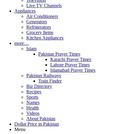
Television
Live TV Channels
Appliances
Air Conditioners
Generators
Refrigerators
Grocery Items
Kitchen Appliances
more…
Islam
Pakistan Prayer Times
Karachi Prayer Times
Lahore Prayer Times
Islamabad Prayer Times
Pakistan Railways
Train Finder
Biz Directory
Recipes
Sports
Names
Health
Videos
About Pakistan
Dollar Price in Pakistan
Menu