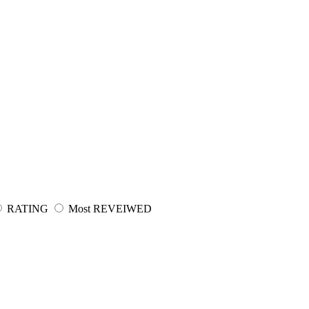
RATING
Most REVEIWED