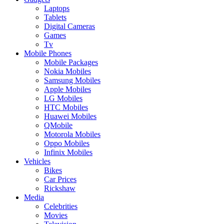
Laptops
Tablets
Digital Cameras
Games
Tv
Mobile Phones
Mobile Packages
Nokia Mobiles
Samsung Mobiles
Apple Mobiles
LG Mobiles
HTC Mobiles
Huawei Mobiles
QMobile
Motorola Mobiles
Oppo Mobiles
Infinix Mobiles
Vehicles
Bikes
Car Prices
Rickshaw
Media
Celebrities
Movies