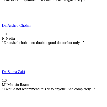
Dr. Arshad Chohan
1.0
N
Nadia
"Dr arshed chohan no doubt a good doctor but only..."
Dr. Saima Zaki
1.0
MI
Mohsin Ikram
"I would not recommend this dr to anyone. She completely..."