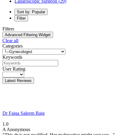
Laparoscopic Surgeon
(29)
Sort by: Popular
Filter
Filters
Advanced Filtering Widget
Clear all
Categories
Keywords
User Rating
Latest Reviews
Dr Faiqa Saleem Baig
1.0
A
Anonymous
"This dr is not qualified. Her malpractice might cost you..."