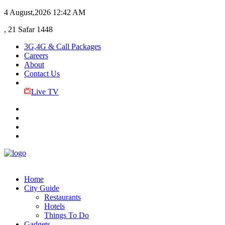
4 August,2026
12:42 AM
, 21 Safar 1448
3G,4G & Call Packages
Careers
About
Contact Us
Live TV
Home
City Guide
Restaurants
Hotels
Things To Do
Gadgets