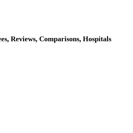
ees, Reviews, Comparisons, Hospitals