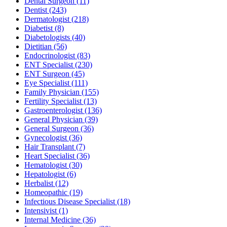
Dental Surgeon
(11)
Dentist
(243)
Dermatologist
(218)
Diabetist
(8)
Diabetologists
(40)
Dietitian
(56)
Endocrinologist
(83)
ENT Specialist
(230)
ENT Surgeon
(45)
Eye Specialist
(111)
Family Physician
(155)
Fertility Specialist
(13)
Gastroenterologist
(136)
General Physician
(39)
General Surgeon
(36)
Gynecologist
(36)
Hair Transplant
(7)
Heart Specialist
(36)
Hematologist
(30)
Hepatologist
(6)
Herbalist
(12)
Homeopathic
(19)
Infectious Disease Specialist
(18)
Intensivist
(1)
Internal Medicine
(36)