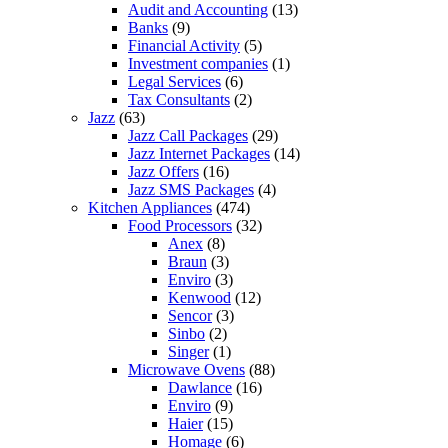
Audit and Accounting
(13)
Banks
(9)
Financial Activity
(5)
Investment companies
(1)
Legal Services
(6)
Tax Consultants
(2)
Jazz
(63)
Jazz Call Packages
(29)
Jazz Internet Packages
(14)
Jazz Offers
(16)
Jazz SMS Packages
(4)
Kitchen Appliances
(474)
Food Processors
(32)
Anex
(8)
Braun
(3)
Enviro
(3)
Kenwood
(12)
Sencor
(3)
Sinbo
(2)
Singer
(1)
Microwave Ovens
(88)
Dawlance
(16)
Enviro
(9)
Haier
(15)
Homage
(6)