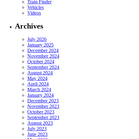
Train Finder
Vehicles
Videos
Archives
July 2026
January 2025
December 2024
November 2024
October 2024
September 2024
August 2024
May 2024
April 2024
March 2024
January 2024
December 2023
November 2023
October 2023
September 2023
August 2023
July 2023
June 2023