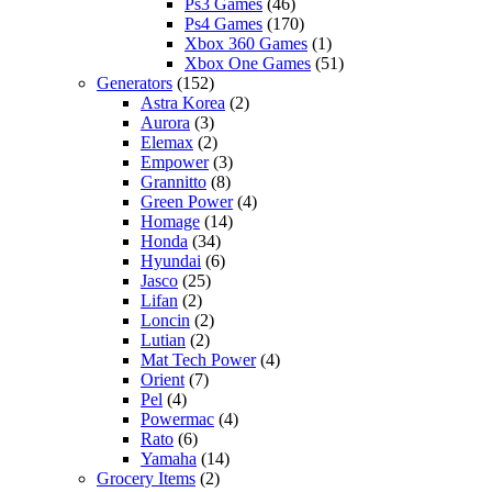
Ps3 Games
(46)
Ps4 Games
(170)
Xbox 360 Games
(1)
Xbox One Games
(51)
Generators
(152)
Astra Korea
(2)
Aurora
(3)
Elemax
(2)
Empower
(3)
Grannitto
(8)
Green Power
(4)
Homage
(14)
Honda
(34)
Hyundai
(6)
Jasco
(25)
Lifan
(2)
Loncin
(2)
Lutian
(2)
Mat Tech Power
(4)
Orient
(7)
Pel
(4)
Powermac
(4)
Rato
(6)
Yamaha
(14)
Grocery Items
(2)