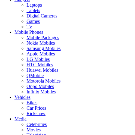
Laptops
Tablets
Digital Cameras
Games
Tv
Mobile Phones
Mobile Packages
Nokia Mobiles
Samsung Mobiles
Apple Mobiles
LG Mobiles
HTC Mobiles
Huawei Mobiles
QMobile
Motorola Mobiles
Oppo Mobiles
Infinix Mobiles
Vehicles
Bikes
Car Prices
Rickshaw
Media
Celebrities
Movies