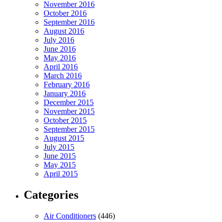
November 2016
October 2016
September 2016
August 2016
July 2016
June 2016
May 2016
April 2016
March 2016
February 2016
January 2016
December 2015
November 2015
October 2015
September 2015
August 2015
July 2015
June 2015
May 2015
April 2015
Categories
Air Conditioners
(446)