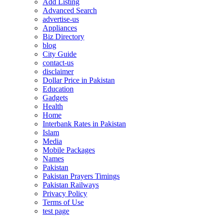
Add Listing
Advanced Search
advertise-us
Appliances
Biz Directory
blog
City Guide
contact-us
disclaimer
Dollar Price in Pakistan
Education
Gadgets
Health
Home
Interbank Rates in Pakistan
Islam
Media
Mobile Packages
Names
Pakistan
Pakistan Prayers Timings
Pakistan Railways
Privacy Policy
Terms of Use
test page