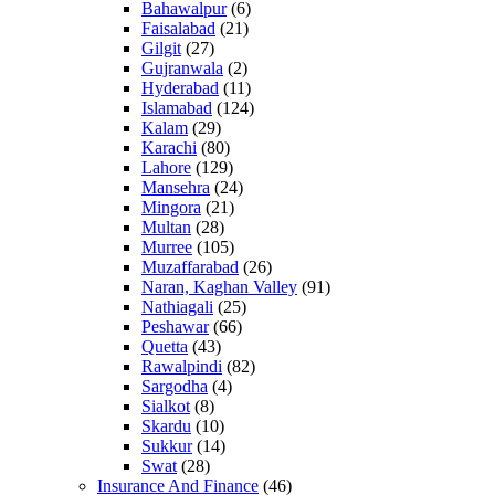
Bahawalpur
(6)
Faisalabad
(21)
Gilgit
(27)
Gujranwala
(2)
Hyderabad
(11)
Islamabad
(124)
Kalam
(29)
Karachi
(80)
Lahore
(129)
Mansehra
(24)
Mingora
(21)
Multan
(28)
Murree
(105)
Muzaffarabad
(26)
Naran, Kaghan Valley
(91)
Nathiagali
(25)
Peshawar
(66)
Quetta
(43)
Rawalpindi
(82)
Sargodha
(4)
Sialkot
(8)
Skardu
(10)
Sukkur
(14)
Swat
(28)
Insurance And Finance
(46)