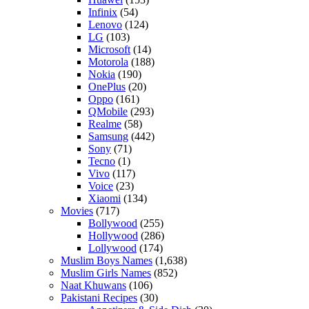
Infinix
(54)
Lenovo
(124)
LG
(103)
Microsoft
(14)
Motorola
(188)
Nokia
(190)
OnePlus
(20)
Oppo
(161)
QMobile
(293)
Realme
(58)
Samsung
(442)
Sony
(71)
Tecno
(1)
Vivo
(117)
Voice
(23)
Xiaomi
(134)
Movies
(717)
Bollywood
(255)
Hollywood
(286)
Lollywood
(174)
Muslim Boys Names
(1,638)
Muslim Girls Names
(852)
Naat Khuwans
(106)
Pakistani Recipes
(30)