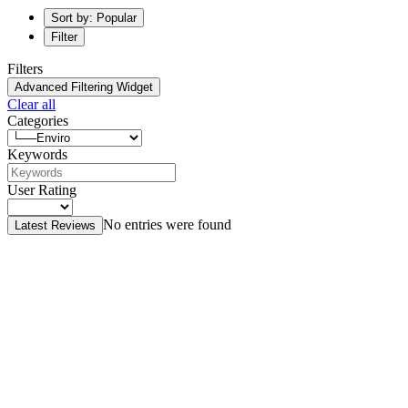
Sort by: Popular
Filter
Filters
Advanced Filtering Widget
Clear all
Categories
Keywords
User Rating
No entries were found
Latest Reviews