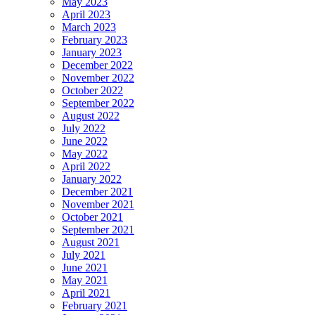
May 2023
April 2023
March 2023
February 2023
January 2023
December 2022
November 2022
October 2022
September 2022
August 2022
July 2022
June 2022
May 2022
April 2022
January 2022
December 2021
November 2021
October 2021
September 2021
August 2021
July 2021
June 2021
May 2021
April 2021
February 2021