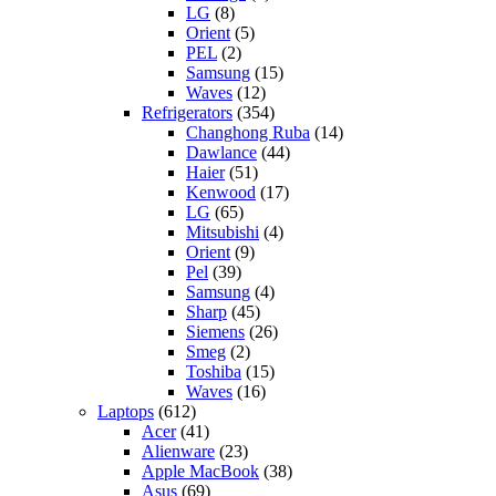
LG
(8)
Orient
(5)
PEL
(2)
Samsung
(15)
Waves
(12)
Refrigerators
(354)
Changhong Ruba
(14)
Dawlance
(44)
Haier
(51)
Kenwood
(17)
LG
(65)
Mitsubishi
(4)
Orient
(9)
Pel
(39)
Samsung
(4)
Sharp
(45)
Siemens
(26)
Smeg
(2)
Toshiba
(15)
Waves
(16)
Laptops
(612)
Acer
(41)
Alienware
(23)
Apple MacBook
(38)
Asus
(69)