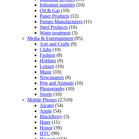
Industrial supplies
(10)
Oil & Gas
(10)
Paper Products
(12)
Pumps Manufacturers
(11)
Steel Products
(10)
Water treatment
(3)
Media & Entertainment
(95)
Arts and Crafts
(9)
Clubs
(10)
Fashion
(8)
Hobbies
(9)
Leisure
(10)
Music
(10)
Newspapers
(9)
Pets and Animals
(10)
Photography
(10)
Sports
(10)
Mobile Phones
(2,510)
Alcatel
(54)
Apple
(54)
BlackBerry
(3)
Haier
(11)
Honor
(39)
HTC
(99)
Huawei
(153)