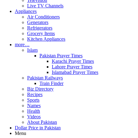
Television
Live TV Channels
Appliances
Air Conditioners
Generators
Refrigerators
Grocery Items
Kitchen Appliances
more…
Islam
Pakistan Prayer Times
Karachi Prayer Times
Lahore Prayer Times
Islamabad Prayer Times
Pakistan Railways
Train Finder
Biz Directory
Recipes
Sports
Names
Health
Videos
About Pakistan
Dollar Price in Pakistan
Menu