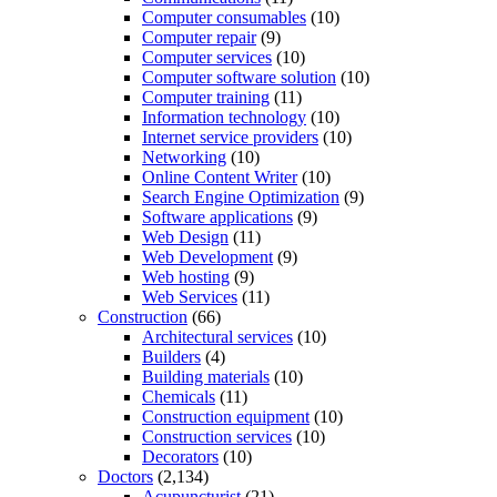
Computer consumables
(10)
Computer repair
(9)
Computer services
(10)
Computer software solution
(10)
Computer training
(11)
Information technology
(10)
Internet service providers
(10)
Networking
(10)
Online Content Writer
(10)
Search Engine Optimization
(9)
Software applications
(9)
Web Design
(11)
Web Development
(9)
Web hosting
(9)
Web Services
(11)
Construction
(66)
Architectural services
(10)
Builders
(4)
Building materials
(10)
Chemicals
(11)
Construction equipment
(10)
Construction services
(10)
Decorators
(10)
Doctors
(2,134)
Acupuncturist
(21)