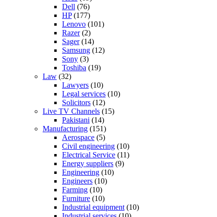
Dell
(76)
HP
(177)
Lenovo
(101)
Razer
(2)
Sager
(14)
Samsung
(12)
Sony
(3)
Toshiba
(19)
Law
(32)
Lawyers
(10)
Legal services
(10)
Solicitors
(12)
Live TV Channels
(15)
Pakistani
(14)
Manufacturing
(151)
Aerospace
(5)
Civil engineering
(10)
Electrical Service
(11)
Energy suppliers
(9)
Engineering
(10)
Engineers
(10)
Farming
(10)
Furniture
(10)
Industrial equipment
(10)
Industrial services
(10)