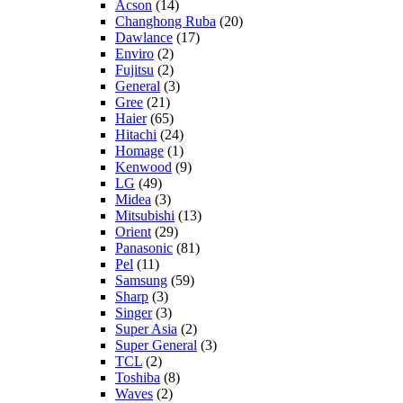
Acson
(14)
Changhong Ruba
(20)
Dawlance
(17)
Enviro
(2)
Fujitsu
(2)
General
(3)
Gree
(21)
Haier
(65)
Hitachi
(24)
Homage
(1)
Kenwood
(9)
LG
(49)
Midea
(3)
Mitsubishi
(13)
Orient
(29)
Panasonic
(81)
Pel
(11)
Samsung
(59)
Sharp
(3)
Singer
(3)
Super Asia
(2)
Super General
(3)
TCL
(2)
Toshiba
(8)
Waves
(2)