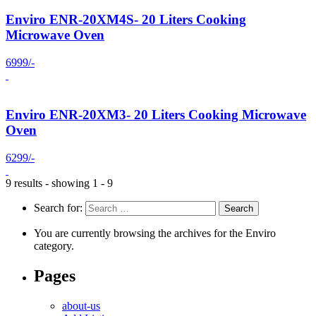
Enviro ENR-20XM4S- 20 Liters Cooking
Microwave Oven
6999/-
Enviro ENR-20XM3- 20 Liters Cooking Microwave
Oven
6299/-
9 results - showing 1 - 9
Search for:
You are currently browsing the archives for the Enviro
category.
Pages
about-us