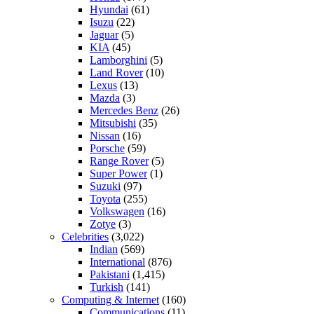
Hyundai
(61)
Isuzu
(22)
Jaguar
(5)
KIA
(45)
Lamborghini
(5)
Land Rover
(10)
Lexus
(13)
Mazda
(3)
Mercedes Benz
(26)
Mitsubishi
(35)
Nissan
(16)
Porsche
(59)
Range Rover
(5)
Super Power
(1)
Suzuki
(97)
Toyota
(255)
Volkswagen
(16)
Zotye
(3)
Celebrities
(3,022)
Indian
(569)
International
(876)
Pakistani
(1,415)
Turkish
(141)
Computing & Internet
(160)
Communications
(11)