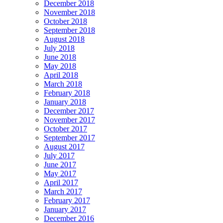
December 2018
November 2018
October 2018
September 2018
August 2018
July 2018
June 2018
May 2018
April 2018
March 2018
February 2018
January 2018
December 2017
November 2017
October 2017
September 2017
August 2017
July 2017
June 2017
May 2017
April 2017
March 2017
February 2017
January 2017
December 2016