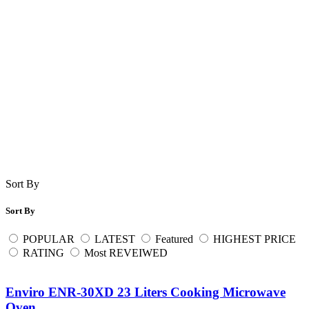
Sort By
Sort By
POPULAR
LATEST
Featured
HIGHEST PRICE
RATING
Most REVEIWED
Enviro ENR-30XD 23 Liters Cooking Microwave
Oven