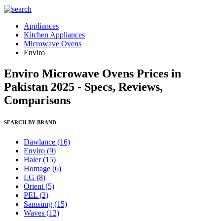
Appliances
Kitchen Appliances
Microwave Ovens
Enviro
Enviro Microwave Ovens Prices in
Pakistan 2025 - Specs, Reviews,
Comparisons
SEARCH BY BRAND
Dawlance
(16)
Enviro
(9)
Haier
(15)
Homage
(6)
LG
(8)
Orient
(5)
PEL
(2)
Samsung
(15)
Waves
(12)