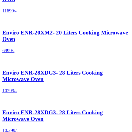
11699/-
Enviro ENR-20XM2- 20 Liters Cooking Microwave
Oven
6999/-
Enviro ENR-28XDG3- 28 Liters Cooking
Microwave Oven
10299/-
Enviro ENR-28XDG3- 28 Liters Cooking
Microwave Oven
10,299/-