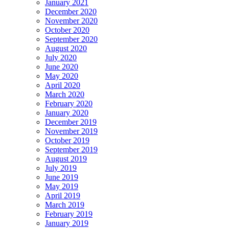
January 2021
December 2020
November 2020
October 2020
September 2020
August 2020
July 2020
June 2020
May 2020
April 2020
March 2020
February 2020
January 2020
December 2019
November 2019
October 2019
September 2019
August 2019
July 2019
June 2019
May 2019
April 2019
March 2019
February 2019
January 2019