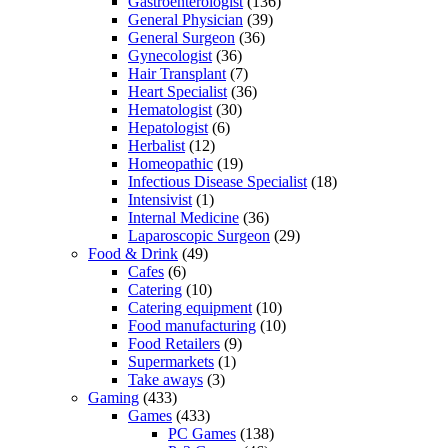
Gastroenterologist
(136)
General Physician
(39)
General Surgeon
(36)
Gynecologist
(36)
Hair Transplant
(7)
Heart Specialist
(36)
Hematologist
(30)
Hepatologist
(6)
Herbalist
(12)
Homeopathic
(19)
Infectious Disease Specialist
(18)
Intensivist
(1)
Internal Medicine
(36)
Laparoscopic Surgeon
(29)
Food & Drink
(49)
Cafes
(6)
Catering
(10)
Catering equipment
(10)
Food manufacturing
(10)
Food Retailers
(9)
Supermarkets
(1)
Take aways
(3)
Gaming
(433)
Games
(433)
PC Games
(138)