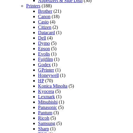
Appetizers & Side Dish
(30)
Printers
(188)
Brother
(21)
Canon
(18)
Casio
(4)
Citizen
(2)
Datacard
(1)
Dell
(4)
Dymo
(5)
Epson
(5)
Evolis
(1)
Fujifilm
(1)
Godex
(1)
GPrinter
(1)
Honeywell
(1)
HP
(70)
Konica Minolta
(5)
Kyocera
(5)
Lexmark
(1)
Mitsubishi
(1)
Panasonic
(5)
Pantum
(3)
Ricoh
(5)
Samsung
(5)
Sharp
(1)