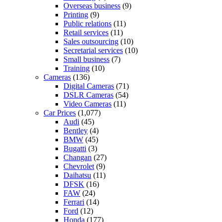
Overseas business
(9)
Printing
(9)
Public relations
(11)
Retail services
(11)
Sales outsourcing
(10)
Secretarial services
(10)
Small business
(7)
Training
(10)
Cameras
(136)
Digital Cameras
(71)
DSLR Cameras
(54)
Video Cameras
(11)
Car Prices
(1,077)
Audi
(45)
Bentley
(4)
BMW
(45)
Bugatti
(3)
Changan
(27)
Chevrolet
(9)
Daihatsu
(11)
DFSK
(16)
FAW
(24)
Ferrari
(14)
Ford
(12)
Honda
(177)