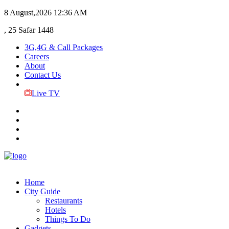
8 August,2026
12:36 AM
, 25 Safar 1448
3G,4G & Call Packages
Careers
About
Contact Us
Live TV
Home
City Guide
Restaurants
Hotels
Things To Do
Gadgets