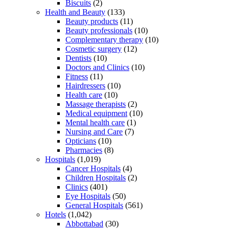
Biscuits
(2)
Health and Beauty
(133)
Beauty products
(11)
Beauty professionals
(10)
Complementary therapy
(10)
Cosmetic surgery
(12)
Dentists
(10)
Doctors and Clinics
(10)
Fitness
(11)
Hairdressers
(10)
Health care
(10)
Massage therapists
(2)
Medical equipment
(10)
Mental health care
(1)
Nursing and Care
(7)
Opticians
(10)
Pharmacies
(8)
Hospitals
(1,019)
Cancer Hospitals
(4)
Children Hospitals
(2)
Clinics
(401)
Eye Hospitals
(50)
General Hospitals
(561)
Hotels
(1,042)
Abbottabad
(30)