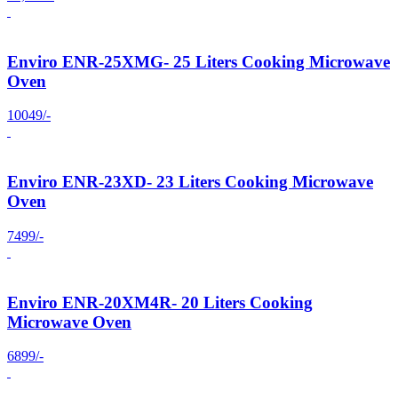
Enviro ENR-25XMG- 25 Liters Cooking Microwave
Oven
10049/-
Enviro ENR-23XD- 23 Liters Cooking Microwave
Oven
7499/-
Enviro ENR-20XM4R- 20 Liters Cooking
Microwave Oven
6899/-