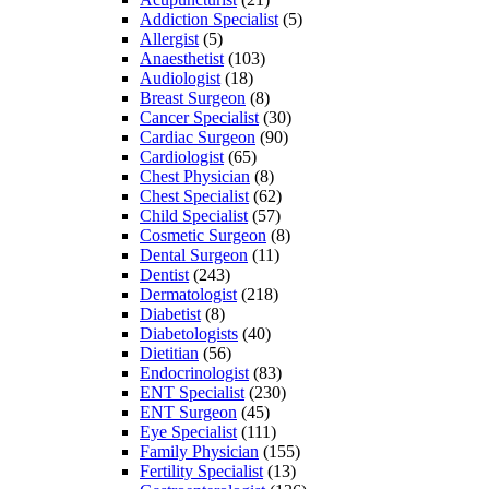
Addiction Specialist
(5)
Allergist
(5)
Anaesthetist
(103)
Audiologist
(18)
Breast Surgeon
(8)
Cancer Specialist
(30)
Cardiac Surgeon
(90)
Cardiologist
(65)
Chest Physician
(8)
Chest Specialist
(62)
Child Specialist
(57)
Cosmetic Surgeon
(8)
Dental Surgeon
(11)
Dentist
(243)
Dermatologist
(218)
Diabetist
(8)
Diabetologists
(40)
Dietitian
(56)
Endocrinologist
(83)
ENT Specialist
(230)
ENT Surgeon
(45)
Eye Specialist
(111)
Family Physician
(155)
Fertility Specialist
(13)