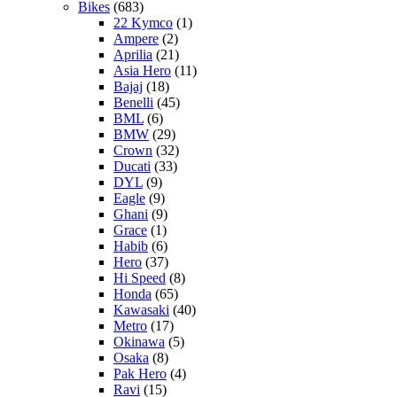
Bikes
(683)
22 Kymco
(1)
Ampere
(2)
Aprilia
(21)
Asia Hero
(11)
Bajaj
(18)
Benelli
(45)
BML
(6)
BMW
(29)
Crown
(32)
Ducati
(33)
DYL
(9)
Eagle
(9)
Ghani
(9)
Grace
(1)
Habib
(6)
Hero
(37)
Hi Speed
(8)
Honda
(65)
Kawasaki
(40)
Metro
(17)
Okinawa
(5)
Osaka
(8)
Pak Hero
(4)
Ravi
(15)