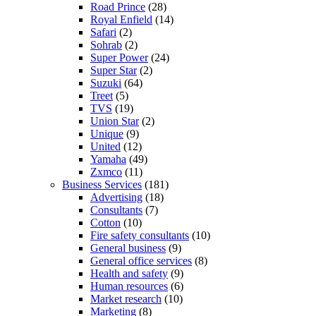
Road Prince
(28)
Royal Enfield
(14)
Safari
(2)
Sohrab
(2)
Super Power
(24)
Super Star
(2)
Suzuki
(64)
Treet
(5)
TVS
(19)
Union Star
(2)
Unique
(9)
United
(12)
Yamaha
(49)
Zxmco
(11)
Business Services
(181)
Advertising
(18)
Consultants
(7)
Cotton
(10)
Fire safety consultants
(10)
General business
(9)
General office services
(8)
Health and safety
(9)
Human resources
(6)
Market research
(10)
Marketing
(8)