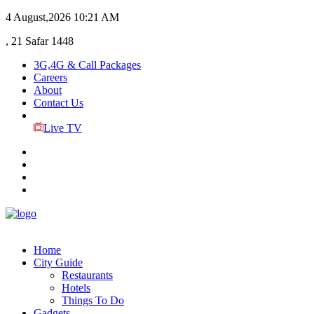
4 August,2026
10:21 AM
, 21 Safar 1448
3G,4G & Call Packages
Careers
About
Contact Us
Live TV
Home
City Guide
Restaurants
Hotels
Things To Do
Gadgets