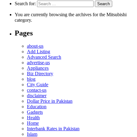
Search for:
You are currently browsing the archives for the Mitsubishi
category.
Pages
about-us
Add Listing
Advanced Search
advertise-us
Appliances
Biz Directory
blog
City Guide
contact-us
disclaimer
Dollar Price in Pakistan
Education
Gadgets
Health
Home
Interbank Rates in Pakistan
Islam