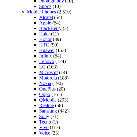
Photography
(10)
Sports
(10)
Mobile Phones
(2,510)
Alcatel
(54)
Apple
(54)
BlackBerry
(3)
Haier
(11)
Honor
(39)
HTC
(99)
Huawei
(153)
Infinix
(54)
Lenovo
(124)
LG
(103)
Microsoft
(14)
Motorola
(188)
Nokia
(190)
OnePlus
(20)
Oppo
(161)
QMobile
(293)
Realme
(58)
Samsung
(442)
Sony
(71)
Tecno
(1)
Vivo
(117)
Voice
(23)