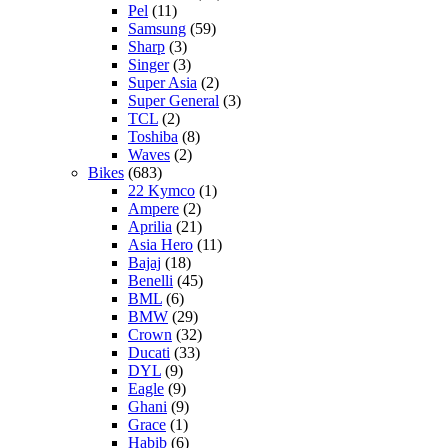
Pel
(11)
Samsung
(59)
Sharp
(3)
Singer
(3)
Super Asia
(2)
Super General
(3)
TCL
(2)
Toshiba
(8)
Waves
(2)
Bikes
(683)
22 Kymco
(1)
Ampere
(2)
Aprilia
(21)
Asia Hero
(11)
Bajaj
(18)
Benelli
(45)
BML
(6)
BMW
(29)
Crown
(32)
Ducati
(33)
DYL
(9)
Eagle
(9)
Ghani
(9)
Grace
(1)
Habib
(6)