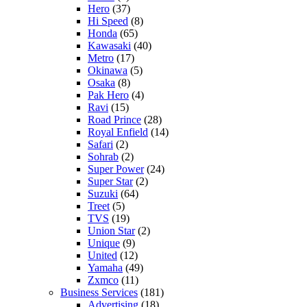
Hero
(37)
Hi Speed
(8)
Honda
(65)
Kawasaki
(40)
Metro
(17)
Okinawa
(5)
Osaka
(8)
Pak Hero
(4)
Ravi
(15)
Road Prince
(28)
Royal Enfield
(14)
Safari
(2)
Sohrab
(2)
Super Power
(24)
Super Star
(2)
Suzuki
(64)
Treet
(5)
TVS
(19)
Union Star
(2)
Unique
(9)
United
(12)
Yamaha
(49)
Zxmco
(11)
Business Services
(181)
Advertising
(18)