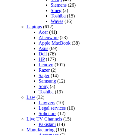
Siemens
(26)
Smeg
(2)
Toshiba
(15)
Waves
(16)
Laptops
(612)
Acer
(41)
Alienware
(23)
Apple MacBook
(38)
Asus
(69)
Dell
(76)
HP
(177)
Lenovo
(101)
Razer
(2)
Sager
(14)
Samsung
(12)
Sony
(3)
Toshiba
(19)
Law
(32)
Lawyers
(10)
Legal services
(10)
Solicitors
(12)
Live TV Channels
(15)
Pakistani
(14)
Manufacturing
(151)