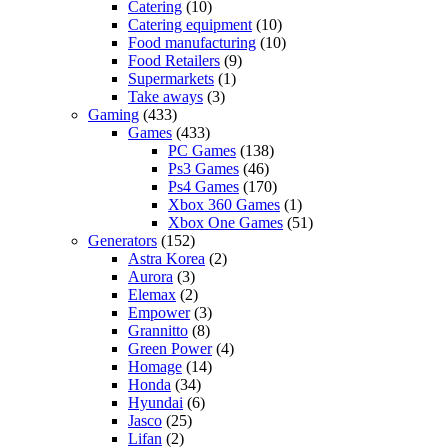
Catering
(10)
Catering equipment
(10)
Food manufacturing
(10)
Food Retailers
(9)
Supermarkets
(1)
Take aways
(3)
Gaming
(433)
Games
(433)
PC Games
(138)
Ps3 Games
(46)
Ps4 Games
(170)
Xbox 360 Games
(1)
Xbox One Games
(51)
Generators
(152)
Astra Korea
(2)
Aurora
(3)
Elemax
(2)
Empower
(3)
Grannitto
(8)
Green Power
(4)
Homage
(14)
Honda
(34)
Hyundai
(6)
Jasco
(25)
Lifan
(2)