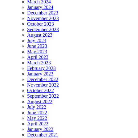
March 2024
January 2024
December 2023
November 2023
October 2023
September 2023
August 2023
July 2023
June 2023
May 2023
April 2023
March 2023
February 2023
January 2023
December 2022
November 2022
October 2022
September 2022
August 2022
July 2022
June 2022
May 2022
April 2022
January 2022
December 2021