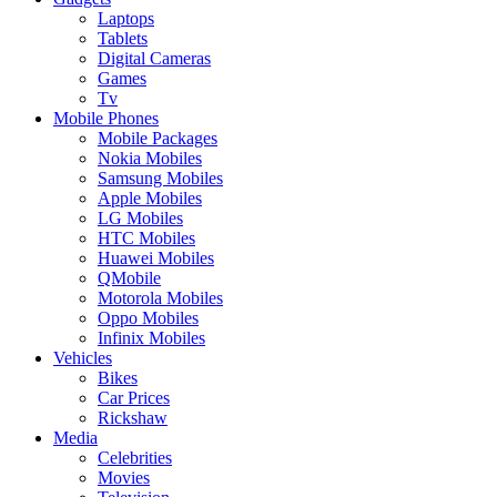
Laptops
Tablets
Digital Cameras
Games
Tv
Mobile Phones
Mobile Packages
Nokia Mobiles
Samsung Mobiles
Apple Mobiles
LG Mobiles
HTC Mobiles
Huawei Mobiles
QMobile
Motorola Mobiles
Oppo Mobiles
Infinix Mobiles
Vehicles
Bikes
Car Prices
Rickshaw
Media
Celebrities
Movies