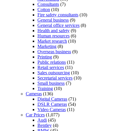
Consultants
(7)
Cotton
(10)
Fire safety consultants
(10)
General business
(9)
General office services
(8)
Health and safety
(9)
Human resources
(6)
Market research
(10)
Marketing
(8)
Overseas business
(9)
Printing
(9)
Public relations
(11)
Retail services
(11)
Sales outsourcing
(10)
Secretarial services
(10)
Small business
(7)
Training
(10)
Cameras
(136)
Digital Cameras
(71)
DSLR Cameras
(54)
Video Cameras
(11)
Car Prices
(1,077)
Audi
(45)
Bentley
(4)
BMW
(45)