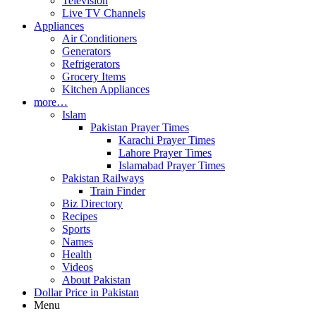
Television
Live TV Channels
Appliances
Air Conditioners
Generators
Refrigerators
Grocery Items
Kitchen Appliances
more…
Islam
Pakistan Prayer Times
Karachi Prayer Times
Lahore Prayer Times
Islamabad Prayer Times
Pakistan Railways
Train Finder
Biz Directory
Recipes
Sports
Names
Health
Videos
About Pakistan
Dollar Price in Pakistan
Menu