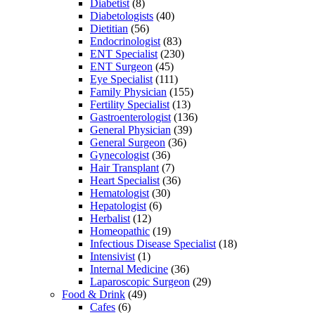
Diabetist
(8)
Diabetologists
(40)
Dietitian
(56)
Endocrinologist
(83)
ENT Specialist
(230)
ENT Surgeon
(45)
Eye Specialist
(111)
Family Physician
(155)
Fertility Specialist
(13)
Gastroenterologist
(136)
General Physician
(39)
General Surgeon
(36)
Gynecologist
(36)
Hair Transplant
(7)
Heart Specialist
(36)
Hematologist
(30)
Hepatologist
(6)
Herbalist
(12)
Homeopathic
(19)
Infectious Disease Specialist
(18)
Intensivist
(1)
Internal Medicine
(36)
Laparoscopic Surgeon
(29)
Food & Drink
(49)
Cafes
(6)