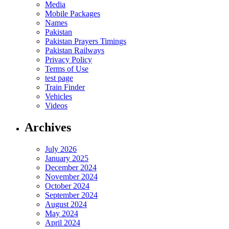
Media
Mobile Packages
Names
Pakistan
Pakistan Prayers Timings
Pakistan Railways
Privacy Policy
Terms of Use
test page
Train Finder
Vehicles
Videos
Archives
July 2026
January 2025
December 2024
November 2024
October 2024
September 2024
August 2024
May 2024
April 2024