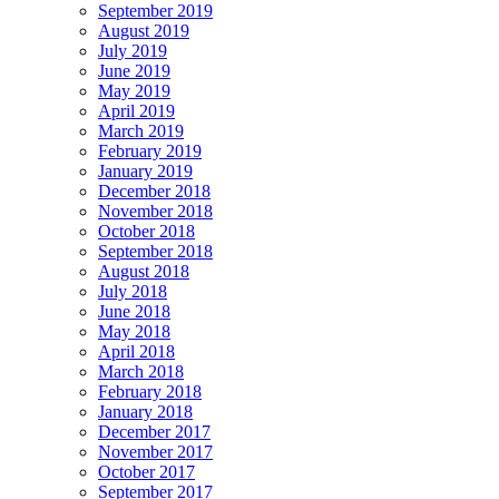
September 2019
August 2019
July 2019
June 2019
May 2019
April 2019
March 2019
February 2019
January 2019
December 2018
November 2018
October 2018
September 2018
August 2018
July 2018
June 2018
May 2018
April 2018
March 2018
February 2018
January 2018
December 2017
November 2017
October 2017
September 2017