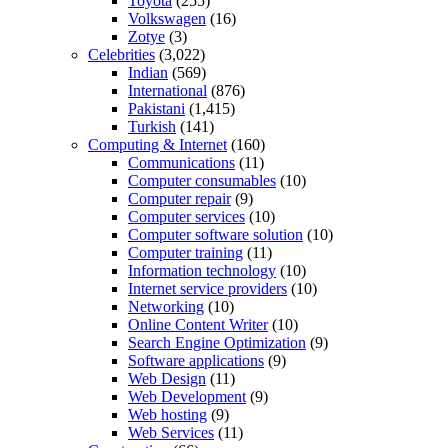
Toyota
(255)
Volkswagen
(16)
Zotye
(3)
Celebrities
(3,022)
Indian
(569)
International
(876)
Pakistani
(1,415)
Turkish
(141)
Computing & Internet
(160)
Communications
(11)
Computer consumables
(10)
Computer repair
(9)
Computer services
(10)
Computer software solution
(10)
Computer training
(11)
Information technology
(10)
Internet service providers
(10)
Networking
(10)
Online Content Writer
(10)
Search Engine Optimization
(9)
Software applications
(9)
Web Design
(11)
Web Development
(9)
Web hosting
(9)
Web Services
(11)