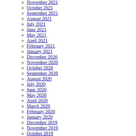
November 2021
October 2021
September 2021
August 2021
July 2021
June 2021
May 2021
April 2021
February 2021
January 2021
December 2020
November 2020
October 2020
September 2020
August 2020
July 2020
June 2020
May 2020
April 2020
March 2020
February 2020
January 2020
December 2019
November 2019
October 2019