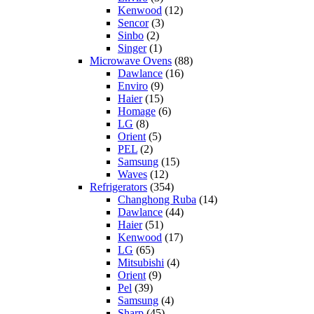
Kenwood
(12)
Sencor
(3)
Sinbo
(2)
Singer
(1)
Microwave Ovens
(88)
Dawlance
(16)
Enviro
(9)
Haier
(15)
Homage
(6)
LG
(8)
Orient
(5)
PEL
(2)
Samsung
(15)
Waves
(12)
Refrigerators
(354)
Changhong Ruba
(14)
Dawlance
(44)
Haier
(51)
Kenwood
(17)
LG
(65)
Mitsubishi
(4)
Orient
(9)
Pel
(39)
Samsung
(4)
Sharp
(45)