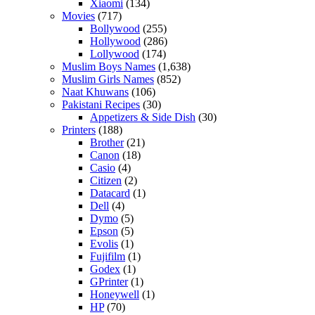
Xiaomi
(134)
Movies
(717)
Bollywood
(255)
Hollywood
(286)
Lollywood
(174)
Muslim Boys Names
(1,638)
Muslim Girls Names
(852)
Naat Khuwans
(106)
Pakistani Recipes
(30)
Appetizers & Side Dish
(30)
Printers
(188)
Brother
(21)
Canon
(18)
Casio
(4)
Citizen
(2)
Datacard
(1)
Dell
(4)
Dymo
(5)
Epson
(5)
Evolis
(1)
Fujifilm
(1)
Godex
(1)
GPrinter
(1)
Honeywell
(1)
HP
(70)