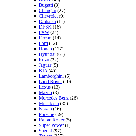
Bugatti
(3)
Changan
(27)
Chevrolet
(9)
Daihatsu
(11)
DFSK
(16)
FAW
(24)
Ferrari
(14)
Ford
(12)
Honda
(177)
Hyundai
(61)
Isuzu
(22)
Jaguar
(5)
KIA
(45)
Lamborghini
(5)
Land Rover
(10)
Lexus
(13)
Mazda
(3)
Mercedes Benz
(26)
Mitsubishi
(35)
Nissan
(16)
Porsche
(59)
Range Rover
(5)
Super Power
(1)
Suzuki
(97)