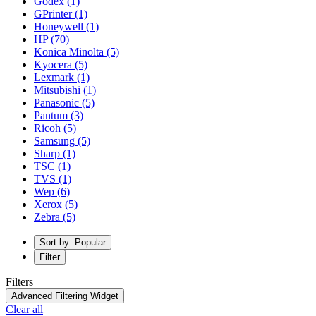
Godex
(1)
GPrinter
(1)
Honeywell
(1)
HP
(70)
Konica Minolta
(5)
Kyocera
(5)
Lexmark
(1)
Mitsubishi
(1)
Panasonic
(5)
Pantum
(3)
Ricoh
(5)
Samsung
(5)
Sharp
(1)
TSC
(1)
TVS
(1)
Wep
(6)
Xerox
(5)
Zebra
(5)
Sort by: Popular
Filter
Filters
Advanced Filtering Widget
Clear all