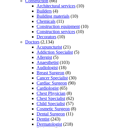
Construction
(66)
Architectural services
(10)
Builders
(4)
Building materials
(10)
Chemicals
(11)
Construction equipment
(10)
Construction services
(10)
Decorators
(10)
Doctors
(2,134)
Acupuncturist
(21)
Addiction Specialist
(5)
Allergist
(5)
Anaesthetist
(103)
Audiologist
(18)
Breast Surgeon
(8)
Cancer Specialist
(30)
Cardiac Surgeon
(90)
Cardiologist
(65)
Chest Physician
(8)
Chest Specialist
(62)
Child Specialist
(57)
Cosmetic Surgeon
(8)
Dental Surgeon
(11)
Dentist
(243)
Dermatologist
(218)