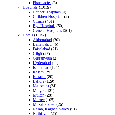
Pharmacies
(8)
Hospitals
(1,019)
Cancer Hospitals
(4)
Children Hospitals
(2)
Clinics
(401)
Eye Hospitals
(50)
General Hospitals
(561)
Hotels
(1,042)
Abbottabad
(30)
Bahawalpur
(6)
Faisalabad
(21)
Gilgit
(27)
Gujranwala
(2)
Hyderabad
(11)
Islamabad
(124)
Kalam
(29)
Karachi
(80)
Lahore
(129)
Mansehra
(24)
Mingora
(21)
Multan
(28)
Murree
(105)
Muzaffarabad
(26)
Naran, Kaghan Valley
(91)
Nathiagali
(25)