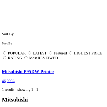
Sort By
Sort By
POPULAR
LATEST
Featured
HIGHEST PRICE
RATING
Most REVEIWED
Mitsubishi P95DW Printer
46,000/-
1 results - showing 1 - 1
Mitsubishi