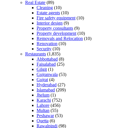
Real Estate
(89)
Cleaning
(10)
Estate agents
(10)
Fire safety equipment
(10)
Interior design
(9)
Property consultants
(9)
Property development
(10)
Removals and Relocation
(10)
Renovation
(10)
Security
(10)
Restaurants
(1,835)
Abbottabad
(8)
Faisalabad
(25)
Gilgit
(1)
Gujranwala
(53)
Gujrat
(4)
Hyderabad
(27)
Islamabad
(209)
Jhelum
(1)
Karachi
(752)
Lahore
(456)
Multan
(55)
Peshawar
(53)
Quetta
(6)
Rawalpindi
(98)