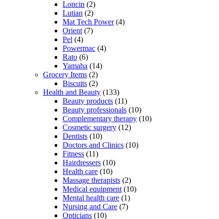
Loncin
(2)
Lutian
(2)
Mat Tech Power
(4)
Orient
(7)
Pel
(4)
Powermac
(4)
Rato
(6)
Yamaha
(14)
Grocery Items
(2)
Biscuits
(2)
Health and Beauty
(133)
Beauty products
(11)
Beauty professionals
(10)
Complementary therapy
(10)
Cosmetic surgery
(12)
Dentists
(10)
Doctors and Clinics
(10)
Fitness
(11)
Hairdressers
(10)
Health care
(10)
Massage therapists
(2)
Medical equipment
(10)
Mental health care
(1)
Nursing and Care
(7)
Opticians
(10)