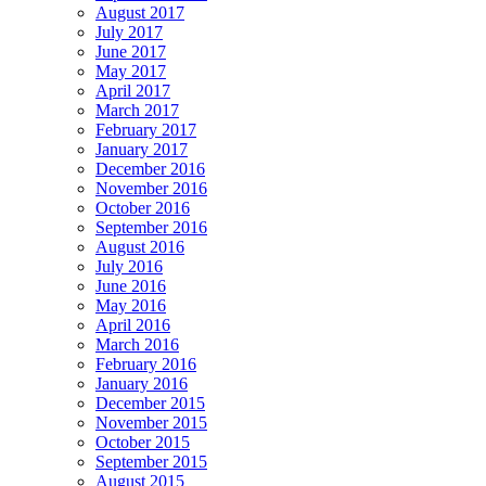
August 2017
July 2017
June 2017
May 2017
April 2017
March 2017
February 2017
January 2017
December 2016
November 2016
October 2016
September 2016
August 2016
July 2016
June 2016
May 2016
April 2016
March 2016
February 2016
January 2016
December 2015
November 2015
October 2015
September 2015
August 2015