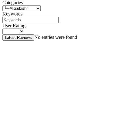
Categories
Keywords
User Rating
No entries were found
Latest Reviews