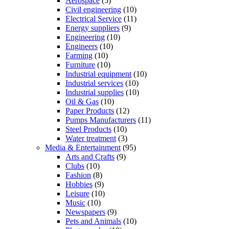
Aerospace
(5)
Civil engineering
(10)
Electrical Service
(11)
Energy suppliers
(9)
Engineering
(10)
Engineers
(10)
Farming
(10)
Furniture
(10)
Industrial equipment
(10)
Industrial services
(10)
Industrial supplies
(10)
Oil & Gas
(10)
Paper Products
(12)
Pumps Manufacturers
(11)
Steel Products
(10)
Water treatment
(3)
Media & Entertainment
(95)
Arts and Crafts
(9)
Clubs
(10)
Fashion
(8)
Hobbies
(9)
Leisure
(10)
Music
(10)
Newspapers
(9)
Pets and Animals
(10)