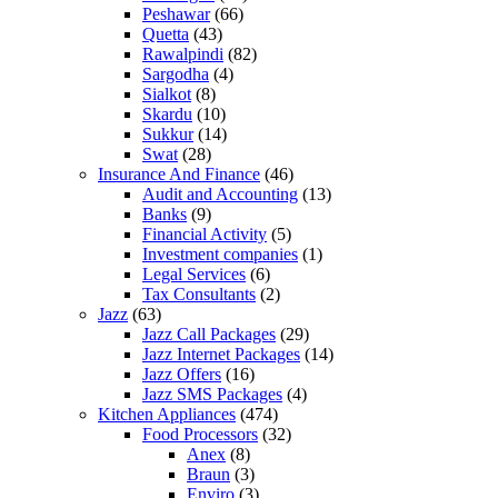
Peshawar
(66)
Quetta
(43)
Rawalpindi
(82)
Sargodha
(4)
Sialkot
(8)
Skardu
(10)
Sukkur
(14)
Swat
(28)
Insurance And Finance
(46)
Audit and Accounting
(13)
Banks
(9)
Financial Activity
(5)
Investment companies
(1)
Legal Services
(6)
Tax Consultants
(2)
Jazz
(63)
Jazz Call Packages
(29)
Jazz Internet Packages
(14)
Jazz Offers
(16)
Jazz SMS Packages
(4)
Kitchen Appliances
(474)
Food Processors
(32)
Anex
(8)
Braun
(3)
Enviro
(3)