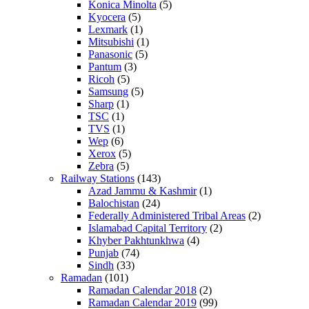
Konica Minolta
(5)
Kyocera
(5)
Lexmark
(1)
Mitsubishi
(1)
Panasonic
(5)
Pantum
(3)
Ricoh
(5)
Samsung
(5)
Sharp
(1)
TSC
(1)
TVS
(1)
Wep
(6)
Xerox
(5)
Zebra
(5)
Railway Stations
(143)
Azad Jammu & Kashmir
(1)
Balochistan
(24)
Federally Administered Tribal Areas
(2)
Islamabad Capital Territory
(2)
Khyber Pakhtunkhwa
(4)
Punjab
(74)
Sindh
(33)
Ramadan
(101)
Ramadan Calendar 2018
(2)
Ramadan Calendar 2019
(99)