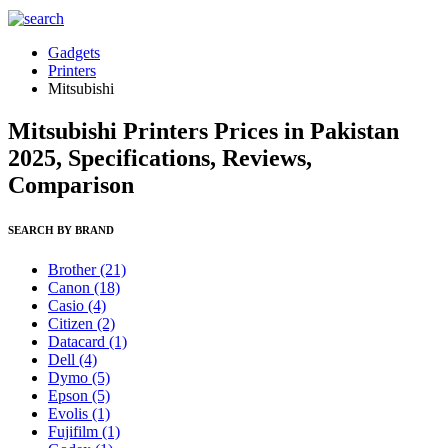
Gadgets
Printers
Mitsubishi
Mitsubishi Printers Prices in Pakistan
2025, Specifications, Reviews,
Comparison
SEARCH BY BRAND
Brother
(21)
Canon
(18)
Casio
(4)
Citizen
(2)
Datacard
(1)
Dell
(4)
Dymo
(5)
Epson
(5)
Evolis
(1)
Fujifilm
(1)