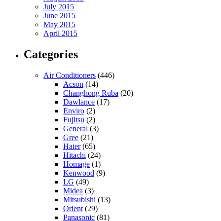
July 2015
June 2015
May 2015
April 2015
Categories
Air Conditioners
(446)
Acson
(14)
Changhong Ruba
(20)
Dawlance
(17)
Enviro
(2)
Fujitsu
(2)
General
(3)
Gree
(21)
Haier
(65)
Hitachi
(24)
Homage
(1)
Kenwood
(9)
LG
(49)
Midea
(3)
Mitsubishi
(13)
Orient
(29)
Panasonic
(81)