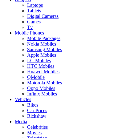
Laptops
Tablets
Digital Cameras
Games
Tv
Mobile Phones
Mobile Packages
Nokia Mobiles
Samsung Mobiles
Apple Mobiles
LG Mobiles
HTC Mobiles
Huawei Mobiles
QMobile
Motorola Mobiles
Oppo Mobiles
Infinix Mobiles
Vehicles
Bikes
Car Prices
Rickshaw
Media
Celebrities
Movies