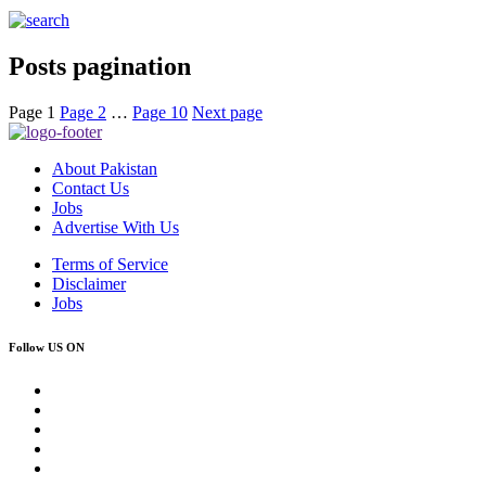
Posts pagination
Page
1
Page
2
…
Page
10
Next page
About Pakistan
Contact Us
Jobs
Advertise With Us
Terms of Service
Disclaimer
Jobs
Follow US ON