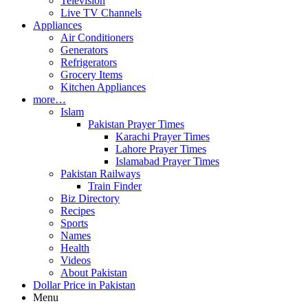
Television
Live TV Channels
Appliances
Air Conditioners
Generators
Refrigerators
Grocery Items
Kitchen Appliances
more…
Islam
Pakistan Prayer Times
Karachi Prayer Times
Lahore Prayer Times
Islamabad Prayer Times
Pakistan Railways
Train Finder
Biz Directory
Recipes
Sports
Names
Health
Videos
About Pakistan
Dollar Price in Pakistan
Menu