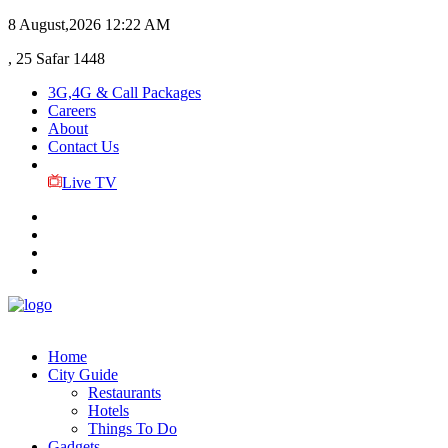
8 August,2026
12:22 AM
, 25 Safar 1448
3G,4G & Call Packages
Careers
About
Contact Us
Live TV
Home
City Guide
Restaurants
Hotels
Things To Do
Gadgets