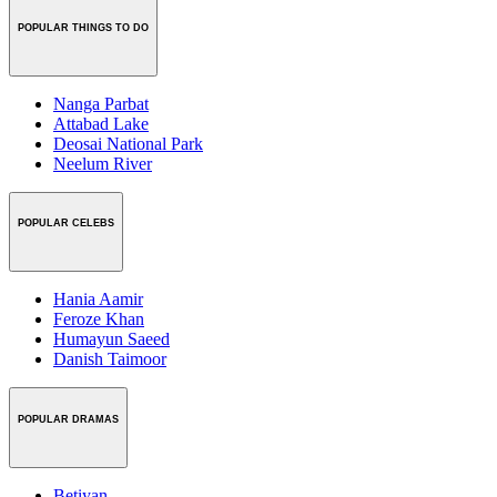
POPULAR THINGS TO DO
Nanga Parbat
Attabad Lake
Deosai National Park
Neelum River
POPULAR CELEBS
Hania Aamir
Feroze Khan
Humayun Saeed
Danish Taimoor
POPULAR DRAMAS
Betiyan