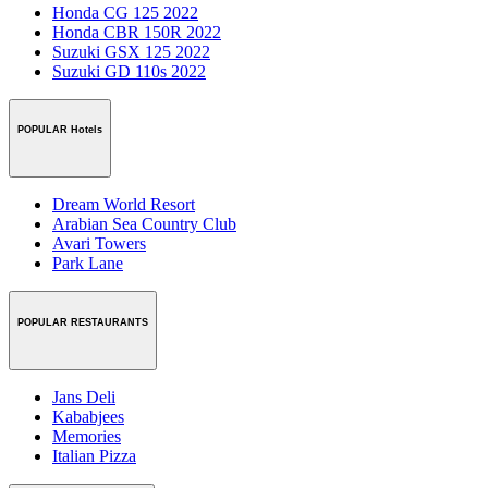
Honda CG 125 2022
Honda CBR 150R 2022
Suzuki GSX 125 2022
Suzuki GD 110s 2022
POPULAR Hotels
Dream World Resort
Arabian Sea Country Club
Avari Towers
Park Lane
POPULAR RESTAURANTS
Jans Deli
Kababjees
Memories
Italian Pizza