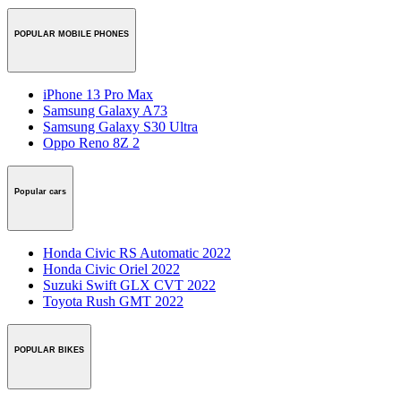
POPULAR MOBILE PHONES
iPhone 13 Pro Max
Samsung Galaxy A73
Samsung Galaxy S30 Ultra
Oppo Reno 8Z 2
Popular cars
Honda Civic RS Automatic 2022
Honda Civic Oriel 2022
Suzuki Swift GLX CVT 2022
Toyota Rush GMT 2022
POPULAR BIKES