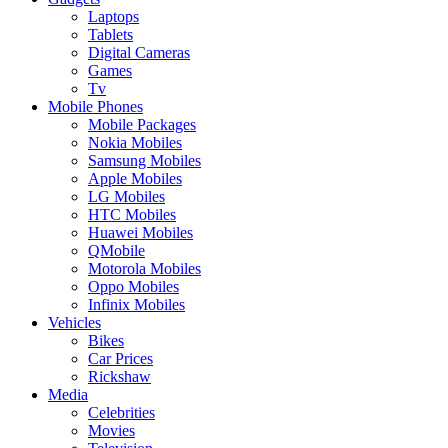
Laptops
Tablets
Digital Cameras
Games
Tv
Mobile Phones
Mobile Packages
Nokia Mobiles
Samsung Mobiles
Apple Mobiles
LG Mobiles
HTC Mobiles
Huawei Mobiles
QMobile
Motorola Mobiles
Oppo Mobiles
Infinix Mobiles
Vehicles
Bikes
Car Prices
Rickshaw
Media
Celebrities
Movies