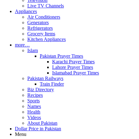
Television
Live TV Channels
Appliances
Air Conditioners
Generators
Refrigerators
Grocery Items
Kitchen Appliances
more…
Islam
Pakistan Prayer Times
Karachi Prayer Times
Lahore Prayer Times
Islamabad Prayer Times
Pakistan Railways
Train Finder
Biz Directory
Recipes
Sports
Names
Health
Videos
About Pakistan
Dollar Price in Pakistan
Menu