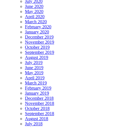
July 2020
June 2020
May 2020
April 2020
March 2020
February 2020
January 2020
December 2019
November 2019
October 2019
September 2019
August 2019
July 2019
June 2019
May 2019
April 2019
March 2019
February 2019
January 2019
December 2018
November 2018
October 2018
September 2018
August 2018
July 2018