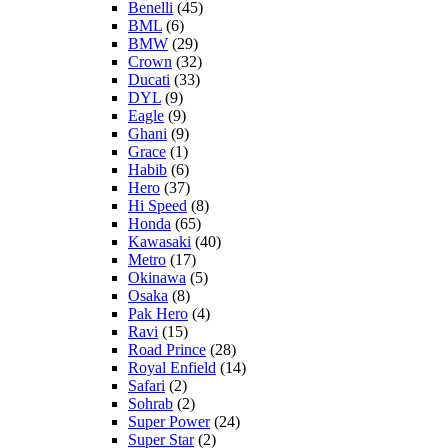
Benelli
(45)
BML
(6)
BMW
(29)
Crown
(32)
Ducati
(33)
DYL
(9)
Eagle
(9)
Ghani
(9)
Grace
(1)
Habib
(6)
Hero
(37)
Hi Speed
(8)
Honda
(65)
Kawasaki
(40)
Metro
(17)
Okinawa
(5)
Osaka
(8)
Pak Hero
(4)
Ravi
(15)
Road Prince
(28)
Royal Enfield
(14)
Safari
(2)
Sohrab
(2)
Super Power
(24)
Super Star
(2)