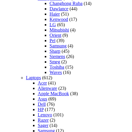
Changhong Ruba
(14)
Dawlance
(44)
Haier
(51)
Kenwood
(17)
LG
(65)
Mitsubishi
(4)
Orient
(9)
Pel
(39)
Samsung
(4)
Sharp
(45)
Siemens
(26)
Smeg
(2)
Toshiba
(15)
Waves
(16)
Laptops
(612)
Acer
(41)
Alienware
(23)
Apple MacBook
(38)
Asus
(69)
Dell
(76)
HP
(177)
Lenovo
(101)
Razer
(2)
Sager
(14)
Samsung
(12)