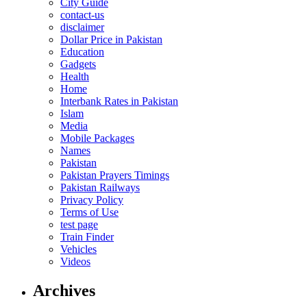
City Guide
contact-us
disclaimer
Dollar Price in Pakistan
Education
Gadgets
Health
Home
Interbank Rates in Pakistan
Islam
Media
Mobile Packages
Names
Pakistan
Pakistan Prayers Timings
Pakistan Railways
Privacy Policy
Terms of Use
test page
Train Finder
Vehicles
Videos
Archives