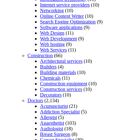
Internet service providers
(10)
Networking
(10)
Online Content Writer
(10)
Search Engine Optimization
(9)
Software applications
(9)
Web Design
(11)
Web Development
(9)
Web hosting
(9)
Web Services
(11)
Construction
(66)
Architectural services
(10)
Builders
(4)
Building materials
(10)
Chemicals
(11)
Construction equipment
(10)
Construction services
(10)
Decorators
(10)
Doctors
(2,134)
Acupuncturist
(21)
Addiction Specialist
(5)
Allergist
(5)
Anaesthetist
(103)
Audiologist
(18)
Breast Surgeon
(8)
Cancer Specialist
(30)