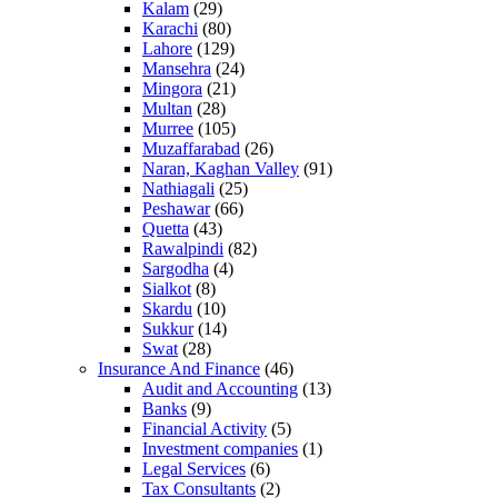
Kalam
(29)
Karachi
(80)
Lahore
(129)
Mansehra
(24)
Mingora
(21)
Multan
(28)
Murree
(105)
Muzaffarabad
(26)
Naran, Kaghan Valley
(91)
Nathiagali
(25)
Peshawar
(66)
Quetta
(43)
Rawalpindi
(82)
Sargodha
(4)
Sialkot
(8)
Skardu
(10)
Sukkur
(14)
Swat
(28)
Insurance And Finance
(46)
Audit and Accounting
(13)
Banks
(9)
Financial Activity
(5)
Investment companies
(1)
Legal Services
(6)
Tax Consultants
(2)