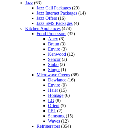
Jazz
(63)
Jazz Call Packages
(29)
Jazz Internet Packages
(14)
Jazz Offers
(16)
Jazz SMS Packages
(4)
Kitchen Appliances
(474)
Food Processors
(32)
Anex
(8)
Braun
(3)
Enviro
(3)
Kenwood
(12)
Sencor
(3)
Sinbo
(2)
Singer
(1)
Microwave Ovens
(88)
Dawlance
(16)
Enviro
(9)
Haier
(15)
Homage
(6)
LG
(8)
Orient
(5)
PEL
(2)
Samsung
(15)
Waves
(12)
Refrigerators
(354)