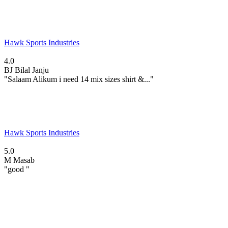
Hawk Sports Industries
4.0
BJ
Bilal Janju
"Salaam Alikum i need 14 mix sizes shirt &..."
Hawk Sports Industries
5.0
M
Masab
"good "