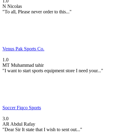
1.0
N
Nicolas
"To all, Please never order to this..."
Venus Pak Sports Co.
1.0
MT
Muhammad tahir
"I want to start sports equipment store I need your..."
Soccer Fiqco Sports
3.0
AR
Abdul Rafay
"Dear Sir It state that I wish to sent out..."