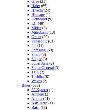
Gree
(21)
Haier
(65)
Hitachi
(24)
Homage
(1)
Kenwood
(9)
LG
(49)
Midea
(3)
Mitsubishi
(13)
Orient
(29)
Panasonic
(81)
Pel
(11)
Samsung
(59)
Sharp
(3)
Singer
(3)
Super Asia
(2)
Super General
(3)
TCL
(2)
Toshiba
(8)
Waves
(2)
Bikes
(683)
22 Kymco
(1)
Ampere
(2)
Aprilia
(21)
Asia Hero
(11)
Bajaj
(18)