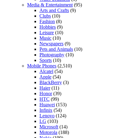
Media & Entertainment
(95)
Arts and Crafts
(9)
Clubs
(10)
Fashion
(8)
Hobbies
(9)
Leisure
(10)
Music
(10)
Newspapers
(9)
Pets and Animals
(10)
Photography
(10)
Sports
(10)
Mobile Phones
(2,510)
Alcatel
(54)
Apple
(54)
BlackBerry
(3)
Haier
(11)
Honor
(39)
HTC
(99)
Huawei
(153)
Infinix
(54)
Lenovo
(124)
LG
(103)
Microsoft
(14)
Motorola
(188)
Nokia
(190)