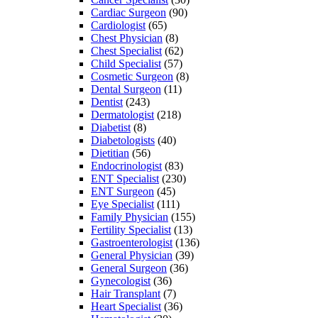
Cardiac Surgeon
(90)
Cardiologist
(65)
Chest Physician
(8)
Chest Specialist
(62)
Child Specialist
(57)
Cosmetic Surgeon
(8)
Dental Surgeon
(11)
Dentist
(243)
Dermatologist
(218)
Diabetist
(8)
Diabetologists
(40)
Dietitian
(56)
Endocrinologist
(83)
ENT Specialist
(230)
ENT Surgeon
(45)
Eye Specialist
(111)
Family Physician
(155)
Fertility Specialist
(13)
Gastroenterologist
(136)
General Physician
(39)
General Surgeon
(36)
Gynecologist
(36)
Hair Transplant
(7)
Heart Specialist
(36)