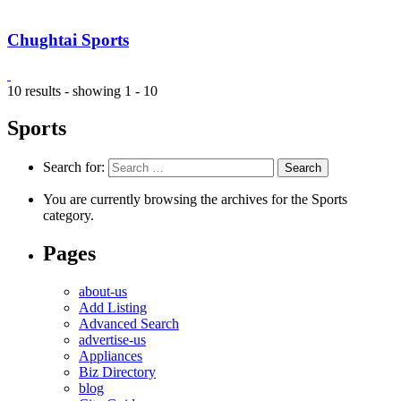
Chughtai Sports
10 results - showing 1 - 10
Sports
Search for:
You are currently browsing the archives for the Sports
category.
Pages
about-us
Add Listing
Advanced Search
advertise-us
Appliances
Biz Directory
blog