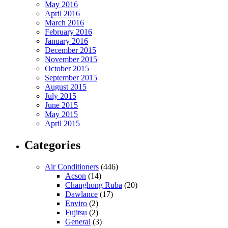
May 2016
April 2016
March 2016
February 2016
January 2016
December 2015
November 2015
October 2015
September 2015
August 2015
July 2015
June 2015
May 2015
April 2015
Categories
Air Conditioners
(446)
Acson
(14)
Changhong Ruba
(20)
Dawlance
(17)
Enviro
(2)
Fujitsu
(2)
General
(3)