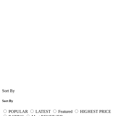
Sort By
Sort By
POPULAR
LATEST
Featured
HIGHEST PRICE