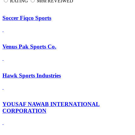
RATING
Most REVEIWED
Soccer Fiqco Sports
Venus Pak Sports Co.
Hawk Sports Industries
YOUSAF NAWAB INTERNATIONAL
CORPORATION