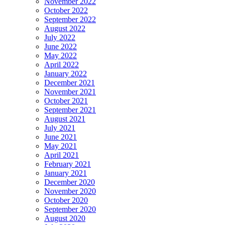
November 2022
October 2022
September 2022
August 2022
July 2022
June 2022
May 2022
April 2022
January 2022
December 2021
November 2021
October 2021
September 2021
August 2021
July 2021
June 2021
May 2021
April 2021
February 2021
January 2021
December 2020
November 2020
October 2020
September 2020
August 2020