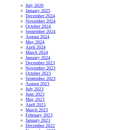
July 2026
January 2025
December 2024
November 2024
October 2024
September 2024
August 2024
May 2024
April 2024
March 2024
January 2024
December 2023
November 2023
October 2023
September 2023
August 2023
July 2023
June 2023
May 2023
April 2023
March 2023
February 2023
January 2023
December 2022