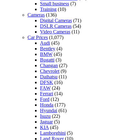
Small business
(7)
Training
(10)
Cameras
(136)
Digital Cameras
(71)
DSLR Cameras
(54)
Video Cameras
(11)
Car Prices
(1,077)
Audi
(45)
Bentley
(4)
BMW
(45)
Bugatti
(3)
Changan
(27)
Chevrolet
(9)
Daihatsu
(11)
DFSK
(16)
FAW
(24)
Ferrari
(14)
Ford
(12)
Honda
(177)
Hyundai
(61)
Isuzu
(22)
Jaguar
(5)
KIA
(45)
Lamborghini
(5)
Land Rover
(10)