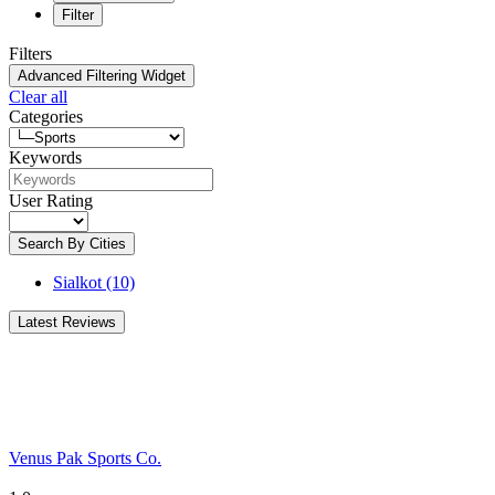
Filter
Filters
Advanced Filtering Widget
Clear all
Categories
Keywords
User Rating
Search By Cities
Sialkot
(10)
Latest Reviews
Venus Pak Sports Co.