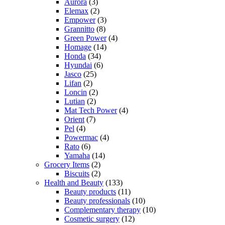
Aurora
(3)
Elemax
(2)
Empower
(3)
Grannitto
(8)
Green Power
(4)
Homage
(14)
Honda
(34)
Hyundai
(6)
Jasco
(25)
Lifan
(2)
Loncin
(2)
Lutian
(2)
Mat Tech Power
(4)
Orient
(7)
Pel
(4)
Powermac
(4)
Rato
(6)
Yamaha
(14)
Grocery Items
(2)
Biscuits
(2)
Health and Beauty
(133)
Beauty products
(11)
Beauty professionals
(10)
Complementary therapy
(10)
Cosmetic surgery
(12)