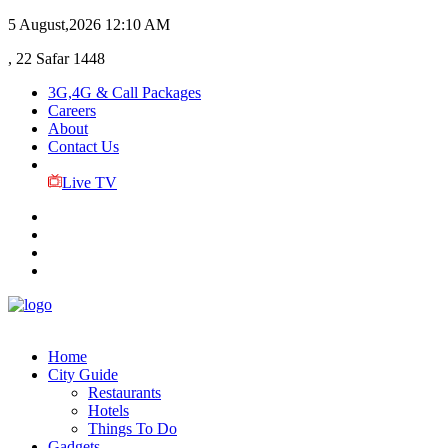
5 August,2026
12:10 AM
, 22 Safar 1448
3G,4G & Call Packages
Careers
About
Contact Us
Live TV
Home
City Guide
Restaurants
Hotels
Things To Do
Gadgets