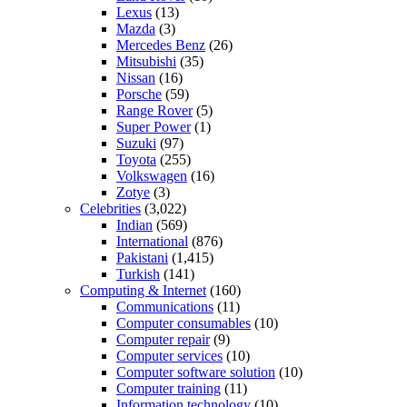
Lexus
(13)
Mazda
(3)
Mercedes Benz
(26)
Mitsubishi
(35)
Nissan
(16)
Porsche
(59)
Range Rover
(5)
Super Power
(1)
Suzuki
(97)
Toyota
(255)
Volkswagen
(16)
Zotye
(3)
Celebrities
(3,022)
Indian
(569)
International
(876)
Pakistani
(1,415)
Turkish
(141)
Computing & Internet
(160)
Communications
(11)
Computer consumables
(10)
Computer repair
(9)
Computer services
(10)
Computer software solution
(10)
Computer training
(11)
Information technology
(10)