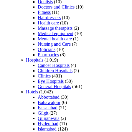
Dentists
(10)
Doctors and Clinics
(10)
Fitness
(11)
Hairdressers
(10)
Health care
(10)
Massage therapists
(2)
Medical equipment
(10)
Mental health care
(1)
Nursing and Care
(7)
Opticians
(10)
Pharmacies
(8)
Hospitals
(1,019)
Cancer Hospitals
(4)
Children Hospitals
(2)
Clinics
(401)
Eye Hospitals
(50)
General Hospitals
(561)
Hotels
(1,042)
Abbottabad
(30)
Bahawalpur
(6)
Faisalabad
(21)
Gilgit
(27)
Gujranwala
(2)
Hyderabad
(11)
Islamabad
(124)