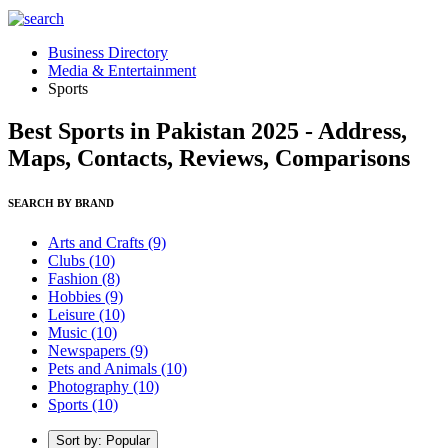
Business Directory
Media & Entertainment
Sports
Best Sports in Pakistan 2025 - Address,
Maps, Contacts, Reviews, Comparisons
SEARCH BY BRAND
Arts and Crafts
(9)
Clubs
(10)
Fashion
(8)
Hobbies
(9)
Leisure
(10)
Music
(10)
Newspapers
(9)
Pets and Animals
(10)
Photography
(10)
Sports
(10)
Sort by: Popular