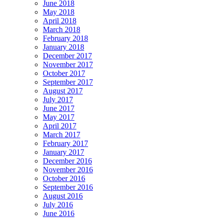
June 2018
May 2018
April 2018
March 2018
February 2018
January 2018
December 2017
November 2017
October 2017
September 2017
August 2017
July 2017
June 2017
May 2017
April 2017
March 2017
February 2017
January 2017
December 2016
November 2016
October 2016
September 2016
August 2016
July 2016
June 2016