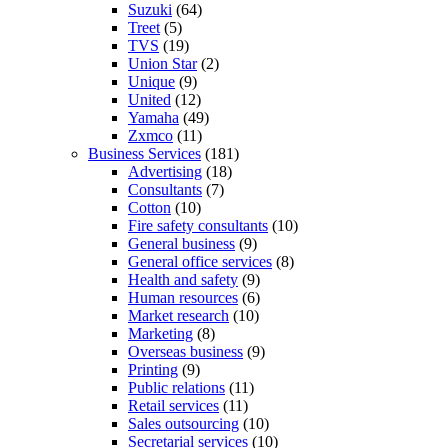
Suzuki
(64)
Treet
(5)
TVS
(19)
Union Star
(2)
Unique
(9)
United
(12)
Yamaha
(49)
Zxmco
(11)
Business Services
(181)
Advertising
(18)
Consultants
(7)
Cotton
(10)
Fire safety consultants
(10)
General business
(9)
General office services
(8)
Health and safety
(9)
Human resources
(6)
Market research
(10)
Marketing
(8)
Overseas business
(9)
Printing
(9)
Public relations
(11)
Retail services
(11)
Sales outsourcing
(10)
Secretarial services
(10)