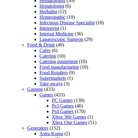
Hematologist
(30)
Hepatologist
(6)
Herbalist
(12)
Homeopathic
(19)
Infectious Disease Specialist
(18)
Intensivist
(1)
Internal Medicine
(36)
Laparoscopic Surgeon
(29)
Food & Drink
(49)
Cafes
(6)
Catering
(10)
Catering equipment
(10)
Food manufacturing
(10)
Food Retailers
(9)
Supermarkets
(1)
Take aways
(3)
Gaming
(433)
Games
(433)
PC Games
(138)
Ps3 Games
(46)
Ps4 Games
(170)
Xbox 360 Games
(1)
Xbox One Games
(51)
Generators
(152)
Astra Korea
(2)