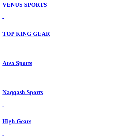
VENUS SPORTS
TOP KING GEAR
Arsa Sports
Naqqash Sports
High Gears