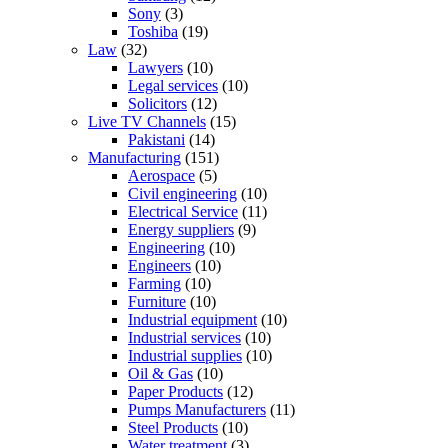
Sony
(3)
Toshiba
(19)
Law
(32)
Lawyers
(10)
Legal services
(10)
Solicitors
(12)
Live TV Channels
(15)
Pakistani
(14)
Manufacturing
(151)
Aerospace
(5)
Civil engineering
(10)
Electrical Service
(11)
Energy suppliers
(9)
Engineering
(10)
Engineers
(10)
Farming
(10)
Furniture
(10)
Industrial equipment
(10)
Industrial services
(10)
Industrial supplies
(10)
Oil & Gas
(10)
Paper Products
(12)
Pumps Manufacturers
(11)
Steel Products
(10)
Water treatment
(3)