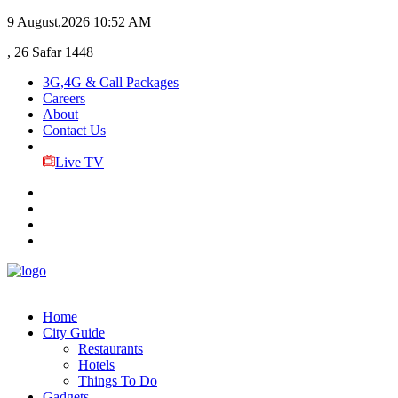
9 August,2026
10:52 AM
, 26 Safar 1448
3G,4G & Call Packages
Careers
About
Contact Us
Live TV
Home
City Guide
Restaurants
Hotels
Things To Do
Gadgets