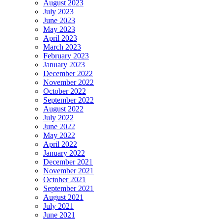
August 2023
July 2023
June 2023
May 2023
April 2023
March 2023
February 2023
January 2023
December 2022
November 2022
October 2022
September 2022
August 2022
July 2022
June 2022
May 2022
April 2022
January 2022
December 2021
November 2021
October 2021
September 2021
August 2021
July 2021
June 2021