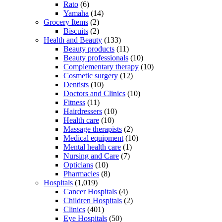
Rato
(6)
Yamaha
(14)
Grocery Items
(2)
Biscuits
(2)
Health and Beauty
(133)
Beauty products
(11)
Beauty professionals
(10)
Complementary therapy
(10)
Cosmetic surgery
(12)
Dentists
(10)
Doctors and Clinics
(10)
Fitness
(11)
Hairdressers
(10)
Health care
(10)
Massage therapists
(2)
Medical equipment
(10)
Mental health care
(1)
Nursing and Care
(7)
Opticians
(10)
Pharmacies
(8)
Hospitals
(1,019)
Cancer Hospitals
(4)
Children Hospitals
(2)
Clinics
(401)
Eye Hospitals
(50)