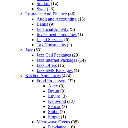
Sukkur
(14)
Swat
(28)
Insurance And Finance
(46)
Audit and Accounting
(13)
Banks
(9)
Financial Activity
(5)
Investment companies
(1)
Legal Services
(6)
Tax Consultants
(2)
Jazz
(63)
Jazz Call Packages
(29)
Jazz Internet Packages
(14)
Jazz Offers
(16)
Jazz SMS Packages
(4)
Kitchen Appliances
(474)
Food Processors
(32)
Anex
(8)
Braun
(3)
Enviro
(3)
Kenwood
(12)
Sencor
(3)
Sinbo
(2)
Singer
(1)
Microwave Ovens
(88)
Dawlance
(16)