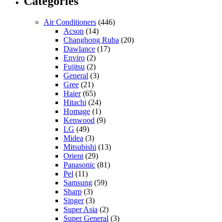
Categories
Air Conditioners
(446)
Acson
(14)
Changhong Ruba
(20)
Dawlance
(17)
Enviro
(2)
Fujitsu
(2)
General
(3)
Gree
(21)
Haier
(65)
Hitachi
(24)
Homage
(1)
Kenwood
(9)
LG
(49)
Midea
(3)
Mitsubishi
(13)
Orient
(29)
Panasonic
(81)
Pel
(11)
Samsung
(59)
Sharp
(3)
Singer
(3)
Super Asia
(2)
Super General
(3)