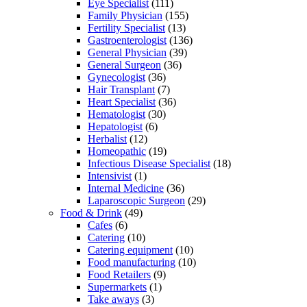
Eye Specialist
(111)
Family Physician
(155)
Fertility Specialist
(13)
Gastroenterologist
(136)
General Physician
(39)
General Surgeon
(36)
Gynecologist
(36)
Hair Transplant
(7)
Heart Specialist
(36)
Hematologist
(30)
Hepatologist
(6)
Herbalist
(12)
Homeopathic
(19)
Infectious Disease Specialist
(18)
Intensivist
(1)
Internal Medicine
(36)
Laparoscopic Surgeon
(29)
Food & Drink
(49)
Cafes
(6)
Catering
(10)
Catering equipment
(10)
Food manufacturing
(10)
Food Retailers
(9)
Supermarkets
(1)
Take aways
(3)