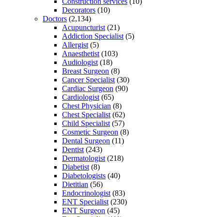
Construction services
(10)
Decorators
(10)
Doctors
(2,134)
Acupuncturist
(21)
Addiction Specialist
(5)
Allergist
(5)
Anaesthetist
(103)
Audiologist
(18)
Breast Surgeon
(8)
Cancer Specialist
(30)
Cardiac Surgeon
(90)
Cardiologist
(65)
Chest Physician
(8)
Chest Specialist
(62)
Child Specialist
(57)
Cosmetic Surgeon
(8)
Dental Surgeon
(11)
Dentist
(243)
Dermatologist
(218)
Diabetist
(8)
Diabetologists
(40)
Dietitian
(56)
Endocrinologist
(83)
ENT Specialist
(230)
ENT Surgeon
(45)