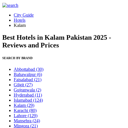
City Guide
Hotels
Kalam
Best Hotels in Kalam Pakistan 2025 -
Reviews and Prices
SEARCH BY BRAND
Abbottabad
(30)
Bahawalpur
(6)
Faisalabad
(21)
Gilgit
(27)
Gujranwala
(2)
Hyderabad
(11)
Islamabad
(124)
Kalam
(29)
Karachi
(80)
Lahore
(129)
Mansehra
(24)
Mingora
(21)