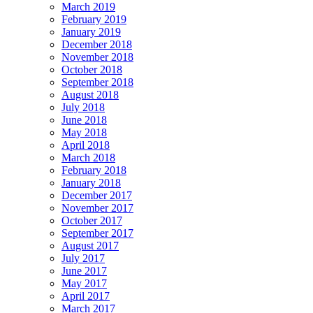
March 2019
February 2019
January 2019
December 2018
November 2018
October 2018
September 2018
August 2018
July 2018
June 2018
May 2018
April 2018
March 2018
February 2018
January 2018
December 2017
November 2017
October 2017
September 2017
August 2017
July 2017
June 2017
May 2017
April 2017
March 2017