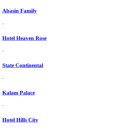
Abasin Family
Hotel Heaven Rose
State Continental
Kalam Palace
Hotel Hills City