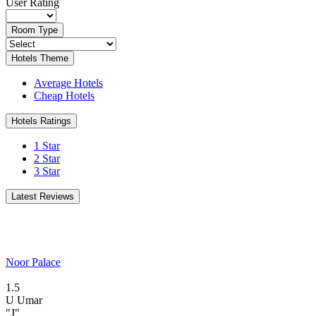
User Rating
Room Type
Hotels Theme
Average Hotels
Cheap Hotels
Hotels Ratings
1 Star
2 Star
3 Star
Latest Reviews
Noor Palace
1.5
U
Umar
"J"