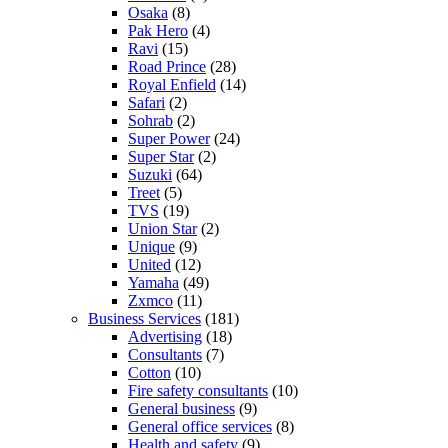
Osaka
(8)
Pak Hero
(4)
Ravi
(15)
Road Prince
(28)
Royal Enfield
(14)
Safari
(2)
Sohrab
(2)
Super Power
(24)
Super Star
(2)
Suzuki
(64)
Treet
(5)
TVS
(19)
Union Star
(2)
Unique
(9)
United
(12)
Yamaha
(49)
Zxmco
(11)
Business Services
(181)
Advertising
(18)
Consultants
(7)
Cotton
(10)
Fire safety consultants
(10)
General business
(9)
General office services
(8)
Health and safety
(9)