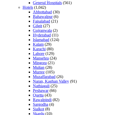
General Hospitals
(561)
Hotels
(1,042)
Abbottabad
(30)
Bahawalpur
(6)
Faisalabad
(21)
Gilgit
(27)
Gujranwala
(2)
Hyderabad
(11)
Islamabad
(124)
Kalam
(29)
Karachi
(80)
Lahore
(129)
Mansehra
(24)
Mingora
(21)
Multan
(28)
Murree
(105)
Muzaffarabad
(26)
Naran, Kaghan Valley
(91)
Nathiagali
(25)
Peshawar
(66)
Quetta
(43)
Rawalpindi
(82)
Sargodha
(4)
Sialkot
(8)
Skardu
(10)