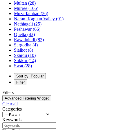
Multan
(28)
Murree
(105)
Muzaffarabad
(26)
Naran, Kaghan Valley
(91)
Nathiagali
(25)
Peshawar
(66)
Quetta
(43)
Rawalpindi
(82)
Sargodha
(4)
Sialkot
(8)
Skardu
(10)
Sukkur
(14)
Swat
(28)
Sort by: Popular
Filter
Filters
Advanced Filtering Widget
Clear all
Categories
Keywords