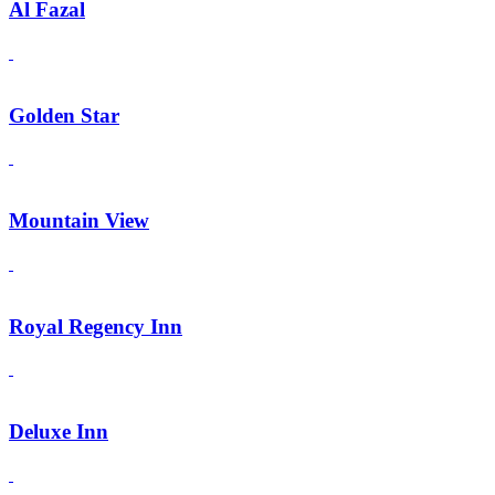
Al Fazal
Golden Star
Mountain View
Royal Regency Inn
Deluxe Inn