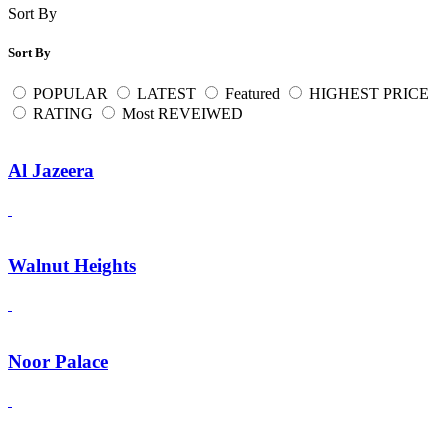
Sort By
Sort By
POPULAR
LATEST
Featured
HIGHEST PRICE
RATING
Most REVEIWED
Al Jazeera
Walnut Heights
Noor Palace