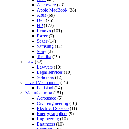
Alienware
(23)
Apple MacBook
(38)
Asus
(69)
Dell
(76)
HP
(177)
Lenovo
(101)
Razer
(2)
Sager
(14)
Samsung
(12)
Sony
(3)
Toshiba
(19)
Law
(32)
Lawyers
(10)
Legal services
(10)
Solicitors
(12)
Live TV Channels
(15)
Pakistani
(14)
Manufacturing
(151)
Aerospace
(5)
Civil engineering
(10)
Electrical Service
(11)
Energy suppliers
(9)
Engineering
(10)
Engineers
(10)