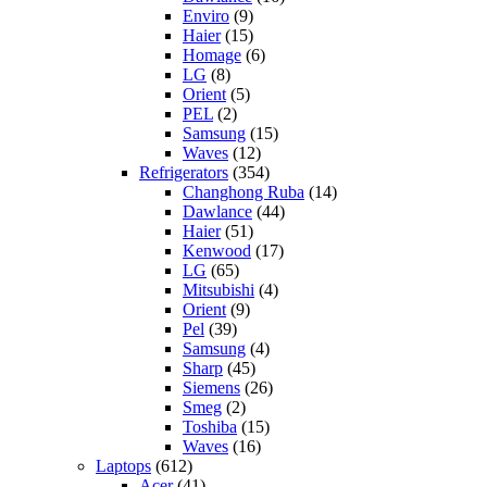
Enviro
(9)
Haier
(15)
Homage
(6)
LG
(8)
Orient
(5)
PEL
(2)
Samsung
(15)
Waves
(12)
Refrigerators
(354)
Changhong Ruba
(14)
Dawlance
(44)
Haier
(51)
Kenwood
(17)
LG
(65)
Mitsubishi
(4)
Orient
(9)
Pel
(39)
Samsung
(4)
Sharp
(45)
Siemens
(26)
Smeg
(2)
Toshiba
(15)
Waves
(16)
Laptops
(612)
Acer
(41)