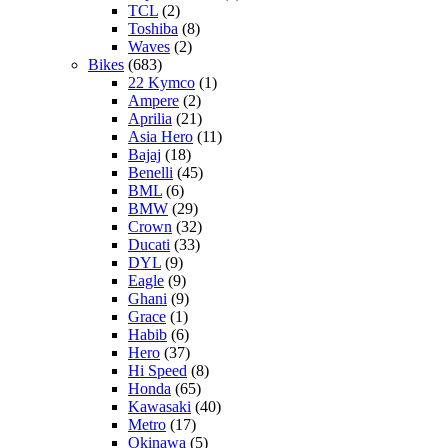
TCL
(2)
Toshiba
(8)
Waves
(2)
Bikes
(683)
22 Kymco
(1)
Ampere
(2)
Aprilia
(21)
Asia Hero
(11)
Bajaj
(18)
Benelli
(45)
BML
(6)
BMW
(29)
Crown
(32)
Ducati
(33)
DYL
(9)
Eagle
(9)
Ghani
(9)
Grace
(1)
Habib
(6)
Hero
(37)
Hi Speed
(8)
Honda
(65)
Kawasaki
(40)
Metro
(17)
Okinawa
(5)