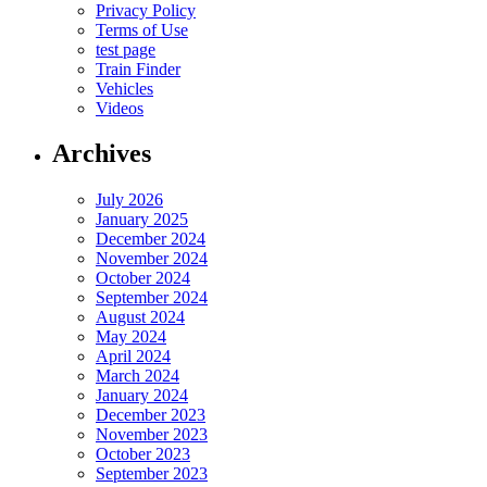
Privacy Policy
Terms of Use
test page
Train Finder
Vehicles
Videos
Archives
July 2026
January 2025
December 2024
November 2024
October 2024
September 2024
August 2024
May 2024
April 2024
March 2024
January 2024
December 2023
November 2023
October 2023
September 2023