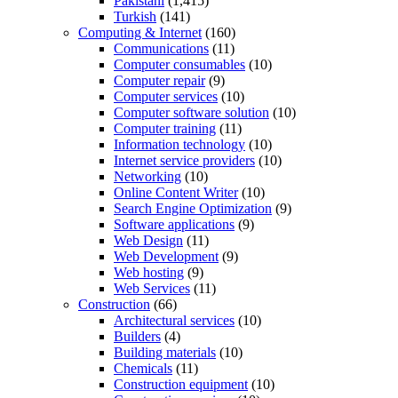
Pakistani
(1,415)
Turkish
(141)
Computing & Internet
(160)
Communications
(11)
Computer consumables
(10)
Computer repair
(9)
Computer services
(10)
Computer software solution
(10)
Computer training
(11)
Information technology
(10)
Internet service providers
(10)
Networking
(10)
Online Content Writer
(10)
Search Engine Optimization
(9)
Software applications
(9)
Web Design
(11)
Web Development
(9)
Web hosting
(9)
Web Services
(11)
Construction
(66)
Architectural services
(10)
Builders
(4)
Building materials
(10)
Chemicals
(11)
Construction equipment
(10)