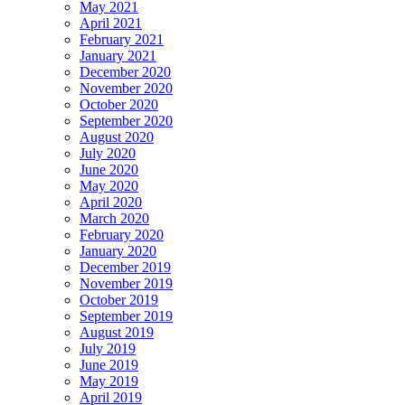
May 2021
April 2021
February 2021
January 2021
December 2020
November 2020
October 2020
September 2020
August 2020
July 2020
June 2020
May 2020
April 2020
March 2020
February 2020
January 2020
December 2019
November 2019
October 2019
September 2019
August 2019
July 2019
June 2019
May 2019
April 2019