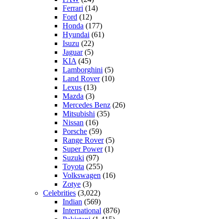
Ferrari
(14)
Ford
(12)
Honda
(177)
Hyundai
(61)
Isuzu
(22)
Jaguar
(5)
KIA
(45)
Lamborghini
(5)
Land Rover
(10)
Lexus
(13)
Mazda
(3)
Mercedes Benz
(26)
Mitsubishi
(35)
Nissan
(16)
Porsche
(59)
Range Rover
(5)
Super Power
(1)
Suzuki
(97)
Toyota
(255)
Volkswagen
(16)
Zotye
(3)
Celebrities
(3,022)
Indian
(569)
International
(876)