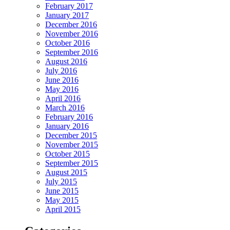
February 2017
January 2017
December 2016
November 2016
October 2016
September 2016
August 2016
July 2016
June 2016
May 2016
April 2016
March 2016
February 2016
January 2016
December 2015
November 2015
October 2015
September 2015
August 2015
July 2015
June 2015
May 2015
April 2015