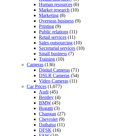
Human resources
(6)
Market research
(10)
Marketing
(8)
Overseas business
(9)
Printing
(9)
Public relations
(11)
Retail services
(11)
Sales outsourcing
(10)
Secretarial services
(10)
Small business
(7)
Training
(10)
Cameras
(136)
Digital Cameras
(71)
DSLR Cameras
(54)
Video Cameras
(11)
Car Prices
(1,077)
Audi
(45)
Bentley
(4)
BMW
(45)
Bugatti
(3)
Changan
(27)
Chevrolet
(9)
Daihatsu
(11)
DFSK
(16)
FAW
(24)