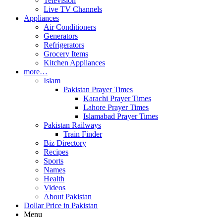
Television
Live TV Channels
Appliances
Air Conditioners
Generators
Refrigerators
Grocery Items
Kitchen Appliances
more…
Islam
Pakistan Prayer Times
Karachi Prayer Times
Lahore Prayer Times
Islamabad Prayer Times
Pakistan Railways
Train Finder
Biz Directory
Recipes
Sports
Names
Health
Videos
About Pakistan
Dollar Price in Pakistan
Menu