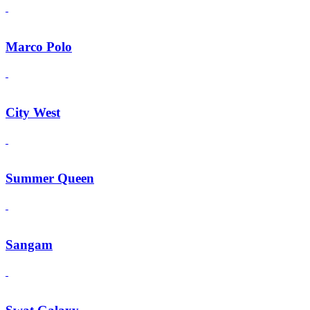
Marco Polo
City West
Summer Queen
Sangam