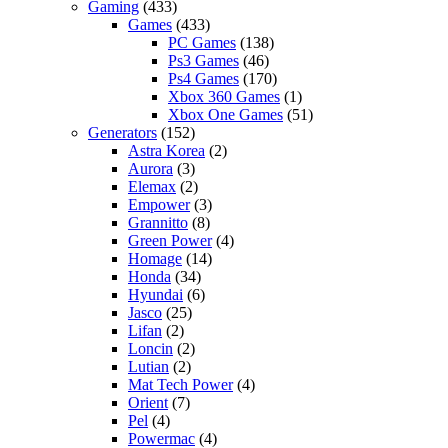
Gaming
(433)
Games
(433)
PC Games
(138)
Ps3 Games
(46)
Ps4 Games
(170)
Xbox 360 Games
(1)
Xbox One Games
(51)
Generators
(152)
Astra Korea
(2)
Aurora
(3)
Elemax
(2)
Empower
(3)
Grannitto
(8)
Green Power
(4)
Homage
(14)
Honda
(34)
Hyundai
(6)
Jasco
(25)
Lifan
(2)
Loncin
(2)
Lutian
(2)
Mat Tech Power
(4)
Orient
(7)
Pel
(4)
Powermac
(4)