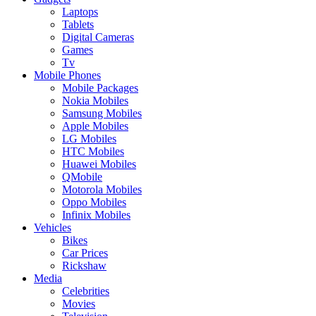
Laptops
Tablets
Digital Cameras
Games
Tv
Mobile Phones
Mobile Packages
Nokia Mobiles
Samsung Mobiles
Apple Mobiles
LG Mobiles
HTC Mobiles
Huawei Mobiles
QMobile
Motorola Mobiles
Oppo Mobiles
Infinix Mobiles
Vehicles
Bikes
Car Prices
Rickshaw
Media
Celebrities
Movies