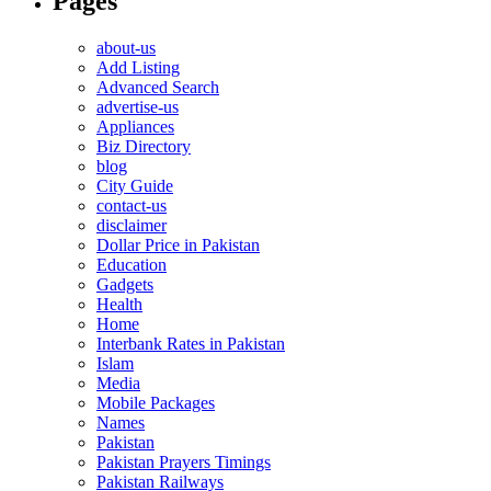
Pages
about-us
Add Listing
Advanced Search
advertise-us
Appliances
Biz Directory
blog
City Guide
contact-us
disclaimer
Dollar Price in Pakistan
Education
Gadgets
Health
Home
Interbank Rates in Pakistan
Islam
Media
Mobile Packages
Names
Pakistan
Pakistan Prayers Timings
Pakistan Railways