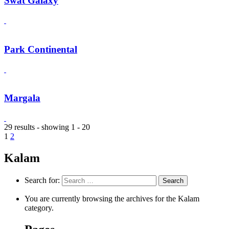
Swat Galaxy
Park Continental
Margala
29 results - showing 1 - 20
1
2
Kalam
Search for:
You are currently browsing the archives for the Kalam
category.