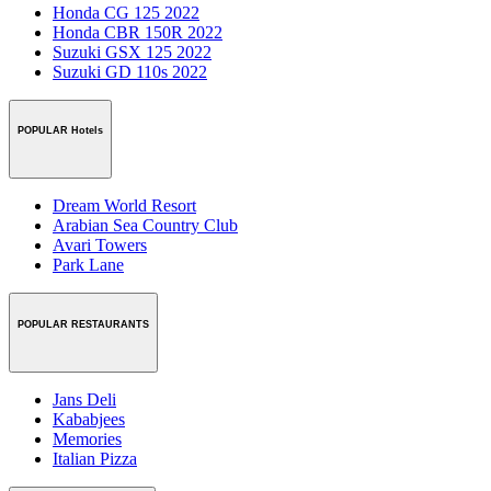
Honda CG 125 2022
Honda CBR 150R 2022
Suzuki GSX 125 2022
Suzuki GD 110s 2022
POPULAR Hotels
Dream World Resort
Arabian Sea Country Club
Avari Towers
Park Lane
POPULAR RESTAURANTS
Jans Deli
Kababjees
Memories
Italian Pizza