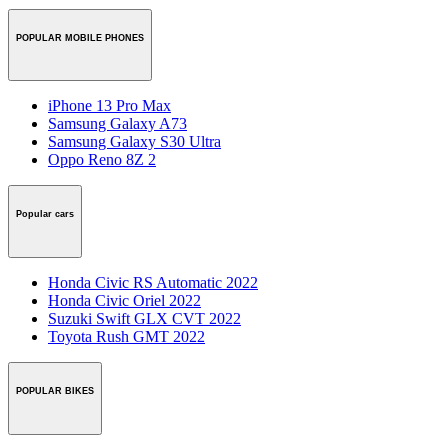
POPULAR MOBILE PHONES
iPhone 13 Pro Max
Samsung Galaxy A73
Samsung Galaxy S30 Ultra
Oppo Reno 8Z 2
Popular cars
Honda Civic RS Automatic 2022
Honda Civic Oriel 2022
Suzuki Swift GLX CVT 2022
Toyota Rush GMT 2022
POPULAR BIKES