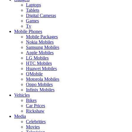
Laptops
Tablets
Digital Cameras
Games
Tv
Mobile Phones
Mobile Packages
Nokia Mobiles
Samsung Mobiles
Apple Mobiles
LG Mobiles
HTC Mobiles
Huawei Mobiles
QMobile
Motorola Mobiles
Oppo Mobiles
Infinix Mobiles
Vehicles
Bikes
Car Prices
Rickshaw
Media
Celebrities
Movies