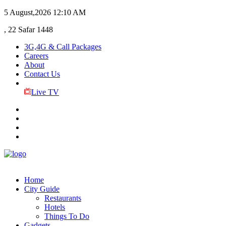
5 August,2026
12:10 AM
, 22 Safar 1448
3G,4G & Call Packages
Careers
About
Contact Us
Live TV
Home
City Guide
Restaurants
Hotels
Things To Do
Gadgets