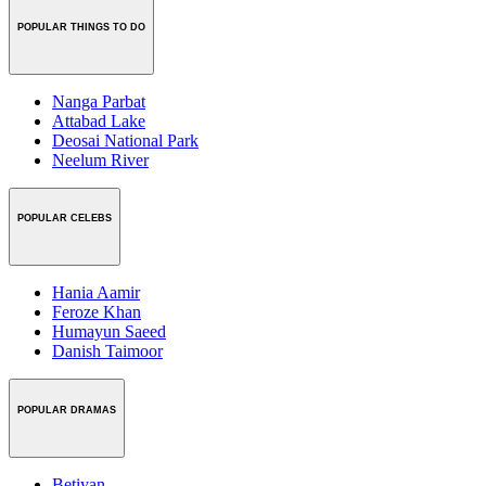
POPULAR THINGS TO DO
Nanga Parbat
Attabad Lake
Deosai National Park
Neelum River
POPULAR CELEBS
Hania Aamir
Feroze Khan
Humayun Saeed
Danish Taimoor
POPULAR DRAMAS
Betiyan