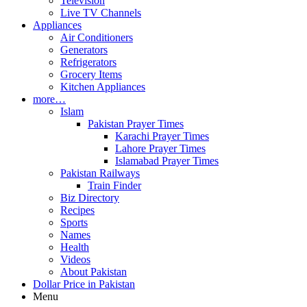
Television
Live TV Channels
Appliances
Air Conditioners
Generators
Refrigerators
Grocery Items
Kitchen Appliances
more…
Islam
Pakistan Prayer Times
Karachi Prayer Times
Lahore Prayer Times
Islamabad Prayer Times
Pakistan Railways
Train Finder
Biz Directory
Recipes
Sports
Names
Health
Videos
About Pakistan
Dollar Price in Pakistan
Menu