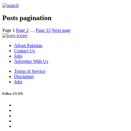
Posts pagination
Page
1
Page
2
…
Page
33
Next page
About Pakistan
Contact Us
Jobs
Advertise With Us
Terms of Service
Disclaimer
Jobs
Follow US ON