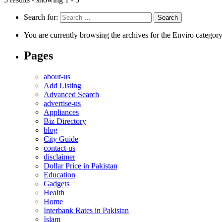
Search for:
You are currently browsing the archives for the Enviro category
Pages
about-us
Add Listing
Advanced Search
advertise-us
Appliances
Biz Directory
blog
City Guide
contact-us
disclaimer
Dollar Price in Pakistan
Education
Gadgets
Health
Home
Interbank Rates in Pakistan
Islam