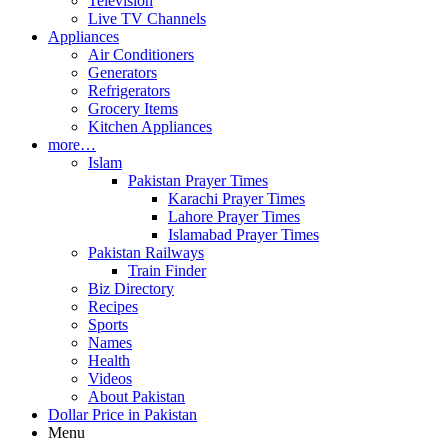
Television
Live TV Channels
Appliances
Air Conditioners
Generators
Refrigerators
Grocery Items
Kitchen Appliances
more…
Islam
Pakistan Prayer Times
Karachi Prayer Times
Lahore Prayer Times
Islamabad Prayer Times
Pakistan Railways
Train Finder
Biz Directory
Recipes
Sports
Names
Health
Videos
About Pakistan
Dollar Price in Pakistan
Menu