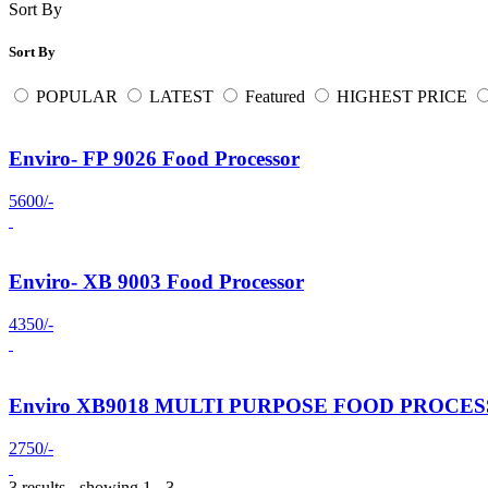
Sort By
Sort By
POPULAR
LATEST
Featured
HIGHEST PRICE
Enviro- FP 9026 Food Processor
5600/-
Enviro- XB 9003 Food Processor
4350/-
Enviro XB9018 MULTI PURPOSE FOOD PROCE
2750/-
3 results - showing 1 - 3