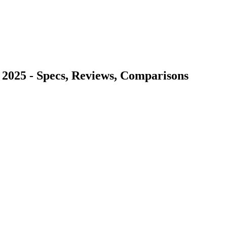
 2025 - Specs, Reviews, Comparisons