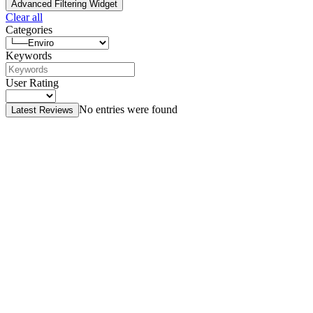
Advanced Filtering Widget
Clear all
Categories
Keywords
User Rating
No entries were found
Latest Reviews