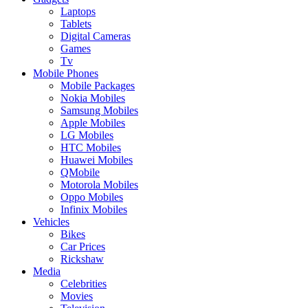
Laptops
Tablets
Digital Cameras
Games
Tv
Mobile Phones
Mobile Packages
Nokia Mobiles
Samsung Mobiles
Apple Mobiles
LG Mobiles
HTC Mobiles
Huawei Mobiles
QMobile
Motorola Mobiles
Oppo Mobiles
Infinix Mobiles
Vehicles
Bikes
Car Prices
Rickshaw
Media
Celebrities
Movies