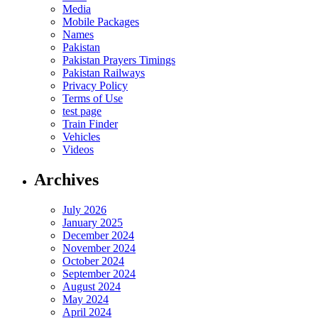
Media
Mobile Packages
Names
Pakistan
Pakistan Prayers Timings
Pakistan Railways
Privacy Policy
Terms of Use
test page
Train Finder
Vehicles
Videos
Archives
July 2026
January 2025
December 2024
November 2024
October 2024
September 2024
August 2024
May 2024
April 2024