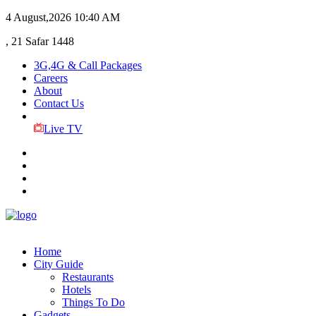
4 August,2026
10:40 AM
, 21 Safar 1448
3G,4G & Call Packages
Careers
About
Contact Us
Live TV
Home
City Guide
Restaurants
Hotels
Things To Do
Gadgets