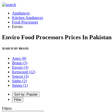
Appliances
Kitchen Appliances
Food Processors
Enviro
Enviro Food Processors Prices In Pakistan
SEARCH BY BRAND
Anex
(8)
Braun
(3)
Enviro
(3)
Kenwood
(12)
Sencor
(3)
Sinbo
(2)
Singer
(1)
Sort by: Popular
Filter
Filters