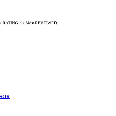
RATING
Most REVEIWED
SSOR