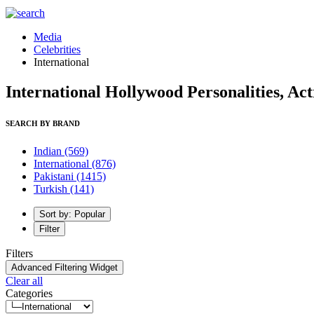
Media
Celebrities
International
International Hollywood Personalities, Ac
SEARCH BY BRAND
Indian
(569)
International
(876)
Pakistani
(1415)
Turkish
(141)
Sort by: Popular
Filter
Filters
Advanced Filtering Widget
Clear all
Categories