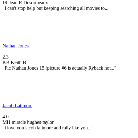
JR
Jean R Desormeaux
"I can't stop help but keeping searching all movies to..."
Nathan Jones
2.3
KB
Keith B
"Pic Nathan Jones 15 (picture #6 is actually Ryback not..."
Jacob Latimore
4.0
MH
miracle hughes-taylor
"i love you jacob latimore and rally like you..."