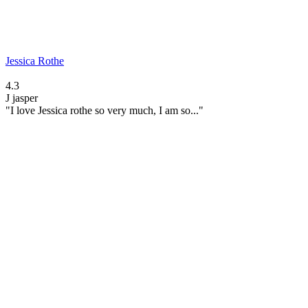
Jessica Rothe
4.3
J
jasper
"I love Jessica rothe so very much, I am so..."