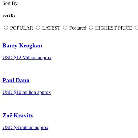
Sort By
Sort By
POPULAR
LATEST
Featured
HIGHEST PRICE
Barry Keoghan
USD $12 Million approx
Paul Dano
USD $10 million approx
Zoë Kravitz
USD $8 million approx