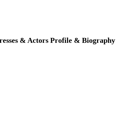
tresses & Actors Profile & Biography