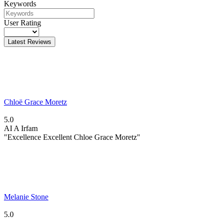
Keywords
User Rating
Latest Reviews
Chloë Grace Moretz
5.0
AI
A Irfam
"Excellence Excellent Chloe Grace Moretz"
Melanie Stone
5.0