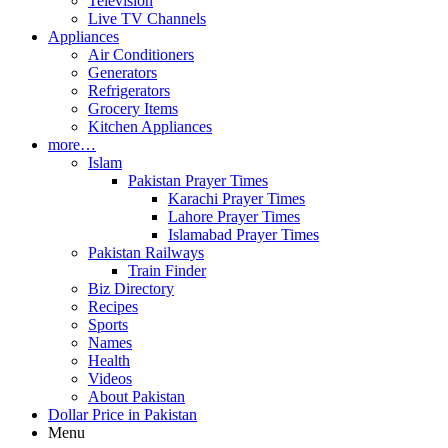
Television
Live TV Channels
Appliances
Air Conditioners
Generators
Refrigerators
Grocery Items
Kitchen Appliances
more…
Islam
Pakistan Prayer Times
Karachi Prayer Times
Lahore Prayer Times
Islamabad Prayer Times
Pakistan Railways
Train Finder
Biz Directory
Recipes
Sports
Names
Health
Videos
About Pakistan
Dollar Price in Pakistan
Menu