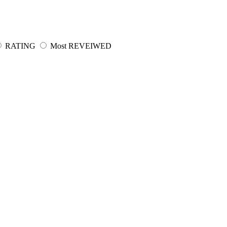
RATING
Most REVEIWED