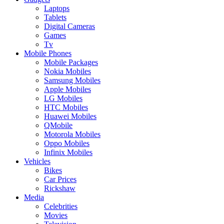
Laptops
Tablets
Digital Cameras
Games
Tv
Mobile Phones
Mobile Packages
Nokia Mobiles
Samsung Mobiles
Apple Mobiles
LG Mobiles
HTC Mobiles
Huawei Mobiles
QMobile
Motorola Mobiles
Oppo Mobiles
Infinix Mobiles
Vehicles
Bikes
Car Prices
Rickshaw
Media
Celebrities
Movies