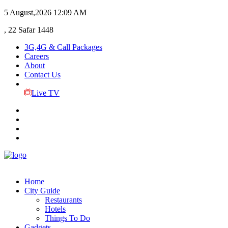
5 August,2026
12:09 AM
, 22 Safar 1448
3G,4G & Call Packages
Careers
About
Contact Us
Live TV
Home
City Guide
Restaurants
Hotels
Things To Do
Gadgets