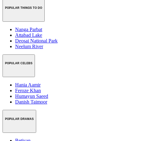
POPULAR THINGS TO DO
Nanga Parbat
Attabad Lake
Deosai National Park
Neelum River
POPULAR CELEBS
Hania Aamir
Feroze Khan
Humayun Saeed
Danish Taimoor
POPULAR DRAMAS
Betiyan