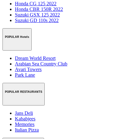
Honda CG 125 2022
Honda CBR 150R 2022
Suzuki GSX 125 2022
Suzuki GD 110s 2022
POPULAR Hotels
Dream World Resort
Arabian Sea Country Club
Avari Towers
Park Lane
POPULAR RESTAURANTS
Jans Deli
Kababjees
Memories
Italian Pizza