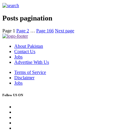
Posts pagination
Page
1
Page
2
…
Page
166
Next page
About Pakistan
Contact Us
Jobs
Advertise With Us
Terms of Service
Disclaimer
Jobs
Follow US ON