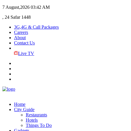
7 August,2026
03:42 AM
, 24 Safar 1448
3G,4G & Call Packages
Careers
About
Contact Us
Live TV
Home
City Guide
Restaurants
Hotels
Things To Do
Gadgets