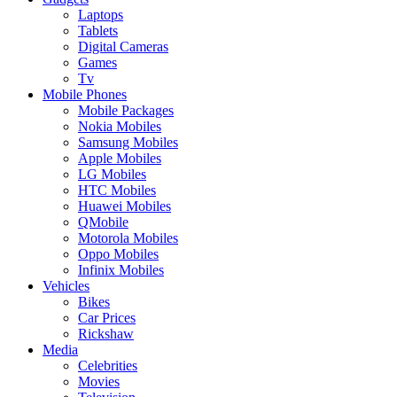
Laptops
Tablets
Digital Cameras
Games
Tv
Mobile Phones
Mobile Packages
Nokia Mobiles
Samsung Mobiles
Apple Mobiles
LG Mobiles
HTC Mobiles
Huawei Mobiles
QMobile
Motorola Mobiles
Oppo Mobiles
Infinix Mobiles
Vehicles
Bikes
Car Prices
Rickshaw
Media
Celebrities
Movies