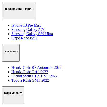
POPULAR MOBILE PHONES
iPhone 13 Pro Max
Samsung Galaxy A73
Samsung Galaxy S30 Ultra
Oppo Reno 8Z 2
Popular cars
Honda Civic RS Automatic 2022
Honda Civic Oriel 2022
Suzuki Swift GLX CVT 2022
Toyota Rush GMT 2022
POPULAR BIKES