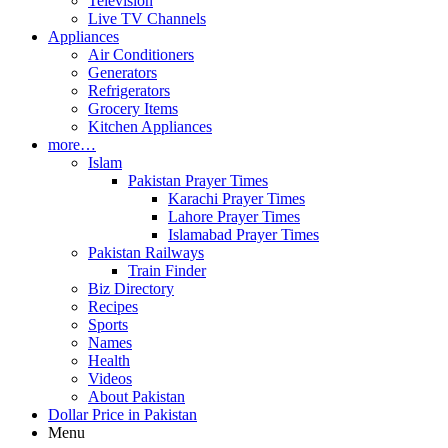
Television
Live TV Channels
Appliances
Air Conditioners
Generators
Refrigerators
Grocery Items
Kitchen Appliances
more…
Islam
Pakistan Prayer Times
Karachi Prayer Times
Lahore Prayer Times
Islamabad Prayer Times
Pakistan Railways
Train Finder
Biz Directory
Recipes
Sports
Names
Health
Videos
About Pakistan
Dollar Price in Pakistan
Menu