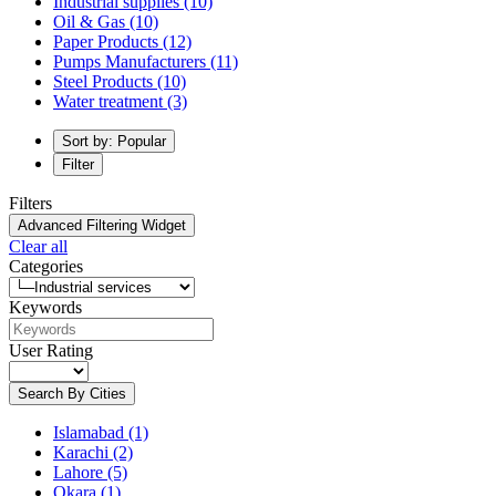
Industrial supplies
(10)
Oil & Gas
(10)
Paper Products
(12)
Pumps Manufacturers
(11)
Steel Products
(10)
Water treatment
(3)
Sort by: Popular
Filter
Filters
Advanced Filtering Widget
Clear all
Categories
Keywords
User Rating
Search By Cities
Islamabad
(1)
Karachi
(2)
Lahore
(5)
Okara
(1)