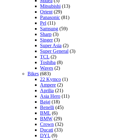
Midea
(3)
Mitsubishi
(13)
Orient
(29)
Panasonic
(81)
Pel
(11)
Samsung
(59)
Sharp
(3)
Singer
(3)
Super Asia
(2)
Super General
(3)
TCL
(2)
Toshiba
(8)
Waves
(2)
Bikes
(683)
22 Kymco
(1)
Ampere
(2)
Aprilia
(21)
Asia Hero
(11)
Bajaj
(18)
Benelli
(45)
BML
(6)
BMW
(29)
Crown
(32)
Ducati
(33)
DYL
(9)