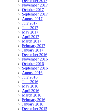
December 2017
November 2017
October 2017
September 2017
August 2017
July 2017
June 2017
May 2017
April 2017
March 2017
February 2017
January 2017
December 2016
November 2016
October 2016
September 2016
August 2016
July 2016
June 2016
May 2016
April 2016
March 2016
February 2016
January 2016
December 2015