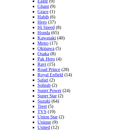
Eagle
(9)
Ghani
(9)
Grace
(1)
Habib
(6)
Hero
(37)
Hi Speed
(8)
Honda
(65)
Kawasaki
(40)
Metro
(17)
Okinawa
(5)
Osaka
(8)
Pak Hero
(4)
Ravi
(15)
Road Prince
(28)
Royal Enfield
(14)
Safari
(2)
Sohrab
(2)
Super Power
(24)
Super Star
(2)
Suzuki
(64)
Treet
(5)
TVS
(19)
Union Star
(2)
Unique
(9)
United
(12)