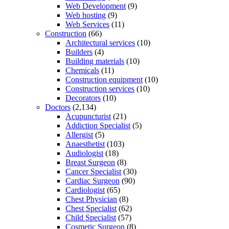
Web Development
(9)
Web hosting
(9)
Web Services
(11)
Construction
(66)
Architectural services
(10)
Builders
(4)
Building materials
(10)
Chemicals
(11)
Construction equipment
(10)
Construction services
(10)
Decorators
(10)
Doctors
(2,134)
Acupuncturist
(21)
Addiction Specialist
(5)
Allergist
(5)
Anaesthetist
(103)
Audiologist
(18)
Breast Surgeon
(8)
Cancer Specialist
(30)
Cardiac Surgeon
(90)
Cardiologist
(65)
Chest Physician
(8)
Chest Specialist
(62)
Child Specialist
(57)
Cosmetic Surgeon
(8)