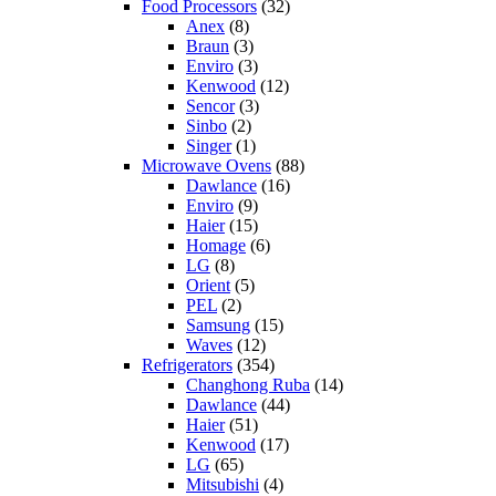
Food Processors
(32)
Anex
(8)
Braun
(3)
Enviro
(3)
Kenwood
(12)
Sencor
(3)
Sinbo
(2)
Singer
(1)
Microwave Ovens
(88)
Dawlance
(16)
Enviro
(9)
Haier
(15)
Homage
(6)
LG
(8)
Orient
(5)
PEL
(2)
Samsung
(15)
Waves
(12)
Refrigerators
(354)
Changhong Ruba
(14)
Dawlance
(44)
Haier
(51)
Kenwood
(17)
LG
(65)
Mitsubishi
(4)