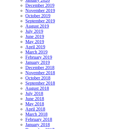
January 2020
December 2019
November 2019
October 2019
September 2019
August 2019
July 2019
June 2019
May 2019
April 2019
March 2019
February 2019
January 2019
December 2018
November 2018
October 2018
September 2018
August 2018
July 2018
June 2018
May 2018
April 2018
March 2018
February 2018
January 2018