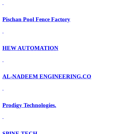
Pischan Pool Fence Factory
HEW AUTOMATION
AL-NADEEM ENGINEERING.CO
Prodigy Technologies.
SPINE TECH