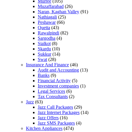
Murree
(105)
Muzaffarabad
(26)
Naran, Kaghan Valley
(91)
Nathiagali
(25)
Peshawar
(66)
Quetta
(43)
Rawalpindi
(82)
Sargodha
(4)
Sialkot
(8)
Skardu
(10)
Sukkur
(14)
Swat
(28)
Insurance And Finance
(46)
Audit and Accounting
(13)
Banks
(9)
Financial Activity
(5)
Investment companies
(1)
Legal Services
(6)
Tax Consultants
(2)
Jazz
(63)
Jazz Call Packages
(29)
Jazz Internet Packages
(14)
Jazz Offers
(16)
Jazz SMS Packages
(4)
Kitchen Appliances
(474)