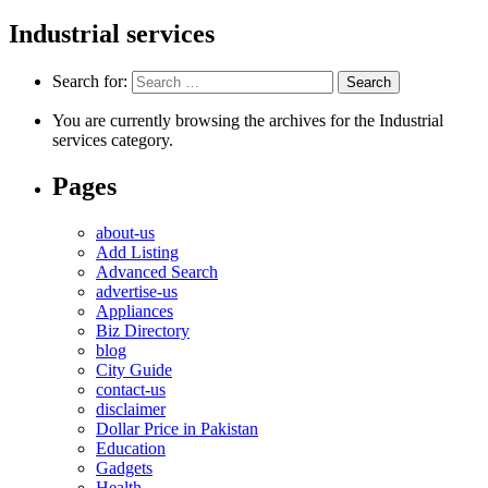
Industrial services
Search for:
You are currently browsing the archives for the Industrial
services category.
Pages
about-us
Add Listing
Advanced Search
advertise-us
Appliances
Biz Directory
blog
City Guide
contact-us
disclaimer
Dollar Price in Pakistan
Education
Gadgets
Health