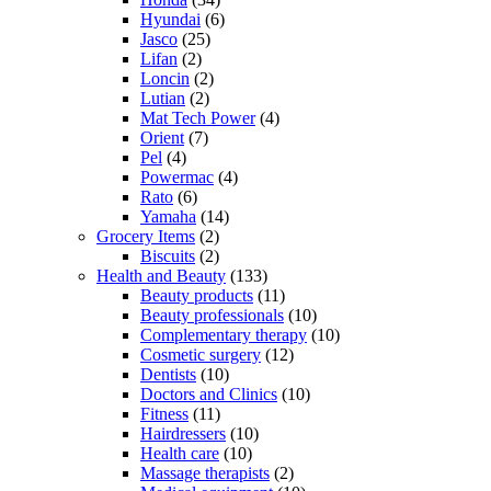
Hyundai
(6)
Jasco
(25)
Lifan
(2)
Loncin
(2)
Lutian
(2)
Mat Tech Power
(4)
Orient
(7)
Pel
(4)
Powermac
(4)
Rato
(6)
Yamaha
(14)
Grocery Items
(2)
Biscuits
(2)
Health and Beauty
(133)
Beauty products
(11)
Beauty professionals
(10)
Complementary therapy
(10)
Cosmetic surgery
(12)
Dentists
(10)
Doctors and Clinics
(10)
Fitness
(11)
Hairdressers
(10)
Health care
(10)
Massage therapists
(2)