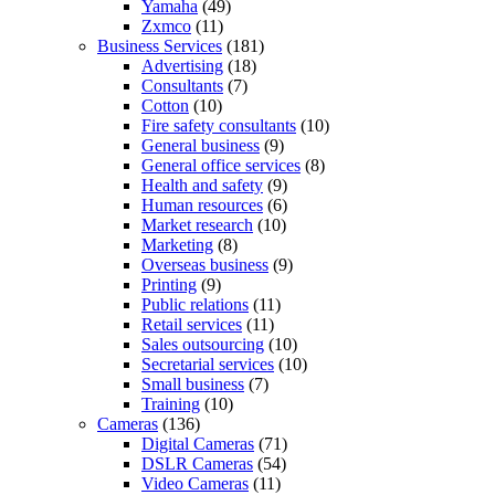
Yamaha
(49)
Zxmco
(11)
Business Services
(181)
Advertising
(18)
Consultants
(7)
Cotton
(10)
Fire safety consultants
(10)
General business
(9)
General office services
(8)
Health and safety
(9)
Human resources
(6)
Market research
(10)
Marketing
(8)
Overseas business
(9)
Printing
(9)
Public relations
(11)
Retail services
(11)
Sales outsourcing
(10)
Secretarial services
(10)
Small business
(7)
Training
(10)
Cameras
(136)
Digital Cameras
(71)
DSLR Cameras
(54)
Video Cameras
(11)