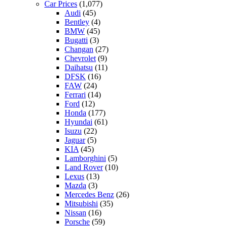
Car Prices
(1,077)
Audi
(45)
Bentley
(4)
BMW
(45)
Bugatti
(3)
Changan
(27)
Chevrolet
(9)
Daihatsu
(11)
DFSK
(16)
FAW
(24)
Ferrari
(14)
Ford
(12)
Honda
(177)
Hyundai
(61)
Isuzu
(22)
Jaguar
(5)
KIA
(45)
Lamborghini
(5)
Land Rover
(10)
Lexus
(13)
Mazda
(3)
Mercedes Benz
(26)
Mitsubishi
(35)
Nissan
(16)
Porsche
(59)