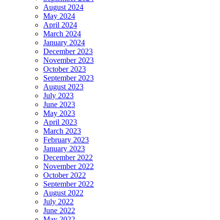
August 2024
May 2024
April 2024
March 2024
January 2024
December 2023
November 2023
October 2023
September 2023
August 2023
July 2023
June 2023
May 2023
April 2023
March 2023
February 2023
January 2023
December 2022
November 2022
October 2022
September 2022
August 2022
July 2022
June 2022
May 2022