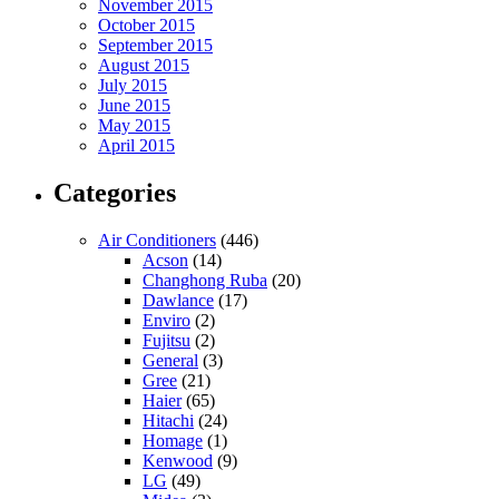
November 2015
October 2015
September 2015
August 2015
July 2015
June 2015
May 2015
April 2015
Categories
Air Conditioners
(446)
Acson
(14)
Changhong Ruba
(20)
Dawlance
(17)
Enviro
(2)
Fujitsu
(2)
General
(3)
Gree
(21)
Haier
(65)
Hitachi
(24)
Homage
(1)
Kenwood
(9)
LG
(49)