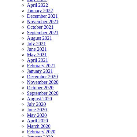
April 2022
January 2022
December 2021
November 2021
October 2021
September 2021
August 2021
July 2021
June 2021
May 2021
April 2021
February 2021
January 2021
December 2020
November 2020
October 2020
September 2020
August 2020
July 2020
June 2020
May 2020
April 2020
March 2020
February 2020