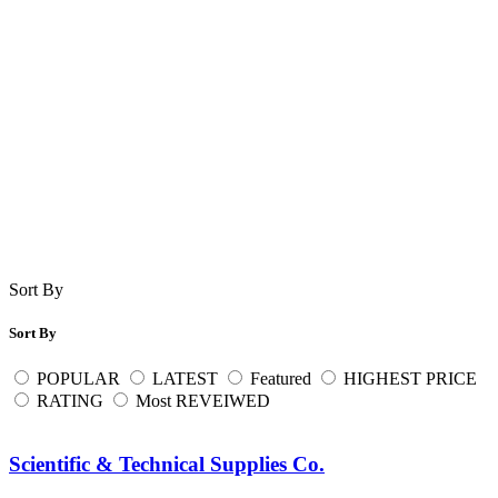
Sort By
Sort By
POPULAR
LATEST
Featured
HIGHEST PRICE
RATING
Most REVEIWED
Scientific & Technical Supplies Co.