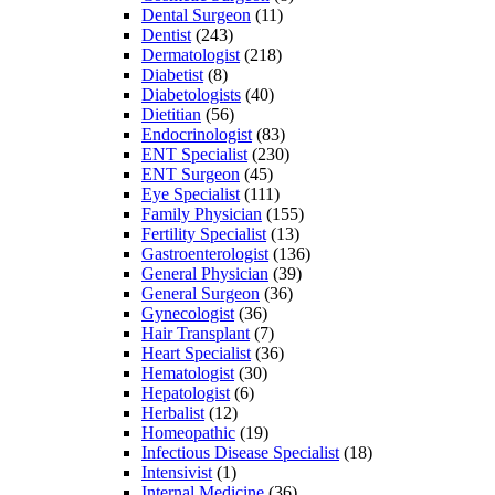
Dental Surgeon
(11)
Dentist
(243)
Dermatologist
(218)
Diabetist
(8)
Diabetologists
(40)
Dietitian
(56)
Endocrinologist
(83)
ENT Specialist
(230)
ENT Surgeon
(45)
Eye Specialist
(111)
Family Physician
(155)
Fertility Specialist
(13)
Gastroenterologist
(136)
General Physician
(39)
General Surgeon
(36)
Gynecologist
(36)
Hair Transplant
(7)
Heart Specialist
(36)
Hematologist
(30)
Hepatologist
(6)
Herbalist
(12)
Homeopathic
(19)
Infectious Disease Specialist
(18)
Intensivist
(1)
Internal Medicine
(36)