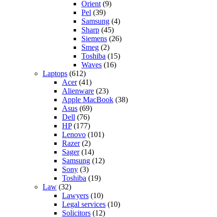
Orient
(9)
Pel
(39)
Samsung
(4)
Sharp
(45)
Siemens
(26)
Smeg
(2)
Toshiba
(15)
Waves
(16)
Laptops
(612)
Acer
(41)
Alienware
(23)
Apple MacBook
(38)
Asus
(69)
Dell
(76)
HP
(177)
Lenovo
(101)
Razer
(2)
Sager
(14)
Samsung
(12)
Sony
(3)
Toshiba
(19)
Law
(32)
Lawyers
(10)
Legal services
(10)
Solicitors
(12)