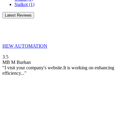
Sialkot
(1)
Latest Reviews
HEW AUTOMATION
3.5
MB
M Burhan
"I visit your company's website.It is working on enhancing
efficiency..."