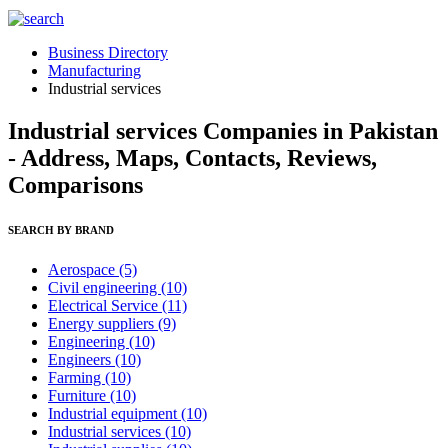
Business Directory
Manufacturing
Industrial services
Industrial services Companies in Pakistan
- Address, Maps, Contacts, Reviews,
Comparisons
SEARCH BY BRAND
Aerospace
(5)
Civil engineering
(10)
Electrical Service
(11)
Energy suppliers
(9)
Engineering
(10)
Engineers
(10)
Farming
(10)
Furniture
(10)
Industrial equipment
(10)
Industrial services
(10)