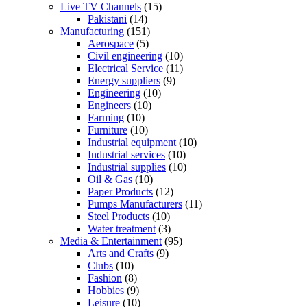
Live TV Channels
(15)
Pakistani
(14)
Manufacturing
(151)
Aerospace
(5)
Civil engineering
(10)
Electrical Service
(11)
Energy suppliers
(9)
Engineering
(10)
Engineers
(10)
Farming
(10)
Furniture
(10)
Industrial equipment
(10)
Industrial services
(10)
Industrial supplies
(10)
Oil & Gas
(10)
Paper Products
(12)
Pumps Manufacturers
(11)
Steel Products
(10)
Water treatment
(3)
Media & Entertainment
(95)
Arts and Crafts
(9)
Clubs
(10)
Fashion
(8)
Hobbies
(9)
Leisure
(10)