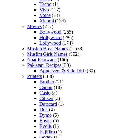
Tecno
(1)
Vivo
(117)
Voice
(23)
Xiaomi
(134)
Movies
(717)
Bollywood
(255)
Hollywood
(286)
Lollywood
(174)
Muslim Boys Names
(1,638)
Muslim Girls Names
(852)
Naat Khuwans
(106)
Pakistani Recipes
(30)
Appetizers & Side Dish
(30)
Printers
(188)
Brother
(21)
Canon
(18)
Casio
(4)
Citizen
(2)
Datacard
(1)
Dell
(4)
Dymo
(5)
Epson
(5)
Evolis
(1)
Fujifilm
(1)
Godex
(1)