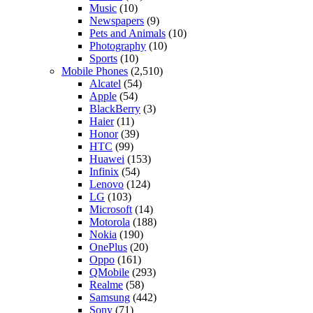
Music
(10)
Newspapers
(9)
Pets and Animals
(10)
Photography
(10)
Sports
(10)
Mobile Phones
(2,510)
Alcatel
(54)
Apple
(54)
BlackBerry
(3)
Haier
(11)
Honor
(39)
HTC
(99)
Huawei
(153)
Infinix
(54)
Lenovo
(124)
LG
(103)
Microsoft
(14)
Motorola
(188)
Nokia
(190)
OnePlus
(20)
Oppo
(161)
QMobile
(293)
Realme
(58)
Samsung
(442)
Sony
(71)