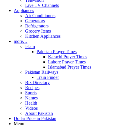
Television
Live TV Channels
Appliances
Air Conditioners
Generators
Refrigerators
Grocery Items
Kitchen Appliances
more…
Islam
Pakistan Prayer Times
Karachi Prayer Times
Lahore Prayer Times
Islamabad Prayer Times
Pakistan Railways
Train Finder
Biz Directory
Recipes
Sports
Names
Health
Videos
About Pakistan
Dollar Price in Pakistan
Menu