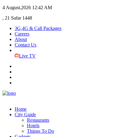
4 August,2026
12:42 AM
, 21 Safar 1448
3G,4G & Call Packages
Careers
About
Contact Us
Live TV
Home
City Guide
Restaurants
Hotels
Things To Do
Gadgets