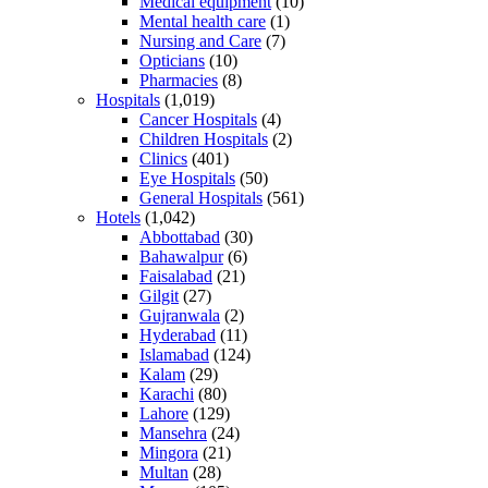
Medical equipment
(10)
Mental health care
(1)
Nursing and Care
(7)
Opticians
(10)
Pharmacies
(8)
Hospitals
(1,019)
Cancer Hospitals
(4)
Children Hospitals
(2)
Clinics
(401)
Eye Hospitals
(50)
General Hospitals
(561)
Hotels
(1,042)
Abbottabad
(30)
Bahawalpur
(6)
Faisalabad
(21)
Gilgit
(27)
Gujranwala
(2)
Hyderabad
(11)
Islamabad
(124)
Kalam
(29)
Karachi
(80)
Lahore
(129)
Mansehra
(24)
Mingora
(21)
Multan
(28)