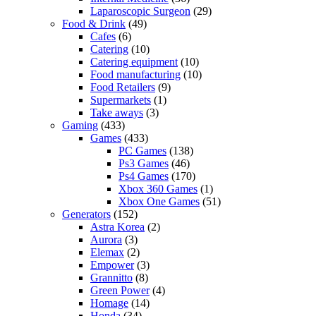
Laparoscopic Surgeon
(29)
Food & Drink
(49)
Cafes
(6)
Catering
(10)
Catering equipment
(10)
Food manufacturing
(10)
Food Retailers
(9)
Supermarkets
(1)
Take aways
(3)
Gaming
(433)
Games
(433)
PC Games
(138)
Ps3 Games
(46)
Ps4 Games
(170)
Xbox 360 Games
(1)
Xbox One Games
(51)
Generators
(152)
Astra Korea
(2)
Aurora
(3)
Elemax
(2)
Empower
(3)
Grannitto
(8)
Green Power
(4)
Homage
(14)
Honda
(34)