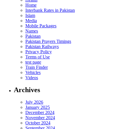
Home
Interbank Rates in Pakistan
Islam
Media
Mobile Packages
Names
Pakistan
Pakistan Prayers Timings
Pakistan Railways
Privacy Policy
Terms of Use
test page
Train Finder
Vehicles
Videos
Archives
July 2026
January 2025
December 2024
November 2024
October 2024
September 2024