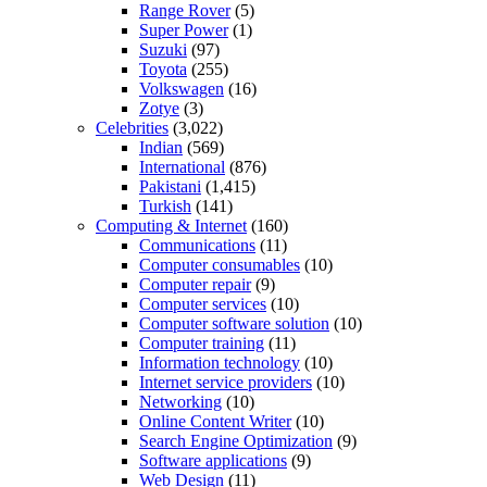
Range Rover
(5)
Super Power
(1)
Suzuki
(97)
Toyota
(255)
Volkswagen
(16)
Zotye
(3)
Celebrities
(3,022)
Indian
(569)
International
(876)
Pakistani
(1,415)
Turkish
(141)
Computing & Internet
(160)
Communications
(11)
Computer consumables
(10)
Computer repair
(9)
Computer services
(10)
Computer software solution
(10)
Computer training
(11)
Information technology
(10)
Internet service providers
(10)
Networking
(10)
Online Content Writer
(10)
Search Engine Optimization
(9)
Software applications
(9)
Web Design
(11)