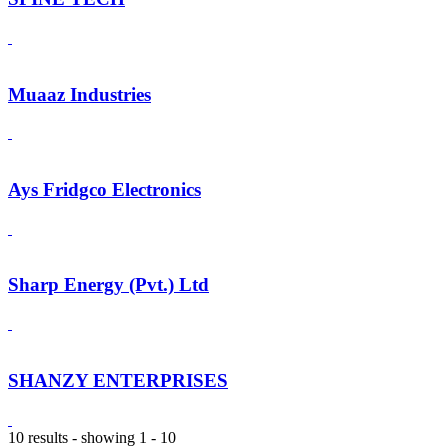
Muaaz Industries
Ays Fridgco Electronics
Sharp Energy (Pvt.) Ltd
SHANZY ENTERPRISES
10 results - showing 1 - 10