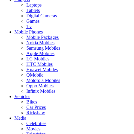
Laptops
Tablets
Digital Cameras
Games
Tv
Mobile Phones
Mobile Packages
Nokia Mobiles
Samsung Mobiles
Apple Mobiles
LG Mobiles
HTC Mobiles
Huawei Mobiles
QMobile
Motorola Mobiles
Oppo Mobiles
Infinix Mobiles
Vehicles
Bikes
Car Prices
Rickshaw
Media
Celebrities
Movies