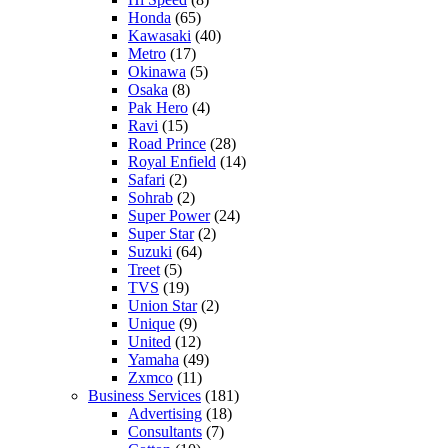
Honda
(65)
Kawasaki
(40)
Metro
(17)
Okinawa
(5)
Osaka
(8)
Pak Hero
(4)
Ravi
(15)
Road Prince
(28)
Royal Enfield
(14)
Safari
(2)
Sohrab
(2)
Super Power
(24)
Super Star
(2)
Suzuki
(64)
Treet
(5)
TVS
(19)
Union Star
(2)
Unique
(9)
United
(12)
Yamaha
(49)
Zxmco
(11)
Business Services
(181)
Advertising
(18)
Consultants
(7)