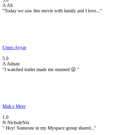
A
Ali
"Today we saw this movie with family and I love..."
Umro Ayyar
5.0
A
Adnan
"I watched trailer made me stunned 😲 "
Mah e Meer
1.0
N
NicholeNix
" Hey! Someone in my Myspace group shared..."