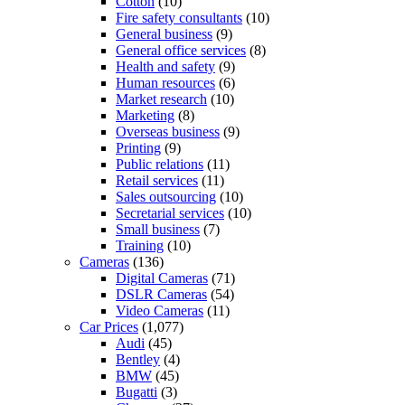
Cotton
(10)
Fire safety consultants
(10)
General business
(9)
General office services
(8)
Health and safety
(9)
Human resources
(6)
Market research
(10)
Marketing
(8)
Overseas business
(9)
Printing
(9)
Public relations
(11)
Retail services
(11)
Sales outsourcing
(10)
Secretarial services
(10)
Small business
(7)
Training
(10)
Cameras
(136)
Digital Cameras
(71)
DSLR Cameras
(54)
Video Cameras
(11)
Car Prices
(1,077)
Audi
(45)
Bentley
(4)
BMW
(45)
Bugatti
(3)