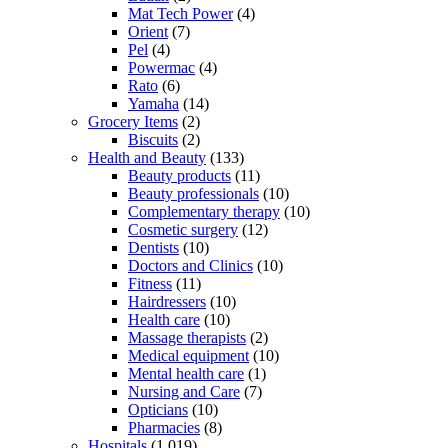
Mat Tech Power
(4)
Orient
(7)
Pel
(4)
Powermac
(4)
Rato
(6)
Yamaha
(14)
Grocery Items
(2)
Biscuits
(2)
Health and Beauty
(133)
Beauty products
(11)
Beauty professionals
(10)
Complementary therapy
(10)
Cosmetic surgery
(12)
Dentists
(10)
Doctors and Clinics
(10)
Fitness
(11)
Hairdressers
(10)
Health care
(10)
Massage therapists
(2)
Medical equipment
(10)
Mental health care
(1)
Nursing and Care
(7)
Opticians
(10)
Pharmacies
(8)
Hospitals
(1,019)