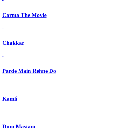
Carma The Movie
Chakkar
Parde Main Rehne Do
Kamli
Dum Mastam