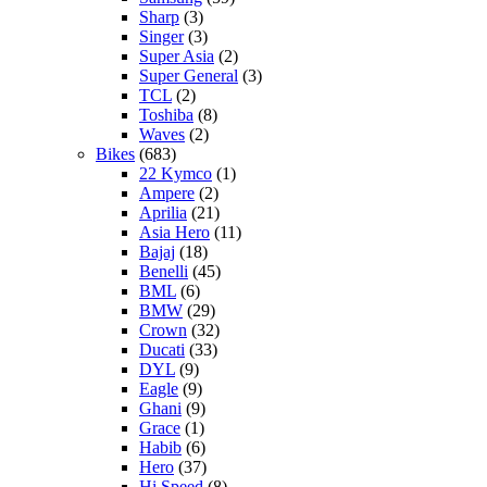
Sharp
(3)
Singer
(3)
Super Asia
(2)
Super General
(3)
TCL
(2)
Toshiba
(8)
Waves
(2)
Bikes
(683)
22 Kymco
(1)
Ampere
(2)
Aprilia
(21)
Asia Hero
(11)
Bajaj
(18)
Benelli
(45)
BML
(6)
BMW
(29)
Crown
(32)
Ducati
(33)
DYL
(9)
Eagle
(9)
Ghani
(9)
Grace
(1)
Habib
(6)
Hero
(37)
Hi Speed
(8)