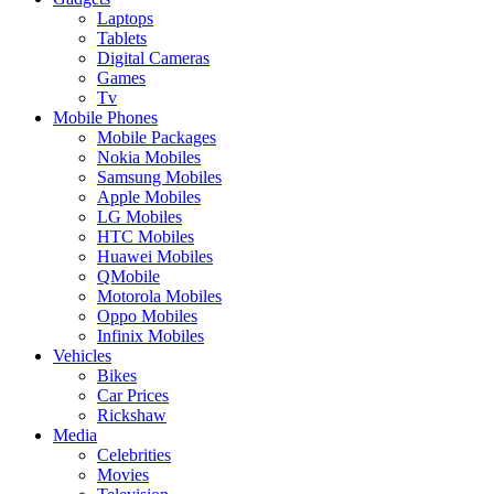
Laptops
Tablets
Digital Cameras
Games
Tv
Mobile Phones
Mobile Packages
Nokia Mobiles
Samsung Mobiles
Apple Mobiles
LG Mobiles
HTC Mobiles
Huawei Mobiles
QMobile
Motorola Mobiles
Oppo Mobiles
Infinix Mobiles
Vehicles
Bikes
Car Prices
Rickshaw
Media
Celebrities
Movies