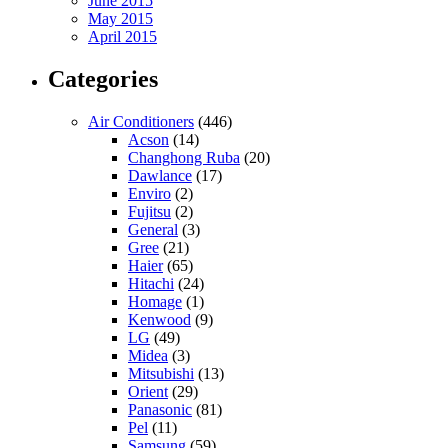
June 2015
May 2015
April 2015
Categories
Air Conditioners
(446)
Acson
(14)
Changhong Ruba
(20)
Dawlance
(17)
Enviro
(2)
Fujitsu
(2)
General
(3)
Gree
(21)
Haier
(65)
Hitachi
(24)
Homage
(1)
Kenwood
(9)
LG
(49)
Midea
(3)
Mitsubishi
(13)
Orient
(29)
Panasonic
(81)
Pel
(11)
Samsung
(59)