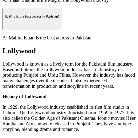
A: Shaan Shahid is the king of the Lollywood industry.
Q: Who is the best actress in Pakistan?
A: Mahira Khan is the best actress in Pakistan.
Lollywood
Lollywood is known as a lively term for the Pakistani film industry.
Based in Lahore, the Lollywood industry has a rich history of
producing Punjabi and Urdu Films. However, the industry has faced
many challenges over the decades. It also experienced
transformation in production and storyline in recent years.
History of Lollywood
In 1929, the Lollywood industry established its first film studio in
Lahore. The Lollywood industry flourished from 1959 to 1977. It is
also called the Golden Age of Pakistani Cinema. Iconic movies Heer
Ranjha and Armaan were released in Punjabi. They have a unique
storyline, blending drama and romance.