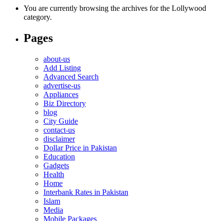
You are currently browsing the archives for the Lollywood
category.
Pages
about-us
Add Listing
Advanced Search
advertise-us
Appliances
Biz Directory
blog
City Guide
contact-us
disclaimer
Dollar Price in Pakistan
Education
Gadgets
Health
Home
Interbank Rates in Pakistan
Islam
Media
Mobile Packages