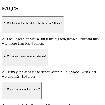
FAQ’S
Q: Which movie has the highest business in Pakistan?
A: The Legend of Maula Jutt is the highest-grossed Pakistani film,
with more than Rs. 4 billion.
Q: Who is the richest actor in Pakistan?
A: Humayun Saeed is the richest actor in Lollywood, with a net
worth of Rs. 414 crore.
Q: Who is the king of Lollywood?