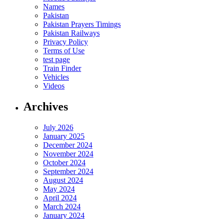
Names
Pakistan
Pakistan Prayers Timings
Pakistan Railways
Privacy Policy
Terms of Use
test page
Train Finder
Vehicles
Videos
Archives
July 2026
January 2025
December 2024
November 2024
October 2024
September 2024
August 2024
May 2024
April 2024
March 2024
January 2024