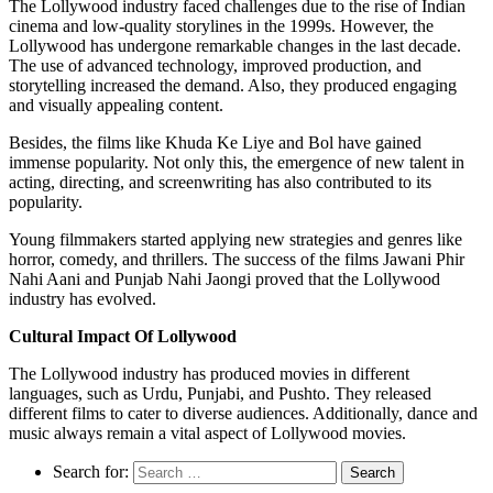
The Lollywood industry faced challenges due to the rise of Indian
cinema and low-quality storylines in the 1999s. However, the
Lollywood has undergone remarkable changes in the last decade.
The use of advanced technology, improved production, and
storytelling increased the demand. Also, they produced engaging
and visually appealing content.
Besides, the films like Khuda Ke Liye and Bol have gained
immense popularity. Not only this, the emergence of new talent in
acting, directing, and screenwriting has also contributed to its
popularity.
Young filmmakers started applying new strategies and genres like
horror, comedy, and thrillers. The success of the films Jawani Phir
Nahi Aani and Punjab Nahi Jaongi proved that the Lollywood
industry has evolved.
Cultural Impact Of Lollywood
The Lollywood industry has produced movies in different
languages, such as Urdu, Punjabi, and Pushto. They released
different films to cater to diverse audiences. Additionally, dance and
music always remain a vital aspect of Lollywood movies.
Search for: