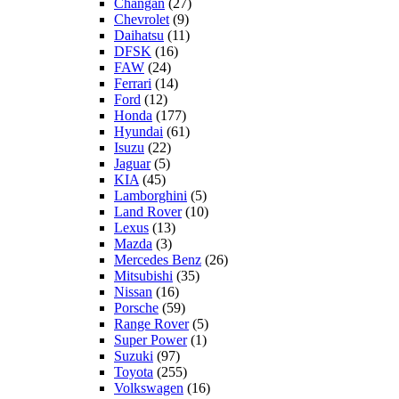
Changan
(27)
Chevrolet
(9)
Daihatsu
(11)
DFSK
(16)
FAW
(24)
Ferrari
(14)
Ford
(12)
Honda
(177)
Hyundai
(61)
Isuzu
(22)
Jaguar
(5)
KIA
(45)
Lamborghini
(5)
Land Rover
(10)
Lexus
(13)
Mazda
(3)
Mercedes Benz
(26)
Mitsubishi
(35)
Nissan
(16)
Porsche
(59)
Range Rover
(5)
Super Power
(1)
Suzuki
(97)
Toyota
(255)
Volkswagen
(16)