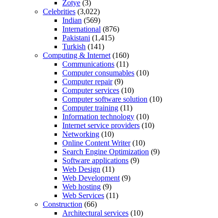
Zotye
(3)
Celebrities
(3,022)
Indian
(569)
International
(876)
Pakistani
(1,415)
Turkish
(141)
Computing & Internet
(160)
Communications
(11)
Computer consumables
(10)
Computer repair
(9)
Computer services
(10)
Computer software solution
(10)
Computer training
(11)
Information technology
(10)
Internet service providers
(10)
Networking
(10)
Online Content Writer
(10)
Search Engine Optimization
(9)
Software applications
(9)
Web Design
(11)
Web Development
(9)
Web hosting
(9)
Web Services
(11)
Construction
(66)
Architectural services
(10)