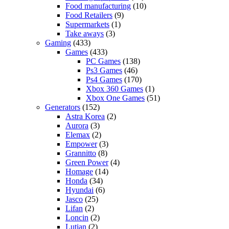
Food manufacturing
(10)
Food Retailers
(9)
Supermarkets
(1)
Take aways
(3)
Gaming
(433)
Games
(433)
PC Games
(138)
Ps3 Games
(46)
Ps4 Games
(170)
Xbox 360 Games
(1)
Xbox One Games
(51)
Generators
(152)
Astra Korea
(2)
Aurora
(3)
Elemax
(2)
Empower
(3)
Grannitto
(8)
Green Power
(4)
Homage
(14)
Honda
(34)
Hyundai
(6)
Jasco
(25)
Lifan
(2)
Loncin
(2)
Lutian
(2)