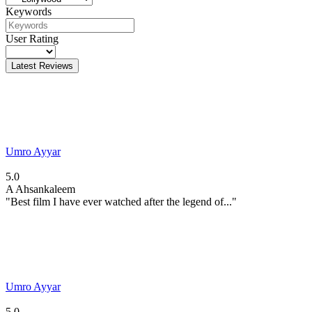
Keywords
User Rating
Latest Reviews
Umro Ayyar
5.0
A
Ahsankaleem
"Best film I have ever watched after the legend of..."
Umro Ayyar
5.0