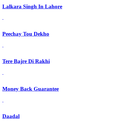
Lalkara Singh In Lahore
Peechay Tou Dekho
Tere Bajre Di Rakhi
Money Back Guarantee
Daadal