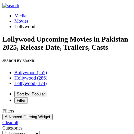
Media
Movies
Lollywood
Lollywood Upcoming Movies in Pakistan
2025, Release Date, Trailers, Casts
SEARCH BY BRAND
Bollywood
(255)
Hollywood
(286)
Lollywood
(174)
Sort by: Popular
Filter
Filters
Advanced Filtering Widget
Clear all
Categories