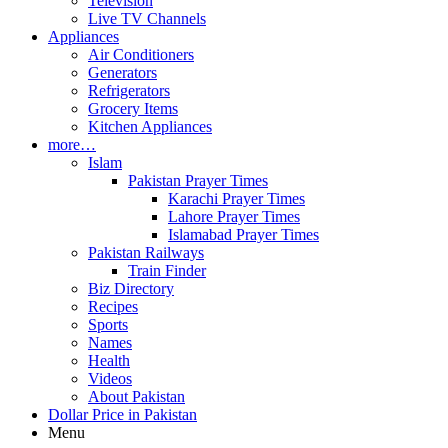
Television
Live TV Channels
Appliances
Air Conditioners
Generators
Refrigerators
Grocery Items
Kitchen Appliances
more…
Islam
Pakistan Prayer Times
Karachi Prayer Times
Lahore Prayer Times
Islamabad Prayer Times
Pakistan Railways
Train Finder
Biz Directory
Recipes
Sports
Names
Health
Videos
About Pakistan
Dollar Price in Pakistan
Menu