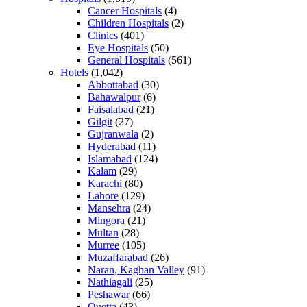
Cancer Hospitals
(4)
Children Hospitals
(2)
Clinics
(401)
Eye Hospitals
(50)
General Hospitals
(561)
Hotels
(1,042)
Abbottabad
(30)
Bahawalpur
(6)
Faisalabad
(21)
Gilgit
(27)
Gujranwala
(2)
Hyderabad
(11)
Islamabad
(124)
Kalam
(29)
Karachi
(80)
Lahore
(129)
Mansehra
(24)
Mingora
(21)
Multan
(28)
Murree
(105)
Muzaffarabad
(26)
Naran, Kaghan Valley
(91)
Nathiagali
(25)
Peshawar
(66)
Quetta
(43)