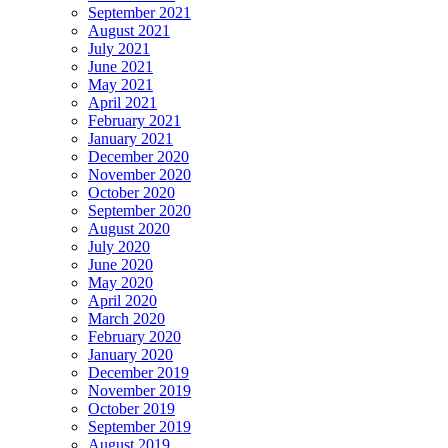
September 2021
August 2021
July 2021
June 2021
May 2021
April 2021
February 2021
January 2021
December 2020
November 2020
October 2020
September 2020
August 2020
July 2020
June 2020
May 2020
April 2020
March 2020
February 2020
January 2020
December 2019
November 2019
October 2019
September 2019
August 2019