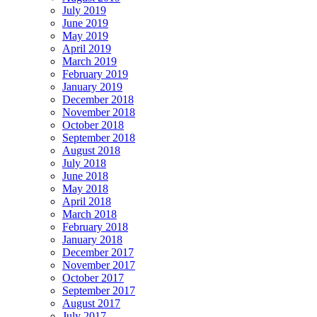
July 2019
June 2019
May 2019
April 2019
March 2019
February 2019
January 2019
December 2018
November 2018
October 2018
September 2018
August 2018
July 2018
June 2018
May 2018
April 2018
March 2018
February 2018
January 2018
December 2017
November 2017
October 2017
September 2017
August 2017
July 2017