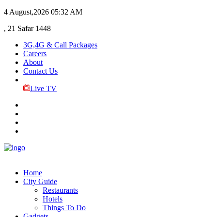
4 August,2026
05:32 AM
, 21 Safar 1448
3G,4G & Call Packages
Careers
About
Contact Us
Live TV
Home
City Guide
Restaurants
Hotels
Things To Do
Gadgets