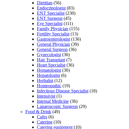
Dietitian
(56)
Endocrinologist
(83)
ENT Specialist
(230)
ENT Surgeon
(45)
Eye Specialist
(111)
Family Physician
(155)
Fertility Specialist
(13)
Gastroenterologist
(136)
General Physician
(39)
General Surgeon
(36)
Gynecologist
(36)
Hair Transplant
(7)
Heart Specialist
(36)
Hematologist
(30)
Hepatologist
(6)
Herbalist
(12)
Homeopathic
(19)
Infectious Disease Specialist
(18)
Intensivist
(1)
Internal Medicine
(36)
Laparoscopic Surgeon
(29)
Food & Drink
(49)
Cafes
(6)
Catering
(10)
Catering equipment
(10)