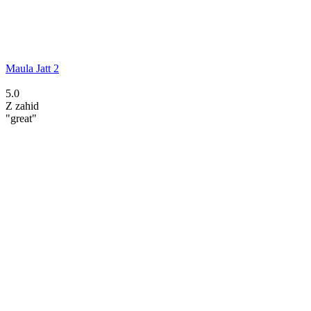
Maula Jatt 2
5.0
Z
zahid
"great"