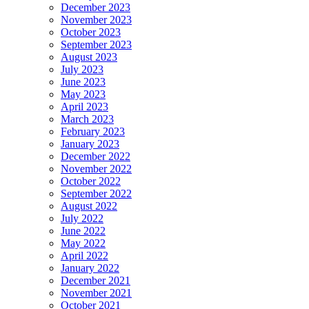
December 2023
November 2023
October 2023
September 2023
August 2023
July 2023
June 2023
May 2023
April 2023
March 2023
February 2023
January 2023
December 2022
November 2022
October 2022
September 2022
August 2022
July 2022
June 2022
May 2022
April 2022
January 2022
December 2021
November 2021
October 2021