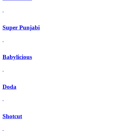
Super Punjabi
Babylicious
Doda
Shotcut