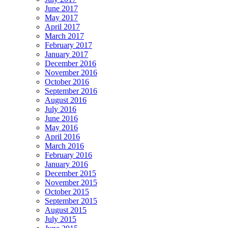
June 2017
May 2017
April 2017
March 2017
February 2017
January 2017
December 2016
November 2016
October 2016
September 2016
August 2016
July 2016
June 2016
May 2016
April 2016
March 2016
February 2016
January 2016
December 2015
November 2015
October 2015
September 2015
August 2015
July 2015