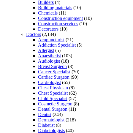
Builders
(4)
Building materials
(10)
Chemicals
(11)
Construction equipment
(10)
Construction services
(10)
Decorators
(10)
Doctors
(2,134)
Acupuncturist
(21)
Addiction Specialist
(5)
Allergist
(5)
Anaesthetist
(103)
Audiologist
(18)
Breast Surgeon
(8)
Cancer Specialist
(30)
Cardiac Surgeon
(90)
Cardiologist
(65)
Chest Physician
(8)
Chest Specialist
(62)
Child Specialist
(57)
Cosmetic Surgeon
(8)
Dental Surgeon
(11)
Dentist
(243)
Dermatologist
(218)
Diabetist
(8)
Diabetologists
(40)