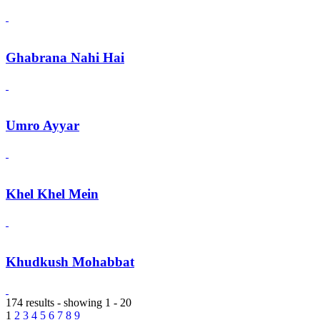
Ghabrana Nahi Hai
Umro Ayyar
Khel Khel Mein
Khudkush Mohabbat
174 results - showing 1 - 20
1
2
3
4
5
6
7
8
9