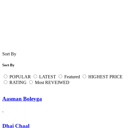
Sort By
Sort By
POPULAR
LATEST
Featured
HIGHEST PRICE
RATING
Most REVEIWED
Aasman Boleyga
Dhai Chaal