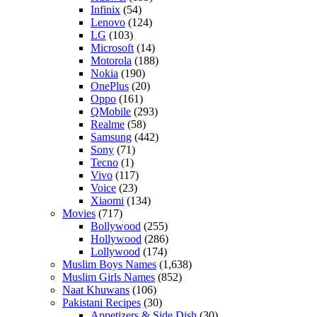
Infinix
(54)
Lenovo
(124)
LG
(103)
Microsoft
(14)
Motorola
(188)
Nokia
(190)
OnePlus
(20)
Oppo
(161)
QMobile
(293)
Realme
(58)
Samsung
(442)
Sony
(71)
Tecno
(1)
Vivo
(117)
Voice
(23)
Xiaomi
(134)
Movies
(717)
Bollywood
(255)
Hollywood
(286)
Lollywood
(174)
Muslim Boys Names
(1,638)
Muslim Girls Names
(852)
Naat Khuwans
(106)
Pakistani Recipes
(30)
Appetizers & Side Dish
(30)