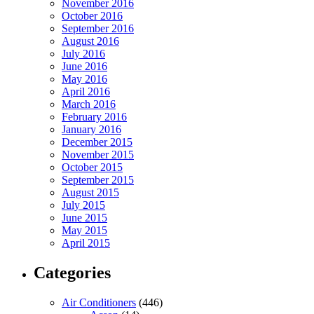
November 2016
October 2016
September 2016
August 2016
July 2016
June 2016
May 2016
April 2016
March 2016
February 2016
January 2016
December 2015
November 2015
October 2015
September 2015
August 2015
July 2015
June 2015
May 2015
April 2015
Categories
Air Conditioners
(446)