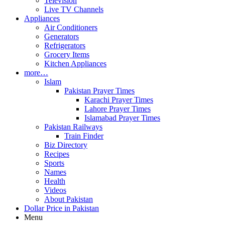
Television
Live TV Channels
Appliances
Air Conditioners
Generators
Refrigerators
Grocery Items
Kitchen Appliances
more…
Islam
Pakistan Prayer Times
Karachi Prayer Times
Lahore Prayer Times
Islamabad Prayer Times
Pakistan Railways
Train Finder
Biz Directory
Recipes
Sports
Names
Health
Videos
About Pakistan
Dollar Price in Pakistan
Menu