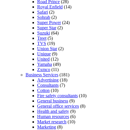
Road Prince
(28)
Royal Enfield
(14)
Safari
(2)
Sohrab
(2)
Super Power
(24)
Super Star
(2)
Suzuki
(64)
Treet
(5)
TVS
(19)
Union Star
(2)
Unique
(9)
United
(12)
Yamaha
(49)
Zxmco
(11)
Business Services
(181)
Advertising
(18)
Consultants
(7)
Cotton
(10)
Fire safety consultants
(10)
General business
(9)
General office services
(8)
Health and safety
(9)
Human resources
(6)
Market research
(10)
Marketing
(8)