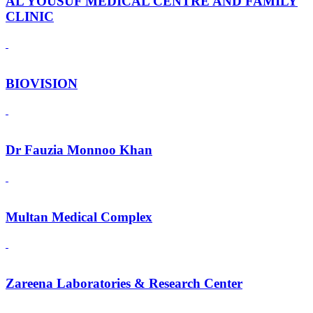
AL YOUSUF MEDICAL CENTRE AND FAMILY
CLINIC
BIOVISION
Dr Fauzia Monnoo Khan
Multan Medical Complex
Zareena Laboratories & Research Center