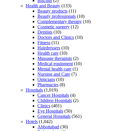
Biscuits
(2)
Health and Beauty
(133)
Beauty products
(11)
Beauty professionals
(10)
Complementary therapy
(10)
Cosmetic surgery
(12)
Dentists
(10)
Doctors and Clinics
(10)
Fitness
(11)
Hairdressers
(10)
Health care
(10)
Massage therapists
(2)
Medical equipment
(10)
Mental health care
(1)
Nursing and Care
(7)
Opticians
(10)
Pharmacies
(8)
Hospitals
(1,019)
Cancer Hospitals
(4)
Children Hospitals
(2)
Clinics
(401)
Eye Hospitals
(50)
General Hospitals
(561)
Hotels
(1,042)
Abbottabad
(30)