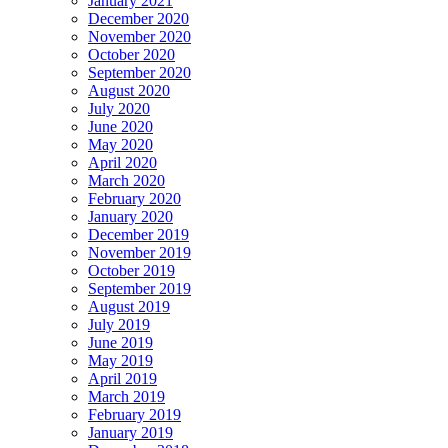
January 2021
December 2020
November 2020
October 2020
September 2020
August 2020
July 2020
June 2020
May 2020
April 2020
March 2020
February 2020
January 2020
December 2019
November 2019
October 2019
September 2019
August 2019
July 2019
June 2019
May 2019
April 2019
March 2019
February 2019
January 2019