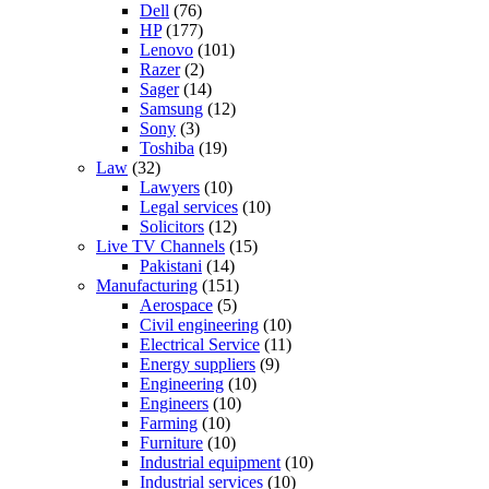
Dell
(76)
HP
(177)
Lenovo
(101)
Razer
(2)
Sager
(14)
Samsung
(12)
Sony
(3)
Toshiba
(19)
Law
(32)
Lawyers
(10)
Legal services
(10)
Solicitors
(12)
Live TV Channels
(15)
Pakistani
(14)
Manufacturing
(151)
Aerospace
(5)
Civil engineering
(10)
Electrical Service
(11)
Energy suppliers
(9)
Engineering
(10)
Engineers
(10)
Farming
(10)
Furniture
(10)
Industrial equipment
(10)
Industrial services
(10)