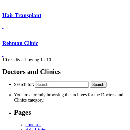
Hair Transplant
Rehman Clinic
10 results - showing 1 - 10
Doctors and Clinics
Search for:
You are currently browsing the archives for the Doctors and
Clinics category.
Pages
about-us
Add Listing