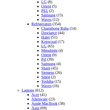
LG
(8)
Orient
(5)
PEL
(2)
Samsung
(15)
Waves
(12)
Refrigerators
(354)
Changhong Ruba
(14)
Dawlance
(44)
Haier
(51)
Kenwood
(17)
LG
(65)
Mitsubishi
(4)
Orient
(9)
Pel
(39)
Samsung
(4)
Sharp
(45)
Siemens
(26)
Smeg
(2)
Toshiba
(15)
Waves
(16)
Laptops
(612)
Acer
(41)
Alienware
(23)
Apple MacBook
(38)
Asus
(69)