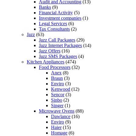
Audit and Accounting
(13)
Banks
(9)
Financial Activity
(5)
Investment companies
(1)
Legal Services
(6)
Tax Consultants
(2)
Jazz
(63)
Jazz Call Packages
(29)
Jazz Internet Packages
(14)
Jazz Offers
(16)
Jazz SMS Packages
(4)
Kitchen Appliances
(474)
Food Processors
(32)
Anex
(8)
Braun
(3)
Enviro
(3)
Kenwood
(12)
Sencor
(3)
Sinbo
(2)
Singer
(1)
Microwave Ovens
(88)
Dawlance
(16)
Enviro
(9)
Haier
(15)
Homage
(6)