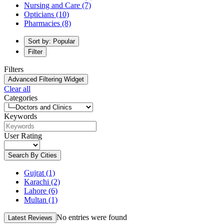
Nursing and Care
(7)
Opticians
(10)
Pharmacies
(8)
Sort by: Popular
Filter
Filters
Advanced Filtering Widget
Clear all
Categories
Keywords
User Rating
Search By Cities
Gujrat
(1)
Karachi
(2)
Lahore
(6)
Multan
(1)
No entries were found
Latest Reviews