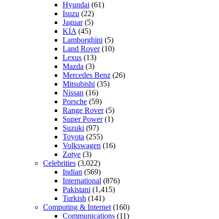
Hyundai
(61)
Isuzu
(22)
Jaguar
(5)
KIA
(45)
Lamborghini
(5)
Land Rover
(10)
Lexus
(13)
Mazda
(3)
Mercedes Benz
(26)
Mitsubishi
(35)
Nissan
(16)
Porsche
(59)
Range Rover
(5)
Super Power
(1)
Suzuki
(97)
Toyota
(255)
Volkswagen
(16)
Zotye
(3)
Celebrities
(3,022)
Indian
(569)
International
(876)
Pakistani
(1,415)
Turkish
(141)
Computing & Internet
(160)
Communications
(11)