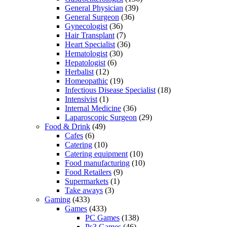
General Physician
(39)
General Surgeon
(36)
Gynecologist
(36)
Hair Transplant
(7)
Heart Specialist
(36)
Hematologist
(30)
Hepatologist
(6)
Herbalist
(12)
Homeopathic
(19)
Infectious Disease Specialist
(18)
Intensivist
(1)
Internal Medicine
(36)
Laparoscopic Surgeon
(29)
Food & Drink
(49)
Cafes
(6)
Catering
(10)
Catering equipment
(10)
Food manufacturing
(10)
Food Retailers
(9)
Supermarkets
(1)
Take aways
(3)
Gaming
(433)
Games
(433)
PC Games
(138)
Ps3 Games
(46)