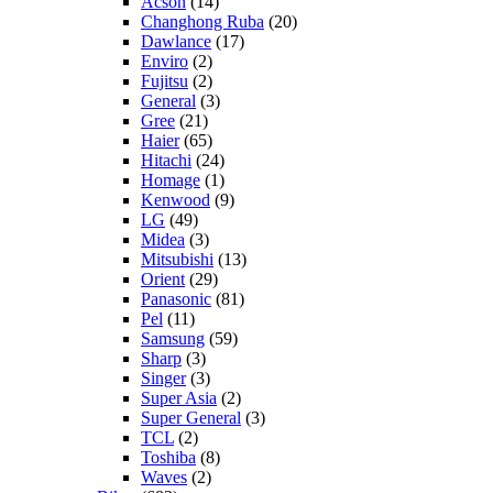
Acson
(14)
Changhong Ruba
(20)
Dawlance
(17)
Enviro
(2)
Fujitsu
(2)
General
(3)
Gree
(21)
Haier
(65)
Hitachi
(24)
Homage
(1)
Kenwood
(9)
LG
(49)
Midea
(3)
Mitsubishi
(13)
Orient
(29)
Panasonic
(81)
Pel
(11)
Samsung
(59)
Sharp
(3)
Singer
(3)
Super Asia
(2)
Super General
(3)
TCL
(2)
Toshiba
(8)
Waves
(2)