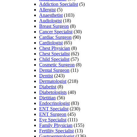
Addiction Specialist
(5)
Allergist
(5)
Anaesthetist
(103)
Audiologist
(18)
Breast Surgeon
(8)
Cancer Specialist
(30)
Cardiac Surgeon
(90)
Cardiologist
(65)
Chest Physician
(8)
Chest Specialist
(62)
Child Specialist
(57)
Cosmetic Surgeon
(8)
Dental Surgeon
(11)
Dentist
(243)
Dermatologist
(218)
Diabetist
(8)
Diabetologists
(40)
Dietitian
(56)
Endocrinologist
(83)
ENT Specialist
(230)
ENT Surgeon
(45)
Eye Specialist
(111)
Family Physician
(155)
Fertility Specialist
(13)
Gastroenterologist
(136)