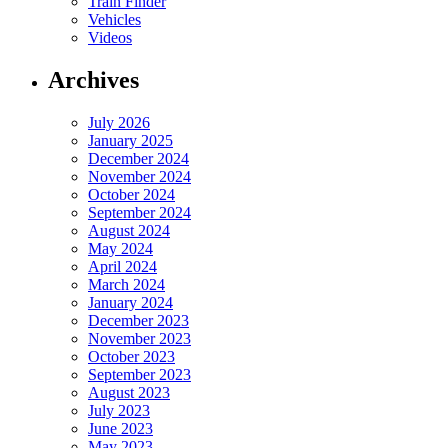
Train Finder
Vehicles
Videos
Archives
July 2026
January 2025
December 2024
November 2024
October 2024
September 2024
August 2024
May 2024
April 2024
March 2024
January 2024
December 2023
November 2023
October 2023
September 2023
August 2023
July 2023
June 2023
May 2023