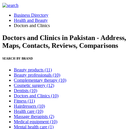
Business Directory
Health and Beauty
Doctors and Clinics
Doctors and Clinics in Pakistan - Address,
Maps, Contacts, Reviews, Comparisons
SEARCH BY BRAND
Beauty products
(11)
Beauty professionals
(10)
Complementary therapy
(10)
Cosmetic surgery
(12)
Dentists
(10)
Doctors and Clinics
(10)
Fitness
(11)
Hairdressers
(10)
Health care
(10)
Massage therapists
(2)
Medical equipment
(10)
Mental health care
(1)