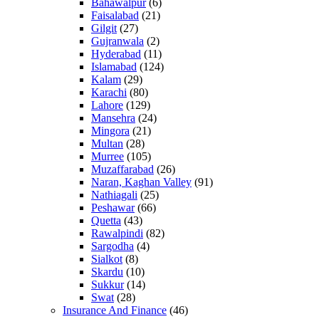
Bahawalpur
(6)
Faisalabad
(21)
Gilgit
(27)
Gujranwala
(2)
Hyderabad
(11)
Islamabad
(124)
Kalam
(29)
Karachi
(80)
Lahore
(129)
Mansehra
(24)
Mingora
(21)
Multan
(28)
Murree
(105)
Muzaffarabad
(26)
Naran, Kaghan Valley
(91)
Nathiagali
(25)
Peshawar
(66)
Quetta
(43)
Rawalpindi
(82)
Sargodha
(4)
Sialkot
(8)
Skardu
(10)
Sukkur
(14)
Swat
(28)
Insurance And Finance
(46)