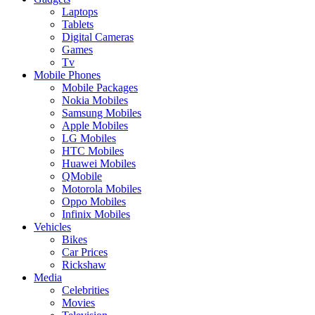
Laptops
Tablets
Digital Cameras
Games
Tv
Mobile Phones
Mobile Packages
Nokia Mobiles
Samsung Mobiles
Apple Mobiles
LG Mobiles
HTC Mobiles
Huawei Mobiles
QMobile
Motorola Mobiles
Oppo Mobiles
Infinix Mobiles
Vehicles
Bikes
Car Prices
Rickshaw
Media
Celebrities
Movies