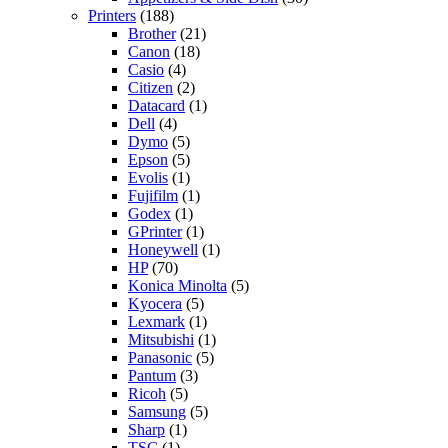
Printers
(188)
Brother
(21)
Canon
(18)
Casio
(4)
Citizen
(2)
Datacard
(1)
Dell
(4)
Dymo
(5)
Epson
(5)
Evolis
(1)
Fujifilm
(1)
Godex
(1)
GPrinter
(1)
Honeywell
(1)
HP
(70)
Konica Minolta
(5)
Kyocera
(5)
Lexmark
(1)
Mitsubishi
(1)
Panasonic
(5)
Pantum
(3)
Ricoh
(5)
Samsung
(5)
Sharp
(1)
TSC
(1)