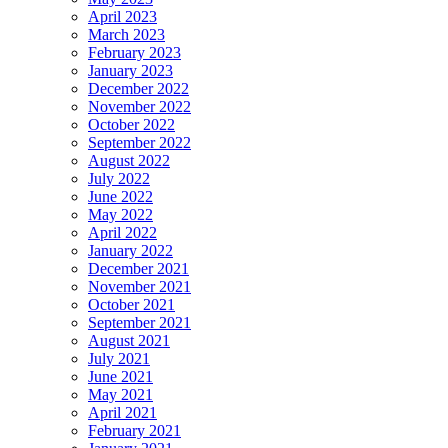
April 2023
March 2023
February 2023
January 2023
December 2022
November 2022
October 2022
September 2022
August 2022
July 2022
June 2022
May 2022
April 2022
January 2022
December 2021
November 2021
October 2021
September 2021
August 2021
July 2021
June 2021
May 2021
April 2021
February 2021