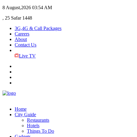
8 August,2026
03:54 AM
, 25 Safar 1448
3G,4G & Call Packages
Careers
About
Contact Us
Live TV
Home
City Guide
Restaurants
Hotels
Things To Do
Gadgets