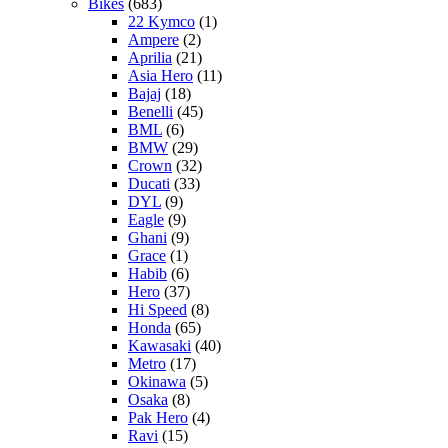
Bikes
(683)
22 Kymco
(1)
Ampere
(2)
Aprilia
(21)
Asia Hero
(11)
Bajaj
(18)
Benelli
(45)
BML
(6)
BMW
(29)
Crown
(32)
Ducati
(33)
DYL
(9)
Eagle
(9)
Ghani
(9)
Grace
(1)
Habib
(6)
Hero
(37)
Hi Speed
(8)
Honda
(65)
Kawasaki
(40)
Metro
(17)
Okinawa
(5)
Osaka
(8)
Pak Hero
(4)
Ravi
(15)