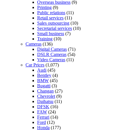
Overseas business
(9)
Printing
(9)
Public relations
(11)
Retail services
(11)
Sales outsourcing
(10)
Secretarial services
(10)
Small business
(7)
Training
(10)
Cameras
(136)
Digital Cameras
(71)
DSLR Cameras
(54)
Video Cameras
(11)
Car Prices
(1,077)
Audi
(45)
Bentley
(4)
BMW
(45)
Bugatti
(3)
Changan
(27)
Chevrolet
(9)
Daihatsu
(11)
DFSK
(16)
FAW
(24)
Ferrari
(14)
Ford
(12)
Honda
(177)