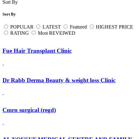
Sort By
Sort By
POPULAR
LATEST
Featured
HIGHEST PRICE
RATING
Most REVEIWED
Fue Hair Transplant Clinic
Dr Rabb Derma Beauty & weight loss Clinic
Cmrn surgical (regd)