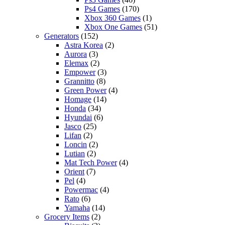
Ps4 Games
(170)
Xbox 360 Games
(1)
Xbox One Games
(51)
Generators
(152)
Astra Korea
(2)
Aurora
(3)
Elemax
(2)
Empower
(3)
Grannitto
(8)
Green Power
(4)
Homage
(14)
Honda
(34)
Hyundai
(6)
Jasco
(25)
Lifan
(2)
Loncin
(2)
Lutian
(2)
Mat Tech Power
(4)
Orient
(7)
Pel
(4)
Powermac
(4)
Rato
(6)
Yamaha
(14)
Grocery Items
(2)