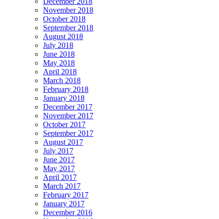
December 2018
November 2018
October 2018
September 2018
August 2018
July 2018
June 2018
May 2018
April 2018
March 2018
February 2018
January 2018
December 2017
November 2017
October 2017
September 2017
August 2017
July 2017
June 2017
May 2017
April 2017
March 2017
February 2017
January 2017
December 2016