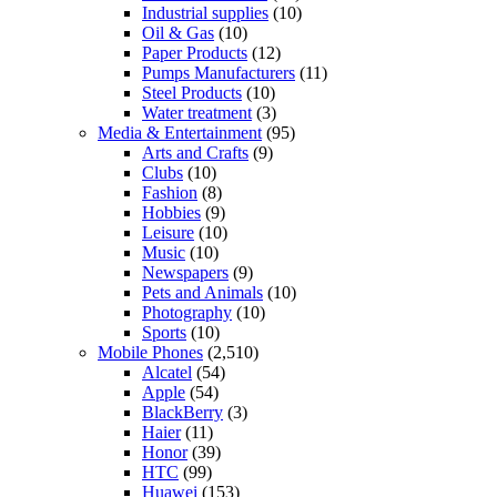
Industrial supplies
(10)
Oil & Gas
(10)
Paper Products
(12)
Pumps Manufacturers
(11)
Steel Products
(10)
Water treatment
(3)
Media & Entertainment
(95)
Arts and Crafts
(9)
Clubs
(10)
Fashion
(8)
Hobbies
(9)
Leisure
(10)
Music
(10)
Newspapers
(9)
Pets and Animals
(10)
Photography
(10)
Sports
(10)
Mobile Phones
(2,510)
Alcatel
(54)
Apple
(54)
BlackBerry
(3)
Haier
(11)
Honor
(39)
HTC
(99)
Huawei
(153)