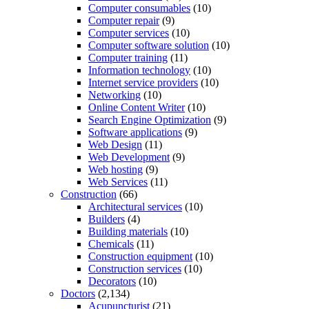
Computer consumables
(10)
Computer repair
(9)
Computer services
(10)
Computer software solution
(10)
Computer training
(11)
Information technology
(10)
Internet service providers
(10)
Networking
(10)
Online Content Writer
(10)
Search Engine Optimization
(9)
Software applications
(9)
Web Design
(11)
Web Development
(9)
Web hosting
(9)
Web Services
(11)
Construction
(66)
Architectural services
(10)
Builders
(4)
Building materials
(10)
Chemicals
(11)
Construction equipment
(10)
Construction services
(10)
Decorators
(10)
Doctors
(2,134)
Acupuncturist
(21)