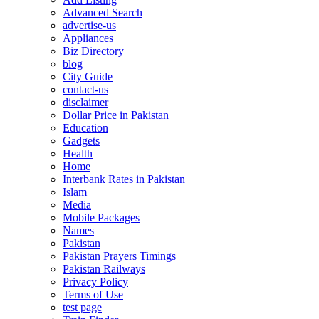
Advanced Search
advertise-us
Appliances
Biz Directory
blog
City Guide
contact-us
disclaimer
Dollar Price in Pakistan
Education
Gadgets
Health
Home
Interbank Rates in Pakistan
Islam
Media
Mobile Packages
Names
Pakistan
Pakistan Prayers Timings
Pakistan Railways
Privacy Policy
Terms of Use
test page