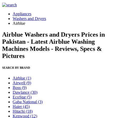
Appliances
Washers and Dryers
Airblue
Airblue Washers and Dryers Prices in
Pakistan - Latest Airblue Washing
Machines Models - Reviews, Specs &
Pictures
SEARCH BY BRAND
Airblue
(1)
Airwell
(9)
Boss
(9)
Dawlance
(30)
EcoStar
(5)
Gaba National
(3)
Haier
(45)
Hitachi
(18)
Kenwood
(12)