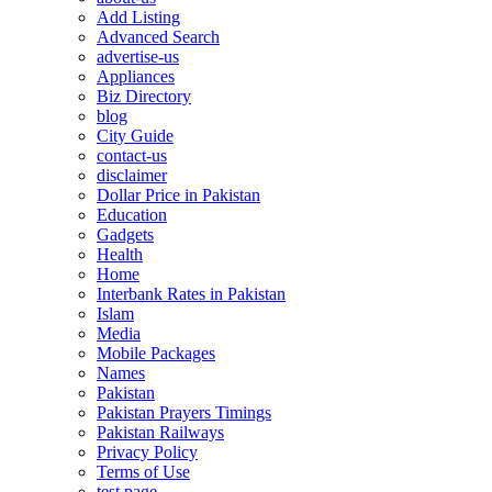
Add Listing
Advanced Search
advertise-us
Appliances
Biz Directory
blog
City Guide
contact-us
disclaimer
Dollar Price in Pakistan
Education
Gadgets
Health
Home
Interbank Rates in Pakistan
Islam
Media
Mobile Packages
Names
Pakistan
Pakistan Prayers Timings
Pakistan Railways
Privacy Policy
Terms of Use
test page