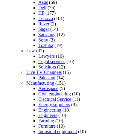
Asus
(69)
Dell
(76)
HP
(177)
Lenovo
(101)
Razer
(2)
Sager
(14)
Samsung
(12)
Sony
(3)
Toshiba
(19)
Law
(32)
Lawyers
(10)
Legal services
(10)
Solicitors
(12)
Live TV Channels
(15)
Pakistani
(14)
Manufacturing
(151)
Aerospace
(5)
Civil engineering
(10)
Electrical Service
(11)
Energy suppliers
(9)
Engineering
(10)
Engineers
(10)
Farming
(10)
Furniture
(10)
Industrial equipment
(10)