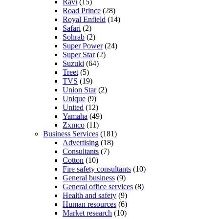
Ravi
(15)
Road Prince
(28)
Royal Enfield
(14)
Safari
(2)
Sohrab
(2)
Super Power
(24)
Super Star
(2)
Suzuki
(64)
Treet
(5)
TVS
(19)
Union Star
(2)
Unique
(9)
United
(12)
Yamaha
(49)
Zxmco
(11)
Business Services
(181)
Advertising
(18)
Consultants
(7)
Cotton
(10)
Fire safety consultants
(10)
General business
(9)
General office services
(8)
Health and safety
(9)
Human resources
(6)
Market research
(10)