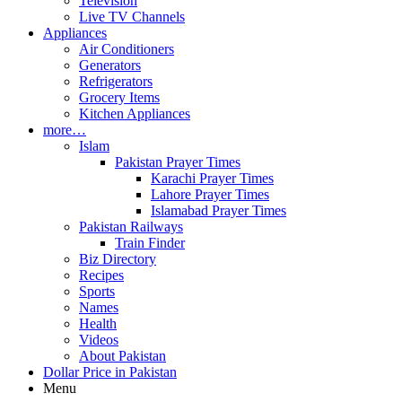
Television
Live TV Channels
Appliances
Air Conditioners
Generators
Refrigerators
Grocery Items
Kitchen Appliances
more…
Islam
Pakistan Prayer Times
Karachi Prayer Times
Lahore Prayer Times
Islamabad Prayer Times
Pakistan Railways
Train Finder
Biz Directory
Recipes
Sports
Names
Health
Videos
About Pakistan
Dollar Price in Pakistan
Menu