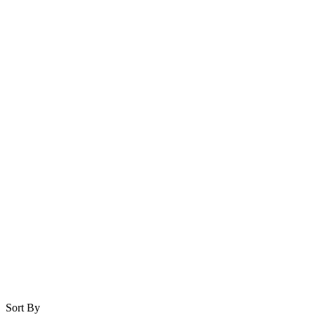
Sort By