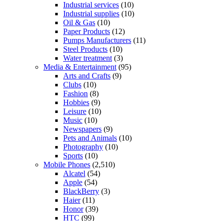
Industrial services
(10)
Industrial supplies
(10)
Oil & Gas
(10)
Paper Products
(12)
Pumps Manufacturers
(11)
Steel Products
(10)
Water treatment
(3)
Media & Entertainment
(95)
Arts and Crafts
(9)
Clubs
(10)
Fashion
(8)
Hobbies
(9)
Leisure
(10)
Music
(10)
Newspapers
(9)
Pets and Animals
(10)
Photography
(10)
Sports
(10)
Mobile Phones
(2,510)
Alcatel
(54)
Apple
(54)
BlackBerry
(3)
Haier
(11)
Honor
(39)
HTC
(99)