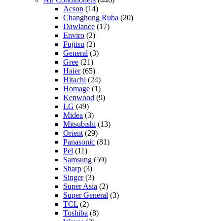
Acson
(14)
Changhong Ruba
(20)
Dawlance
(17)
Enviro
(2)
Fujitsu
(2)
General
(3)
Gree
(21)
Haier
(65)
Hitachi
(24)
Homage
(1)
Kenwood
(9)
LG
(49)
Midea
(3)
Mitsubishi
(13)
Orient
(29)
Panasonic
(81)
Pel
(11)
Samsung
(59)
Sharp
(3)
Singer
(3)
Super Asia
(2)
Super General
(3)
TCL
(2)
Toshiba
(8)