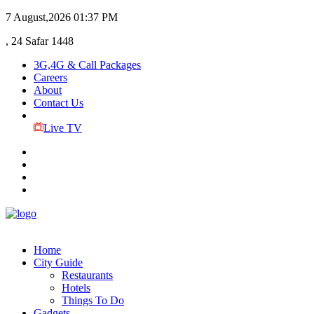
7 August,2026
01:37 PM
, 24 Safar 1448
3G,4G & Call Packages
Careers
About
Contact Us
Live TV
Home
City Guide
Restaurants
Hotels
Things To Do
Gadgets