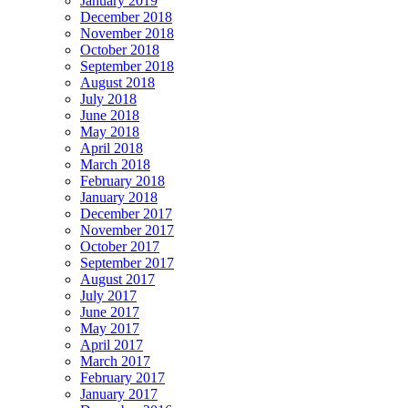
January 2019
December 2018
November 2018
October 2018
September 2018
August 2018
July 2018
June 2018
May 2018
April 2018
March 2018
February 2018
January 2018
December 2017
November 2017
October 2017
September 2017
August 2017
July 2017
June 2017
May 2017
April 2017
March 2017
February 2017
January 2017