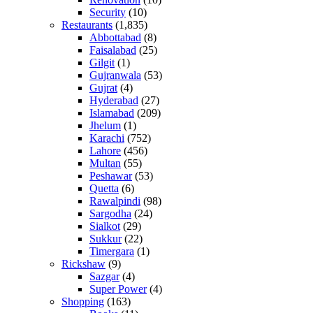
Security
(10)
Restaurants
(1,835)
Abbottabad
(8)
Faisalabad
(25)
Gilgit
(1)
Gujranwala
(53)
Gujrat
(4)
Hyderabad
(27)
Islamabad
(209)
Jhelum
(1)
Karachi
(752)
Lahore
(456)
Multan
(55)
Peshawar
(53)
Quetta
(6)
Rawalpindi
(98)
Sargodha
(24)
Sialkot
(29)
Sukkur
(22)
Timergara
(1)
Rickshaw
(9)
Sazgar
(4)
Super Power
(4)
Shopping
(163)