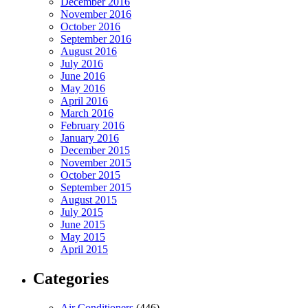
December 2016
November 2016
October 2016
September 2016
August 2016
July 2016
June 2016
May 2016
April 2016
March 2016
February 2016
January 2016
December 2015
November 2015
October 2015
September 2015
August 2015
July 2015
June 2015
May 2015
April 2015
Categories
Air Conditioners
(446)