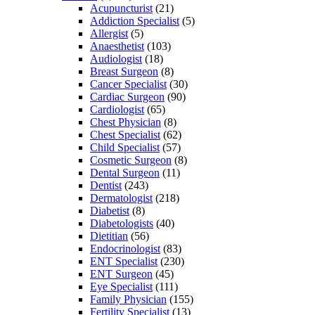
Acupuncturist
(21)
Addiction Specialist
(5)
Allergist
(5)
Anaesthetist
(103)
Audiologist
(18)
Breast Surgeon
(8)
Cancer Specialist
(30)
Cardiac Surgeon
(90)
Cardiologist
(65)
Chest Physician
(8)
Chest Specialist
(62)
Child Specialist
(57)
Cosmetic Surgeon
(8)
Dental Surgeon
(11)
Dentist
(243)
Dermatologist
(218)
Diabetist
(8)
Diabetologists
(40)
Dietitian
(56)
Endocrinologist
(83)
ENT Specialist
(230)
ENT Surgeon
(45)
Eye Specialist
(111)
Family Physician
(155)
Fertility Specialist
(13)