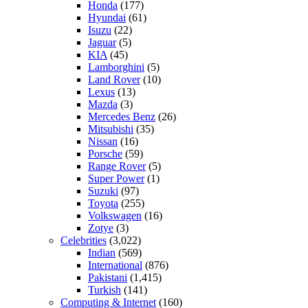
Honda
(177)
Hyundai
(61)
Isuzu
(22)
Jaguar
(5)
KIA
(45)
Lamborghini
(5)
Land Rover
(10)
Lexus
(13)
Mazda
(3)
Mercedes Benz
(26)
Mitsubishi
(35)
Nissan
(16)
Porsche
(59)
Range Rover
(5)
Super Power
(1)
Suzuki
(97)
Toyota
(255)
Volkswagen
(16)
Zotye
(3)
Celebrities
(3,022)
Indian
(569)
International
(876)
Pakistani
(1,415)
Turkish
(141)
Computing & Internet
(160)