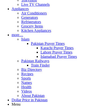
Television
Live TV Channels
Appliances
Air Conditioners
Generators
Refrigerators
Grocery Items
Kitchen Appliances
more…
Islam
Pakistan Prayer Times
Karachi Prayer Times
Lahore Prayer Times
Islamabad Prayer Times
Pakistan Railways
Train Finder
Biz Directory
Recipes
Sports
Names
Health
Videos
About Pakistan
Dollar Price in Pakistan
Menu