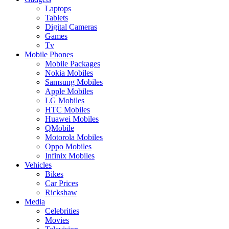
Laptops
Tablets
Digital Cameras
Games
Tv
Mobile Phones
Mobile Packages
Nokia Mobiles
Samsung Mobiles
Apple Mobiles
LG Mobiles
HTC Mobiles
Huawei Mobiles
QMobile
Motorola Mobiles
Oppo Mobiles
Infinix Mobiles
Vehicles
Bikes
Car Prices
Rickshaw
Media
Celebrities
Movies