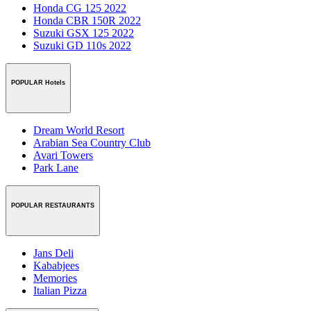
Honda CG 125 2022
Honda CBR 150R 2022
Suzuki GSX 125 2022
Suzuki GD 110s 2022
POPULAR Hotels
Dream World Resort
Arabian Sea Country Club
Avari Towers
Park Lane
POPULAR RESTAURANTS
Jans Deli
Kababjees
Memories
Italian Pizza