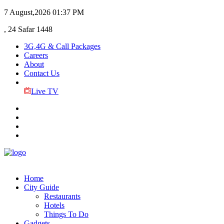
7 August,2026
01:37 PM
, 24 Safar 1448
3G,4G & Call Packages
Careers
About
Contact Us
Live TV
Home
City Guide
Restaurants
Hotels
Things To Do
Gadgets