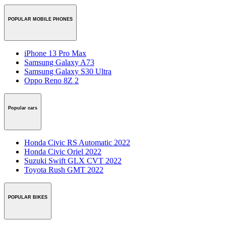
POPULAR MOBILE PHONES
iPhone 13 Pro Max
Samsung Galaxy A73
Samsung Galaxy S30 Ultra
Oppo Reno 8Z 2
Popular cars
Honda Civic RS Automatic 2022
Honda Civic Oriel 2022
Suzuki Swift GLX CVT 2022
Toyota Rush GMT 2022
POPULAR BIKES