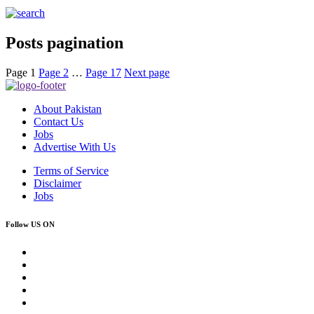
Posts pagination
Page
1
Page
2
…
Page
17
Next page
About Pakistan
Contact Us
Jobs
Advertise With Us
Terms of Service
Disclaimer
Jobs
Follow US ON