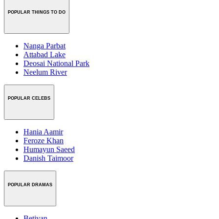
POPULAR THINGS TO DO
Nanga Parbat
Attabad Lake
Deosai National Park
Neelum River
POPULAR CELEBS
Hania Aamir
Feroze Khan
Humayun Saeed
Danish Taimoor
POPULAR DRAMAS
Betiyan