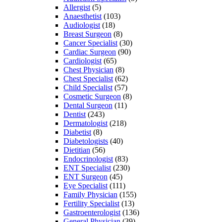
Allergist
(5)
Anaesthetist
(103)
Audiologist
(18)
Breast Surgeon
(8)
Cancer Specialist
(30)
Cardiac Surgeon
(90)
Cardiologist
(65)
Chest Physician
(8)
Chest Specialist
(62)
Child Specialist
(57)
Cosmetic Surgeon
(8)
Dental Surgeon
(11)
Dentist
(243)
Dermatologist
(218)
Diabetist
(8)
Diabetologists
(40)
Dietitian
(56)
Endocrinologist
(83)
ENT Specialist
(230)
ENT Surgeon
(45)
Eye Specialist
(111)
Family Physician
(155)
Fertility Specialist
(13)
Gastroenterologist
(136)
General Physician
(39)