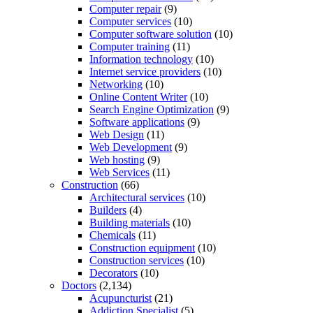
Computer repair
(9)
Computer services
(10)
Computer software solution
(10)
Computer training
(11)
Information technology
(10)
Internet service providers
(10)
Networking
(10)
Online Content Writer
(10)
Search Engine Optimization
(9)
Software applications
(9)
Web Design
(11)
Web Development
(9)
Web hosting
(9)
Web Services
(11)
Construction
(66)
Architectural services
(10)
Builders
(4)
Building materials
(10)
Chemicals
(11)
Construction equipment
(10)
Construction services
(10)
Decorators
(10)
Doctors
(2,134)
Acupuncturist
(21)
Addiction Specialist
(5)