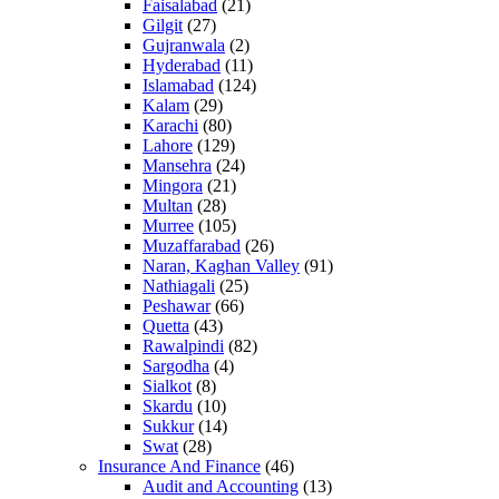
Faisalabad
(21)
Gilgit
(27)
Gujranwala
(2)
Hyderabad
(11)
Islamabad
(124)
Kalam
(29)
Karachi
(80)
Lahore
(129)
Mansehra
(24)
Mingora
(21)
Multan
(28)
Murree
(105)
Muzaffarabad
(26)
Naran, Kaghan Valley
(91)
Nathiagali
(25)
Peshawar
(66)
Quetta
(43)
Rawalpindi
(82)
Sargodha
(4)
Sialkot
(8)
Skardu
(10)
Sukkur
(14)
Swat
(28)
Insurance And Finance
(46)
Audit and Accounting
(13)