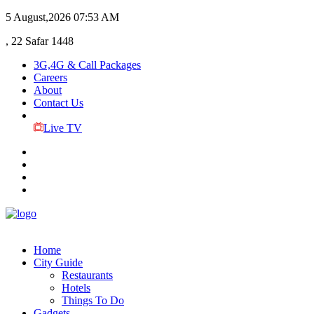
5 August,2026
07:53 AM
, 22 Safar 1448
3G,4G & Call Packages
Careers
About
Contact Us
Live TV
Home
City Guide
Restaurants
Hotels
Things To Do
Gadgets