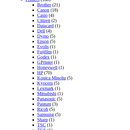
Brother
(21)
Canon
(18)
Casio
(4)
Citizen
(2)
Datacard
(1)
Dell
(4)
Dymo
(5)
Epson
(5)
Evolis
(1)
Fujifilm
(1)
Godex
(1)
GPrinter
(1)
Honeywell
(1)
HP
(70)
Konica Minolta
(5)
Kyocera
(5)
Lexmark
(1)
Mitsubishi
(1)
Panasonic
(5)
Pantum
(3)
Ricoh
(5)
Samsung
(5)
Sharp
(1)
TSC
(1)