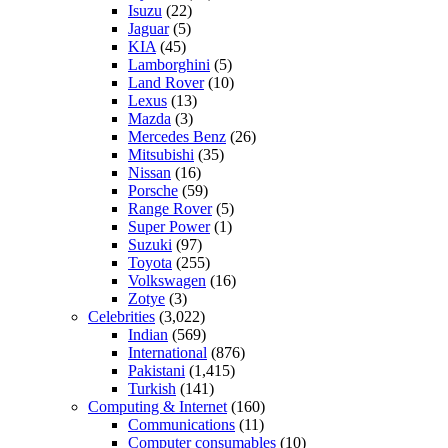
Isuzu
(22)
Jaguar
(5)
KIA
(45)
Lamborghini
(5)
Land Rover
(10)
Lexus
(13)
Mazda
(3)
Mercedes Benz
(26)
Mitsubishi
(35)
Nissan
(16)
Porsche
(59)
Range Rover
(5)
Super Power
(1)
Suzuki
(97)
Toyota
(255)
Volkswagen
(16)
Zotye
(3)
Celebrities
(3,022)
Indian
(569)
International
(876)
Pakistani
(1,415)
Turkish
(141)
Computing & Internet
(160)
Communications
(11)
Computer consumables
(10)