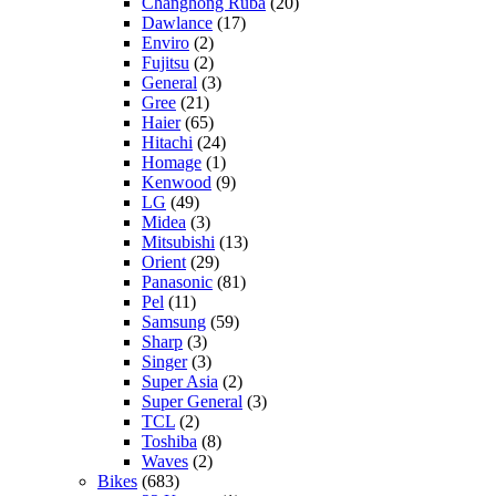
Changhong Ruba
(20)
Dawlance
(17)
Enviro
(2)
Fujitsu
(2)
General
(3)
Gree
(21)
Haier
(65)
Hitachi
(24)
Homage
(1)
Kenwood
(9)
LG
(49)
Midea
(3)
Mitsubishi
(13)
Orient
(29)
Panasonic
(81)
Pel
(11)
Samsung
(59)
Sharp
(3)
Singer
(3)
Super Asia
(2)
Super General
(3)
TCL
(2)
Toshiba
(8)
Waves
(2)
Bikes
(683)