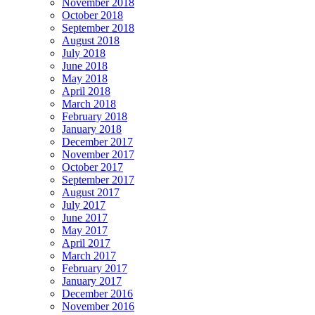
November 2018
October 2018
September 2018
August 2018
July 2018
June 2018
May 2018
April 2018
March 2018
February 2018
January 2018
December 2017
November 2017
October 2017
September 2017
August 2017
July 2017
June 2017
May 2017
April 2017
March 2017
February 2017
January 2017
December 2016
November 2016