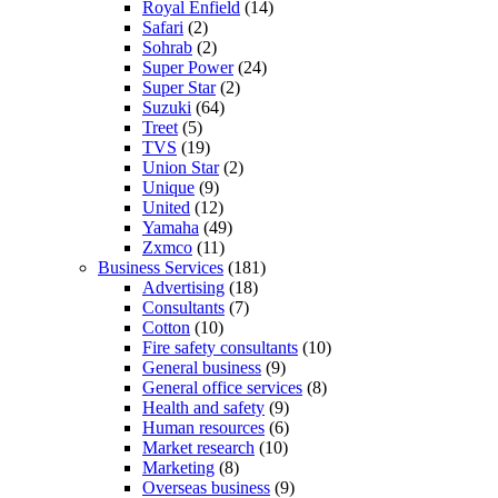
Royal Enfield
(14)
Safari
(2)
Sohrab
(2)
Super Power
(24)
Super Star
(2)
Suzuki
(64)
Treet
(5)
TVS
(19)
Union Star
(2)
Unique
(9)
United
(12)
Yamaha
(49)
Zxmco
(11)
Business Services
(181)
Advertising
(18)
Consultants
(7)
Cotton
(10)
Fire safety consultants
(10)
General business
(9)
General office services
(8)
Health and safety
(9)
Human resources
(6)
Market research
(10)
Marketing
(8)
Overseas business
(9)