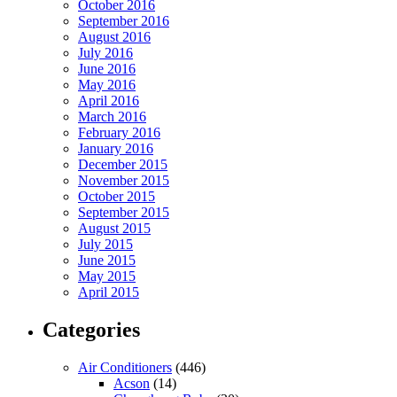
October 2016
September 2016
August 2016
July 2016
June 2016
May 2016
April 2016
March 2016
February 2016
January 2016
December 2015
November 2015
October 2015
September 2015
August 2015
July 2015
June 2015
May 2015
April 2015
Categories
Air Conditioners
(446)
Acson
(14)