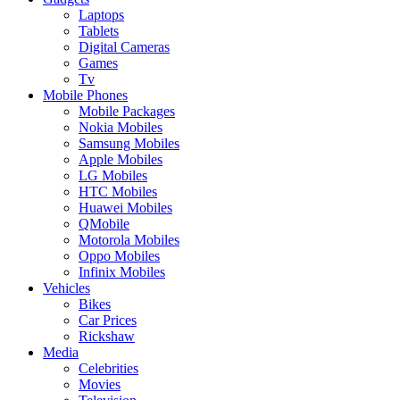
Laptops
Tablets
Digital Cameras
Games
Tv
Mobile Phones
Mobile Packages
Nokia Mobiles
Samsung Mobiles
Apple Mobiles
LG Mobiles
HTC Mobiles
Huawei Mobiles
QMobile
Motorola Mobiles
Oppo Mobiles
Infinix Mobiles
Vehicles
Bikes
Car Prices
Rickshaw
Media
Celebrities
Movies