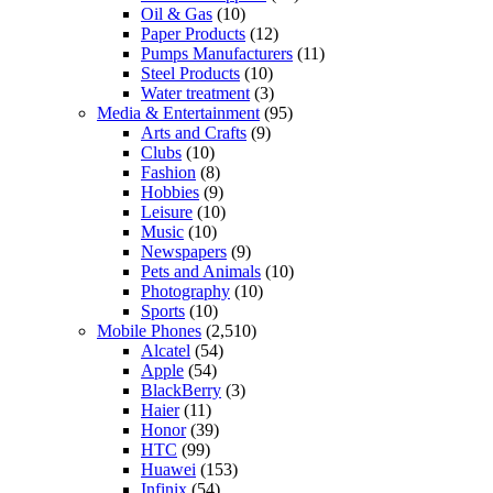
Oil & Gas
(10)
Paper Products
(12)
Pumps Manufacturers
(11)
Steel Products
(10)
Water treatment
(3)
Media & Entertainment
(95)
Arts and Crafts
(9)
Clubs
(10)
Fashion
(8)
Hobbies
(9)
Leisure
(10)
Music
(10)
Newspapers
(9)
Pets and Animals
(10)
Photography
(10)
Sports
(10)
Mobile Phones
(2,510)
Alcatel
(54)
Apple
(54)
BlackBerry
(3)
Haier
(11)
Honor
(39)
HTC
(99)
Huawei
(153)
Infinix
(54)