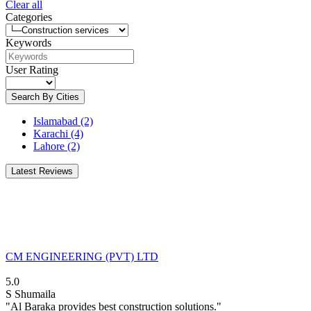
Clear all
Categories
Keywords
User Rating
Search By Cities
Islamabad
(2)
Karachi
(4)
Lahore
(2)
Latest Reviews
CM ENGINEERING (PVT) LTD
5.0
S
Shumaila
"Al Baraka provides best construction solutions."