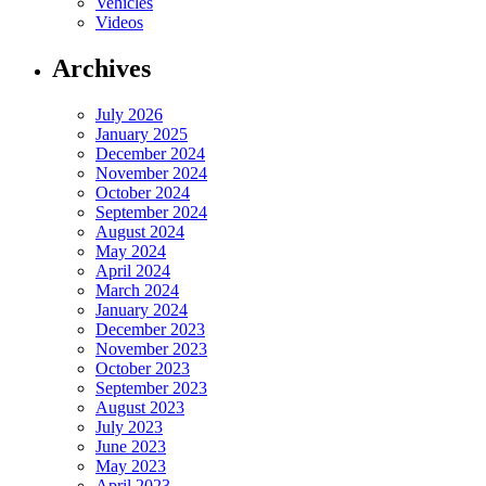
Vehicles
Videos
Archives
July 2026
January 2025
December 2024
November 2024
October 2024
September 2024
August 2024
May 2024
April 2024
March 2024
January 2024
December 2023
November 2023
October 2023
September 2023
August 2023
July 2023
June 2023
May 2023
April 2023