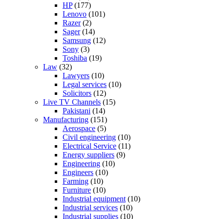
HP
(177)
Lenovo
(101)
Razer
(2)
Sager
(14)
Samsung
(12)
Sony
(3)
Toshiba
(19)
Law
(32)
Lawyers
(10)
Legal services
(10)
Solicitors
(12)
Live TV Channels
(15)
Pakistani
(14)
Manufacturing
(151)
Aerospace
(5)
Civil engineering
(10)
Electrical Service
(11)
Energy suppliers
(9)
Engineering
(10)
Engineers
(10)
Farming
(10)
Furniture
(10)
Industrial equipment
(10)
Industrial services
(10)
Industrial supplies
(10)