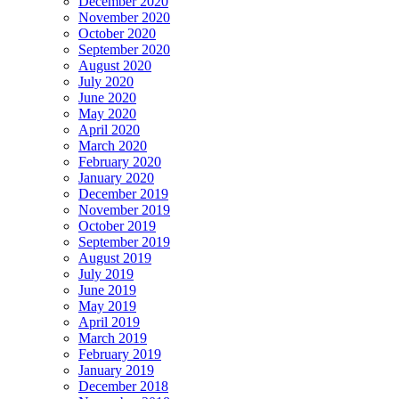
December 2020
November 2020
October 2020
September 2020
August 2020
July 2020
June 2020
May 2020
April 2020
March 2020
February 2020
January 2020
December 2019
November 2019
October 2019
September 2019
August 2019
July 2019
June 2019
May 2019
April 2019
March 2019
February 2019
January 2019
December 2018