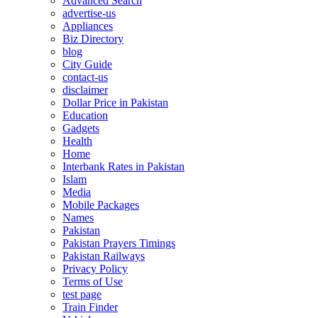
Advanced Search
advertise-us
Appliances
Biz Directory
blog
City Guide
contact-us
disclaimer
Dollar Price in Pakistan
Education
Gadgets
Health
Home
Interbank Rates in Pakistan
Islam
Media
Mobile Packages
Names
Pakistan
Pakistan Prayers Timings
Pakistan Railways
Privacy Policy
Terms of Use
test page
Train Finder