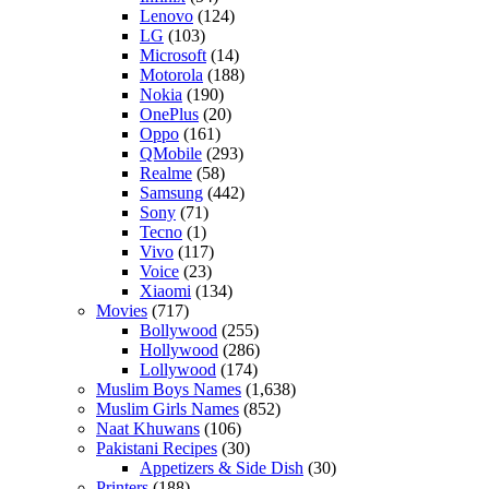
Lenovo
(124)
LG
(103)
Microsoft
(14)
Motorola
(188)
Nokia
(190)
OnePlus
(20)
Oppo
(161)
QMobile
(293)
Realme
(58)
Samsung
(442)
Sony
(71)
Tecno
(1)
Vivo
(117)
Voice
(23)
Xiaomi
(134)
Movies
(717)
Bollywood
(255)
Hollywood
(286)
Lollywood
(174)
Muslim Boys Names
(1,638)
Muslim Girls Names
(852)
Naat Khuwans
(106)
Pakistani Recipes
(30)
Appetizers & Side Dish
(30)
Printers
(188)