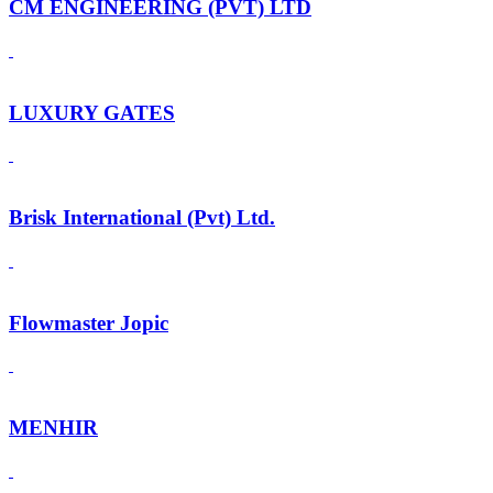
CM ENGINEERING (PVT) LTD
LUXURY GATES
Brisk International (Pvt) Ltd.
Flowmaster Jopic
MENHIR