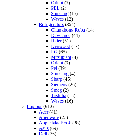
Orient
(5)
PEL
(2)
Samsung
(15)
Waves
(12)
Refrigerators
(354)
Changhong Ruba
(14)
Dawlance
(44)
Haier
(51)
Kenwood
(17)
LG
(65)
Mitsubishi
(4)
Orient
(9)
Pel
(39)
Samsung
(4)
Sharp
(45)
Siemens
(26)
Smeg
(2)
Toshiba
(15)
Waves
(16)
Laptops
(612)
Acer
(41)
Alienware
(23)
Apple MacBook
(38)
Asus
(69)
Dell
(76)