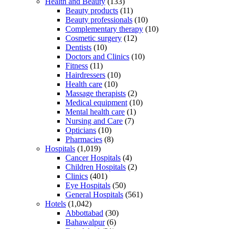
Health and Beauty
(133)
Beauty products
(11)
Beauty professionals
(10)
Complementary therapy
(10)
Cosmetic surgery
(12)
Dentists
(10)
Doctors and Clinics
(10)
Fitness
(11)
Hairdressers
(10)
Health care
(10)
Massage therapists
(2)
Medical equipment
(10)
Mental health care
(1)
Nursing and Care
(7)
Opticians
(10)
Pharmacies
(8)
Hospitals
(1,019)
Cancer Hospitals
(4)
Children Hospitals
(2)
Clinics
(401)
Eye Hospitals
(50)
General Hospitals
(561)
Hotels
(1,042)
Abbottabad
(30)
Bahawalpur
(6)