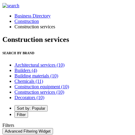
Business Directory
Construction
Construction services
Construction services
SEARCH BY BRAND
Architectural services
(10)
Builders
(4)
Building materials
(10)
Chemicals
(11)
Construction equipment
(10)
Construction services
(10)
Decorators
(10)
Sort by: Popular
Filter
Filters
Advanced Filtering Widget