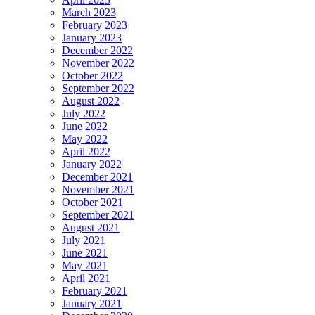
March 2023
February 2023
January 2023
December 2022
November 2022
October 2022
September 2022
August 2022
July 2022
June 2022
May 2022
April 2022
January 2022
December 2021
November 2021
October 2021
September 2021
August 2021
July 2021
June 2021
May 2021
April 2021
February 2021
January 2021