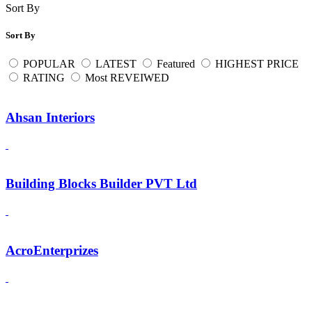
Sort By
Sort By
POPULAR
LATEST
Featured
HIGHEST PRICE
RATING
Most REVEIWED
Ahsan Interiors
Building Blocks Builder PVT Ltd
AcroEnterprizes