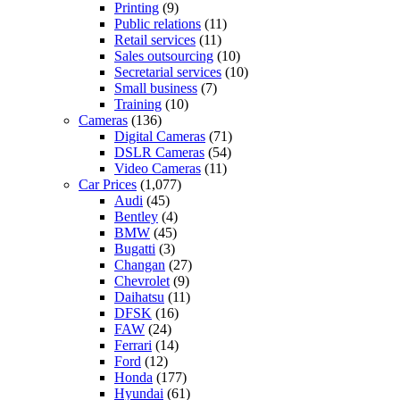
Printing
(9)
Public relations
(11)
Retail services
(11)
Sales outsourcing
(10)
Secretarial services
(10)
Small business
(7)
Training
(10)
Cameras
(136)
Digital Cameras
(71)
DSLR Cameras
(54)
Video Cameras
(11)
Car Prices
(1,077)
Audi
(45)
Bentley
(4)
BMW
(45)
Bugatti
(3)
Changan
(27)
Chevrolet
(9)
Daihatsu
(11)
DFSK
(16)
FAW
(24)
Ferrari
(14)
Ford
(12)
Honda
(177)
Hyundai
(61)