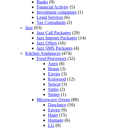
Banks
(9)
Financial Activity
(5)
Investment companies
(1)
Legal Services
(6)
Tax Consultants
(2)
Jazz
(63)
Jazz Call Packages
(29)
Jazz Internet Packages
(14)
Jazz Offers
(16)
Jazz SMS Packages
(4)
Kitchen Appliances
(474)
Food Processors
(32)
Anex
(8)
Braun
(3)
Enviro
(3)
Kenwood
(12)
Sencor
(3)
Sinbo
(2)
Singer
(1)
Microwave Ovens
(88)
Dawlance
(16)
Enviro
(9)
Haier
(15)
Homage
(6)
LG
(8)