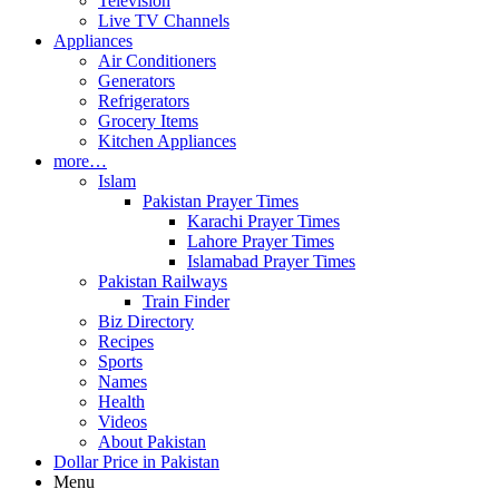
Television
Live TV Channels
Appliances
Air Conditioners
Generators
Refrigerators
Grocery Items
Kitchen Appliances
more…
Islam
Pakistan Prayer Times
Karachi Prayer Times
Lahore Prayer Times
Islamabad Prayer Times
Pakistan Railways
Train Finder
Biz Directory
Recipes
Sports
Names
Health
Videos
About Pakistan
Dollar Price in Pakistan
Menu