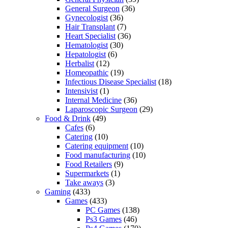
General Surgeon
(36)
Gynecologist
(36)
Hair Transplant
(7)
Heart Specialist
(36)
Hematologist
(30)
Hepatologist
(6)
Herbalist
(12)
Homeopathic
(19)
Infectious Disease Specialist
(18)
Intensivist
(1)
Internal Medicine
(36)
Laparoscopic Surgeon
(29)
Food & Drink
(49)
Cafes
(6)
Catering
(10)
Catering equipment
(10)
Food manufacturing
(10)
Food Retailers
(9)
Supermarkets
(1)
Take aways
(3)
Gaming
(433)
Games
(433)
PC Games
(138)
Ps3 Games
(46)