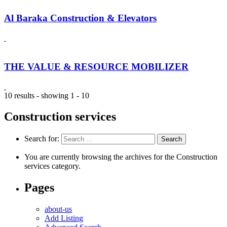
Al Baraka Construction & Elevators
THE VALUE & RESOURCE MOBILIZER
10 results - showing 1 - 10
Construction services
Search for:
You are currently browsing the archives for the Construction
services category.
Pages
about-us
Add Listing