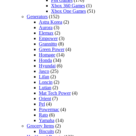
Ps4 Games
(170)
Xbox 360 Games
(1)
Xbox One Games
(51)
Generators
(152)
Astra Korea
(2)
Aurora
(3)
Elemax
(2)
Empower
(3)
Grannitto
(8)
Green Power
(4)
Homage
(14)
Honda
(34)
Hyundai
(6)
Jasco
(25)
Lifan
(2)
Loncin
(2)
Lutian
(2)
Mat Tech Power
(4)
Orient
(7)
Pel
(4)
Powermac
(4)
Rato
(6)
Yamaha
(14)
Grocery Items
(2)
Biscuits
(2)