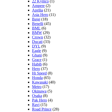
22 Kymco
(1)
Ampere
(2)
Aprilia
(21)
Asia Hero
(11)
Bajaj
(18)
Benelli
(45)
BML
(6)
BMW
(29)
Crown
(32)
Ducati
(33)
DYL
(9)
Eagle
(9)
Ghani
(9)
Grace
(1)
Habib
(6)
Hero
(37)
Hi Speed
(8)
Honda
(65)
Kawasaki
(40)
Metro
(17)
Okinawa
(5)
Osaka
(8)
Pak Hero
(4)
Ravi
(15)
Road Prince
(28)