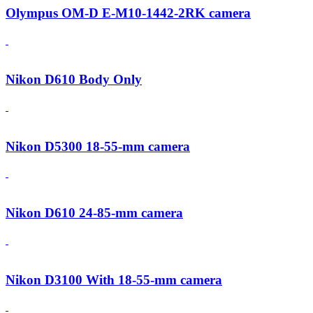
Olympus OM-D E-M10-1442-2RK camera
Nikon D610 Body Only
Nikon D5300 18-55-mm camera
Nikon D610 24-85-mm camera
Nikon D3100 With 18-55-mm camera