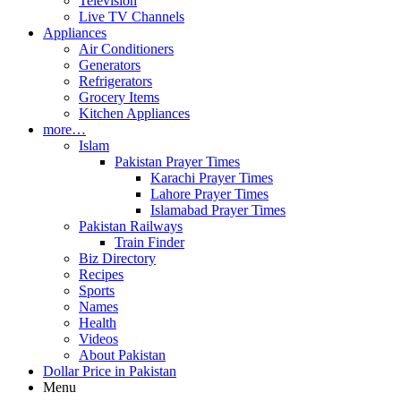
Television
Live TV Channels
Appliances
Air Conditioners
Generators
Refrigerators
Grocery Items
Kitchen Appliances
more…
Islam
Pakistan Prayer Times
Karachi Prayer Times
Lahore Prayer Times
Islamabad Prayer Times
Pakistan Railways
Train Finder
Biz Directory
Recipes
Sports
Names
Health
Videos
About Pakistan
Dollar Price in Pakistan
Menu