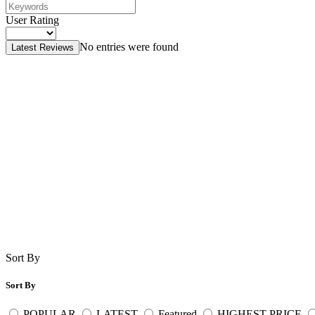
User Rating
No entries were found
Latest Reviews
Sort By
Sort By
POPULAR
LATEST
Featured
HIGHEST PRICE