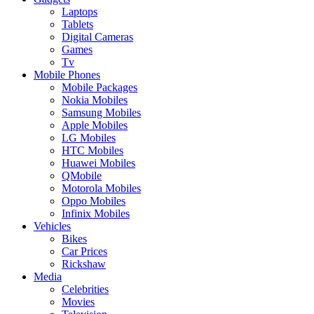
Laptops
Tablets
Digital Cameras
Games
Tv
Mobile Phones
Mobile Packages
Nokia Mobiles
Samsung Mobiles
Apple Mobiles
LG Mobiles
HTC Mobiles
Huawei Mobiles
QMobile
Motorola Mobiles
Oppo Mobiles
Infinix Mobiles
Vehicles
Bikes
Car Prices
Rickshaw
Media
Celebrities
Movies