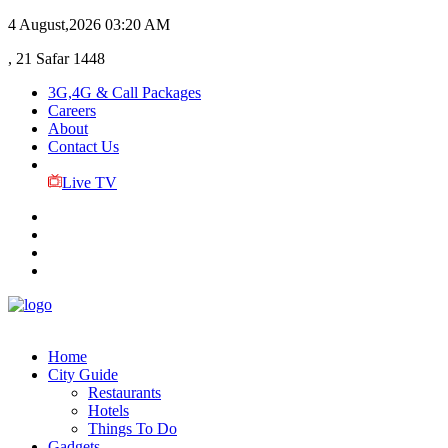
4 August,2026
03:20 AM
, 21 Safar 1448
3G,4G & Call Packages
Careers
About
Contact Us
Live TV
Home
City Guide
Restaurants
Hotels
Things To Do
Gadgets