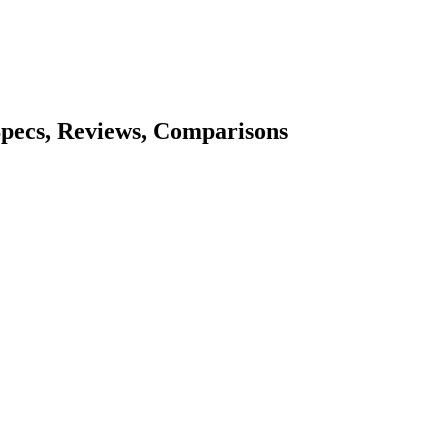
Specs, Reviews, Comparisons