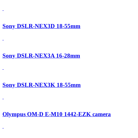
Sony DSLR-NEX3D 18-55mm
Sony DSLR-NEX3A 16-28mm
Sony DSLR-NEX3K 18-55mm
Olympus OM-D E-M10 1442-EZK camera