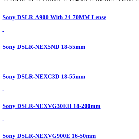
Sony DSLR-A900 With 24-70MM Lense
Sony DSLR-NEX5ND 18-55mm
Sony DSLR-NEXC3D 18-55mm
Sony DSLR-NEXVG30EH 18-200mm
Sony DSLR-NEXVG900E 16-50mm