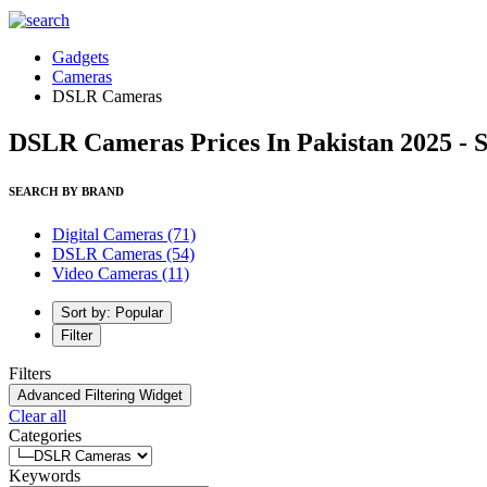
Gadgets
Cameras
DSLR Cameras
DSLR Cameras Prices In Pakistan 2025 - 
SEARCH BY BRAND
Digital Cameras
(71)
DSLR Cameras
(54)
Video Cameras
(11)
Sort by: Popular
Filter
Filters
Advanced Filtering Widget
Clear all
Categories
Keywords