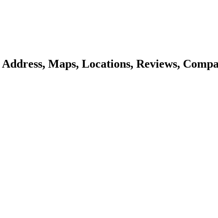
- Address, Maps, Locations, Reviews, Compa