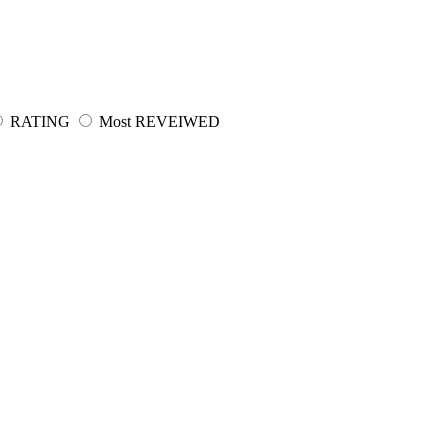
RATING
Most REVEIWED