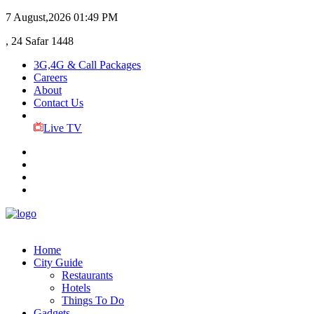
7 August,2026
01:49 PM
, 24 Safar 1448
3G,4G & Call Packages
Careers
About
Contact Us
Live TV
Home
City Guide
Restaurants
Hotels
Things To Do
Gadgets