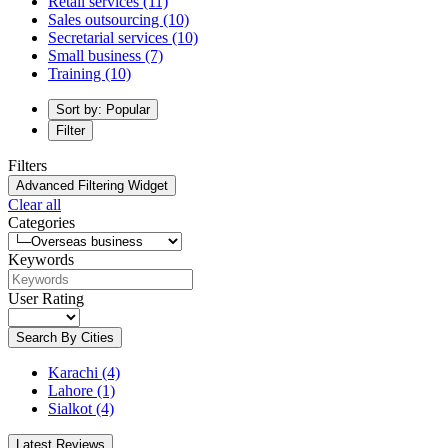
Retail services
(11)
Sales outsourcing
(10)
Secretarial services
(10)
Small business
(7)
Training
(10)
Sort by: Popular
Filter
Filters
Advanced Filtering Widget
Clear all
Categories
Keywords
User Rating
Search By Cities
Karachi
(4)
Lahore
(1)
Sialkot
(4)
Latest Reviews