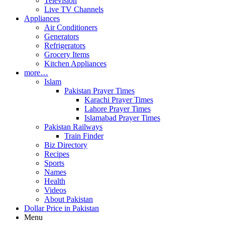
Television
Live TV Channels
Appliances
Air Conditioners
Generators
Refrigerators
Grocery Items
Kitchen Appliances
more…
Islam
Pakistan Prayer Times
Karachi Prayer Times
Lahore Prayer Times
Islamabad Prayer Times
Pakistan Railways
Train Finder
Biz Directory
Recipes
Sports
Names
Health
Videos
About Pakistan
Dollar Price in Pakistan
Menu