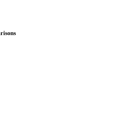
risons