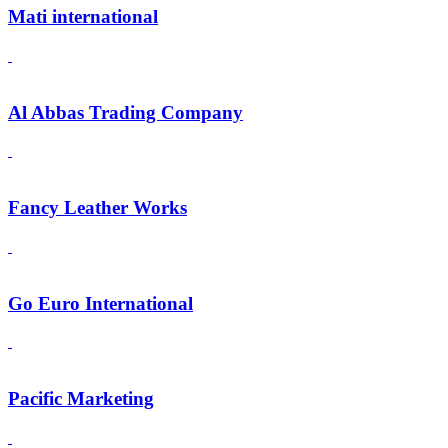
Mati international
Al Abbas Trading Company
Fancy Leather Works
Go Euro International
Pacific Marketing