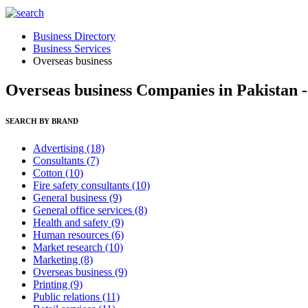
Business Directory
Business Services
Overseas business
Overseas business Companies in Pakistan 
SEARCH BY BRAND
Advertising
(18)
Consultants
(7)
Cotton
(10)
Fire safety consultants
(10)
General business
(9)
General office services
(8)
Health and safety
(9)
Human resources
(6)
Market research
(10)
Marketing
(8)
Overseas business
(9)
Printing
(9)
Public relations
(11)