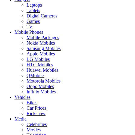
Laptops
Tablets
Digital Cameras
Games
Tv
Mobile Phones
Mobile Packages
Nokia Mobiles
Samsung Mobiles
Apple Mobiles
LG Mobiles
HTC Mobiles
Huawei Mobiles
QMobile
Motorola Mobiles
Oppo Mobiles
Infinix Mobiles
Vehicles
Bikes
Car Prices
Rickshaw
Media
Celebrities
Movies