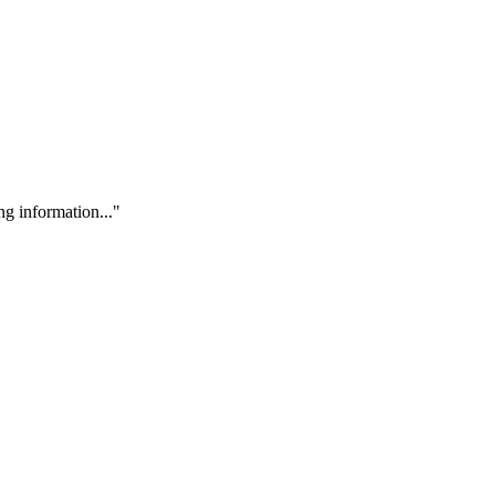
g information..."