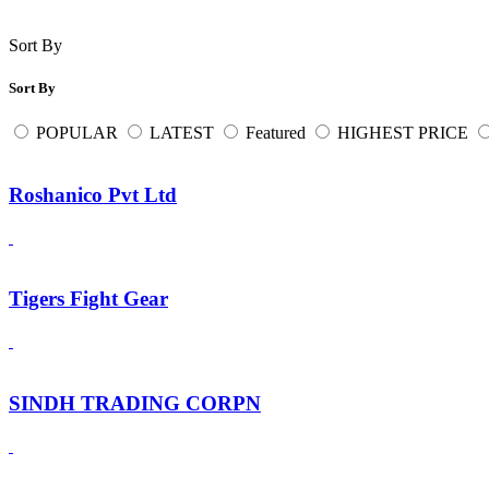
Sort By
Sort By
POPULAR
LATEST
Featured
HIGHEST PRICE
Roshanico Pvt Ltd
Tigers Fight Gear
SINDH TRADING CORPN