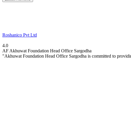
Roshanico Pvt Ltd
4.0
AF
Akhuwat Foundation Head Office Sargodha
"Akhuwat Foundation Head Office Sargodha is committed to providin