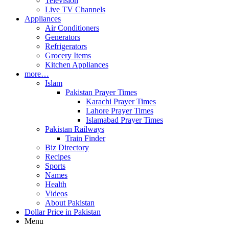
Television
Live TV Channels
Appliances
Air Conditioners
Generators
Refrigerators
Grocery Items
Kitchen Appliances
more…
Islam
Pakistan Prayer Times
Karachi Prayer Times
Lahore Prayer Times
Islamabad Prayer Times
Pakistan Railways
Train Finder
Biz Directory
Recipes
Sports
Names
Health
Videos
About Pakistan
Dollar Price in Pakistan
Menu