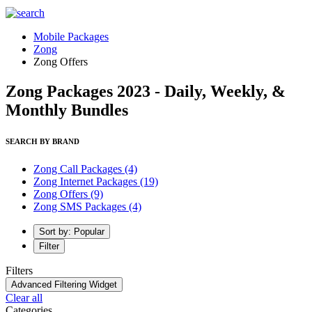
Mobile Packages
Zong
Zong Offers
Zong Packages 2023 - Daily, Weekly, &
Monthly Bundles
SEARCH BY BRAND
Zong Call Packages
(4)
Zong Internet Packages
(19)
Zong Offers
(9)
Zong SMS Packages
(4)
Sort by: Popular
Filter
Filters
Advanced Filtering Widget
Clear all
Categories