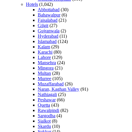
Hotels
(1,042)
Abbottabad
(30)
Bahawalpur
(6)
Faisalabad
(21)
Gilgit
(27)
Gujranwala
(2)
Hyderabad
(11)
Islamabad
(124)
Kalam
(29)
Karachi
(80)
Lahore
(129)
Mansehra
(24)
Mingora
(21)
Multan
(28)
Murree
(105)
Muzaffarabad
(26)
Naran, Kaghan Valley
(91)
Nathiagali
(25)
Peshawar
(66)
Quetta
(43)
Rawalpindi
(82)
Sargodha
(4)
Sialkot
(8)
Skardu
(10)
Sukkur
(14)