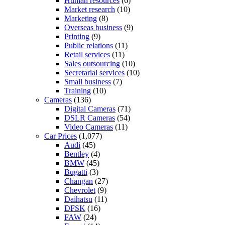
Human resources
(6)
Market research
(10)
Marketing
(8)
Overseas business
(9)
Printing
(9)
Public relations
(11)
Retail services
(11)
Sales outsourcing
(10)
Secretarial services
(10)
Small business
(7)
Training
(10)
Cameras
(136)
Digital Cameras
(71)
DSLR Cameras
(54)
Video Cameras
(11)
Car Prices
(1,077)
Audi
(45)
Bentley
(4)
BMW
(45)
Bugatti
(3)
Changan
(27)
Chevrolet
(9)
Daihatsu
(11)
DFSK
(16)
FAW
(24)