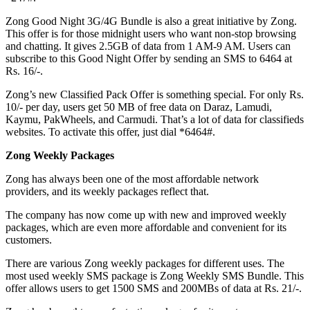
Zong Good Night 3G/4G Bundle is also a great initiative by Zong.
This offer is for those midnight users who want non-stop browsing
and chatting. It gives 2.5GB of data from 1 AM-9 AM. Users can
subscribe to this Good Night Offer by sending an SMS to 6464 at
Rs. 16/-.
Zong’s new Classified Pack Offer is something special. For only Rs.
10/- per day, users get 50 MB of free data on Daraz, Lamudi,
Kaymu, PakWheels, and Carmudi. That’s a lot of data for classifieds
websites. To activate this offer, just dial *6464#.
Zong Weekly Packages
Zong has always been one of the most affordable network
providers, and its weekly packages reflect that.
The company has now come up with new and improved weekly
packages, which are even more affordable and convenient for its
customers.
There are various Zong weekly packages for different uses. The
most used weekly SMS package is Zong Weekly SMS Bundle. This
offer allows users to get 1500 SMS and 200MBs of data at Rs. 21/-.