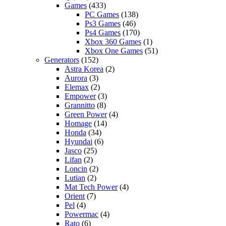
Games
(433)
PC Games
(138)
Ps3 Games
(46)
Ps4 Games
(170)
Xbox 360 Games
(1)
Xbox One Games
(51)
Generators
(152)
Astra Korea
(2)
Aurora
(3)
Elemax
(2)
Empower
(3)
Grannitto
(8)
Green Power
(4)
Homage
(14)
Honda
(34)
Hyundai
(6)
Jasco
(25)
Lifan
(2)
Loncin
(2)
Lutian
(2)
Mat Tech Power
(4)
Orient
(7)
Pel
(4)
Powermac
(4)
Rato
(6)