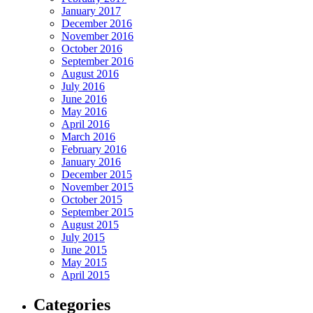
January 2017
December 2016
November 2016
October 2016
September 2016
August 2016
July 2016
June 2016
May 2016
April 2016
March 2016
February 2016
January 2016
December 2015
November 2015
October 2015
September 2015
August 2015
July 2015
June 2015
May 2015
April 2015
Categories