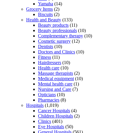
Yamaha
(14)
Grocery Items
(2)
Biscuits
(2)
Health and Beauty
(133)
Beauty products
(11)
Beauty professionals
(10)
Complementary therapy
(10)
Cosmetic surgery
(12)
Dentists
(10)
Doctors and Clinics
(10)
Fitness
(11)
Hairdressers
(10)
Health care
(10)
Massage therapists
(2)
Medical equipment
(10)
Mental health care
(1)
Nursing and Care
(7)
Opticians
(10)
Pharmacies
(8)
Hospitals
(1,019)
Cancer Hospitals
(4)
Children Hospitals
(2)
Clinics
(401)
Eye Hospitals
(50)
General Hospitals
(561)