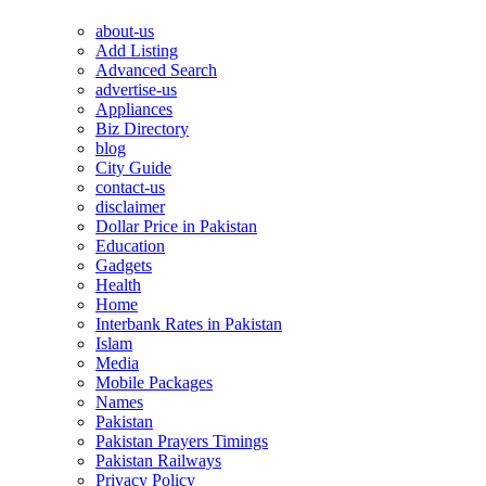
about-us
Add Listing
Advanced Search
advertise-us
Appliances
Biz Directory
blog
City Guide
contact-us
disclaimer
Dollar Price in Pakistan
Education
Gadgets
Health
Home
Interbank Rates in Pakistan
Islam
Media
Mobile Packages
Names
Pakistan
Pakistan Prayers Timings
Pakistan Railways
Privacy Policy