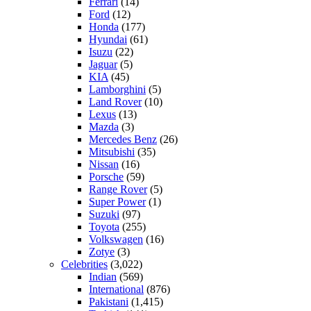
Ferrari
(14)
Ford
(12)
Honda
(177)
Hyundai
(61)
Isuzu
(22)
Jaguar
(5)
KIA
(45)
Lamborghini
(5)
Land Rover
(10)
Lexus
(13)
Mazda
(3)
Mercedes Benz
(26)
Mitsubishi
(35)
Nissan
(16)
Porsche
(59)
Range Rover
(5)
Super Power
(1)
Suzuki
(97)
Toyota
(255)
Volkswagen
(16)
Zotye
(3)
Celebrities
(3,022)
Indian
(569)
International
(876)
Pakistani
(1,415)