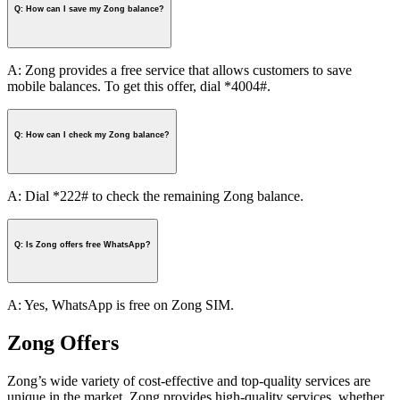
Q: How can I save my Zong balance?
A: Zong provides a free service that allows customers to save
mobile balances. To get this offer, dial *4004#.
Q: How can I check my Zong balance?
A: Dial *222# to check the remaining Zong balance.
Q: Is Zong offers free WhatsApp?
A: Yes, WhatsApp is free on Zong SIM.
Zong Offers
Zong’s wide variety of cost-effective and top-quality services are
unique in the market. Zong provides high-quality services, whether