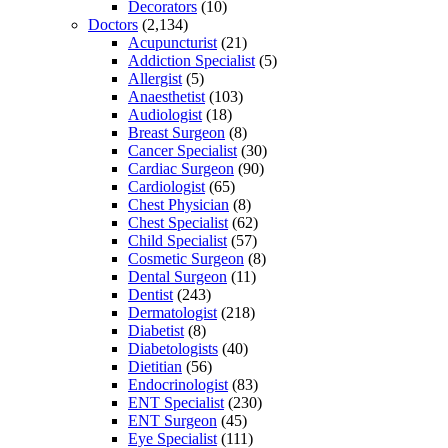
Decorators
(10)
Doctors
(2,134)
Acupuncturist
(21)
Addiction Specialist
(5)
Allergist
(5)
Anaesthetist
(103)
Audiologist
(18)
Breast Surgeon
(8)
Cancer Specialist
(30)
Cardiac Surgeon
(90)
Cardiologist
(65)
Chest Physician
(8)
Chest Specialist
(62)
Child Specialist
(57)
Cosmetic Surgeon
(8)
Dental Surgeon
(11)
Dentist
(243)
Dermatologist
(218)
Diabetist
(8)
Diabetologists
(40)
Dietitian
(56)
Endocrinologist
(83)
ENT Specialist
(230)
ENT Surgeon
(45)
Eye Specialist
(111)