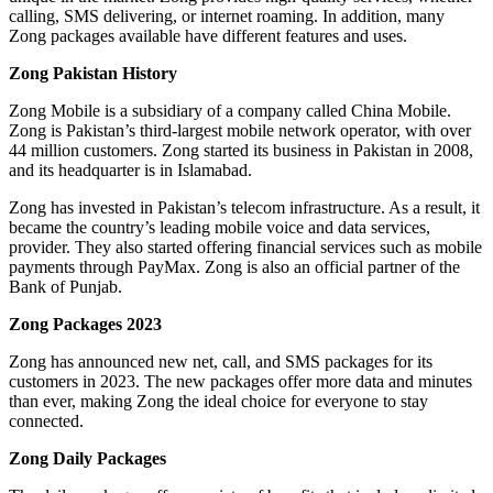
calling, SMS delivering, or internet roaming. In addition, many
Zong packages available have different features and uses.
Zong Pakistan History
Zong Mobile is a subsidiary of a company called China Mobile.
Zong is Pakistan’s third-largest mobile network operator, with over
44 million customers. Zong started its business in Pakistan in 2008,
and its headquarter is in Islamabad.
Zong has invested in Pakistan’s telecom infrastructure. As a result, it
became the country’s leading mobile voice and data services,
provider. They also started offering financial services such as mobile
payments through PayMax. Zong is also an official partner of the
Bank of Punjab.
Zong Packages 2023
Zong has announced new net, call, and SMS packages for its
customers in 2023. The new packages offer more data and minutes
than ever, making Zong the ideal choice for everyone to stay
connected.
Zong Daily Packages