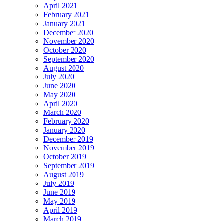
April 2021
February 2021
January 2021
December 2020
November 2020
October 2020
September 2020
August 2020
July 2020
June 2020
May 2020
April 2020
March 2020
February 2020
January 2020
December 2019
November 2019
October 2019
September 2019
August 2019
July 2019
June 2019
May 2019
April 2019
March 2019