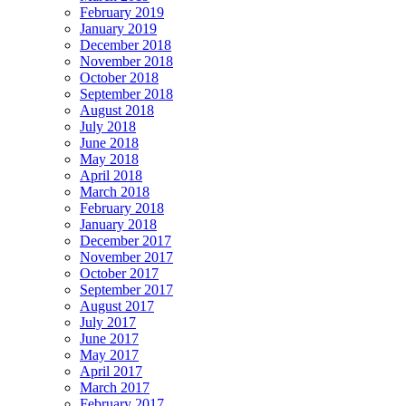
February 2019
January 2019
December 2018
November 2018
October 2018
September 2018
August 2018
July 2018
June 2018
May 2018
April 2018
March 2018
February 2018
January 2018
December 2017
November 2017
October 2017
September 2017
August 2017
July 2017
June 2017
May 2017
April 2017
March 2017
February 2017