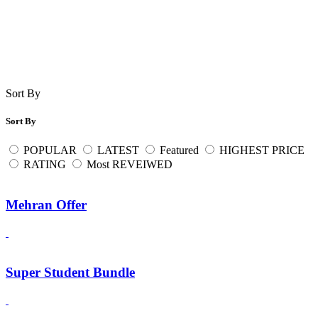
Sort By
Sort By
POPULAR
LATEST
Featured
HIGHEST PRICE
RATING
Most REVEIWED
Mehran Offer
Super Student Bundle