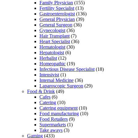
Family Physician
(155)
Fertility Specialist
(13)
Gastroenterologist
(136)
General Physician
(39)
General Surgeon
(36)
Gynecologist
(36)
Hair Transplant
(7)
Heart Specialist
(36)
Hematologist
(30)
Hepatologist
(6)
Herbalist
(12)
Homeopathic
(19)
Infectious Disease Specialist
(18)
Intensivist
(1)
Internal Medicine
(36)
Laparoscopic Surgeon
(29)
Food & Drink
(49)
Cafes
(6)
Catering
(10)
Catering equipment
(10)
Food manufacturing
(10)
Food Retailers
(9)
Supermarkets
(1)
Take aways
(3)
Gaming
(433)