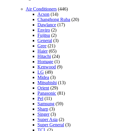
Air Conditioners
(446)
Acson
(14)
Changhong Ruba
(20)
Dawlance
(17)
Enviro
(2)
Fujitsu
(2)
General
(3)
Gree
(21)
Haier
(65)
Hitachi
(24)
Homage
(1)
Kenwood
(9)
LG
(49)
Midea
(3)
Mitsubishi
(13)
Orient
(29)
Panasonic
(81)
Pel
(11)
Samsung
(59)
Sharp
(3)
Singer
(3)
Super Asia
(2)
Super General
(3)
TCL
(2)