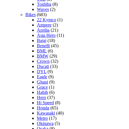
Toshiba
(8)
Waves
(2)
Bikes
(683)
22 Kymco
(1)
Ampere
(2)
Aprilia
(21)
Asia Hero
(11)
Bajaj
(18)
Benelli
(45)
BML
(6)
BMW
(29)
Crown
(32)
Ducati
(33)
DYL
(9)
Eagle
(9)
Ghani
(9)
Grace
(1)
Habib
(6)
Hero
(37)
Hi Speed
(8)
Honda
(65)
Kawasaki
(40)
Metro
(17)
Okinawa
(5)
Osaka
(8)