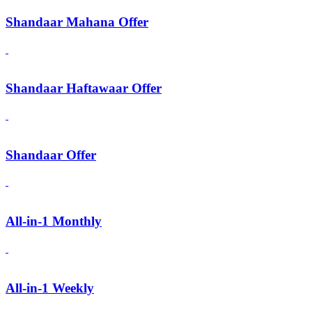
Shandaar Mahana Offer
Shandaar Haftawaar Offer
Shandaar Offer
All-in-1 Monthly
All-in-1 Weekly