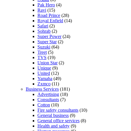
Pak Hero
(4)
Ravi
(15)
Road Prince
(28)
Royal Enfield
(14)
Safari
(2)
Sohrab
(2)
Super Power
(24)
Super Star
(2)
Suzuki
(64)
Treet
(5)
TVS
(19)
Union Star
(2)
Unique
(9)
United
(12)
Yamaha
(49)
Zxmco
(11)
Business Services
(181)
Advertising
(18)
Consultants
(7)
Cotton
(10)
Fire safety consultants
(10)
General business
(9)
General office services
(8)
Health and safety
(9)