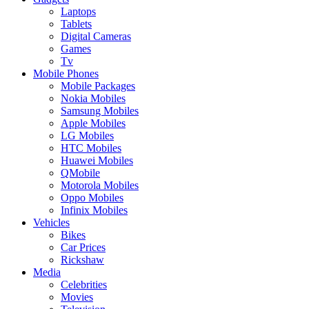
Laptops
Tablets
Digital Cameras
Games
Tv
Mobile Phones
Mobile Packages
Nokia Mobiles
Samsung Mobiles
Apple Mobiles
LG Mobiles
HTC Mobiles
Huawei Mobiles
QMobile
Motorola Mobiles
Oppo Mobiles
Infinix Mobiles
Vehicles
Bikes
Car Prices
Rickshaw
Media
Celebrities
Movies