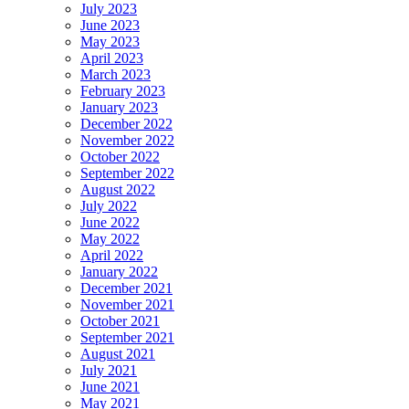
July 2023
June 2023
May 2023
April 2023
March 2023
February 2023
January 2023
December 2022
November 2022
October 2022
September 2022
August 2022
July 2022
June 2022
May 2022
April 2022
January 2022
December 2021
November 2021
October 2021
September 2021
August 2021
July 2021
June 2021
May 2021