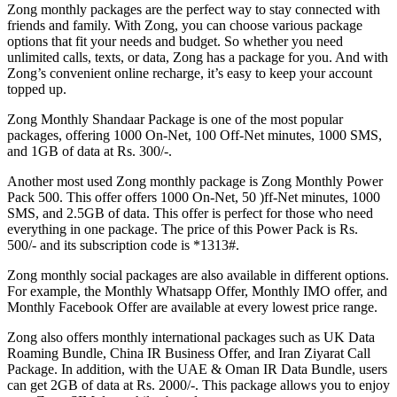
Zong monthly packages are the perfect way to stay connected with
friends and family. With Zong, you can choose various package
options that fit your needs and budget. So whether you need
unlimited calls, texts, or data, Zong has a package for you. And with
Zong’s convenient online recharge, it’s easy to keep your account
topped up.
Zong Monthly Shandaar Package is one of the most popular
packages, offering 1000 On-Net, 100 Off-Net minutes, 1000 SMS,
and 1GB of data at Rs. 300/-.
Another most used Zong monthly package is Zong Monthly Power
Pack 500. This offer offers 1000 On-Net, 50 )ff-Net minutes, 1000
SMS, and 2.5GB of data. This offer is perfect for those who need
everything in one package. The price of this Power Pack is Rs.
500/- and its subscription code is *1313#.
Zong monthly social packages are also available in different options.
For example, the Monthly Whatsapp Offer, Monthly IMO offer, and
Monthly Facebook Offer are available at every lowest price range.
Zong also offers monthly international packages such as UK Data
Roaming Bundle, China IR Business Offer, and Iran Ziyarat Call
Package. In addition, with the UAE & Oman IR Data Bundle, users
can get 2GB of data at Rs. 2000/-. This package allows you to enjoy