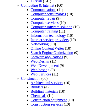
Turkish
(141)
Computing & Internet
(160)
Communications
(11)
Computer consumables
(10)
Computer repair
(9)
Computer services
(10)
Computer software solution
(10)
Computer training
(11)
Information technology
(10)
Internet service providers
(10)
Networking
(10)
Online Content Writer
(10)
Search Engine Optimization
(9)
Software applications
(9)
Web Design
(11)
Web Development
(9)
Web hosting
(9)
Web Services
(11)
Construction
(66)
Architectural services
(10)
Builders
(4)
Building materials
(10)
Chemicals
(11)
Construction equipment
(10)
Construction services
(10)