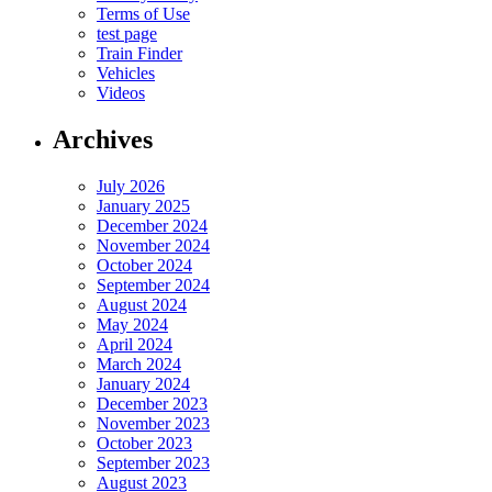
Terms of Use
test page
Train Finder
Vehicles
Videos
Archives
July 2026
January 2025
December 2024
November 2024
October 2024
September 2024
August 2024
May 2024
April 2024
March 2024
January 2024
December 2023
November 2023
October 2023
September 2023
August 2023