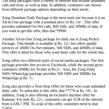
The daily packages offer a variety of benefits that include unlimited
calls and texts, as well as data. In addition, customers can choose
from different package options depending on their needs.
Zong Shandaar Daily Package is the most used one because it is an
All-in-One package with a nominal price of Rs. 14/-. This offer
provides unlimited On-Net calls, 800 SMs, and 50MBs of data. If
you want to get this offer, then dial *999#.
Another All-in-One Zong package for daily use is Zong Perfect
Package. This bundle is available at Rs. 12/- but offers quality
services of 10000 On-Net minutes, 500 SMS, and 40MBs of data.
This offer is ideal for those who want more calls for the whole day.
Zong offers two different types of social media packages. The first
package provides free access to Facebook, while the second gives
customers 20MBs for Twitter at Rs.2/-. Also, the Zong Daily
SMS+WhatsApp package provides 500 SMS and 30MBs for
WhatsApp at Rs. 7/-.
Zong also provides a Non-Stop Offer for those who want unlimited
daily calls. To subscribe to this offer, dial *777# at Rs. 10/-. In
addition, Zong is also offering an exclusive daytime offer for
Ramzan. For only Rs. 12/-, customers can get 1GB of the internet
from 4 AM-7 PM. To avail of this offer, customers need to dial
*247#.