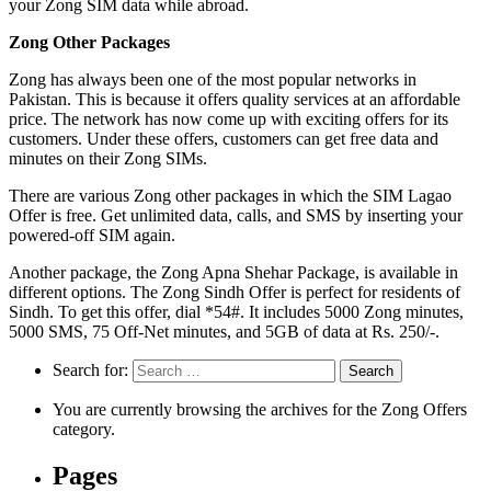
your Zong SIM data while abroad.
Zong Other Packages
Zong has always been one of the most popular networks in
Pakistan. This is because it offers quality services at an affordable
price. The network has now come up with exciting offers for its
customers. Under these offers, customers can get free data and
minutes on their Zong SIMs.
There are various Zong other packages in which the SIM Lagao
Offer is free. Get unlimited data, calls, and SMS by inserting your
powered-off SIM again.
Another package, the Zong Apna Shehar Package, is available in
different options. The Zong Sindh Offer is perfect for residents of
Sindh. To get this offer, dial *54#. It includes 5000 Zong minutes,
5000 SMS, 75 Off-Net minutes, and 5GB of data at Rs. 250/-.
Search for:
You are currently browsing the archives for the Zong Offers
category.
Pages