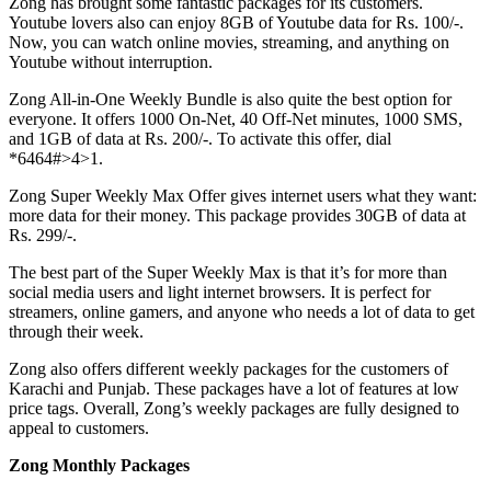
Zong has brought some fantastic packages for its customers.
Youtube lovers also can enjoy 8GB of Youtube data for Rs. 100/-.
Now, you can watch online movies, streaming, and anything on
Youtube without interruption.
Zong All-in-One Weekly Bundle is also quite the best option for
everyone. It offers 1000 On-Net, 40 Off-Net minutes, 1000 SMS,
and 1GB of data at Rs. 200/-. To activate this offer, dial
*6464#>4>1.
Zong Super Weekly Max Offer gives internet users what they want:
more data for their money. This package provides 30GB of data at
Rs. 299/-.
The best part of the Super Weekly Max is that it’s for more than
social media users and light internet browsers. It is perfect for
streamers, online gamers, and anyone who needs a lot of data to get
through their week.
Zong also offers different weekly packages for the customers of
Karachi and Punjab. These packages have a lot of features at low
price tags. Overall, Zong’s weekly packages are fully designed to
appeal to customers.
Zong Monthly Packages