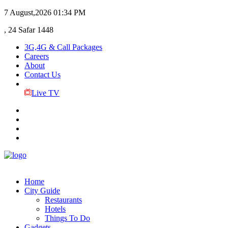
7 August,2026
01:34 PM
, 24 Safar 1448
3G,4G & Call Packages
Careers
About
Contact Us
Live TV
Home
City Guide
Restaurants
Hotels
Things To Do
Gadgets