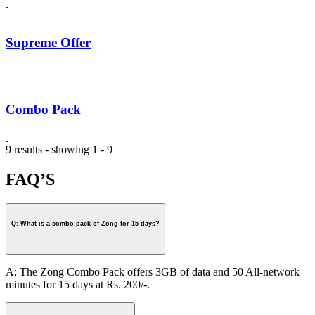
Supreme Offer
Combo Pack
9 results - showing 1 - 9
FAQ’S
Q: What is a combo pack of Zong for 15 days?
A: The Zong Combo Pack offers 3GB of data and 50 All-network
minutes for 15 days at Rs. 200/-.