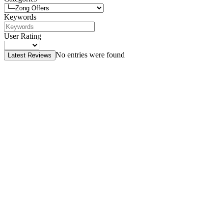
Keywords
User Rating
No entries were found
Latest Reviews