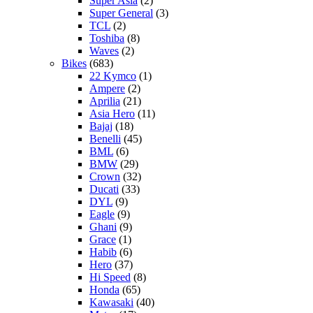
Super Asia
(2)
Super General
(3)
TCL
(2)
Toshiba
(8)
Waves
(2)
Bikes
(683)
22 Kymco
(1)
Ampere
(2)
Aprilia
(21)
Asia Hero
(11)
Bajaj
(18)
Benelli
(45)
BML
(6)
BMW
(29)
Crown
(32)
Ducati
(33)
DYL
(9)
Eagle
(9)
Ghani
(9)
Grace
(1)
Habib
(6)
Hero
(37)
Hi Speed
(8)
Honda
(65)
Kawasaki
(40)