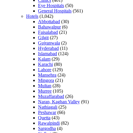
Clinics
(401)
Eye Hospitals
(50)
General Hospitals
(561)
Hotels
(1,042)
Abbottabad
(30)
Bahawalpur
(6)
Faisalabad
(21)
Gilgit
(27)
Gujranwala
(2)
Hyderabad
(11)
Islamabad
(124)
Kalam
(29)
Karachi
(80)
Lahore
(129)
Mansehra
(24)
Mingora
(21)
Multan
(28)
Murree
(105)
Muzaffarabad
(26)
Naran, Kaghan Valley
(91)
Nathiagali
(25)
Peshawar
(66)
Quetta
(43)
Rawalpindi
(82)
Sargodha
(4)