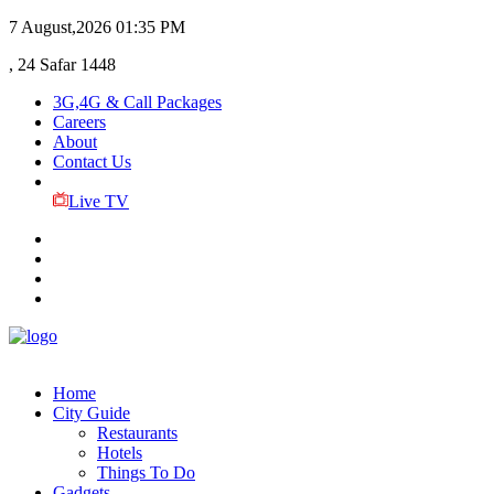
7 August,2026
01:35 PM
, 24 Safar 1448
3G,4G & Call Packages
Careers
About
Contact Us
Live TV
Home
City Guide
Restaurants
Hotels
Things To Do
Gadgets