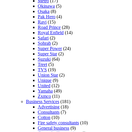
Metro
(17)
Okinawa
(5)
Osaka
(8)
Pak Hero
(4)
Ravi
(15)
Road Prince
(28)
Royal Enfield
(14)
Safari
(2)
Sohrab
(2)
Super Power
(24)
Super Star
(2)
Suzuki
(64)
Treet
(5)
TVS
(19)
Union Star
(2)
Unique
(9)
United
(12)
Yamaha
(49)
Zxmco
(11)
Business Services
(181)
Advertising
(18)
Consultants
(7)
Cotton
(10)
Fire safety consultants
(10)
General business
(9)