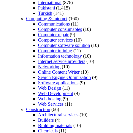
International
(876)
Pakistani
(1,415)
Turkish
(141)
Computing & Internet
(160)
Communications
(11)
Computer consumables
(10)
Computer repair
(9)
Computer services
(10)
Computer software solution
(10)
Computer training
(11)
Information technology
(10)
Internet service providers
(10)
Networking
(10)
Online Content Writer
(10)
Search Engine Optimization
(9)
Software applications
(9)
Web Design
(11)
Web Development
(9)
Web hosting
(9)
Web Services
(11)
Construction
(66)
Architectural services
(10)
Builders
(4)
Building materials
(10)
Chemicals
(11)