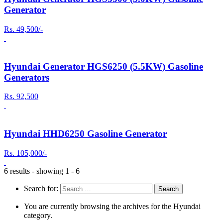
Generator
Rs. 49,500/-
Hyundai Generator HGS6250 (5.5KW) Gasoline
Generators
Rs. 92,500
Hyundai HHD6250 Gasoline Generator
Rs. 105,000/-
6 results - showing 1 - 6
Search for:
You are currently browsing the archives for the Hyundai
category.