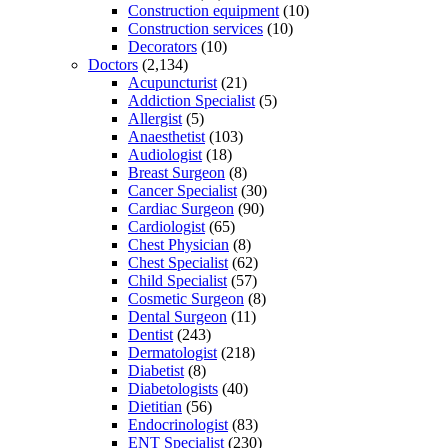
Construction equipment
(10)
Construction services
(10)
Decorators
(10)
Doctors
(2,134)
Acupuncturist
(21)
Addiction Specialist
(5)
Allergist
(5)
Anaesthetist
(103)
Audiologist
(18)
Breast Surgeon
(8)
Cancer Specialist
(30)
Cardiac Surgeon
(90)
Cardiologist
(65)
Chest Physician
(8)
Chest Specialist
(62)
Child Specialist
(57)
Cosmetic Surgeon
(8)
Dental Surgeon
(11)
Dentist
(243)
Dermatologist
(218)
Diabetist
(8)
Diabetologists
(40)
Dietitian
(56)
Endocrinologist
(83)
ENT Specialist
(230)