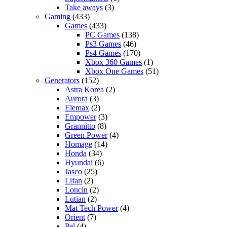
Take aways
(3)
Gaming
(433)
Games
(433)
PC Games
(138)
Ps3 Games
(46)
Ps4 Games
(170)
Xbox 360 Games
(1)
Xbox One Games
(51)
Generators
(152)
Astra Korea
(2)
Aurora
(3)
Elemax
(2)
Empower
(3)
Grannitto
(8)
Green Power
(4)
Homage
(14)
Honda
(34)
Hyundai
(6)
Jasco
(25)
Lifan
(2)
Loncin
(2)
Lutian
(2)
Mat Tech Power
(4)
Orient
(7)
Pel
(4)