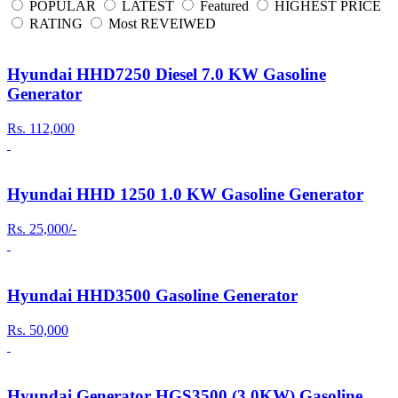
POPULAR
LATEST
Featured
HIGHEST PRICE
RATING
Most REVEIWED
Hyundai HHD7250 Diesel 7.0 KW Gasoline
Generator
Rs. 112,000
Hyundai HHD 1250 1.0 KW Gasoline Generator
Rs. 25,000/-
Hyundai HHD3500 Gasoline Generator
Rs. 50,000
Hyundai Generator HGS3500 (3.0KW) Gasoline