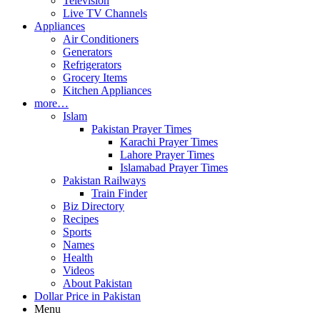
Television
Live TV Channels
Appliances
Air Conditioners
Generators
Refrigerators
Grocery Items
Kitchen Appliances
more…
Islam
Pakistan Prayer Times
Karachi Prayer Times
Lahore Prayer Times
Islamabad Prayer Times
Pakistan Railways
Train Finder
Biz Directory
Recipes
Sports
Names
Health
Videos
About Pakistan
Dollar Price in Pakistan
Menu