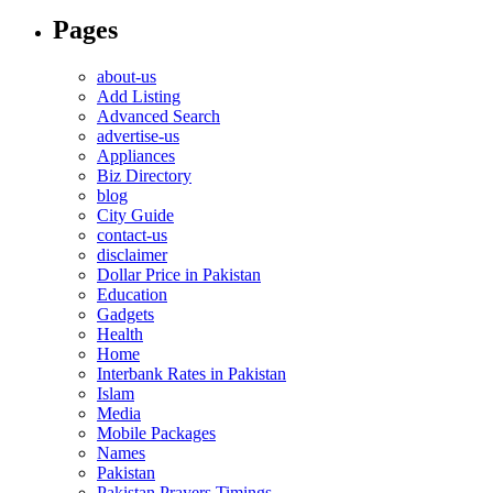
Pages
about-us
Add Listing
Advanced Search
advertise-us
Appliances
Biz Directory
blog
City Guide
contact-us
disclaimer
Dollar Price in Pakistan
Education
Gadgets
Health
Home
Interbank Rates in Pakistan
Islam
Media
Mobile Packages
Names
Pakistan
Pakistan Prayers Timings