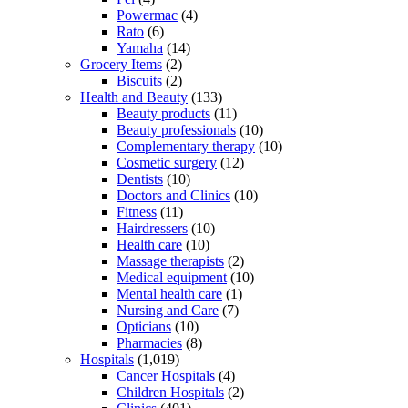
Powermac
(4)
Rato
(6)
Yamaha
(14)
Grocery Items
(2)
Biscuits
(2)
Health and Beauty
(133)
Beauty products
(11)
Beauty professionals
(10)
Complementary therapy
(10)
Cosmetic surgery
(12)
Dentists
(10)
Doctors and Clinics
(10)
Fitness
(11)
Hairdressers
(10)
Health care
(10)
Massage therapists
(2)
Medical equipment
(10)
Mental health care
(1)
Nursing and Care
(7)
Opticians
(10)
Pharmacies
(8)
Hospitals
(1,019)
Cancer Hospitals
(4)
Children Hospitals
(2)