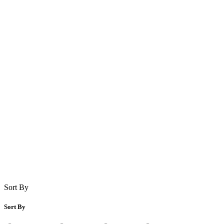
Sort By
Sort By