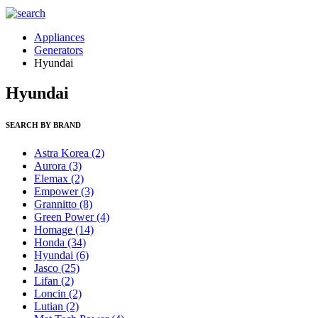
Appliances
Generators
Hyundai
Hyundai
SEARCH BY BRAND
Astra Korea
(2)
Aurora
(3)
Elemax
(2)
Empower
(3)
Grannitto
(8)
Green Power
(4)
Homage
(14)
Honda
(34)
Hyundai
(6)
Jasco
(25)
Lifan
(2)
Loncin
(2)
Lutian
(2)