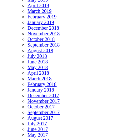
April 2019
March 2019
February 2019
January 2019
December 2018
November 2018
October 2018
September 2018
August 2018
July 2018
June 2018
May 2018
April 2018
March 2018
February 2018
January 2018
December 2017
November 2017
October 2017
September 2017
August 2017
July 2017
June 2017
May 2017