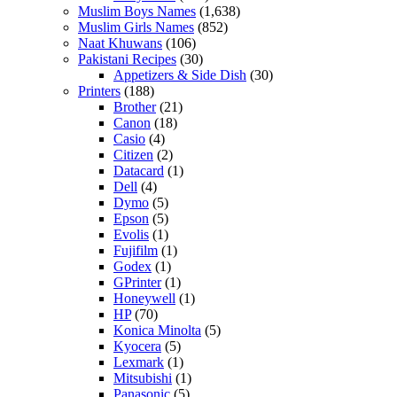
Muslim Boys Names
(1,638)
Muslim Girls Names
(852)
Naat Khuwans
(106)
Pakistani Recipes
(30)
Appetizers & Side Dish
(30)
Printers
(188)
Brother
(21)
Canon
(18)
Casio
(4)
Citizen
(2)
Datacard
(1)
Dell
(4)
Dymo
(5)
Epson
(5)
Evolis
(1)
Fujifilm
(1)
Godex
(1)
GPrinter
(1)
Honeywell
(1)
HP
(70)
Konica Minolta
(5)
Kyocera
(5)
Lexmark
(1)
Mitsubishi
(1)
Panasonic
(5)