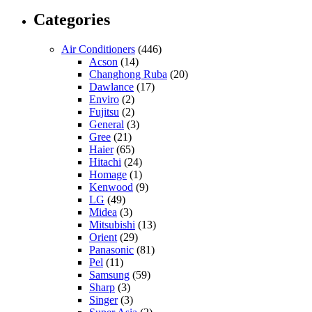
Categories
Air Conditioners
(446)
Acson
(14)
Changhong Ruba
(20)
Dawlance
(17)
Enviro
(2)
Fujitsu
(2)
General
(3)
Gree
(21)
Haier
(65)
Hitachi
(24)
Homage
(1)
Kenwood
(9)
LG
(49)
Midea
(3)
Mitsubishi
(13)
Orient
(29)
Panasonic
(81)
Pel
(11)
Samsung
(59)
Sharp
(3)
Singer
(3)