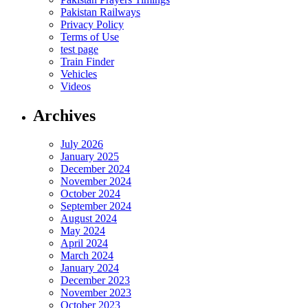
Pakistan Railways
Privacy Policy
Terms of Use
test page
Train Finder
Vehicles
Videos
Archives
July 2026
January 2025
December 2024
November 2024
October 2024
September 2024
August 2024
May 2024
April 2024
March 2024
January 2024
December 2023
November 2023
October 2023