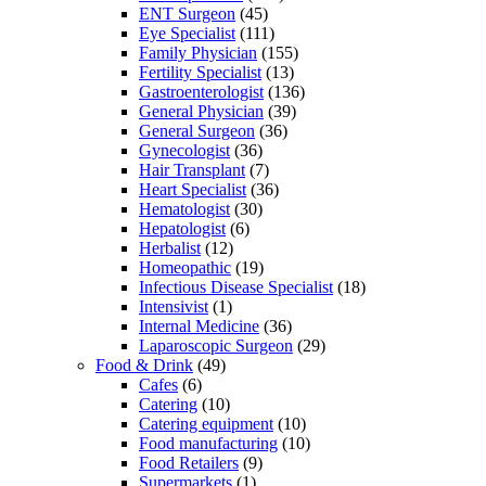
ENT Surgeon
(45)
Eye Specialist
(111)
Family Physician
(155)
Fertility Specialist
(13)
Gastroenterologist
(136)
General Physician
(39)
General Surgeon
(36)
Gynecologist
(36)
Hair Transplant
(7)
Heart Specialist
(36)
Hematologist
(30)
Hepatologist
(6)
Herbalist
(12)
Homeopathic
(19)
Infectious Disease Specialist
(18)
Intensivist
(1)
Internal Medicine
(36)
Laparoscopic Surgeon
(29)
Food & Drink
(49)
Cafes
(6)
Catering
(10)
Catering equipment
(10)
Food manufacturing
(10)
Food Retailers
(9)
Supermarkets
(1)