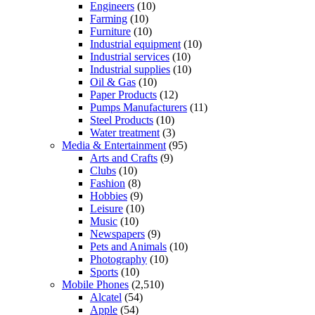
Engineers
(10)
Farming
(10)
Furniture
(10)
Industrial equipment
(10)
Industrial services
(10)
Industrial supplies
(10)
Oil & Gas
(10)
Paper Products
(12)
Pumps Manufacturers
(11)
Steel Products
(10)
Water treatment
(3)
Media & Entertainment
(95)
Arts and Crafts
(9)
Clubs
(10)
Fashion
(8)
Hobbies
(9)
Leisure
(10)
Music
(10)
Newspapers
(9)
Pets and Animals
(10)
Photography
(10)
Sports
(10)
Mobile Phones
(2,510)
Alcatel
(54)
Apple
(54)