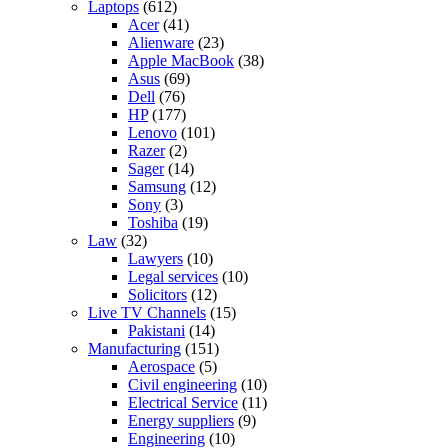
Laptops
(612)
Acer
(41)
Alienware
(23)
Apple MacBook
(38)
Asus
(69)
Dell
(76)
HP
(177)
Lenovo
(101)
Razer
(2)
Sager
(14)
Samsung
(12)
Sony
(3)
Toshiba
(19)
Law
(32)
Lawyers
(10)
Legal services
(10)
Solicitors
(12)
Live TV Channels
(15)
Pakistani
(14)
Manufacturing
(151)
Aerospace
(5)
Civil engineering
(10)
Electrical Service
(11)
Energy suppliers
(9)
Engineering
(10)