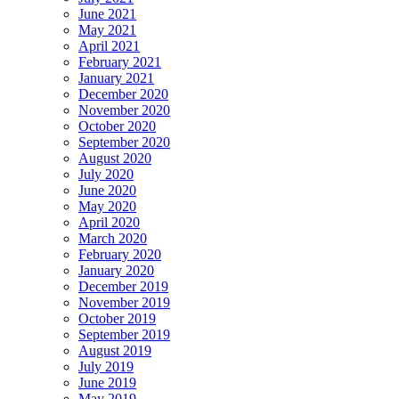
June 2021
May 2021
April 2021
February 2021
January 2021
December 2020
November 2020
October 2020
September 2020
August 2020
July 2020
June 2020
May 2020
April 2020
March 2020
February 2020
January 2020
December 2019
November 2019
October 2019
September 2019
August 2019
July 2019
June 2019
May 2019