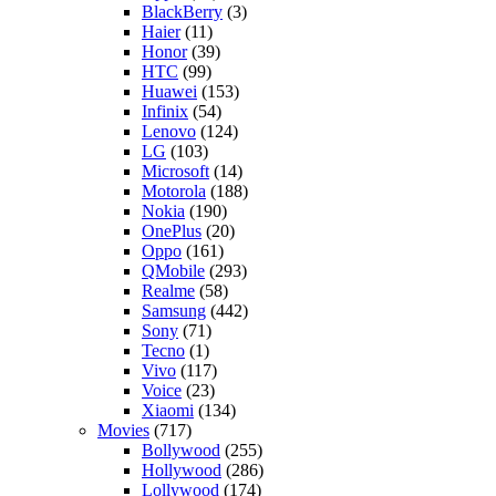
BlackBerry
(3)
Haier
(11)
Honor
(39)
HTC
(99)
Huawei
(153)
Infinix
(54)
Lenovo
(124)
LG
(103)
Microsoft
(14)
Motorola
(188)
Nokia
(190)
OnePlus
(20)
Oppo
(161)
QMobile
(293)
Realme
(58)
Samsung
(442)
Sony
(71)
Tecno
(1)
Vivo
(117)
Voice
(23)
Xiaomi
(134)
Movies
(717)
Bollywood
(255)
Hollywood
(286)
Lollywood
(174)