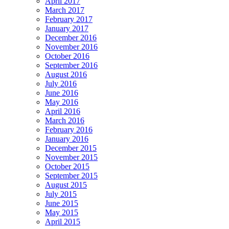
April 2017
March 2017
February 2017
January 2017
December 2016
November 2016
October 2016
September 2016
August 2016
July 2016
June 2016
May 2016
April 2016
March 2016
February 2016
January 2016
December 2015
November 2015
October 2015
September 2015
August 2015
July 2015
June 2015
May 2015
April 2015