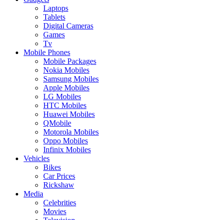
Laptops
Tablets
Digital Cameras
Games
Tv
Mobile Phones
Mobile Packages
Nokia Mobiles
Samsung Mobiles
Apple Mobiles
LG Mobiles
HTC Mobiles
Huawei Mobiles
QMobile
Motorola Mobiles
Oppo Mobiles
Infinix Mobiles
Vehicles
Bikes
Car Prices
Rickshaw
Media
Celebrities
Movies