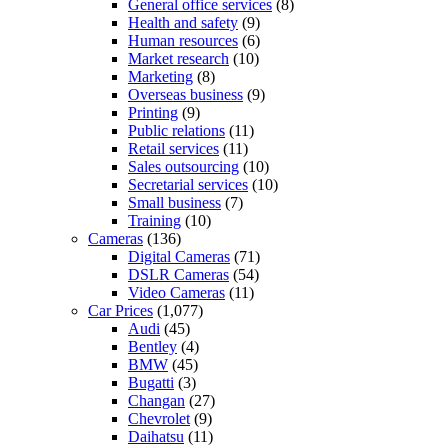
General office services
(8)
Health and safety
(9)
Human resources
(6)
Market research
(10)
Marketing
(8)
Overseas business
(9)
Printing
(9)
Public relations
(11)
Retail services
(11)
Sales outsourcing
(10)
Secretarial services
(10)
Small business
(7)
Training
(10)
Cameras
(136)
Digital Cameras
(71)
DSLR Cameras
(54)
Video Cameras
(11)
Car Prices
(1,077)
Audi
(45)
Bentley
(4)
BMW
(45)
Bugatti
(3)
Changan
(27)
Chevrolet
(9)
Daihatsu
(11)