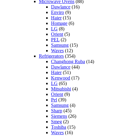
Microwave Ovens
(88)
Dawlance
(16)
Enviro
(9)
Haier
(15)
Homage
(6)
LG
(8)
Orient
(5)
PEL
(2)
Samsung
(15)
Waves
(12)
Refrigerators
(354)
Changhong Ruba
(14)
Dawlance
(44)
Haier
(51)
Kenwood
(17)
LG
(65)
Mitsubishi
(4)
Orient
(9)
Pel
(39)
Samsung
(4)
Sharp
(45)
Siemens
(26)
Smeg
(2)
Toshiba
(15)
Waves
(16)