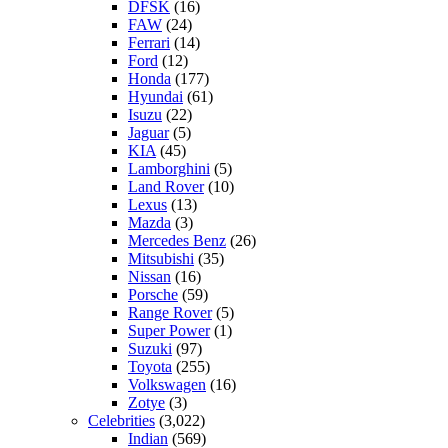
DFSK
(16)
FAW
(24)
Ferrari
(14)
Ford
(12)
Honda
(177)
Hyundai
(61)
Isuzu
(22)
Jaguar
(5)
KIA
(45)
Lamborghini
(5)
Land Rover
(10)
Lexus
(13)
Mazda
(3)
Mercedes Benz
(26)
Mitsubishi
(35)
Nissan
(16)
Porsche
(59)
Range Rover
(5)
Super Power
(1)
Suzuki
(97)
Toyota
(255)
Volkswagen
(16)
Zotye
(3)
Celebrities
(3,022)
Indian
(569)