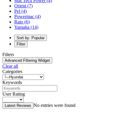
Mat Tech Power
(4)
Orient
(7)
Pel
(4)
Powermac
(4)
Rato
(6)
Yamaha
(14)
Sort by: Popular
Filter
Filters
Advanced Filtering Widget
Clear all
Categories
Keywords
User Rating
No entries were found
Latest Reviews