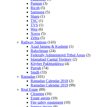
Pantum
(3)
Ricoh
(5)
Samsung
(5)
Sharp
(1)
TSC
(1)
TVS
(1)
Wep
(6)
Xerox
(5)
Zebra
(5)
Railway Stations
(143)
Azad Jammu & Kashmir
(1)
Balochistan
(24)
Federally Administered Tribal Areas
(2)
Islamabad Capital Territory
(2)
Khyber Pakhtunkhwa
(4)
Punjab
(74)
Sindh
(33)
Ramadan
(101)
Ramadan Calendar 2018
(2)
Ramadan Calendar 2019
(99)
Real Estate
(89)
Cleaning
(10)
Estate agents
(10)
Fire safety equipment
(10)
Interior design
(9)