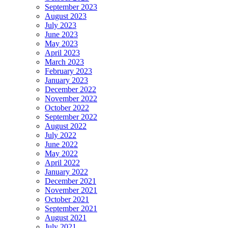
September 2023
August 2023
July 2023
June 2023
May 2023
April 2023
March 2023
February 2023
January 2023
December 2022
November 2022
October 2022
September 2022
August 2022
July 2022
June 2022
May 2022
April 2022
January 2022
December 2021
November 2021
October 2021
September 2021
August 2021
July 2021