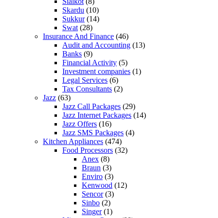
Sialkot
(8)
Skardu
(10)
Sukkur
(14)
Swat
(28)
Insurance And Finance
(46)
Audit and Accounting
(13)
Banks
(9)
Financial Activity
(5)
Investment companies
(1)
Legal Services
(6)
Tax Consultants
(2)
Jazz
(63)
Jazz Call Packages
(29)
Jazz Internet Packages
(14)
Jazz Offers
(16)
Jazz SMS Packages
(4)
Kitchen Appliances
(474)
Food Processors
(32)
Anex
(8)
Braun
(3)
Enviro
(3)
Kenwood
(12)
Sencor
(3)
Sinbo
(2)
Singer
(1)