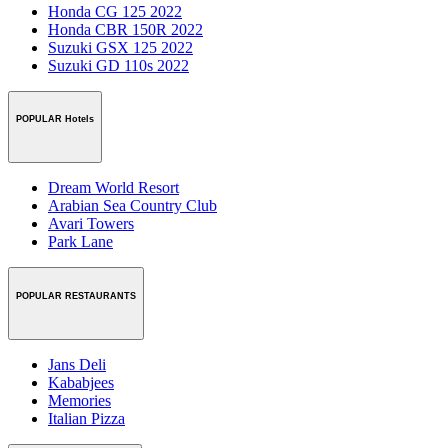
Honda CG 125 2022
Honda CBR 150R 2022
Suzuki GSX 125 2022
Suzuki GD 110s 2022
POPULAR Hotels
Dream World Resort
Arabian Sea Country Club
Avari Towers
Park Lane
POPULAR RESTAURANTS
Jans Deli
Kababjees
Memories
Italian Pizza