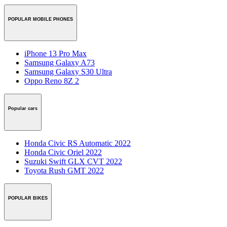
POPULAR MOBILE PHONES
iPhone 13 Pro Max
Samsung Galaxy A73
Samsung Galaxy S30 Ultra
Oppo Reno 8Z 2
Popular cars
Honda Civic RS Automatic 2022
Honda Civic Oriel 2022
Suzuki Swift GLX CVT 2022
Toyota Rush GMT 2022
POPULAR BIKES