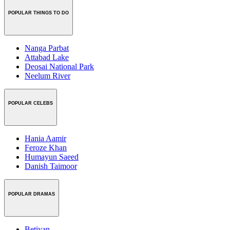
POPULAR THINGS TO DO
Nanga Parbat
Attabad Lake
Deosai National Park
Neelum River
POPULAR CELEBS
Hania Aamir
Feroze Khan
Humayun Saeed
Danish Taimoor
POPULAR DRAMAS
Betiyan