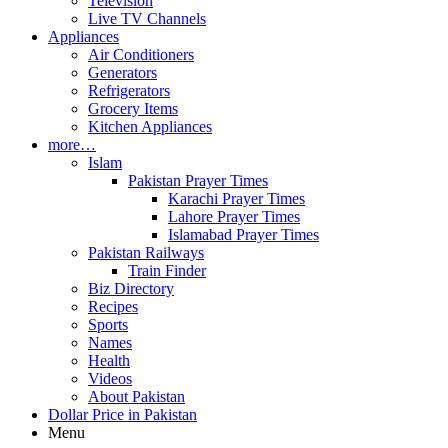
Television
Live TV Channels
Appliances
Air Conditioners
Generators
Refrigerators
Grocery Items
Kitchen Appliances
more…
Islam
Pakistan Prayer Times
Karachi Prayer Times
Lahore Prayer Times
Islamabad Prayer Times
Pakistan Railways
Train Finder
Biz Directory
Recipes
Sports
Names
Health
Videos
About Pakistan
Dollar Price in Pakistan
Menu