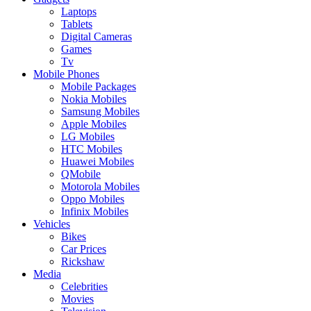
Laptops
Tablets
Digital Cameras
Games
Tv
Mobile Phones
Mobile Packages
Nokia Mobiles
Samsung Mobiles
Apple Mobiles
LG Mobiles
HTC Mobiles
Huawei Mobiles
QMobile
Motorola Mobiles
Oppo Mobiles
Infinix Mobiles
Vehicles
Bikes
Car Prices
Rickshaw
Media
Celebrities
Movies