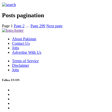
Posts pagination
Page
1
Page
2
…
Page
299
Next page
About Pakistan
Contact Us
Jobs
Advertise With Us
Terms of Service
Disclaimer
Jobs
Follow US ON