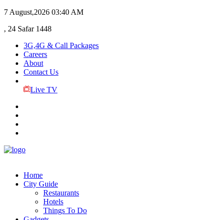
7 August,2026
03:40 AM
, 24 Safar 1448
3G,4G & Call Packages
Careers
About
Contact Us
Live TV
Home
City Guide
Restaurants
Hotels
Things To Do
Gadgets