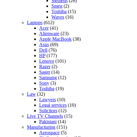
Siemens
(26)
Smeg
(2)
Toshiba
(15)
Waves
(16)
Laptops
(612)
Acer
(41)
Alienware
(23)
Apple MacBook
(38)
Asus
(69)
Dell
(76)
HP
(177)
Lenovo
(101)
Razer
(2)
Sager
(14)
Samsung
(12)
Sony
(3)
Toshiba
(19)
Law
(32)
Lawyers
(10)
Legal services
(10)
Solicitors
(12)
Live TV Channels
(15)
Pakistani
(14)
Manufacturing
(151)
Aerospace
(5)