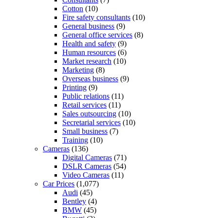
Cotton
(10)
Fire safety consultants
(10)
General business
(9)
General office services
(8)
Health and safety
(9)
Human resources
(6)
Market research
(10)
Marketing
(8)
Overseas business
(9)
Printing
(9)
Public relations
(11)
Retail services
(11)
Sales outsourcing
(10)
Secretarial services
(10)
Small business
(7)
Training
(10)
Cameras
(136)
Digital Cameras
(71)
DSLR Cameras
(54)
Video Cameras
(11)
Car Prices
(1,077)
Audi
(45)
Bentley
(4)
BMW
(45)