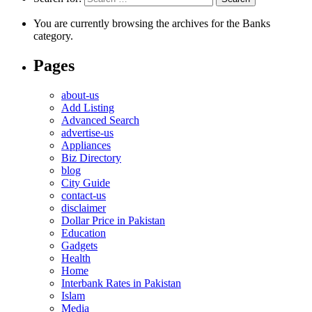
You are currently browsing the archives for the Banks
category.
Pages
about-us
Add Listing
Advanced Search
advertise-us
Appliances
Biz Directory
blog
City Guide
contact-us
disclaimer
Dollar Price in Pakistan
Education
Gadgets
Health
Home
Interbank Rates in Pakistan
Islam
Media