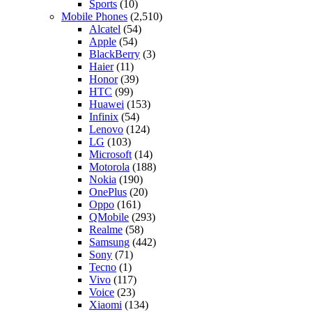
Sports
(10)
Mobile Phones
(2,510)
Alcatel
(54)
Apple
(54)
BlackBerry
(3)
Haier
(11)
Honor
(39)
HTC
(99)
Huawei
(153)
Infinix
(54)
Lenovo
(124)
LG
(103)
Microsoft
(14)
Motorola
(188)
Nokia
(190)
OnePlus
(20)
Oppo
(161)
QMobile
(293)
Realme
(58)
Samsung
(442)
Sony
(71)
Tecno
(1)
Vivo
(117)
Voice
(23)
Xiaomi
(134)