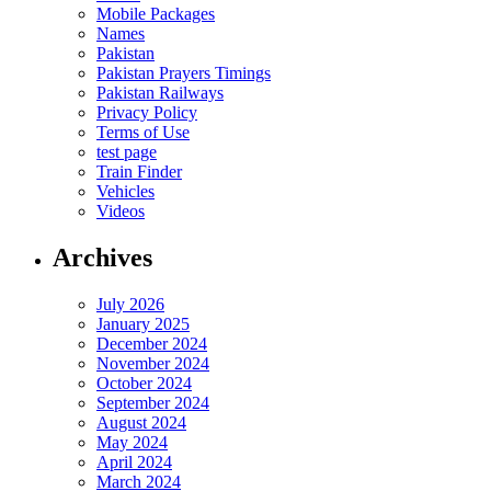
Mobile Packages
Names
Pakistan
Pakistan Prayers Timings
Pakistan Railways
Privacy Policy
Terms of Use
test page
Train Finder
Vehicles
Videos
Archives
July 2026
January 2025
December 2024
November 2024
October 2024
September 2024
August 2024
May 2024
April 2024
March 2024