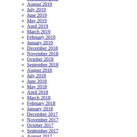
August 2019
July 2019
June 2019
May 2019
April 2019
March 2019
February 2019
January 2019
December 2018
November 2018
October 2018
September 2018
August 2018
July 2018
June 2018
May 2018
April 2018
March 2018
February 2018
January 2018
December 2017
November 2017
October 2017
September 2017
August 2017