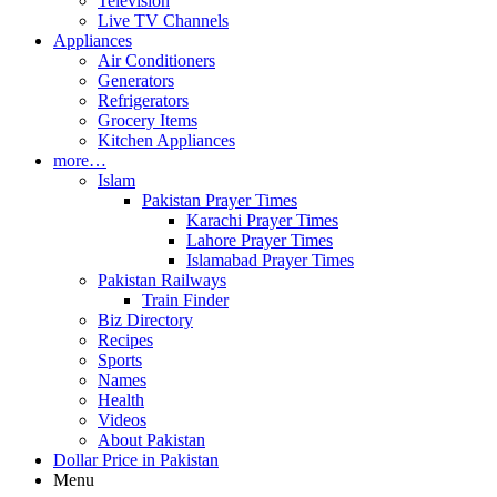
Television
Live TV Channels
Appliances
Air Conditioners
Generators
Refrigerators
Grocery Items
Kitchen Appliances
more…
Islam
Pakistan Prayer Times
Karachi Prayer Times
Lahore Prayer Times
Islamabad Prayer Times
Pakistan Railways
Train Finder
Biz Directory
Recipes
Sports
Names
Health
Videos
About Pakistan
Dollar Price in Pakistan
Menu