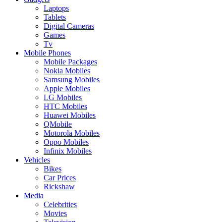
Laptops
Tablets
Digital Cameras
Games
Tv
Mobile Phones
Mobile Packages
Nokia Mobiles
Samsung Mobiles
Apple Mobiles
LG Mobiles
HTC Mobiles
Huawei Mobiles
QMobile
Motorola Mobiles
Oppo Mobiles
Infinix Mobiles
Vehicles
Bikes
Car Prices
Rickshaw
Media
Celebrities
Movies