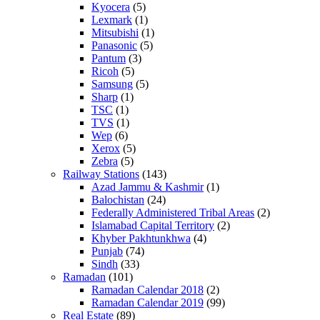
Kyocera
(5)
Lexmark
(1)
Mitsubishi
(1)
Panasonic
(5)
Pantum
(3)
Ricoh
(5)
Samsung
(5)
Sharp
(1)
TSC
(1)
TVS
(1)
Wep
(6)
Xerox
(5)
Zebra
(5)
Railway Stations
(143)
Azad Jammu & Kashmir
(1)
Balochistan
(24)
Federally Administered Tribal Areas
(2)
Islamabad Capital Territory
(2)
Khyber Pakhtunkhwa
(4)
Punjab
(74)
Sindh
(33)
Ramadan
(101)
Ramadan Calendar 2018
(2)
Ramadan Calendar 2019
(99)
Real Estate
(89)