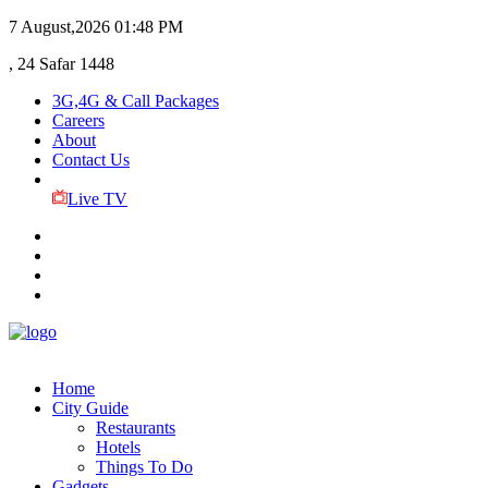
7 August,2026
01:48 PM
, 24 Safar 1448
3G,4G & Call Packages
Careers
About
Contact Us
Live TV
Home
City Guide
Restaurants
Hotels
Things To Do
Gadgets