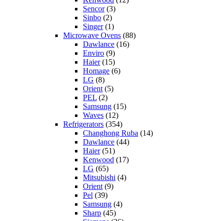
Sencor
(3)
Sinbo
(2)
Singer
(1)
Microwave Ovens
(88)
Dawlance
(16)
Enviro
(9)
Haier
(15)
Homage
(6)
LG
(8)
Orient
(5)
PEL
(2)
Samsung
(15)
Waves
(12)
Refrigerators
(354)
Changhong Ruba
(14)
Dawlance
(44)
Haier
(51)
Kenwood
(17)
LG
(65)
Mitsubishi
(4)
Orient
(9)
Pel
(39)
Samsung
(4)
Sharp
(45)