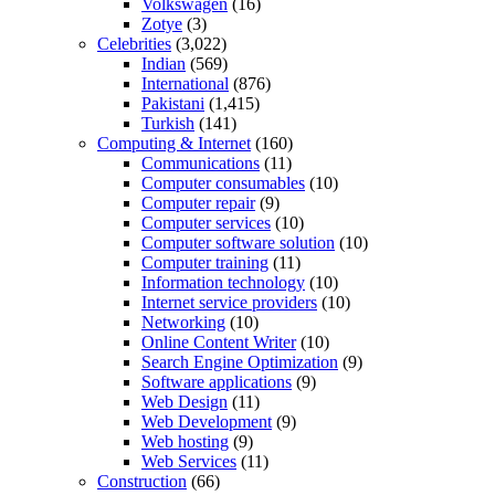
Volkswagen
(16)
Zotye
(3)
Celebrities
(3,022)
Indian
(569)
International
(876)
Pakistani
(1,415)
Turkish
(141)
Computing & Internet
(160)
Communications
(11)
Computer consumables
(10)
Computer repair
(9)
Computer services
(10)
Computer software solution
(10)
Computer training
(11)
Information technology
(10)
Internet service providers
(10)
Networking
(10)
Online Content Writer
(10)
Search Engine Optimization
(9)
Software applications
(9)
Web Design
(11)
Web Development
(9)
Web hosting
(9)
Web Services
(11)
Construction
(66)