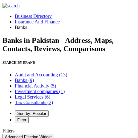
Business Directory
Insurance And Finance
Banks
Banks in Pakistan - Address, Maps,
Contacts, Reviews, Comparisons
SEARCH BY BRAND
Audit and Accounting
(13)
Banks
(9)
Financial Activity
(5)
Investment companies
(1)
Legal Services
(6)
Tax Consultants
(2)
Sort by: Popular
Filter
Filters
Advanced Filtering Widget