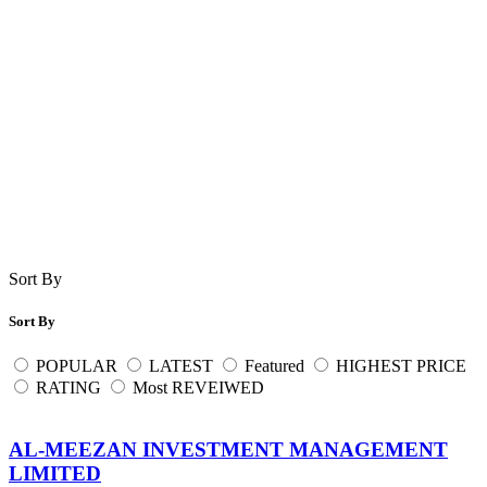
Sort By
Sort By
POPULAR
LATEST
Featured
HIGHEST PRICE
RATING
Most REVEIWED
AL-MEEZAN INVESTMENT MANAGEMENT
LIMITED