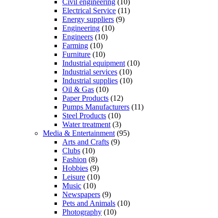
Civil engineering
(10)
Electrical Service
(11)
Energy suppliers
(9)
Engineering
(10)
Engineers
(10)
Farming
(10)
Furniture
(10)
Industrial equipment
(10)
Industrial services
(10)
Industrial supplies
(10)
Oil & Gas
(10)
Paper Products
(12)
Pumps Manufacturers
(11)
Steel Products
(10)
Water treatment
(3)
Media & Entertainment
(95)
Arts and Crafts
(9)
Clubs
(10)
Fashion
(8)
Hobbies
(9)
Leisure
(10)
Music
(10)
Newspapers
(9)
Pets and Animals
(10)
Photography
(10)