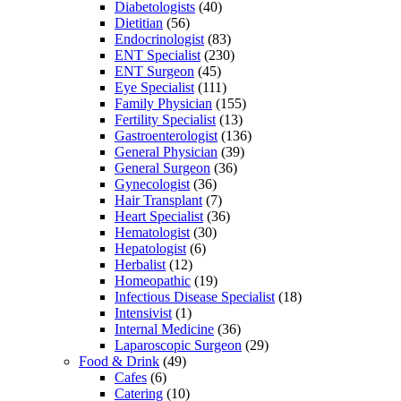
Diabetologists
(40)
Dietitian
(56)
Endocrinologist
(83)
ENT Specialist
(230)
ENT Surgeon
(45)
Eye Specialist
(111)
Family Physician
(155)
Fertility Specialist
(13)
Gastroenterologist
(136)
General Physician
(39)
General Surgeon
(36)
Gynecologist
(36)
Hair Transplant
(7)
Heart Specialist
(36)
Hematologist
(30)
Hepatologist
(6)
Herbalist
(12)
Homeopathic
(19)
Infectious Disease Specialist
(18)
Intensivist
(1)
Internal Medicine
(36)
Laparoscopic Surgeon
(29)
Food & Drink
(49)
Cafes
(6)
Catering
(10)