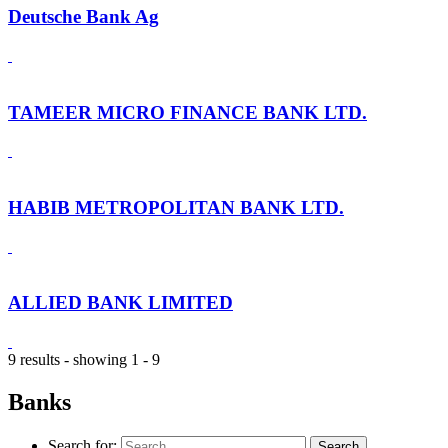
Deutsche Bank Ag
TAMEER MICRO FINANCE BANK LTD.
HABIB METROPOLITAN BANK LTD.
ALLIED BANK LIMITED
9 results - showing 1 - 9
Banks
Search for: