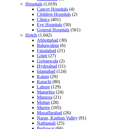
Hospitals
(1,019)
Cancer Hospitals
(4)
Children Hospitals
(2)
Clinics
(401)
Eye Hospitals
(50)
General Hospitals
(561)
Hotels
(1,042)
Abbottabad
(30)
Bahawalpur
(6)
Faisalabad
(21)
Gilgit
(27)
Gujranwala
(2)
Hyderabad
(11)
Islamabad
(124)
Kalam
(29)
Karachi
(80)
Lahore
(129)
Mansehra
(24)
Mingora
(21)
Multan
(28)
Murree
(105)
Muzaffarabad
(26)
Naran, Kaghan Valley
(91)
Nathiagali
(25)
Peshawar
(66)