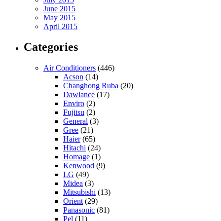
June 2015
May 2015
April 2015
Categories
Air Conditioners
(446)
Acson
(14)
Changhong Ruba
(20)
Dawlance
(17)
Enviro
(2)
Fujitsu
(2)
General
(3)
Gree
(21)
Haier
(65)
Hitachi
(24)
Homage
(1)
Kenwood
(9)
LG
(49)
Midea
(3)
Mitsubishi
(13)
Orient
(29)
Panasonic
(81)
Pel
(11)