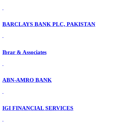
BARCLAYS BANK PLC, PAKISTAN
Ibrar & Associates
ABN-AMRO BANK
IGI FINANCIAL SERVICES