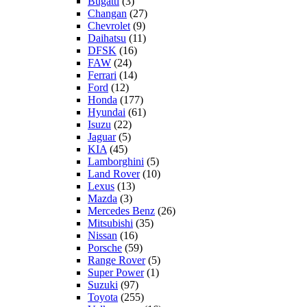
Bugatti
(3)
Changan
(27)
Chevrolet
(9)
Daihatsu
(11)
DFSK
(16)
FAW
(24)
Ferrari
(14)
Ford
(12)
Honda
(177)
Hyundai
(61)
Isuzu
(22)
Jaguar
(5)
KIA
(45)
Lamborghini
(5)
Land Rover
(10)
Lexus
(13)
Mazda
(3)
Mercedes Benz
(26)
Mitsubishi
(35)
Nissan
(16)
Porsche
(59)
Range Rover
(5)
Super Power
(1)
Suzuki
(97)
Toyota
(255)