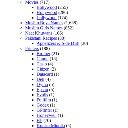
Movies
(717)
Bollywood
(255)
Hollywood
(286)
Lollywood
(174)
Muslim Boys Names
(1,638)
Muslim Girls Names
(852)
Naat Khuwans
(106)
Pakistani Recipes
(30)
Appetizers & Side Dish
(30)
Printers
(188)
Brother
(21)
Canon
(18)
Casio
(4)
Citizen
(2)
Datacard
(1)
Dell
(4)
Dymo
(5)
Epson
(5)
Evolis
(1)
Fujifilm
(1)
Godex
(1)
GPrinter
(1)
Honeywell
(1)
HP
(70)
Konica Minolta
(5)