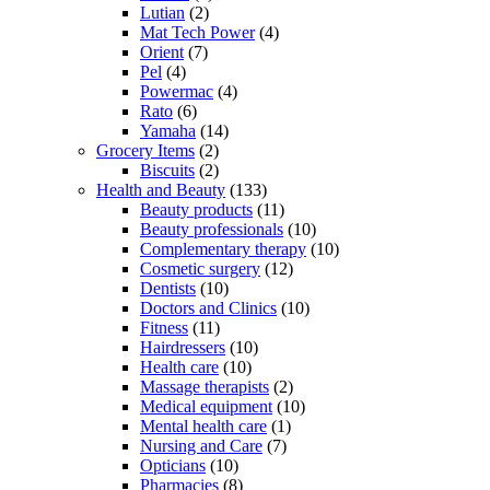
Lutian
(2)
Mat Tech Power
(4)
Orient
(7)
Pel
(4)
Powermac
(4)
Rato
(6)
Yamaha
(14)
Grocery Items
(2)
Biscuits
(2)
Health and Beauty
(133)
Beauty products
(11)
Beauty professionals
(10)
Complementary therapy
(10)
Cosmetic surgery
(12)
Dentists
(10)
Doctors and Clinics
(10)
Fitness
(11)
Hairdressers
(10)
Health care
(10)
Massage therapists
(2)
Medical equipment
(10)
Mental health care
(1)
Nursing and Care
(7)
Opticians
(10)
Pharmacies
(8)