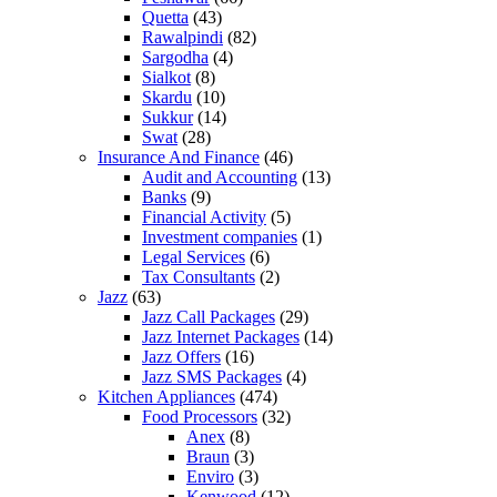
Quetta
(43)
Rawalpindi
(82)
Sargodha
(4)
Sialkot
(8)
Skardu
(10)
Sukkur
(14)
Swat
(28)
Insurance And Finance
(46)
Audit and Accounting
(13)
Banks
(9)
Financial Activity
(5)
Investment companies
(1)
Legal Services
(6)
Tax Consultants
(2)
Jazz
(63)
Jazz Call Packages
(29)
Jazz Internet Packages
(14)
Jazz Offers
(16)
Jazz SMS Packages
(4)
Kitchen Appliances
(474)
Food Processors
(32)
Anex
(8)
Braun
(3)
Enviro
(3)
Kenwood
(12)