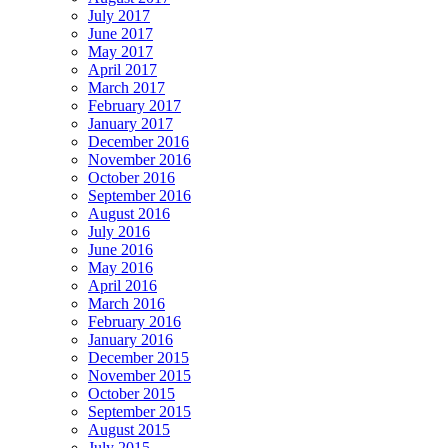
July 2017
June 2017
May 2017
April 2017
March 2017
February 2017
January 2017
December 2016
November 2016
October 2016
September 2016
August 2016
July 2016
June 2016
May 2016
April 2016
March 2016
February 2016
January 2016
December 2015
November 2015
October 2015
September 2015
August 2015
July 2015