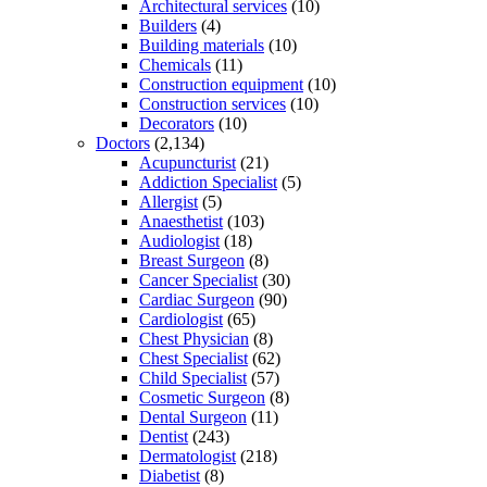
Architectural services
(10)
Builders
(4)
Building materials
(10)
Chemicals
(11)
Construction equipment
(10)
Construction services
(10)
Decorators
(10)
Doctors
(2,134)
Acupuncturist
(21)
Addiction Specialist
(5)
Allergist
(5)
Anaesthetist
(103)
Audiologist
(18)
Breast Surgeon
(8)
Cancer Specialist
(30)
Cardiac Surgeon
(90)
Cardiologist
(65)
Chest Physician
(8)
Chest Specialist
(62)
Child Specialist
(57)
Cosmetic Surgeon
(8)
Dental Surgeon
(11)
Dentist
(243)
Dermatologist
(218)
Diabetist
(8)