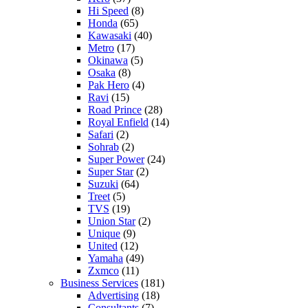
Hi Speed
(8)
Honda
(65)
Kawasaki
(40)
Metro
(17)
Okinawa
(5)
Osaka
(8)
Pak Hero
(4)
Ravi
(15)
Road Prince
(28)
Royal Enfield
(14)
Safari
(2)
Sohrab
(2)
Super Power
(24)
Super Star
(2)
Suzuki
(64)
Treet
(5)
TVS
(19)
Union Star
(2)
Unique
(9)
United
(12)
Yamaha
(49)
Zxmco
(11)
Business Services
(181)
Advertising
(18)
Consultants
(7)