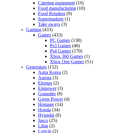
Catering equipment
(10)
Food manufacturing
(10)
Food Retailers
(9)
Supermarkets
(1)
Take aways
(3)
Gaming
(433)
Games
(433)
PC Games
(138)
Ps3 Games
(46)
Ps4 Games
(170)
Xbox 360 Games
(1)
Xbox One Games
(51)
Generators
(152)
Astra Korea
(2)
Aurora
(3)
Elemax
(2)
Empower
(3)
Grannitto
(8)
Green Power
(4)
Homage
(14)
Honda
(34)
Hyundai
(6)
Jasco
(25)
Lifan
(2)
Loncin
(2)