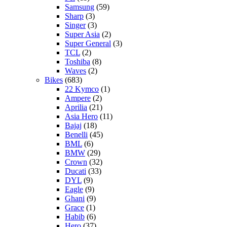
Samsung
(59)
Sharp
(3)
Singer
(3)
Super Asia
(2)
Super General
(3)
TCL
(2)
Toshiba
(8)
Waves
(2)
Bikes
(683)
22 Kymco
(1)
Ampere
(2)
Aprilia
(21)
Asia Hero
(11)
Bajaj
(18)
Benelli
(45)
BML
(6)
BMW
(29)
Crown
(32)
Ducati
(33)
DYL
(9)
Eagle
(9)
Ghani
(9)
Grace
(1)
Habib
(6)
Hero
(37)