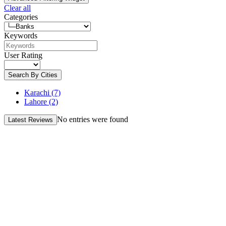
Clear all
Categories
Keywords
User Rating
Search By Cities
Karachi
(7)
Lahore
(2)
No entries were found
Latest Reviews