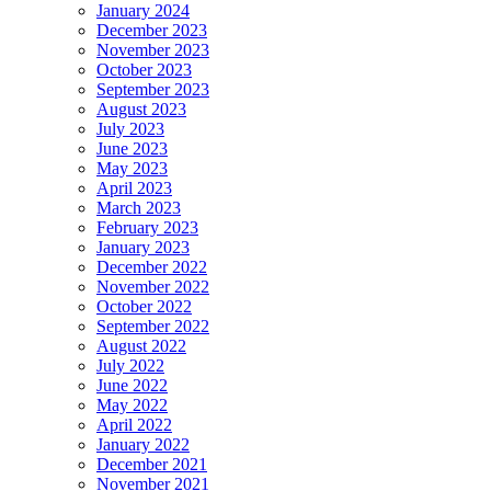
January 2024
December 2023
November 2023
October 2023
September 2023
August 2023
July 2023
June 2023
May 2023
April 2023
March 2023
February 2023
January 2023
December 2022
November 2022
October 2022
September 2022
August 2022
July 2022
June 2022
May 2022
April 2022
January 2022
December 2021
November 2021