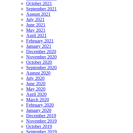
October 2021
September 2021
August 2021
July 2021
June 2021
May 2021
April 2021
February 2021
January 2021
December 2020
November 2020
October 2020
September 2020
August 2020
July 2020
June 2020
May 2020
April 2020
March 2020
February 2020
January 2020
December 2019
November 2019
October 2019
September 2019